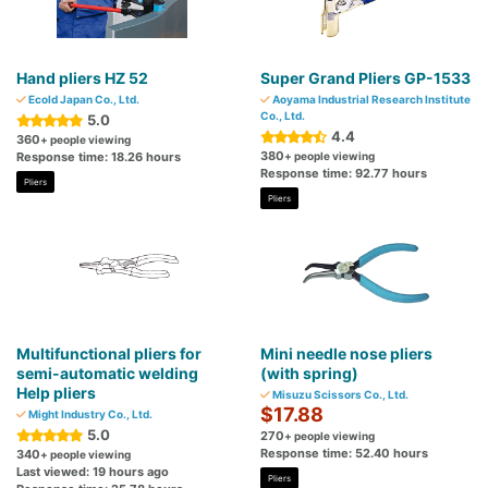
Hand pliers HZ 52
Super Grand Pliers GP-1533
Ecold Japan Co., Ltd.
Aoyama Industrial Research Institute
Co., Ltd.
5.0
4.4
360
+ people viewing
380
Response time: 18.26 hours
+ people viewing
Response time: 92.77 hours
Pliers
Pliers
Multifunctional pliers for
Mini needle nose pliers
semi-automatic welding
(with spring)
Help pliers
Misuzu Scissors Co., Ltd.
$17.88
Might Industry Co., Ltd.
5.0
270
+ people viewing
Response time: 52.40 hours
340
+ people viewing
Last viewed: 19 hours ago
Pliers