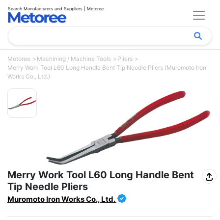
Search Manufacturers and Suppliers | Metoree
Metoree
Machining / Machine Tools
Pliers
Merry Work Tool L60 Long Handle Bent Tip Needle Pliers (Muromoto Iron
Works Co., Ltd.)
Merry Work Tool L60 Long Handle Bent
Tip Needle Pliers
Muromoto Iron Works Co., Ltd.