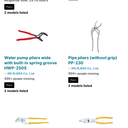
Response time: 25.78 hours
Pliers
2 models listed
Water pump pliers wide
Pipe pliers (without grip)
with built-in spring groove
PP-230
HWP-250S
IPS PLIERS Co., Ltd.
500
IPS PLIERS Co., Ltd.
+ people viewing
430
+ people viewing
Pliers
Pliers
2 models listed
2 models listed