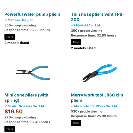
Powerful water pump pliers
Thin nose pliers vent TPB-
200
Mito Koki Co., Ltd.
350
+ people viewing
Mito Koki Co., Ltd.
Response time: 32.85 hours
390
+ people viewing
Response time: 32.85 hours
Pliers
2 models listed
Pliers
2 models listed
Mini cone pliers (with
Merry work tool JR60 clip
spring)
pliers
Misuzu Scissors Co., Ltd.
Muromoto Iron Works Co., Ltd.
$19.50
530
+ people viewing
Response time: 25.90 hours
270
+ people viewing
Response time: 52.40 hours
Pliers
Pliers