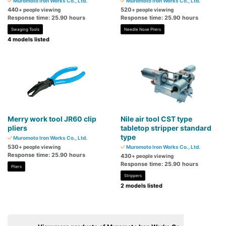
Muromoto Iron Works Co., Ltd.
Muromoto Iron Works Co., Ltd.
440
520
+ people viewing
+ people viewing
Response time: 25.90 hours
Response time: 25.90 hours
Swaging Tools
Needle Nose Pliers
4 models listed
Merry work tool JR60 clip
Nile air tool CST type
pliers
tabletop stripper standard
type
Muromoto Iron Works Co., Ltd.
530
+ people viewing
Muromoto Iron Works Co., Ltd.
Response time: 25.90 hours
430
+ people viewing
Response time: 25.90 hours
Pliers
Strippers
2 models listed