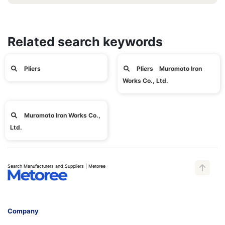
Related search keywords
Pliers
Pliers Muromoto Iron
Works Co., Ltd.
Muromoto Iron Works Co.,
Ltd.
Search Manufacturers and Suppliers | Metoree
Company