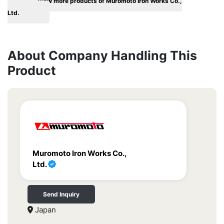
View more products of Muromoto Iron Works Co.,
Ltd.
About Company Handling This
Product
Muromoto Iron Works Co.,
Ltd.
Send Inquiry
Japan