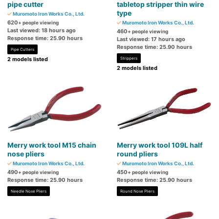
pipe cutter
tabletop stripper thin wire
type
Muromoto Iron Works Co., Ltd.
620
+ people viewing
Muromoto Iron Works Co., Ltd.
Last viewed: 18 hours ago
460
+ people viewing
Response time: 25.90 hours
Last viewed: 17 hours ago
Response time: 25.90 hours
Pipe Cutters
2 models listed
Strippers
2 models listed
Merry work tool M15 chain
Merry work tool 109L half
nose pliers
round pliers
Muromoto Iron Works Co., Ltd.
Muromoto Iron Works Co., Ltd.
490
450
+ people viewing
+ people viewing
Response time: 25.90 hours
Response time: 25.90 hours
Needle Nose Pliers
Round Nose Pliers