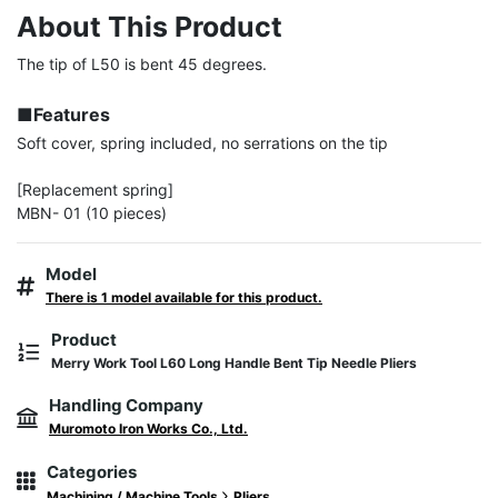
About This Product
The tip of L50 is bent 45 degrees.

■Features
Soft cover, spring included, no serrations on the tip

[Replacement spring]

MBN- 01 (10 pieces)
Model
There is 1 model available for this product.
Product
Merry Work Tool L60 Long Handle Bent Tip Needle Pliers
Handling Company
Muromoto Iron Works Co., Ltd.
Categories
Machining / Machine Tools
Pliers