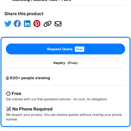
Share this product
Request Quote
Free
Inquiry
(Free)
630+ people viewing
Free
Get started with our free quotation service - no cost, no obligation.
No Phone Required
We respect your privacy. You can receive quotes without sharing your phone
number.