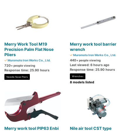
Merry Work Tool M19
Merry work tool barrier
Precision Palm Flat Nose
wrench
Pliers
Muromoto Iron Works Co., Ltd.
440
Muromoto Iron Works Co., Ltd.
+ people viewing
Last viewed: 6 hours ago
720
+ people viewing
Response time: 25.90 hours
Response time: 25.90 hours
Wrenches
Needle Nose Pliers
8 models listed
Merry work tool PIP63 Enbi
Nile air tool CST type