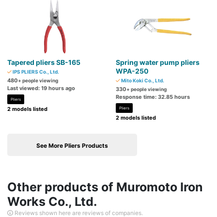
Tapered pliers SB-165
Spring water pump pliers
WPA-250
IPS PLIERS Co., Ltd.
480
+ people viewing
Mito Koki Co., Ltd.
Last viewed: 19 hours ago
330
+ people viewing
Response time: 32.85 hours
Pliers
2 models listed
Pliers
2 models listed
See More Pliers Products
Other products of Muromoto Iron
Works Co., Ltd.
Reviews shown here are reviews of companies.