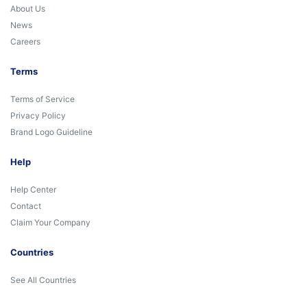
About Us
News
Careers
Terms
Terms of Service
Privacy Policy
Brand Logo Guideline
Help
Help Center
Contact
Claim Your Company
Countries
See All Countries