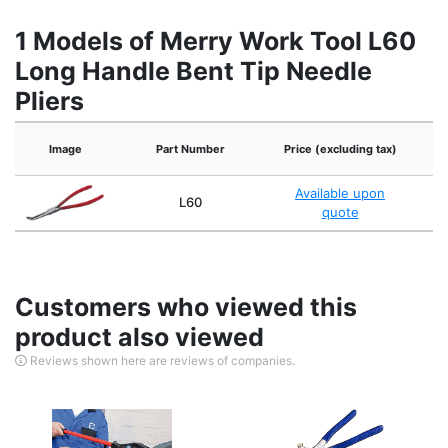
1 Models of Merry Work Tool L60
Long Handle Bent Tip Needle
Pliers
Image
Part Number
Price (excluding tax)
Available upon
L60
quote
Customers who viewed this
product also viewed
Reviews shown here are reviews of companies.