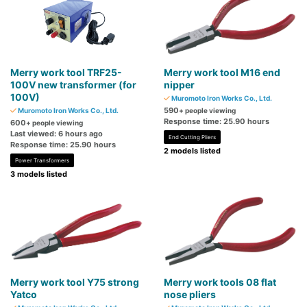
Merry work tool TRF25-
Merry work tool M16 end
100V new transformer (for
nipper
100V)
Muromoto Iron Works Co., Ltd.
590
Muromoto Iron Works Co., Ltd.
+ people viewing
Response time: 25.90 hours
600
+ people viewing
Last viewed: 6 hours ago
End Cutting Pliers
Response time: 25.90 hours
2 models listed
Power Transformers
3 models listed
Merry work tool Y75 strong
Merry work tools 08 flat
Yatco
nose pliers