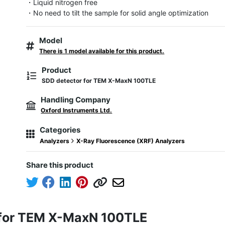
・Liquid nitrogen free

・No need to tilt the sample for solid angle optimization
Model
There is 1 model available for this product.
Product
SDD detector for TEM X-MaxN 100TLE
Handling Company
Oxford Instruments Ltd.
Categories
Analyzers
X-Ray Fluorescence (XRF) Analyzers
Share this product
 for TEM X-MaxN 100TLE