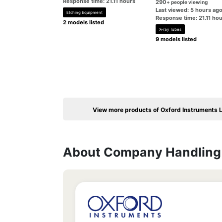
Response time: 21.11 hours
290
+ people viewing
Last viewed: 5 hours ag
Etching Equipment
Response time: 21.11 ho
2 models listed
X-ray Tubes
9 models listed
View more products of Oxford Instruments L
About Company Handling 