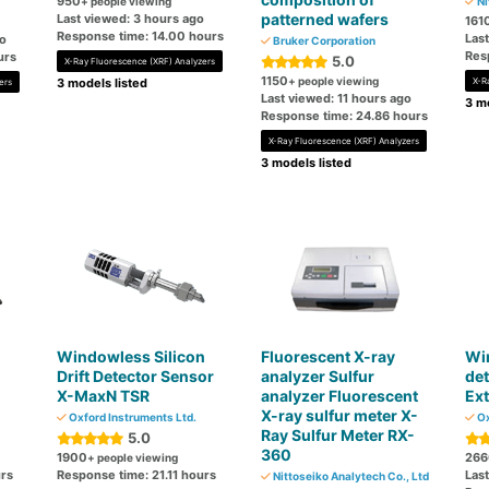
950
+ people viewing
Ni
patterned wafers
Last viewed: 3 hours ago
161
Response time: 14.00 hours
Las
go
Bruker Corporation
Res
urs
5.0
X-Ray Fluorescence (XRF) Analyzers
1150
+ people viewing
3 models listed
X-R
ers
Last viewed: 11 hours ago
3 mo
Response time: 24.86 hours
X-Ray Fluorescence (XRF) Analyzers
3 models listed
Windowless Silicon
Fluorescent X-ray
Wi
Drift Detector Sensor
analyzer Sulfur
det
X-MaxN TSR
analyzer Fluorescent
Ex
X-ray sulfur meter X-
Oxford Instruments Ltd.
Ox
Ray Sulfur Meter RX-
5.0
360
1900
266
+ people viewing
urs
Response time: 21.11 hours
Las
Nittoseiko Analytech Co., Ltd