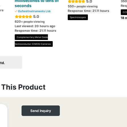
milliseconds to tens of
5.0
350
seconds
o
Res
550
+ people viewing
urs
Response time: 21.11 hours
Oxford Instruments Ltd.
CCD
5.0
Spectroscopes
18 m
620
+ people viewing
Last viewed: 20 hours ago
Response time: 21.11 hours
Complementary Metal Oxide
Semiconductor (CMOS) Cameras
td.
This Product
Send Inquiry