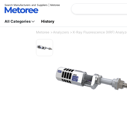
Search Manufacturers and Suppliers | Metoree
All Categories
History
Metoree
Analyzers
X-Ray Fluorescence (XRF) Analyz