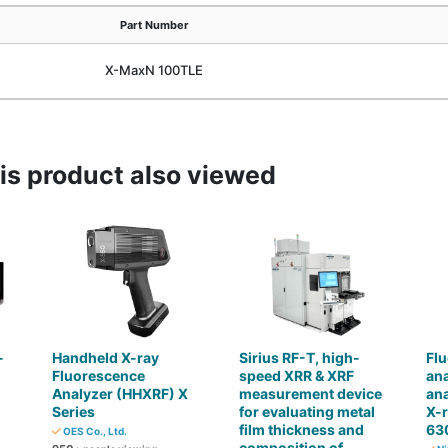
Part Number
X-MaxN 100TLE
s product also viewed
-
Handheld X-ray
Sirius RF-T, high-
Flu
Fluorescence
speed XRR & XRF
ana
)
Analyzer (HHXRF) X
measurement device
ana
Series
for evaluating metal
X-r
film thickness and
63
OES Co., Ltd.
composition of