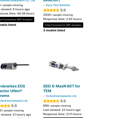
ttoseiko Analytech Co., Ltd
0
+ people viewing
Easy Test Solution
t viewed: 5 hours ago
5.0
ponse time: 64.38 hours
2930
+ people viewing
Response time: 2.92 hours
ay Fluorescence (XRF) Analyzers
dels listed
X-Ray Fluorescence (XRF) Analyzers
3 models listed
ndowless EDS
SDD X-MaxN 80T for
ector Ultim®
TEM
treme
Oxford Instruments Ltd.
5.0
ford Instruments Ltd.
5.0
690
+ people viewing
Last viewed: 22 hours ago
0
+ people viewing
Response time: 21.11 hours
t viewed: 21 hours ago