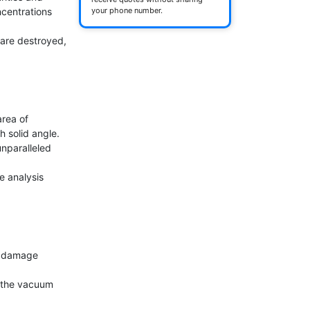
centrations 
your phone number.
are destroyed, 
ea of ​​
 solid angle.

nparalleled 
e analysis 
t damage 
 the vacuum 