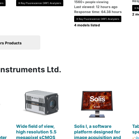
Res
1560
+ people viewing
ers
X-Ray Fluorescence (XRF) Analyzers
Last viewed: 12 hours ago
X-R
Response time: 64.38 hours
2 mo
X-Ray Fluorescence (XRF) Analyzers
4 models listed
rs Products
Instruments Ltd.
Wide field of view,
Solis I, a software
Ta
high resolution 5.5
platform designed for
sp
ter
megapixel sCMOS
image acquisition and
Ox