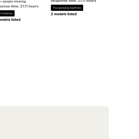
Response time: 21.11 hours
+ people viewing
ponse time: 21.11 hours
Flux spraying machines
 Cameras
2 models listed
odels listed