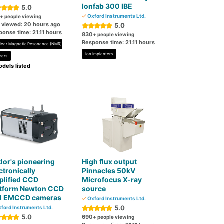
Ionfab 300 IBE
5.0
Oxford Instruments Ltd.
+ people viewing
t viewed: 20 hours ago
5.0
ponse time: 21.11 hours
830
+ people viewing
Response time: 21.11 hours
lear Magnetic Resonance (NMR)
Ion Implanters
zers
dels listed
or's pioneering
High flux output
ctronically
Pinnacles 50kV
plified CCD
Microfocus X-ray
atform Newton CCD
source
d EMCCD cameras
Oxford Instruments Ltd.
5.0
ford Instruments Ltd.
5.0
690
+ people viewing