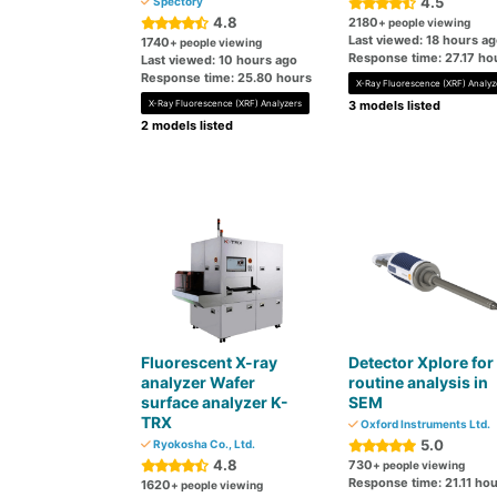
4.5
Spectory
4.8
2180
+ people viewing
Last viewed: 18 hours a
1740
+ people viewing
Response time: 27.17 ho
Last viewed: 10 hours ago
Response time: 25.80 hours
X-Ray Fluorescence (XRF) Analyz
X-Ray Fluorescence (XRF) Analyzers
3 models listed
2 models listed
Fluorescent X-ray
Detector Xplore for
analyzer Wafer
routine analysis in
surface analyzer K-
SEM
TRX
Oxford Instruments Ltd.
5.0
Ryokosha Co., Ltd.
4.8
730
+ people viewing
Response time: 21.11 ho
1620
+ people viewing