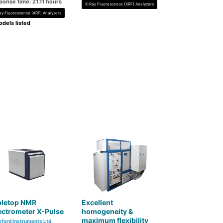
ponse time: 21.11 hours
X-Ray Fluorescence (XRF) Analyzers
ay Fluorescence (XRF) Analyzers
dels listed
bletop NMR
Excellent
ectrometer X-Pulse
homogeneity &
maximum flexibility
ford Instruments Ltd.