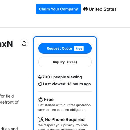
United States
Claim Your Company
axN
Request Quote
Free
Inquiry
(Free)
730+ people viewing
Last viewed: 13 hours ago
r field 
Free
efront of 
Get started with our free quotation
service - no cost, no obligation.
No Phone Required
We respect your privacy. You can
ities and 
receive quotes without sharing