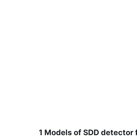
1 Models of SDD detector