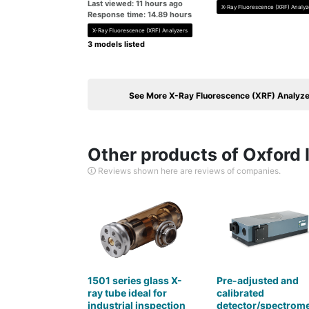
Last viewed: 11 hours ago
X-Ray Fluorescence (XRF) Analyz
Response time: 14.89 hours
X-Ray Fluorescence (XRF) Analyzers
3 models listed
See More X-Ray Fluorescence (XRF) Analyze
Other products of Oxford 
Reviews shown here are reviews of companies.
1501 series glass X-
Pre-adjusted and
ray tube ideal for
calibrated
industrial inspection
detector/spectrome