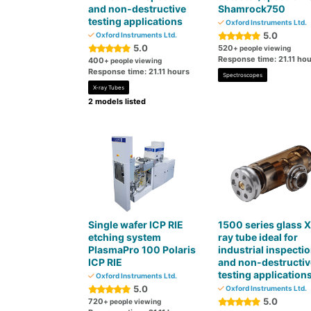
and non-destructive
Shamrock750
testing applications
Oxford Instruments Ltd.
5.0
Oxford Instruments Ltd.
5.0
520
+ people viewing
Response time: 21.11 ho
400
+ people viewing
Response time: 21.11 hours
Spectroscopes
X-ray Tubes
2 models listed
Single wafer ICP RIE
1500 series glass X
etching system
ray tube ideal for
PlasmaPro 100 Polaris
industrial inspecti
ICP RIE
and non-destructiv
testing application
Oxford Instruments Ltd.
5.0
Oxford Instruments Ltd.
5.0
720
+ people viewing