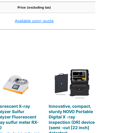
Price (excluding tax)
Available upon quote
orescent X-ray
Innovative, compact,
lyzer Sulfur
sturdy NOVO Portable
lyzer Fluorescent
Digital X -ray
ay sulfur meter RX-
inspection (DR) device
0
(semi -cut [22 inch]
detector)