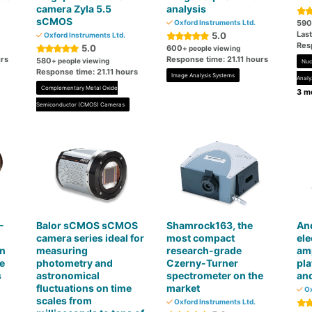
camera Zyla 5.5
analysis
sCMOS
Oxford Instruments Ltd.
590
Las
5.0
Oxford Instruments Ltd.
Res
5.0
600
+ people viewing
urs
Response time: 21.11 hours
580
+ people viewing
Nuc
Response time: 21.11 hours
Image Analysis Systems
Analy
Complementary Metal Oxide
3 mo
Semiconductor (CMOS) Cameras
-
Balor sCMOS sCMOS
Shamrock163, the
And
camera series ideal for
most compact
ele
on
measuring
research-grade
am
e
photometry and
Czerny-Turner
pl
s
astronomical
spectrometer on the
an
fluctuations on time
market
Ox
scales from
Oxford Instruments Ltd.