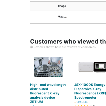
Image
Customers who viewed thi
Reviews shown here are reviews of companies.
High -end wavelength
JSX-1000S Energy
distributed
Dispersive X-ray
fluorescent X -ray
Fluorescence (XRF
analysis device
Spectrometer
ZETIUM
JEOL Ltd.