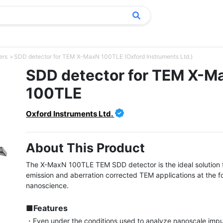
ers
SDD detector for TEM X-MaxN 100TLE (Oxford Instruments Ltd.)
SDD detector for TEM X-M
100TLE
Oxford Instruments Ltd.
About This Product
The X-MaxN 100TLE TEM SDD detector is the ideal solution fo
emission and aberration corrected TEM applications at the for
nanoscience.

■Features
・Even under the conditions used to analyze nanoscale impur