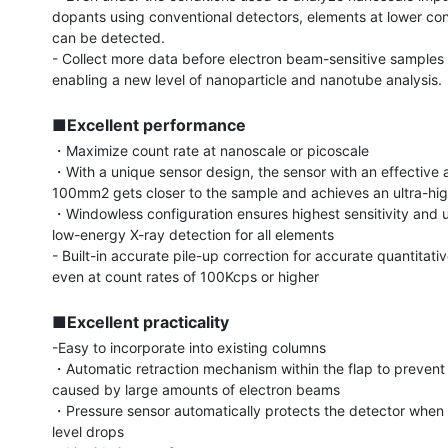
dopants using conventional detectors, elements at lower con
can be detected.

- Collect more data before electron beam-sensitive samples 
enabling a new level of nanoparticle and nanotube analysis.

■Excellent performance
・Maximize count rate at nanoscale or picoscale

・With a unique sensor design, the sensor with an effective ar
100mm2 gets closer to the sample and achieves an ultra-high
・Windowless configuration ensures highest sensitivity and u
low-energy X-ray detection for all elements

- Built-in accurate pile-up correction for accurate quantitativ
even at count rates of 100Kcps or higher

■Excellent practicality
-Easy to incorporate into existing columns

・Automatic retraction mechanism within the flap to preven
caused by large amounts of electron beams

・Pressure sensor automatically protects the detector when
level drops
