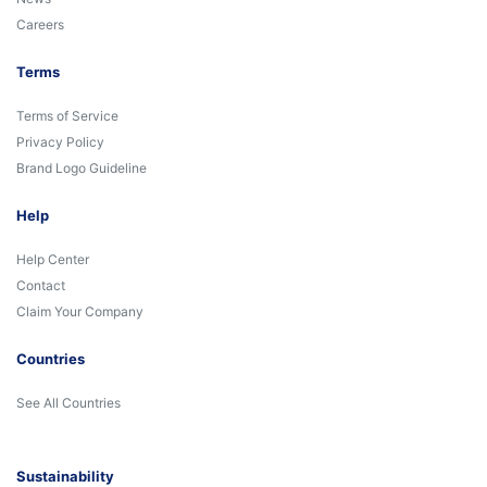
Careers
Terms
Terms of Service
Privacy Policy
Brand Logo Guideline
Help
Help Center
Contact
Claim Your Company
Countries
See All Countries
Sustainability