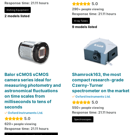
Response time: 21.11 hours
5.0
290
+ people viewing
Etching Equipment
Response time: 21.11 hours
2 models listed
X-ray Tubes
9 models listed
Balor sCMOS sCMOS
Shamrock163, the most
camera series ideal for
compact research-grade
measuring photometry and
Czerny-Turner
astronomical fluctuations
spectrometer on the market
on time scales from
Oxford Instruments Ltd.
milliseconds to tens of
5.0
seconds
550
+ people viewing
Response time: 21.11 hours
Oxford Instruments Ltd.
5.0
Spectroscopes
620
+ people viewing
Response time: 21.11 hours