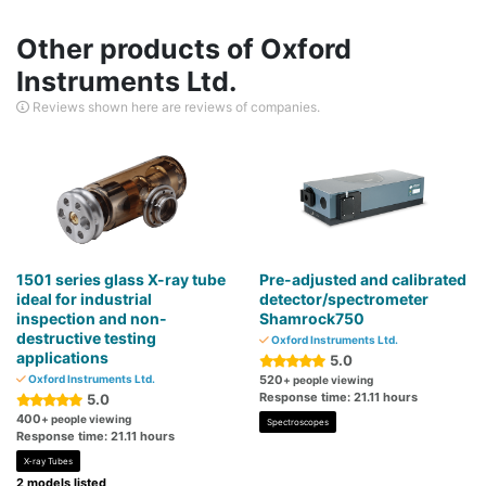
Other products of Oxford
Instruments Ltd.
Reviews shown here are reviews of companies.
1501 series glass X-ray tube
Pre-adjusted and calibrated
ideal for industrial
detector/spectrometer
inspection and non-
Shamrock750
destructive testing
Oxford Instruments Ltd.
applications
5.0
Oxford Instruments Ltd.
520
+ people viewing
Response time: 21.11 hours
5.0
400
+ people viewing
Spectroscopes
Response time: 21.11 hours
X-ray Tubes
2 models listed