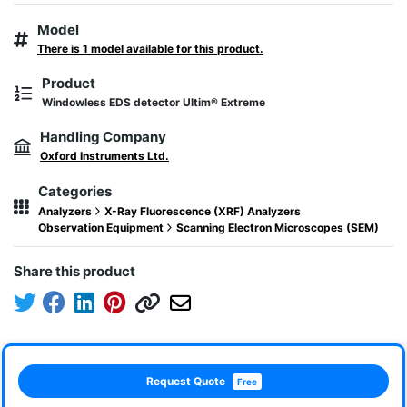
Model
There is 1 model available for this product.
Product
Windowless EDS detector Ultim® Extreme
Handling Company
Oxford Instruments Ltd.
Categories
Analyzers
X-Ray Fluorescence (XRF) Analyzers
Observation Equipment
Scanning Electron Microscopes (SEM)
Share this product
Request Quote
Free