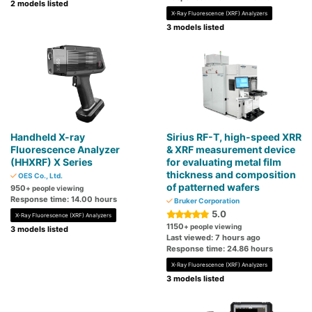
2 models listed
X-Ray Fluorescence (XRF) Analyzers
3 models listed
Handheld X-ray
Sirius RF-T, high-speed XRR
Fluorescence Analyzer
& XRF measurement device
(HHXRF) X Series
for evaluating metal film
thickness and composition
OES Co., Ltd.
of patterned wafers
950
+ people viewing
Response time: 14.00 hours
Bruker Corporation
5.0
X-Ray Fluorescence (XRF) Analyzers
1150
+ people viewing
3 models listed
Last viewed: 7 hours ago
Response time: 24.86 hours
X-Ray Fluorescence (XRF) Analyzers
3 models listed