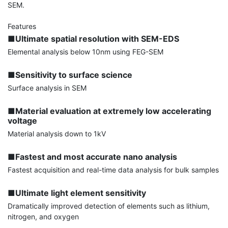
SEM.

■Ultimate spatial resolution with SEM-EDS
Elemental analysis below 10nm using FEG-SEM

■Sensitivity to surface science
Surface analysis in SEM

■Material evaluation at extremely low accelerating 
voltage
Material analysis down to 1kV

■Fastest and most accurate nano analysis
Fastest acquisition and real-time data analysis for bulk samples

■Ultimate light element sensitivity
Dramatically improved detection of elements such as lithium, 
nitrogen, and oxygen