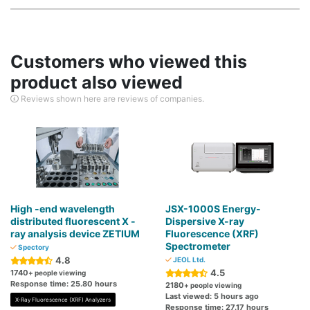
Customers who viewed this
product also viewed
Reviews shown here are reviews of companies.
High -end wavelength
JSX-1000S Energy-
distributed fluorescent X -
Dispersive X-ray
ray analysis device ZETIUM
Fluorescence (XRF)
Spectrometer
Spectory
4.8
JEOL Ltd.
4.5
1740
+ people viewing
Response time: 25.80 hours
2180
+ people viewing
Last viewed: 5 hours ago
X-Ray Fluorescence (XRF) Analyzers
Response time: 27.17 hours