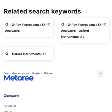
Related search keywords
X-Ray Fluorescence (XRF)
X-Ray Fluorescence (XRF)
Analyzers
Analyzers Oxford
Instruments Ltd.
Oxford Instruments Ltd.
Search Manufacturers and Suppliers | Metoree
Company
About Us
News