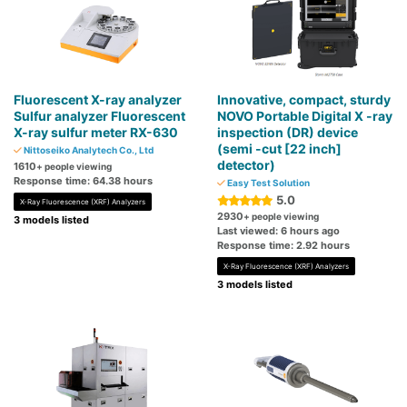
Fluorescent X-ray analyzer
Innovative, compact, sturdy
Sulfur analyzer Fluorescent
NOVO Portable Digital X -ray
X-ray sulfur meter RX-630
inspection (DR) device
(semi -cut [22 inch]
Nittoseiko Analytech Co., Ltd
detector)
1610
+ people viewing
Response time: 64.38 hours
Easy Test Solution
5.0
X-Ray Fluorescence (XRF) Analyzers
2930
+ people viewing
3 models listed
Last viewed: 6 hours ago
Response time: 2.92 hours
X-Ray Fluorescence (XRF) Analyzers
3 models listed