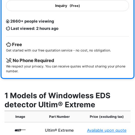
Inquiry
(Free)
2660+ people viewing
Last viewed: 2 hours ago
Free
Get started with our free quotation service - no cost, no obligation.
No Phone Required
We respect your privacy. You can receive quotes without sharing your phone
number.
1 Models of Windowless EDS
detector Ultim® Extreme
Image
Part Number
Price (excluding tax)
Ultim® Extreme
Available upon quote