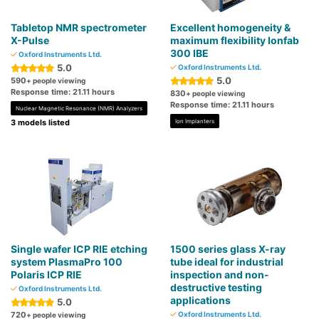
Tabletop NMR spectrometer
Excellent homogeneity &
X-Pulse
maximum flexibility Ionfab
300 IBE
Oxford Instruments Ltd.
5.0
Oxford Instruments Ltd.
5.0
590
+ people viewing
Response time: 21.11 hours
830
+ people viewing
Response time: 21.11 hours
Nuclear Magnetic Resonance (NMR) Analyzers
3 models listed
Ion Implanters
Single wafer ICP RIE etching
1500 series glass X-ray
system PlasmaPro 100
tube ideal for industrial
Polaris ICP RIE
inspection and non-
destructive testing
Oxford Instruments Ltd.
applications
5.0
720
Oxford Instruments Ltd.
+ people viewing