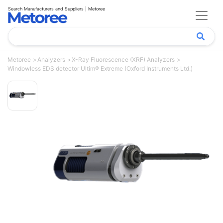
Search Manufacturers and Suppliers | Metoree
Metoree
Analyzers
X-Ray Fluorescence (XRF) Analyzers
Windowless EDS detector Ultim® Extreme (Oxford Instruments Ltd.)