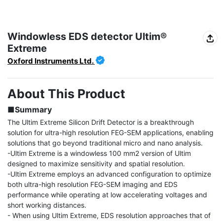
Windowless EDS detector Ultim®
Extreme
Oxford Instruments Ltd.
About This Product
■Summary
The Ultim Extreme Silicon Drift Detector is a breakthrough 
solution for ultra-high resolution FEG-SEM applications, enabling 
solutions that go beyond traditional micro and nano analysis.

-Ultim Extreme is a windowless 100 mm2 version of Ultim 
designed to maximize sensitivity and spatial resolution.

-Ultim Extreme employs an advanced configuration to optimize 
both ultra-high resolution FEG-SEM imaging and EDS 
performance while operating at low accelerating voltages and 
short working distances.

- When using Ultim Extreme, EDS resolution approaches that of 