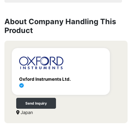
About Company Handling This
Product
Oxford Instruments Ltd.
Send Inquiry
Japan