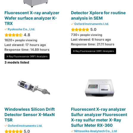
Fluorescent X-ray analyzer
Detector Xplore for routine
Wafer surface analyzer K-
analysis in SEM
TRX
Oxford Instruments Ltd.
5.0
Ryokosha Co., Ltd.
4.8
730
+ people viewing
Last viewed: 6 hours ago
1620
+ people viewing
Response time: 21.11 hours
Last viewed: 17 hours ago
Response time: 14.89 hours
X-Ray Fluorescence (XRF) Analyzers
X-Ray Fluorescence (XRF) Analyzers
3 models listed
Windowless Silicon Drift
Fluorescent X-ray analyzer
Detector Sensor X-MaxN
Sulfur analyzer Fluorescent
TSR
X-ray sulfur meter X-Ray
Sulfur Meter RX-360
Oxford Instruments Ltd.
5.0
Nittoseiko Analytech Co., Ltd