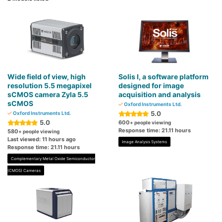
Wide field of view, high
Solis I, a software platform
resolution 5.5 megapixel
designed for image
sCMOS camera Zyla 5.5
acquisition and analysis
sCMOS
Oxford Instruments Ltd.
5.0
Oxford Instruments Ltd.
5.0
600
+ people viewing
Response time: 21.11 hours
580
+ people viewing
Last viewed: 11 hours ago
Image Analysis Systems
Response time: 21.11 hours
Complementary Metal Oxide Semiconductor
(CMOS) Cameras