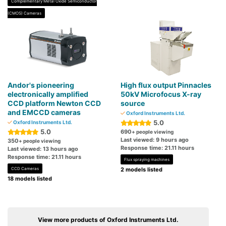
Complementary Metal Oxide Semiconductor
(CMOS) Cameras
Andor's pioneering
High flux output Pinnacles
electronically amplified
50kV Microfocus X-ray
CCD platform Newton CCD
source
and EMCCD cameras
Oxford Instruments Ltd.
5.0
Oxford Instruments Ltd.
5.0
690
+ people viewing
Last viewed: 9 hours ago
350
+ people viewing
Response time: 21.11 hours
Last viewed: 13 hours ago
Response time: 21.11 hours
Flux spraying machines
CCD Cameras
2 models listed
18 models listed
View more products of Oxford Instruments Ltd.