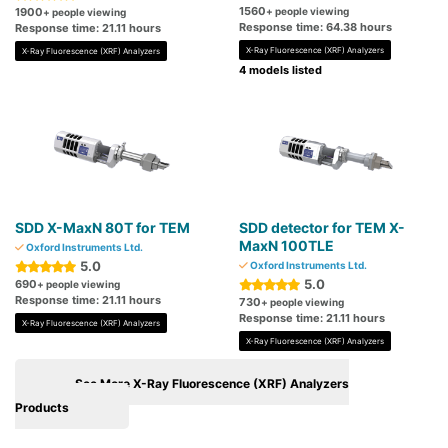
1560
1900
+ people viewing
+ people viewing
Response time: 64.38 hours
Response time: 21.11 hours
X-Ray Fluorescence (XRF) Analyzers
X-Ray Fluorescence (XRF) Analyzers
4 models listed
SDD X-MaxN 80T for TEM
SDD detector for TEM X-
MaxN 100TLE
Oxford Instruments Ltd.
5.0
Oxford Instruments Ltd.
5.0
690
+ people viewing
Response time: 21.11 hours
730
+ people viewing
Response time: 21.11 hours
X-Ray Fluorescence (XRF) Analyzers
X-Ray Fluorescence (XRF) Analyzers
See More X-Ray Fluorescence (XRF) Analyzers
Products