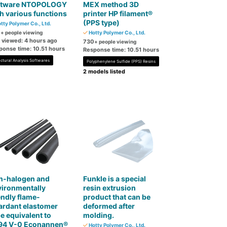
ftware NTOPOLOGY
MEX method 3D
h various functions
printer HP filament®
(PPS type)
tty Polymer Co., Ltd.
0
+ people viewing
Hotty Polymer Co., Ltd.
t viewed: 4 hours ago
730
+ people viewing
ponse time: 10.51 hours
Response time: 10.51 hours
uctural Analysis Softwares
Polyphenylene Sulfide (PPS) Resins
2 models listed
n-halogen and
Funkle is a special
vironmentally
resin extrusion
endly flame-
product that can be
ardant elastomer
deformed after
e equivalent to
molding.
94 V-0 Econannen®
Hotty Polymer Co., Ltd.