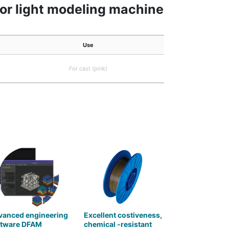
 for light modeling machine
Use
For cast (pink)
vanced engineering
Excellent costiveness,
ftware DFAM
chemical -resistant