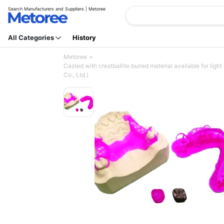
Search Manufacturers and Suppliers | Metoree
All Categories
History
Metoree
Casted with crestballite buried material available for lig
Co., Ltd.)