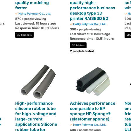
quality modeling
quality high -
so
faster
performance business
wit
desktop type 3D
Hotty Polymer Co., Ltd.
Ho
printer RAISE3D E2
570
70
+ people viewing
urs
Last viewed: 19 hours ago
Las
Hotty Polymer Co., Ltd.
Response time: 10.51 hours
Res
390
+ people viewing
Last viewed: 11 hours ago
3D Scanners
Str
Response time: 10.51 hours
3D Printers
2 models listed
High-performance
Achieves performance
No
silicone rubber tube
comparable to EP
en
for high-voltage and
sponge HP Sponge®
fri
D
large-current
(elastomer sponge)
ret
o
applications Silicone
tub
Hotty Polymer Co., Ltd.
rubber tube for
UL
690
+ people viewing