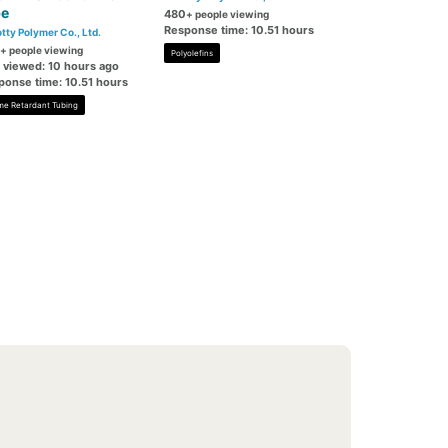
be
480
+ people viewing
Response time: 10.51 hours
tty Polymer Co., Ltd.
+ people viewing
Polyolefins
t viewed: 10 hours ago
ponse time: 10.51 hours
me Retardant Tubing