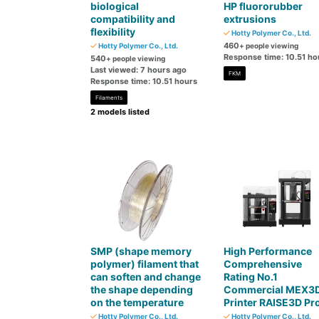
biological
HP fluororubber
compatibility and
extrusions
flexibility
Hotty Polymer Co., Ltd.
460
Hotty Polymer Co., Ltd.
+ people viewing
Response time: 10.51 ho
540
+ people viewing
Last viewed: 7 hours ago
FKM
Response time: 10.51 hours
Filaments
2 models listed
SMP (shape memory
High Performance
polymer) filament that
Comprehensive
can soften and change
Rating No.1
the shape depending
Commercial MEX3
on the temperature
Printer RAISE3D Pr
Hotty Polymer Co., Ltd.
Hotty Polymer Co., Ltd.