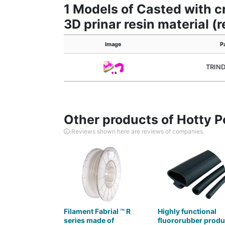
1 Models of Casted with cr
3D prinar resin material (
Image
P
TRIN
Other products of Hotty P
Reviews shown here are reviews of companies.
Filament Fabrial ™ R
Highly functional
series made of
fluororubber produ