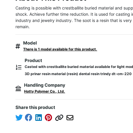
Casting is possible with crestballite buried material and supp
shock. Achieve further time reduction. It is used for casting i
industry and jewelry industry. The soot is a resin that is very 
remain.
Model
There is 1 model available for this product.
Product
Casted with crestballite buried material available for light m
3D prinar resin material (resin) dental resin trindy dt-cm-220
Handling Company
Hotty Polymer Co., Ltd.
Share this product