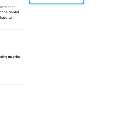
orts heat 
n the dental 
hard to 
odeling machine