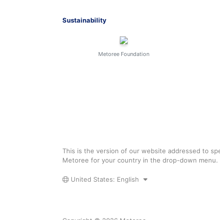
Sustainability
Metoree Foundation
This is the version of our website addressed to spe
Metoree for your country in the drop-down menu.
United States: English