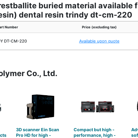
estballite buried material available
resin) dental resin trindy dt-cm-220
art Number
Price (excluding tax)
DY DT-CM-220
Available upon quote
olymer Co., Ltd.
3D scanner Ein Scan
Compact but high -
Ad
cts
Pro HD for high -
performance, high -
so