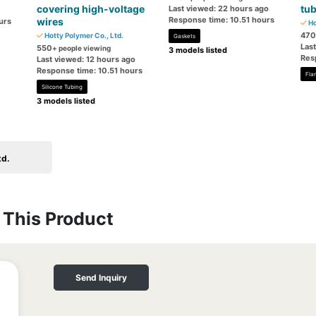
covering high-voltage
tu
Last viewed: 22 hours ago
Response time: 10.51 hours
wires
urs
Ho
470
Hotty Polymer Co., Ltd.
Gaskets
Las
550
+ people viewing
3 models listed
Res
Last viewed: 12 hours ago
Response time: 10.51 hours
Fla
Silicone Tubing
3 models listed
td.
This Product
Send Inquiry