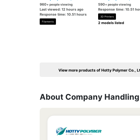
960
590
+ people viewing
+ people viewing
Last viewed: 12 hours ago
Response time: 10.51 ho
Response time: 10.51 hours
3D Printers
Filaments
2 models listed
View more products of Hotty Polymer Co., L
About Company Handling 