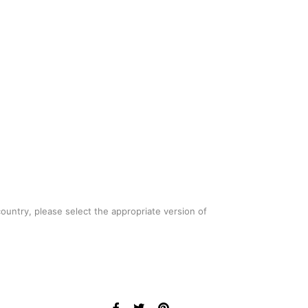
country, please select the appropriate version of