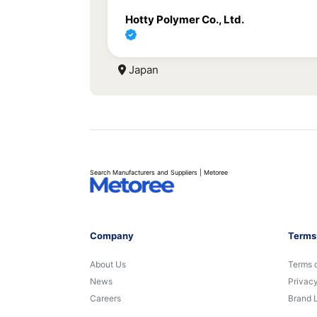
Hotty Polymer Co., Ltd.
Japan
Search Manufacturers and Suppliers | Metoree
Company
Terms
About Us
Terms 
News
Privacy
Careers
Brand 