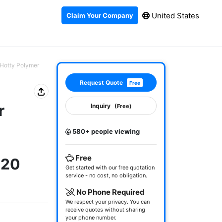
United States
Claim Your Company
 (Hotty Polymer
Request Quote
Free
r
Inquiry
(Free)
580+ people viewing
)
Free
220
Get started with our free quotation
service - no cost, no obligation.
No Phone Required
We respect your privacy. You can
receive quotes without sharing
your phone number.