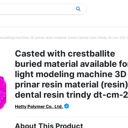
ht modeling machine 3D prinar resin material (resin) dental resin trindy dt-cm-220
Casted with crestballite
buried material available fo
light modeling machine 3D
prinar resin material (resin
dental resin trindy dt-cm-
Hotty Polymer Co., Ltd.
About This Product