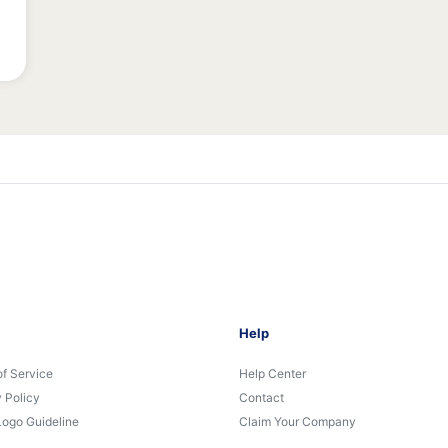
Help
of Service
Help Center
 Policy
Contact
Logo Guideline
Claim Your Company