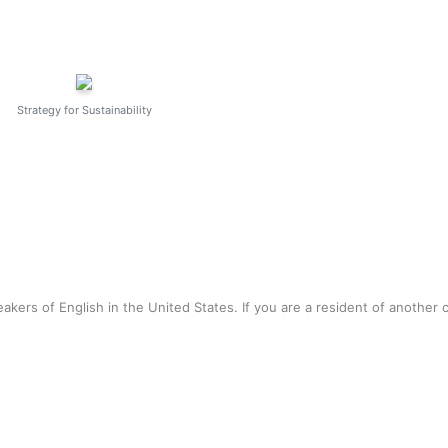
Strategy for Sustainability
akers of English in the United States. If you are a resident of another 