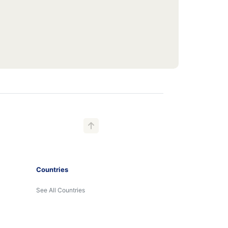
Countries
See All Countries