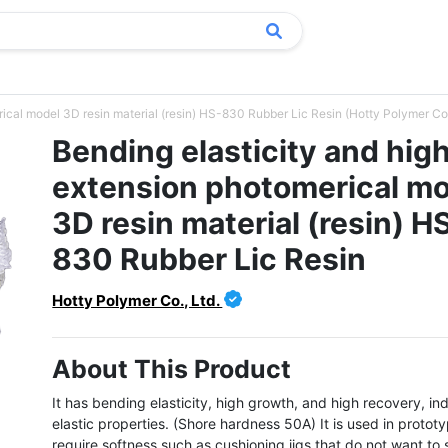
ical model 3D resin material (resin) HS-830 Rubber Lic Resin (Hotty Polymer Co.
Bending elasticity and hig
extension photomerical m
3D resin material (resin) H
830 Rubber Lic Resin
Hotty Polymer Co., Ltd.
About This Product
It has bending elasticity, high growth, and high recovery, ind
elastic properties. (Shore hardness 50A) It is used in prototy
require softness such as cushioning jigs that do not want to 