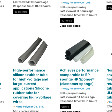
go
Last viewed: 10 hours ago
Res
Hotty Polymer Co., Ltd.
urs
Response time: 10.51 hours
390
+ people viewing
Str
Last viewed: 3 hours ago
3D Scanners
Response time: 10.51 hours
3D Printers
2 models listed
High-performance
Achieves performance
No
silicone rubber tube
comparable to EP
en
for high-voltage and
sponge HP Sponge®
fri
D
large-current
(elastomer sponge)
ret
o
applications Silicone
tub
Hotty Polymer Co., Ltd.
rubber tube for
UL
690
+ people viewing
covering high-voltage
tu
Last viewed: 14 hours ago
Response time: 10.51 hours
wires
urs
Ho
470
Hotty Polymer Co., Ltd.
Gaskets
Las
550
+ people viewing
3 models listed