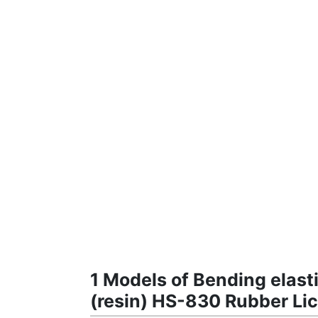
1 Models of Bending elast
(resin) HS-830 Rubber Lic