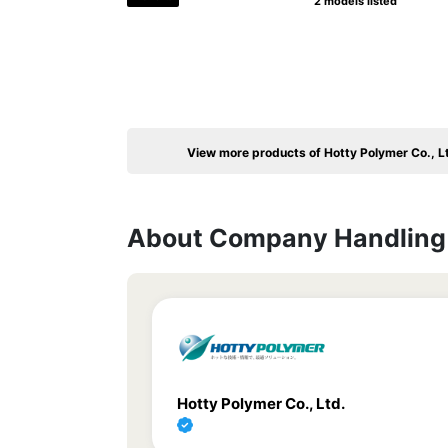
2 models listed
View more products of Hotty Polymer Co., L
About Company Handling 
Hotty Polymer Co., Ltd.