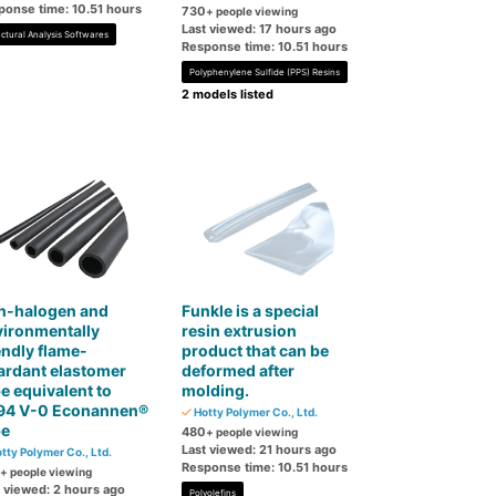
ponse time: 10.51 hours
730
+ people viewing
Last viewed: 17 hours ago
uctural Analysis Softwares
Response time: 10.51 hours
Polyphenylene Sulfide (PPS) Resins
2 models listed
n-halogen and
Funkle is a special
vironmentally
resin extrusion
endly flame-
product that can be
ardant elastomer
deformed after
e equivalent to
molding.
94 V-0 Econannen®
Hotty Polymer Co., Ltd.
be
480
+ people viewing
Last viewed: 21 hours ago
tty Polymer Co., Ltd.
Response time: 10.51 hours
+ people viewing
t viewed: 2 hours ago
Polyolefins