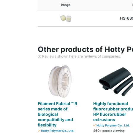
Image
HS-830
Other products of Hotty P
Reviews shown here are reviews of companies.
Filament Fabrial ™ R
Highly functional
series made of
fluororubber produ
biological
HP fluororubber
compatibility and
extrusions
flexibility
Hotty Polymer Co., Ltd.
460
Hotty Polymer Co., Ltd.
+ people viewing