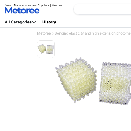
Search Manufacturers and Suppliers | Metoree
All Categories
History
Metoree
Bending elasticity and high extension photomer