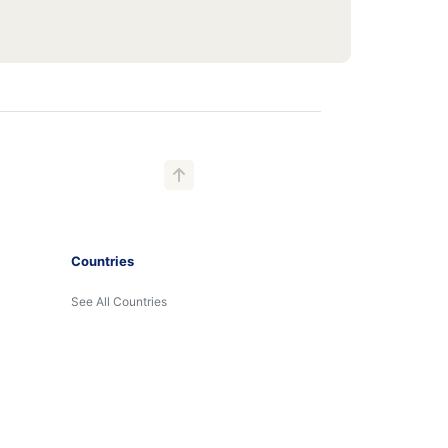
Countries
See All Countries