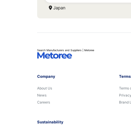
Japan
Search Manufacturers and Suppliers | Metoree
Company
Terms
About Us
Terms 
News
Privacy
Careers
Brand 
Sustainability