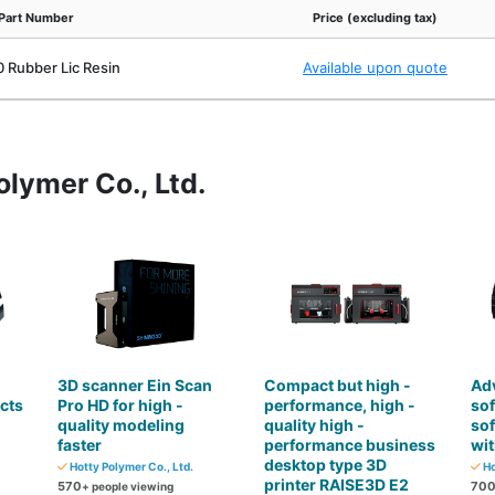
Part Number
Price (excluding tax)
 Rubber Lic Resin
Available upon quote
olymer Co., Ltd.
3D scanner Ein Scan
Compact but high -
Ad
cts
Pro HD for high -
performance, high -
so
quality modeling
quality high -
so
faster
performance business
wit
desktop type 3D
Hotty Polymer Co., Ltd.
Ho
printer RAISE3D E2
570
70
+ people viewing