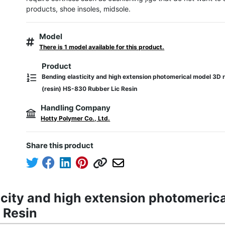
products, shoe insoles, midsole.
Model
There is 1 model available for this product.
Product
Bending elasticity and high extension photomerical model 3D r
(resin) HS-830 Rubber Lic Resin
Handling Company
Hotty Polymer Co., Ltd.
Share this product
icity and high extension photomerica
 Resin