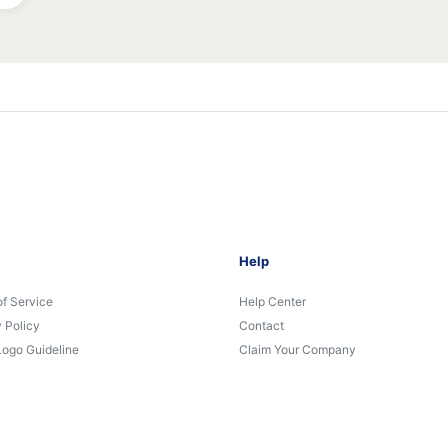
Help
of Service
Help Center
 Policy
Contact
Logo Guideline
Claim Your Company