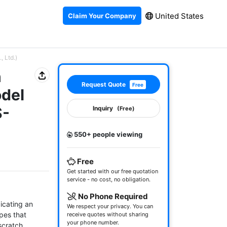
United States
Claim Your Company
, Ltd.)
h
Request Quote
Free
odel
S-
Inquiry
(Free)
550+ people viewing
Free
Get started with our free quotation
service - no cost, no obligation.
No Phone Required
icating an 
We respect your privacy. You can
pes that 
receive quotes without sharing
your phone number.
scratch 