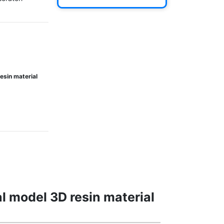
esin material
l model 3D resin material