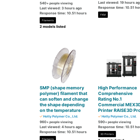
Last viewed: 19 hours a
540
+ people viewing
Response time: 10.51 ho
Last viewed: 3 hours ago
Response time: 10.51 hours
FKM
Filaments
2 models listed
SMP (shape memory
High Performance
polymer) filament that
Comprehensive
can soften and change
Rating No.1
the shape depending
Commercial MEX3
on the temperature
Printer RAISE3D Pr
Hotty Polymer Co., Ltd.
Hotty Polymer Co., Ltd.
960
590
+ people viewing
+ people viewing
Last viewed: 4 hours ago
Response time: 10.51 ho
Response time: 10.51 hours
3D Printers
Filaments