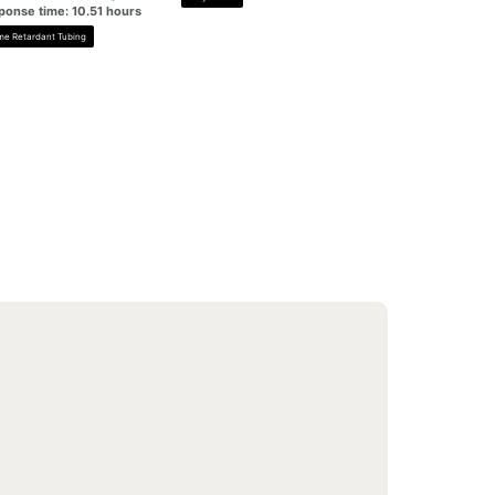
ponse time: 10.51 hours
me Retardant Tubing