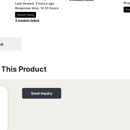
Res
Last viewed: 3 hours ago
Response time: 10.51 hours
Fla
Silicone Tubing
3 models listed
td.
This Product
Send Inquiry