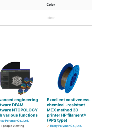
Color
clear
vanced engineering
Excellent costiveness,
ftware DFAM
chemical -resistant
ftware NTOPOLOGY
MEX method 3D
h various functions
printer HP filament®
(PPS type)
tty Polymer Co., Ltd.
0
+ people viewing
Hotty Polymer Co., Ltd.