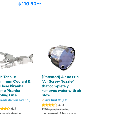
110.50〜
$
h Tensile
[Patented] Air nozzle
uminum Coolant &
"Air Screw Nozzle"
 Hose Piranha
that completely
amp Piranha
removes water with air
ling Line
blow
mada Machine Tool Co.,
Pure Trust Co., Ltd.
4.0
4.8
1210
+ people viewing
+ people viewing
Last viewed: 3 hours ago