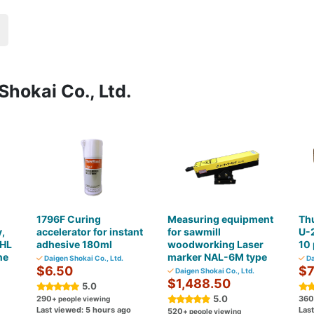
Shokai Co., Ltd.
1796F Curing
Measuring equipment
Th
,
accelerator for instant
for sawmill
U-2
OHL
adhesive 180ml
woodworking Laser
10 
ne
marker NAL-6M type
Daigen Shokai Co., Ltd.
Da
$6.50
$7
Daigen Shokai Co., Ltd.
$1,488.50
5.0
5.0
290
360
+ people viewing
Last viewed: 5 hours ago
Las
520
+ people viewing