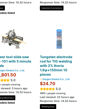
ponse time: 14.32 hours
Response time: 14.32 hours
ase
Industrial Connectors
dels listed
er tool slide saw
Tungsten electrode
-101 with 5 minute
rod for TIG welding
ade
with 2% thoria
1.6φ×150mm 10
igen Shokai Co., Ltd.
,801.50
pieces
Daigen Shokai Co., Ltd.
5.0
$24.70
+ people viewing
t viewed: 3 hours ago
5.0
ponse time: 14.32 hours
460
+ people viewing
Last viewed: 22 hours ago
ting Machinery
Response time: 14.32 hours
dels listed
Welding Rods