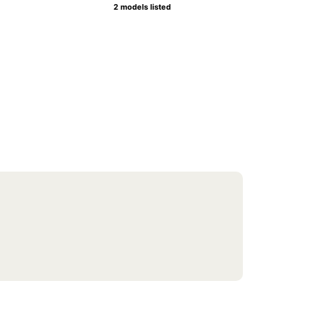
2 models listed