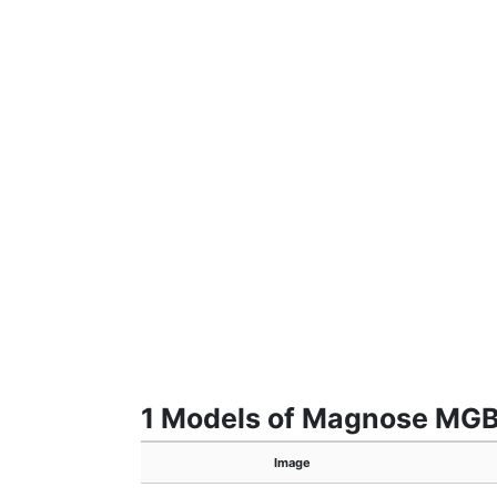
1 Models of Magnose MG
Image