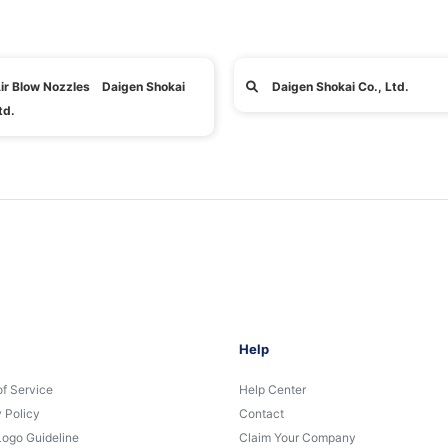
ir Blow Nozzles Daigen Shokai
Daigen Shokai Co., Ltd.
td.
Help
of Service
Help Center
 Policy
Contact
Logo Guideline
Claim Your Company