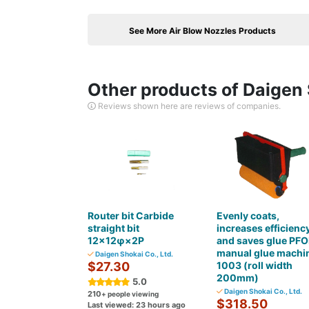
See More Air Blow Nozzles Products
Other products of Daigen 
Reviews shown here are reviews of companies.
Router bit Carbide
Evenly coats,
straight bit
increases efficiency
12×12φ×2P
and saves glue PF
manual glue machi
Daigen Shokai Co., Ltd.
$27.30
1003 (roll width
200mm)
5.0
Daigen Shokai Co., Ltd.
210
+ people viewing
$318.50
Last viewed: 23 hours ago