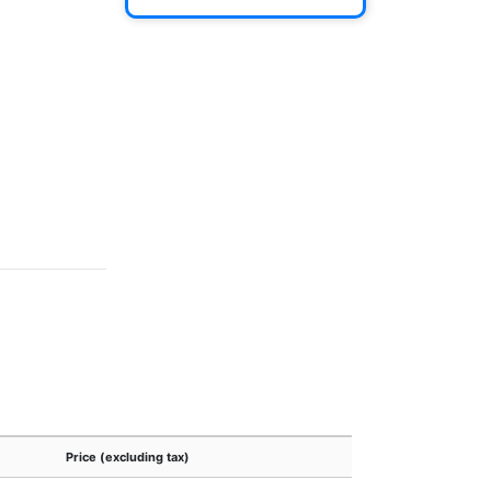
Price (excluding tax)