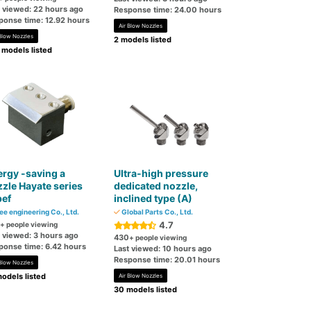
t viewed: 22 hours ago
Response time: 24.00 hours
ponse time: 12.92 hours
Air Blow Nozzles
 Blow Nozzles
2 models listed
 models listed
rgy -saving a
Ultra-high pressure
zle Hayate series
dedicated nozzle,
pef
inclined type (A)
ee engineering Co., Ltd.
Global Parts Co., Ltd.
4.7
+ people viewing
t viewed: 3 hours ago
430
+ people viewing
ponse time: 6.42 hours
Last viewed: 10 hours ago
Response time: 20.01 hours
 Blow Nozzles
odels listed
Air Blow Nozzles
30 models listed