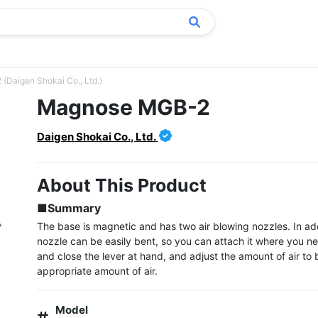
Daigen Shokai Co., Ltd.)
Magnose MGB-2
Daigen Shokai Co., Ltd.
About This Product
■Summary
The base is magnetic and has two air blowing nozzles. In addi
nozzle can be easily bent, so you can attach it where you nee
and close the lever at hand, and adjust the amount of air to b
appropriate amount of air.
Model