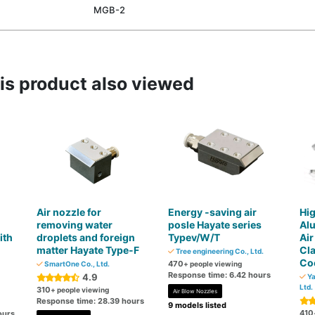
MGB-2
s product also viewed
Air nozzle for
Energy -saving air
Hig
removing water
posle Hayate series
Al
ith
droplets and foreign
Typev/W/T
Air
matter Hayate Type-F
Cl
Tree engineering Co., Ltd.
Coo
470
SmartOne Co., Ltd.
+ people viewing
Response time: 6.42 hours
4.9
Ya
Ltd.
310
+ people viewing
Air Blow Nozzles
Response time: 28.39 hours
9 models listed
410
ours