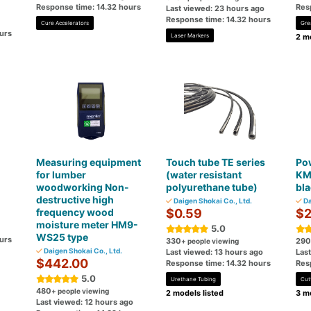
Response time: 14.32 hours
Res
Last viewed: 23 hours ago
Response time: 14.32 hours
Cure Accelerators
Gre
urs
Laser Markers
2 mo
Measuring equipment
Touch tube TE series
Pow
for lumber
(water resistant
KM
woodworking Non-
polyurethane tube)
bl
destructive high
Daigen Shokai Co., Ltd.
Da
frequency wood
$0.59
$2
moisture meter HM9-
5.0
WS25 type
urs
330
290
+ people viewing
Daigen Shokai Co., Ltd.
Last viewed: 13 hours ago
Las
$442.00
Response time: 14.32 hours
Res
5.0
Urethane Tubing
Cut
480
+ people viewing
2 models listed
3 mo
Last viewed: 12 hours ago