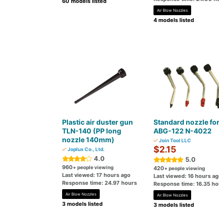
60 models listed
Air Blow Nozzles
4 models listed
Plastic air duster gun
Standard nozzle fo
TLN-140 (PP long
ABG-122 N-4022
nozzle 140mm)
Join Tool LLC
$2.15
Joplux Co., Ltd.
4.0
5.0
960
+ people viewing
420
+ people viewing
Last viewed: 17 hours ago
Last viewed: 16 hours a
Response time: 24.97 hours
Response time: 16.35 ho
Air Blow Nozzles
Air Blow Nozzles
3 models listed
3 models listed