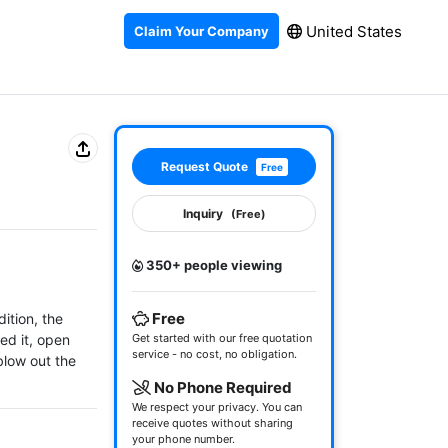
United States
Claim Your Company
Request Quote
Free
Inquiry
(Free)
350+ people viewing
Free
tion, the 
d it, open 
Get started with our free quotation
service - no cost, no obligation.
low out the 
No Phone Required
We respect your privacy. You can
receive quotes without sharing
your phone number.