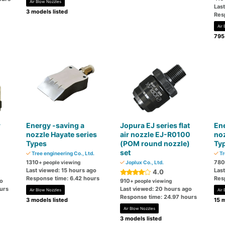
Air Blow Nozzles
Las
3 models listed
Res
Air
795
r
Energy -saving a
Jopura EJ series flat
Ene
nozzle Hayate series
air nozzle EJ-R0100
noz
Types
(POM round nozzle)
Ty
set
Tree engineering Co., Ltd.
Tr
1310
780
+ people viewing
Joplux Co., Ltd.
Last viewed: 15 hours ago
Las
4.0
Response time: 6.42 hours
Res
go
910
+ people viewing
urs
Last viewed: 20 hours ago
Air Blow Nozzles
Air
Response time: 24.97 hours
3 models listed
15 m
Air Blow Nozzles
3 models listed