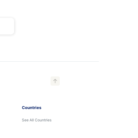
Countries
See All Countries