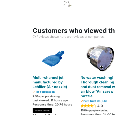
Customers who viewed thi
Reviews shown here are reviews of companies.
Multi -channel jet
No water washing!
manufactured by
Thorough cleaning
Lehiller (Air nozzle)
and dust removal w
air blow "Air screw
Tic corporation
nozzle
750
+ people viewing
Last viewed: 11 hours ago
Pure Trust Co., Ltd.
Response time: 20.76 hours
4.0
1190
+ people viewing
Air Blow Nozzles
Response time: 24.00 h