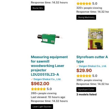
Response time: 14.32 hours
5.0
320
+ people viewing
Router Bits
Response time: 14.32 ho
Gluing Machinery
Measuring equipment
Styrofoam cutter A
for sawmill
type
woodworking Laser
Daigen Shokai Co., Ltd.
projector
$29.90
LDU20515LZ3-A
5.0
Daigen Shokai Co., Ltd.
390
+ people viewing
$962.00
Response time: 14.32 ho
5.0
Styrofoam Cutter
260
+ people viewing
3 models listed
Last viewed: 10 hours ago
Response time: 14.32 hours
Laser Light Sources