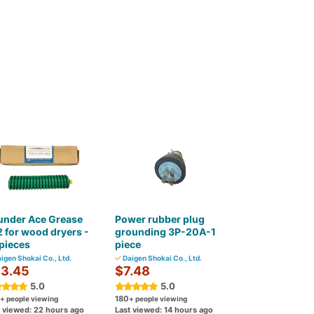
under Ace Grease
Power rubber plug
 for wood dryers -
grounding 3P-20A-1
pieces
piece
igen Shokai Co., Ltd.
Daigen Shokai Co., Ltd.
3.45
$7.48
5.0
5.0
180
+ people viewing
+ people viewing
t viewed: 22 hours ago
Last viewed: 14 hours ago