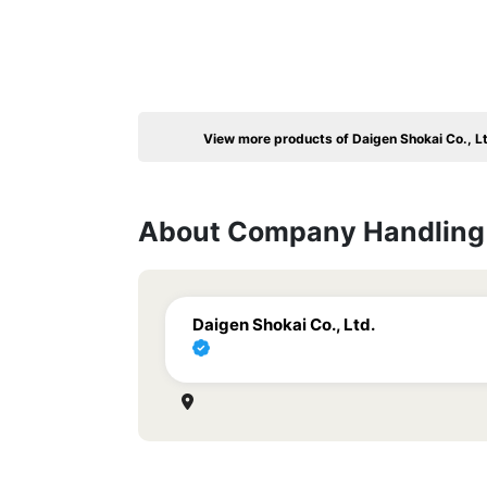
View more products of Daigen Shokai Co., L
About Company Handling 
Daigen Shokai Co., Ltd.