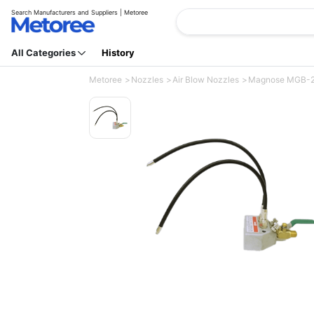
Search Manufacturers and Suppliers | Metoree
All Categories
History
Metoree
Nozzles
Air Blow Nozzles
Magnose MGB-2 (