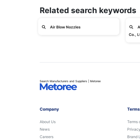
Related search keywords
Air Blow Nozzles
A
Co., L
Search Manufacturers and Suppliers | Metoree
Company
Terms
About Us
Terms 
News
Privacy
Careers
Brand 