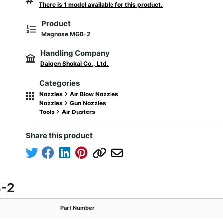
There is 1 model available for this product.
Product
Magnose MGB-2
Handling Company
Daigen Shokai Co., Ltd.
Categories
Nozzles
Air Blow Nozzles
Nozzles
Gun Nozzles
Tools
Air Dusters
Share this product
B-2
Part Number