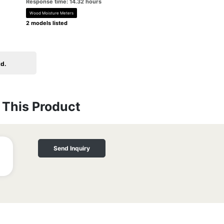
Response time: 14.32 hours
Wood Moisture Meters
2 models listed
td.
This Product
Send Inquiry