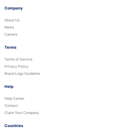
Company
About Us
News
Careers
Terms
Terms of Service
Privacy Policy
Brand Logo Guideline
Help
Help Center
Contact
Claim Your Company
Countries