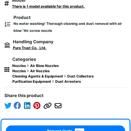
Model
There is 1 model available for this product.
Product
No water washing! Thorough cleaning and dust removal with air
blow "Air screw nozzle
Handling Company
Pure Trust Co., Ltd.
Categories
Nozzles
Air Blow Nozzles
Nozzles
Air Nozzles
Cleaning Agents & Equipment
Dust Collectors
Purification Equipment
Dust Arresters
Share this product
Request Quote