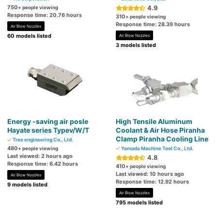
750
4.9
+ people viewing
Response time: 20.76 hours
310
+ people viewing
Response time: 28.39 hours
Air Blow Nozzles
60 models listed
Air Blow Nozzles
3 models listed
Energy -saving air posle
High Tensile Aluminum
Hayate series Typev/W/T
Coolant & Air Hose Piranha
Clamp Piranha Cooling Line
Tree engineering Co., Ltd.
480
+ people viewing
Yamada Machine Tool Co., Ltd.
Last viewed: 2 hours ago
4.8
Response time: 6.42 hours
410
+ people viewing
Last viewed: 10 hours ago
Air Blow Nozzles
Response time: 12.92 hours
9 models listed
Air Blow Nozzles
795 models listed