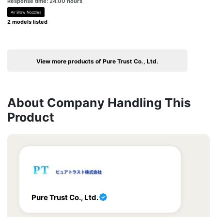
Response time: 24.00 hours
Air Blow Nozzles
2 models listed
View more products of Pure Trust Co., Ltd.
About Company Handling This
Product
Pure Trust Co., Ltd.