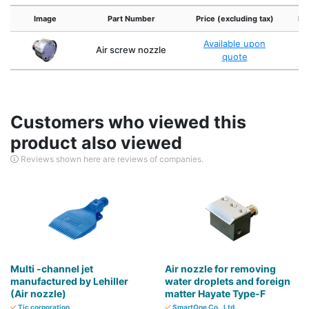
Image
Part Number
Price (excluding tax)
Po
Available upon
Air screw nozzle
T
quote
Customers who viewed this
product also viewed
Reviews shown here are reviews of companies.
Multi -channel jet
Air nozzle for removing
manufactured by Lehiller
water droplets and foreign
(Air nozzle)
matter Hayate Type-F
Tic corporation
SmartOne Co., Ltd.