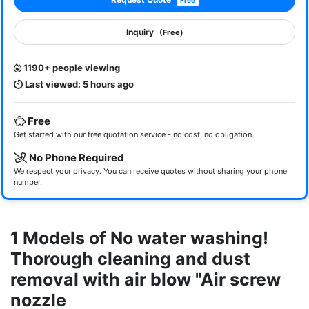
Free
Inquiry
(Free)
1190+ people viewing
Last viewed: 5 hours ago
Free
Get started with our free quotation service - no cost, no obligation.
No Phone Required
We respect your privacy. You can receive quotes without sharing your phone
number.
1 Models of No water washing!
Thorough cleaning and dust
removal with air blow "Air screw
nozzle