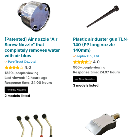
[Patented] Air nozzle "Air
Plastic air duster gun TLN-
Screw Nozzle" that
140 (PP long nozzle
completely removes water
140mm)
with air blow
Joplux Co., Ltd.
4.0
Pure Trust Co., Ltd.
4.0
960
+ people viewing
Response time: 24.97 hours
1220
+ people viewing
Last viewed: 12 hours ago
Air Blow Nozzles
Response time: 24.00 hours
3 models listed
Air Blow Nozzles
2 models listed