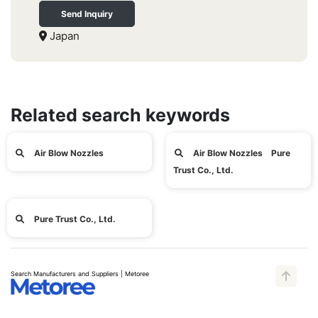
Send Inquiry
Japan
Related search keywords
Air Blow Nozzles
Air Blow Nozzles Pure
Trust Co., Ltd.
Pure Trust Co., Ltd.
Search Manufacturers and Suppliers | Metoree