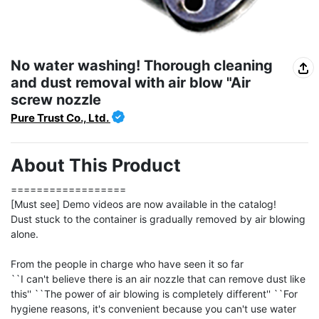
No water washing! Thorough cleaning
and dust removal with air blow "Air
screw nozzle
Pure Trust Co., Ltd.
About This Product
==================

[Must see] Demo videos are now available in the catalog!

Dust stuck to the container is gradually removed by air blowing 
alone.

From the people in charge who have seen it so far

``I can't believe there is an air nozzle that can remove dust like 
this'' ``The power of air blowing is completely different'' ``For 
hygiene reasons, it's convenient because you can't use water 