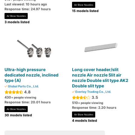
Last viewed: 10 hours ago
Air Blow Nozzles
Response time: 24.97 hours
15 models listed
Air Blow Nozzles
3 models listed
Ultra-high pressure
Long cover header/slit
dedicated nozzle, inclined
nozzle Air nozzle Slit air
type (A)
nozzle Double slit type AK2
Double slit type
Global Parts Co., Ltd.
4.8
Everloy Trading Co., Ltd.
3.5
430
+ people viewing
Response time: 20.01 hours
510
+ people viewing
Response time: 2.20 hours
Air Blow Nozzles
30 models listed
Air Blow Nozzles
4 models listed