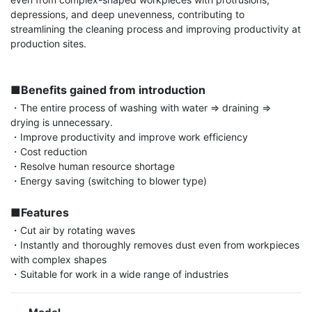
depressions, and deep unevenness, contributing to 
streamlining the cleaning process and improving productivity at 
production sites.

■Benefits gained from introduction
・The entire process of washing with water ⇒ draining ⇒ 
drying is unnecessary.

・Improve productivity and improve work efficiency

・Cost reduction

・Resolve human resource shortage

・Energy saving (switching to blower type)

■Features
・Cut air by rotating waves

・Instantly and thoroughly removes dust even from workpieces 
with complex shapes

・Suitable for work in a wide range of industries