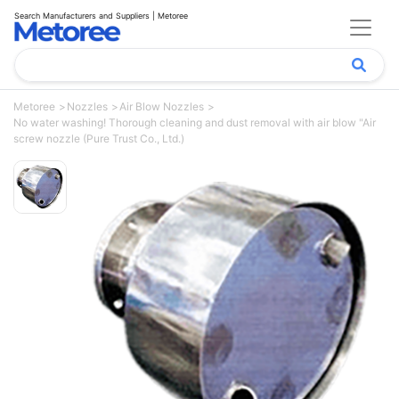
Search Manufacturers and Suppliers | Metoree
Metoree
Nozzles
Air Blow Nozzles
No water washing! Thorough cleaning and dust removal with air blow "Air
screw nozzle (Pure Trust Co., Ltd.)