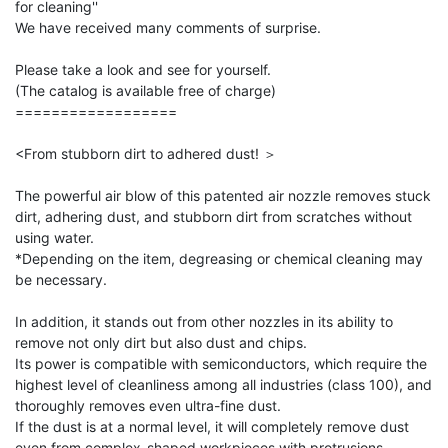
for cleaning''

We have received many comments of surprise.

Please take a look and see for yourself.

(The catalog is available free of charge)

==================

<From stubborn dirt to adhered dust! ＞

The powerful air blow of this patented air nozzle removes stuck 
dirt, adhering dust, and stubborn dirt from scratches without 
using water.

*Depending on the item, degreasing or chemical cleaning may 
be necessary.

In addition, it stands out from other nozzles in its ability to 
remove not only dirt but also dust and chips.

Its power is compatible with semiconductors, which require the 
highest level of cleanliness among all industries (class 100), and 
thoroughly removes even ultra-fine dust.

If the dust is at a normal level, it will completely remove dust 
even from complex-shaped workpieces with protrusions, 