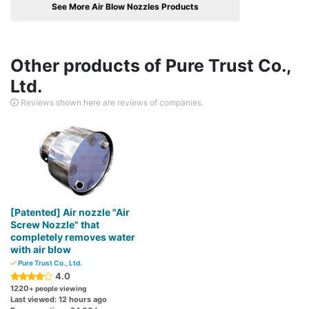
See More Air Blow Nozzles Products
Other products of Pure Trust Co.,
Ltd.
Reviews shown here are reviews of companies.
[Patented] Air nozzle "Air
Screw Nozzle" that
completely removes water
with air blow
Pure Trust Co., Ltd.
4.0
1220
+ people viewing
Last viewed: 12 hours ago