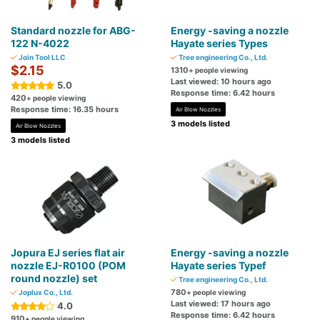
Standard nozzle for ABG-
Energy -saving a nozzle
122 N-4022
Hayate series Types
Join Tool LLC
Tree engineering Co., Ltd.
$2.15
1310
+ people viewing
Last viewed: 10 hours ago
5.0
Response time: 6.42 hours
420
+ people viewing
Response time: 16.35 hours
Air Blow Nozzles
3 models listed
Air Blow Nozzles
3 models listed
Jopura EJ series flat air
Energy -saving a nozzle
nozzle EJ-R0100 (POM
Hayate series Typef
round nozzle) set
Tree engineering Co., Ltd.
780
Joplux Co., Ltd.
+ people viewing
Last viewed: 17 hours ago
4.0
Response time: 6.42 hours
910
+ people viewing