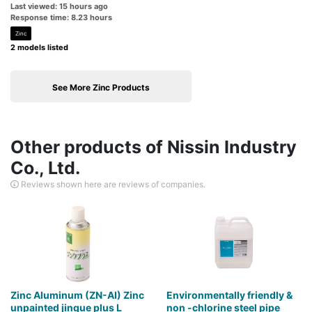
Last viewed: 15 hours ago
Response time: 8.23 hours
Zinc
2 models listed
See More Zinc Products
Other products of Nissin Industry
Co., Ltd.
Reviews shown here are reviews of companies.
Zinc Aluminum (ZN-AI) Zinc
Environmentally friendly &
unpainted jinque plus L
non -chlorine steel pipe