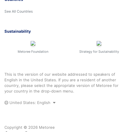
See All Countries
Sustainability
Metoree Foundation
Strategy for Sustainability
This is the version of our website addressed to speakers of
English in the United States. If you are a resident of another
country, please select the appropriate version of Metoree for
your country in the drop-down menu.
United States: English
Copyright © 2026 Metoree