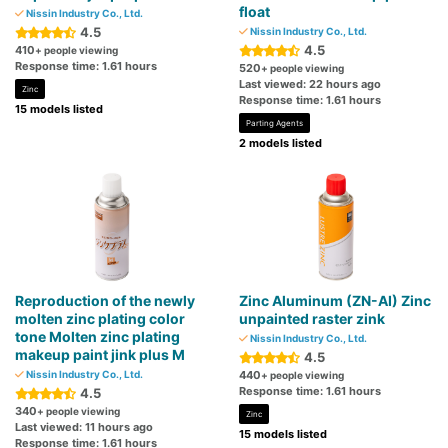
float
Nissin Industry Co., Ltd.
4.5
Nissin Industry Co., Ltd.
4.5
410
+ people viewing
Response time: 1.61 hours
520
+ people viewing
Last viewed: 22 hours ago
Zinc
Response time: 1.61 hours
15 models listed
Parting Agents
2 models listed
Reproduction of the newly
Zinc Aluminum (ZN-AI) Zinc
molten zinc plating color
unpainted raster zink
tone Molten zinc plating
Nissin Industry Co., Ltd.
makeup paint jink plus M
4.5
Nissin Industry Co., Ltd.
440
+ people viewing
Response time: 1.61 hours
4.5
340
+ people viewing
Zinc
Last viewed: 11 hours ago
15 models listed
Response time: 1.61 hours