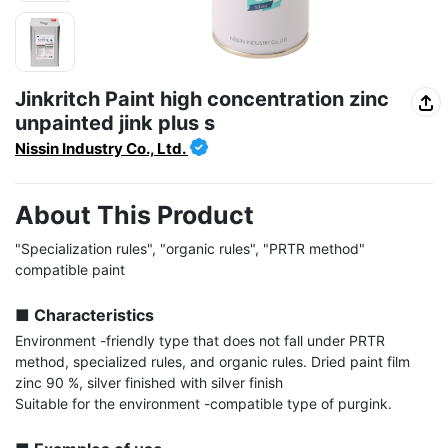
Jinkritch Paint high concentration zinc
unpainted jink plus s
Nissin Industry Co., Ltd.
About This Product
"Specialization rules", "organic rules", "PRTR method" 
compatible paint

■ Characteristics
Environment -friendly type that does not fall under PRTR 
method, specialized rules, and organic rules. Dried paint film 
zinc 90 %, silver finished with silver finish

Suitable for the environment -compatible type of purgink.
