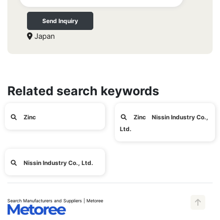
Send Inquiry
Japan
Related search keywords
Zinc
Zinc Nissin Industry Co.,
Ltd.
Nissin Industry Co., Ltd.
Search Manufacturers and Suppliers | Metoree