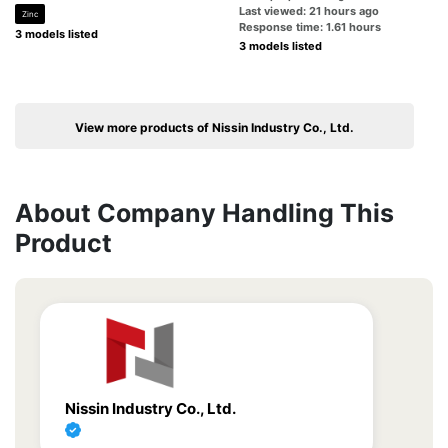
Last viewed: 21 hours ago
Zinc
Response time: 1.61 hours
3 models listed
3 models listed
View more products of Nissin Industry Co., Ltd.
About Company Handling This
Product
Nissin Industry Co., Ltd.