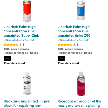
Jinkritch Paint high -
Jinkritch Paint high -
concentration zinc
concentration zinc
unpainted Super Zink
unpainted jinks Z96
Nissin Industry Co., Ltd.
Nissin Industry Co., Ltd.
4.5
4.5
490
480
+ people viewing
+ people viewing
Response time: 1.61 hours
Response time: 1.61 hours
Zinc
Zinc
15 models listed
15 models listed
Black zinc unpainted jingwk
Reproduce the color of the
black for repairing low
newly molten zinc plating