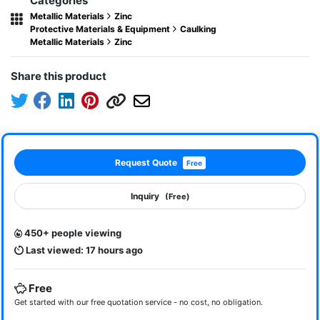
Categories
Metallic Materials
Zinc
Protective Materials & Equipment
Caulking
Metallic Materials
Zinc
Share this product
Request Quote
Free
Inquiry
(Free)
450+ people viewing
Last viewed: 17 hours ago
Free
Get started with our free quotation service - no cost, no obligation.