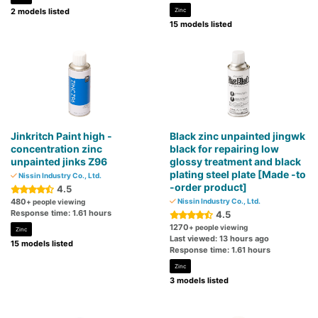
2 models listed
Zinc
15 models listed
Jinkritch Paint high -
Black zinc unpainted jingwk
concentration zinc
black for repairing low
unpainted jinks Z96
glossy treatment and black
plating steel plate [Made -to
Nissin Industry Co., Ltd.
-order product]
4.5
480
Nissin Industry Co., Ltd.
+ people viewing
Response time: 1.61 hours
4.5
1270
+ people viewing
Zinc
Last viewed: 13 hours ago
15 models listed
Response time: 1.61 hours
Zinc
3 models listed