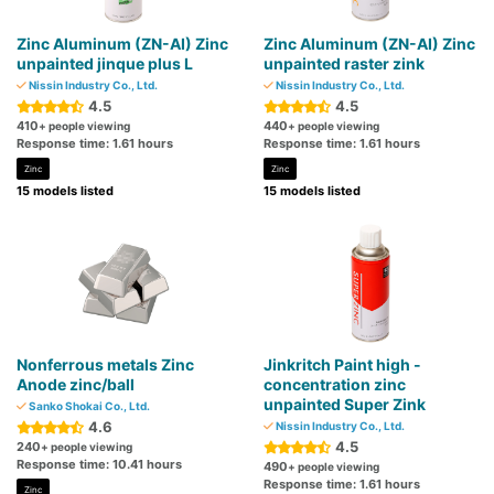
Zinc Aluminum (ZN-AI) Zinc
Zinc Aluminum (ZN-AI) Zinc
unpainted jinque plus L
unpainted raster zink
Nissin Industry Co., Ltd.
Nissin Industry Co., Ltd.
4.5
4.5
410
440
+ people viewing
+ people viewing
Response time: 1.61 hours
Response time: 1.61 hours
Zinc
Zinc
15 models listed
15 models listed
Nonferrous metals Zinc
Jinkritch Paint high -
Anode zinc/ball
concentration zinc
unpainted Super Zink
Sanko Shokai Co., Ltd.
4.6
Nissin Industry Co., Ltd.
4.5
240
+ people viewing
Response time: 10.41 hours
490
+ people viewing
Response time: 1.61 hours
Zinc