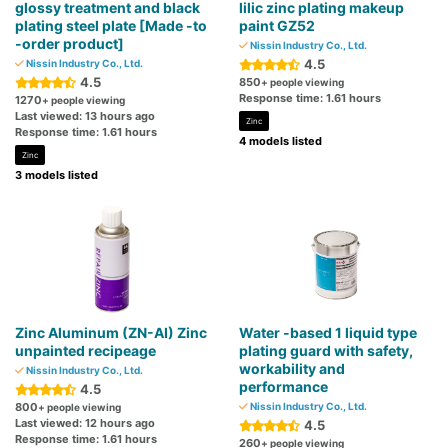
glossy treatment and black
lilic zinc plating makeup
plating steel plate [Made -to
paint GZ52
-order product]
Nissin Industry Co., Ltd.
4.5
Nissin Industry Co., Ltd.
4.5
850
+ people viewing
Response time: 1.61 hours
1270
+ people viewing
Last viewed: 13 hours ago
Zinc
Response time: 1.61 hours
4 models listed
Zinc
3 models listed
Zinc Aluminum (ZN-AI) Zinc
Water -based 1 liquid type
unpainted recipeage
plating guard with safety,
workability and
Nissin Industry Co., Ltd.
performance
4.5
800
Nissin Industry Co., Ltd.
+ people viewing
Last viewed: 12 hours ago
4.5
Response time: 1.61 hours
260
+ people viewing