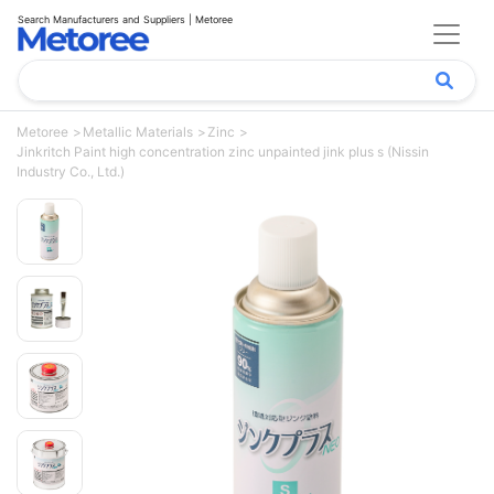
Search Manufacturers and Suppliers | Metoree
Metoree
Metallic Materials
Zinc
Jinkritch Paint high concentration zinc unpainted jink plus s (Nissin
Industry Co., Ltd.)