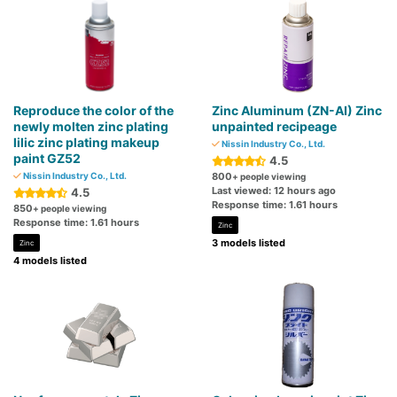
Reproduce the color of the
Zinc Aluminum (ZN-AI) Zinc
newly molten zinc plating
unpainted recipeage
lilic zinc plating makeup
Nissin Industry Co., Ltd.
paint GZ52
4.5
Nissin Industry Co., Ltd.
800
+ people viewing
Last viewed: 12 hours ago
4.5
Response time: 1.61 hours
850
+ people viewing
Response time: 1.61 hours
Zinc
3 models listed
Zinc
4 models listed