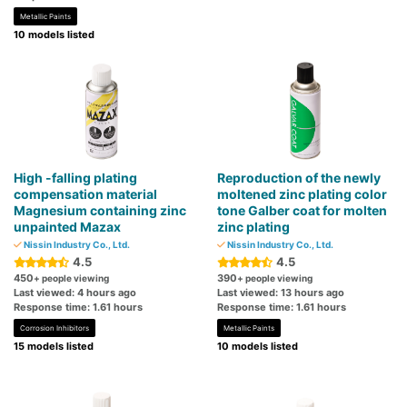
Metallic Paints
10 models listed
High -falling plating
Reproduction of the newly
compensation material
moltened zinc plating color
Magnesium containing zinc
tone Galber coat for molten
unpainted Mazax
zinc plating
Nissin Industry Co., Ltd.
Nissin Industry Co., Ltd.
4.5
4.5
450
390
+ people viewing
+ people viewing
Last viewed: 4 hours ago
Last viewed: 13 hours ago
Response time: 1.61 hours
Response time: 1.61 hours
Corrosion Inhibitors
Metallic Paints
15 models listed
10 models listed