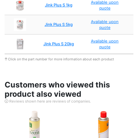
Available upon
Jink Plus S 1kg
quote
Available upon
Jink Plus S 5kg
quote
Available upon
Jink Plus S 20kg
quote
Click on the part number for more information about each product
Customers who viewed this
product also viewed
Reviews shown here are reviews of companies.