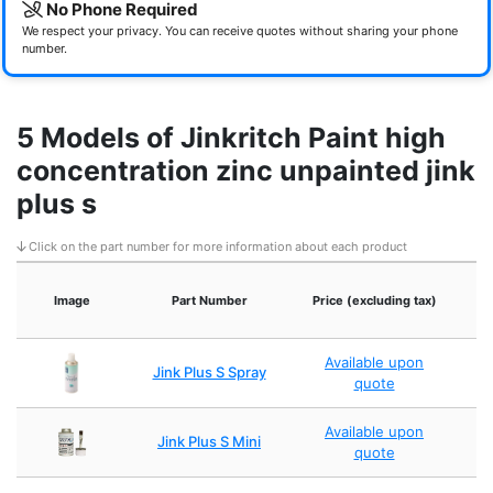
No Phone Required
We respect your privacy. You can receive quotes without sharing your phone
number.
5 Models of Jinkritch Paint high
concentration zinc unpainted jink
plus s
Click on the part number for more information about each product
Image
Part Number
Price (excluding tax)
Available upon
Jink Plus S Spray
quote
Available upon
Jink Plus S Mini
quote