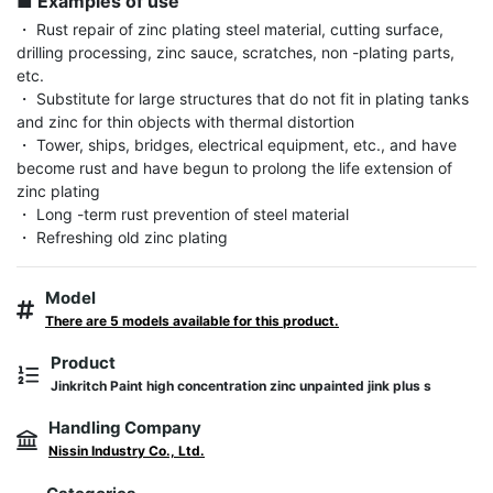
■ Examples of use
・ Rust repair of zinc plating steel material, cutting surface, 
drilling processing, zinc sauce, scratches, non -plating parts, 
etc.

・ Substitute for large structures that do not fit in plating tanks 
and zinc for thin objects with thermal distortion

・ Tower, ships, bridges, electrical equipment, etc., and have 
become rust and have begun to prolong the life extension of 
zinc plating

・ Long -term rust prevention of steel material

・ Refreshing old zinc plating
Model
There are 5 models available for this product.
Product
Jinkritch Paint high concentration zinc unpainted jink plus s
Handling Company
Nissin Industry Co., Ltd.