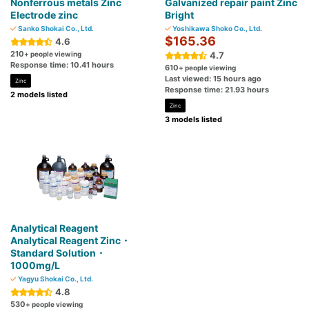
Nonferrous metals Zinc
Galvanized repair paint Zinc
Electrode zinc
Bright
Sanko Shokai Co., Ltd.
Yoshikawa Shoko Co., Ltd.
$165.36
4.6
210
+ people viewing
4.7
Response time: 10.41 hours
610
+ people viewing
Last viewed: 15 hours ago
Zinc
Response time: 21.93 hours
2 models listed
Zinc
3 models listed
Analytical Reagent
Analytical Reagent Zinc・
Standard Solution・
1000mg/L
Yagyu Shokai Co., Ltd.
4.8
530
+ people viewing