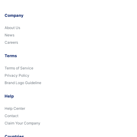
Company
About Us
News
Careers
Terms
Terms of Service
Privacy Policy
Brand Logo Guideline
Help
Help Center
Contact
Claim Your Company
Countries