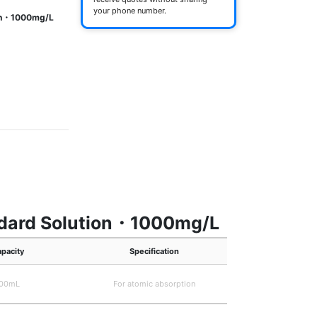
your phone number.
ion・1000mg/L
andard Solution・1000mg/L
pacity
Specification
00mL
For atomic absorption