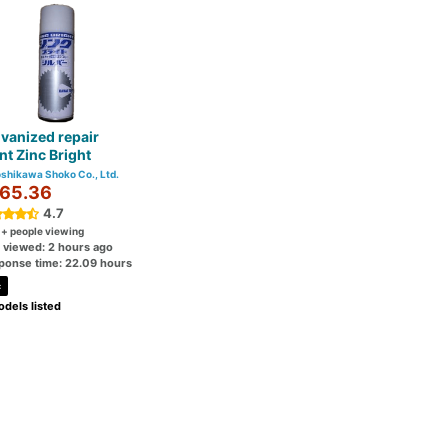
vanized repair
nt Zinc Bright
shikawa Shoko Co., Ltd.
65.36
4.7
0
+ people viewing
t viewed: 2 hours ago
ponse time: 22.09 hours
c
dels listed