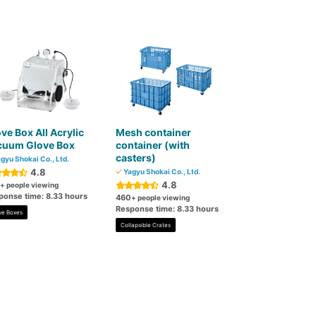
ve Box All Acrylic
Mesh container
cuum Glove Box
container (with
casters)
gyu Shokai Co., Ltd.
4.8
Yagyu Shokai Co., Ltd.
4.8
+ people viewing
ponse time: 8.33 hours
460
+ people viewing
Response time: 8.33 hours
ve Boxes
Collapsible Crates