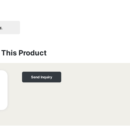
d.
This Product
Send Inquiry