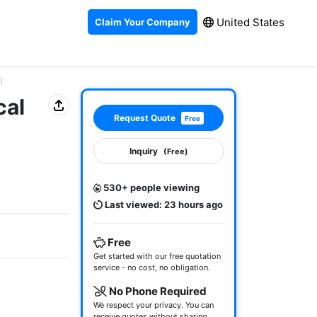
United States
Claim Your Company
)
cal
Request Quote
Free
Inquiry
(Free)
530+ people viewing
Last viewed: 23 hours ago
Free
Get started with our free quotation
service - no cost, no obligation.
No Phone Required
We respect your privacy. You can
receive quotes without sharing