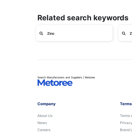
Related search keywords
Zinc
Z
Search Manufacturers and Suppliers | Metoree
Company
Terms
About Us
Terms 
News
Privacy
Careers
Brand 