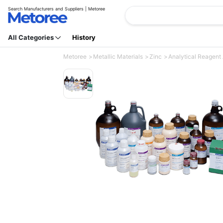
Search Manufacturers and Suppliers | Metoree
All Categories
History
Metoree
Metallic Materials
Zinc
Analytical Reagent