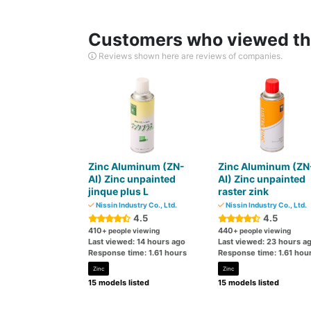
Customers who viewed thi
Reviews shown here are reviews of companies.
Zinc Aluminum (ZN-
Zinc Aluminum (ZN
AI) Zinc unpainted
AI) Zinc unpainted
jinque plus L
raster zink
Nissin Industry Co., Ltd.
Nissin Industry Co., Ltd.
4.5
4.5
410
440
+ people viewing
+ people viewing
Last viewed: 14 hours ago
Last viewed: 23 hours a
Response time: 1.61 hours
Response time: 1.61 hou
Zinc
Zinc
15 models listed
15 models listed