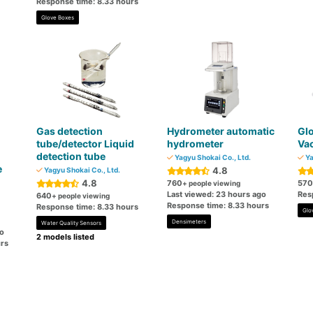
Response time: 8.33 hours
Glove Boxes
Gas detection
Hydrometer automatic
Glo
tube/detector Liquid
hydrometer
Va
detection tube
Yagyu Shokai Co., Ltd.
Ya
e
4.8
Yagyu Shokai Co., Ltd.
4.8
760
570
+ people viewing
Last viewed: 23 hours ago
Res
640
+ people viewing
Response time: 8.33 hours
Response time: 8.33 hours
Glo
Densimeters
Water Quality Sensors
go
2 models listed
rs