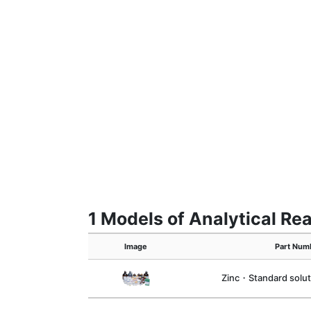
1 Models of Analytical R
Image
Part Num
Zinc・Standard solu