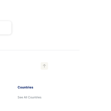
Countries
See All Countries