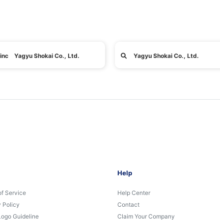
inc Yagyu Shokai Co., Ltd.
Yagyu Shokai Co., Ltd.
Help
of Service
Help Center
 Policy
Contact
Logo Guideline
Claim Your Company