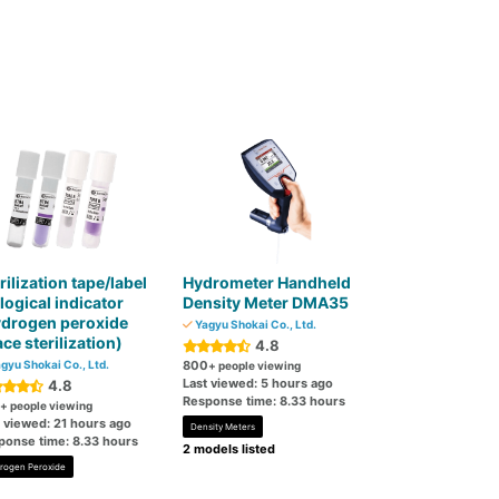
rilization tape/label
Hydrometer Handheld
logical indicator
Density Meter DMA35
ydrogen peroxide
Yagyu Shokai Co., Ltd.
ce sterilization)
4.8
gyu Shokai Co., Ltd.
800
+ people viewing
Last viewed: 5 hours ago
4.8
Response time: 8.33 hours
+ people viewing
t viewed: 21 hours ago
Density Meters
ponse time: 8.33 hours
2 models listed
rogen Peroxide