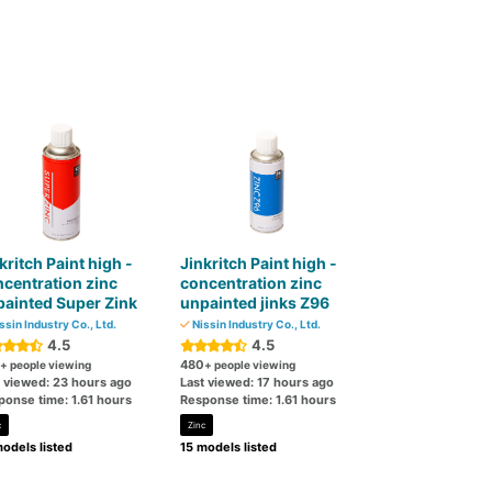
kritch Paint high -
Jinkritch Paint high -
centration zinc
concentration zinc
ainted Super Zink
unpainted jinks Z96
ssin Industry Co., Ltd.
Nissin Industry Co., Ltd.
4.5
4.5
480
+ people viewing
+ people viewing
t viewed: 23 hours ago
Last viewed: 17 hours ago
ponse time: 1.61 hours
Response time: 1.61 hours
c
Zinc
odels listed
15 models listed