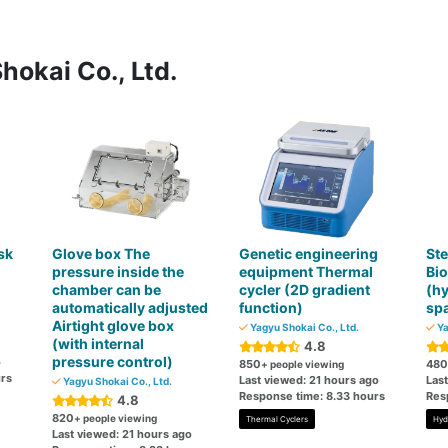
hokai Co., Ltd.
sk
Glove box The
Genetic engineering
Ste
pressure inside the
equipment Thermal
Bio
chamber can be
cycler (2D gradient
(h
automatically adjusted
function)
spa
Airtight glove box
Yagyu Shokai Co., Ltd.
Ya
(with internal
4.8
pressure control)
o
850
480
+ people viewing
rs
Last viewed: 21 hours ago
Las
Yagyu Shokai Co., Ltd.
Response time: 8.33 hours
Res
4.8
820
+ people viewing
Thermal Cyclers
Hyd
Last viewed: 21 hours ago