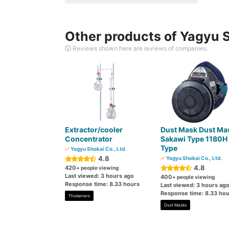
Other products of Yagyu S
Reviews shown here are reviews of companies.
Extractor/cooler
Dust Mask Dust Ma
Concentrator
Sakawi Type 1180H
Type
Yagyu Shokai Co., Ltd.
4.8
Yagyu Shokai Co., Ltd.
4.8
420
+ people viewing
Last viewed: 3 hours ago
400
+ people viewing
Response time: 8.33 hours
Last viewed: 3 hours ag
Response time: 8.33 hou
Thickeners
Dust Masks