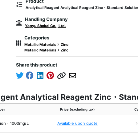
Product
Analytical Reagent Analytical Reagent Zinc・Standard Solut
Handling Company
Yagyu Shokai Co., Ltd.
Categories
Metallic Materials
Zinc
Metallic Materials
Zinc
Share this product
eagent Analytical Reagent Zinc・St
ber
Price (excluding tax)
Ca
tion・1000mg/L
Available upon quote
1