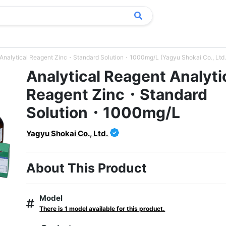
 Analytical Reagent Zinc・Standard Solution・1000mg/L (Yagyu Shokai Co., Ltd.
Analytical Reagent Analyti
Reagent Zinc・Standard
Solution・1000mg/L
Yagyu Shokai Co., Ltd.
About This Product
Model
There is 1 model available for this product.