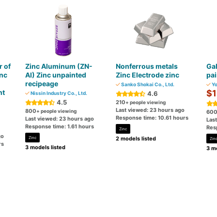
r of
Zinc Aluminum (ZN-
Nonferrous metals
Gal
inc
AI) Zinc unpainted
Zinc Electrode zinc
pai
recipeage
Sanko Shokai Co., Ltd.
Yo
nt
$1
4.6
Nissin Industry Co., Ltd.
4.5
210
+ people viewing
Last viewed: 23 hours ago
800
+ people viewing
60
Response time: 10.61 hours
Last viewed: 23 hours ago
Las
Response time: 1.61 hours
Res
Zinc
go
Zinc
2 models listed
Zin
rs
3 models listed
3 mo