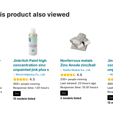
s product also viewed
-
Jinkritch Paint high
Nonferrous metals
Jin
concentration zinc
Zinc Anode zinc/ball
con
unpainted jink plus s
unp
Sanko Shokai Co., Ltd.
4.6
Nissin Industry Co., Ltd.
Ni
4.5
230
+ people viewing
Last viewed: 23 hours ago
450
490
+ people viewing
Response time: 10.61 hours
go
Response time: 1.61 hours
Las
rs
Res
Zinc
Zinc
2 models listed
Zin
15 models listed
15 m