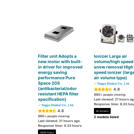
Filter unit Adopts a
Ionizer Large air
new motor with built-
volume/high speed
in driver for improved
snow removal High
energy saving
speed ionizer (larg
performance Pure
air volume type)
Space 20S
Yagyu Shokai Co., Ltd.
(antibacterial/odor
4.8
resistant HEPA filter
880
+ people viewing
specification)
Last viewed: 21 hours a
Response time: 8.33 hou
Yagyu Shokai Co., Ltd.
4.8
Air Ionizers
660
+ people viewing
2 models listed
Last viewed: 21 hours ago
Response time: 8.33 hours
HEPA Filters