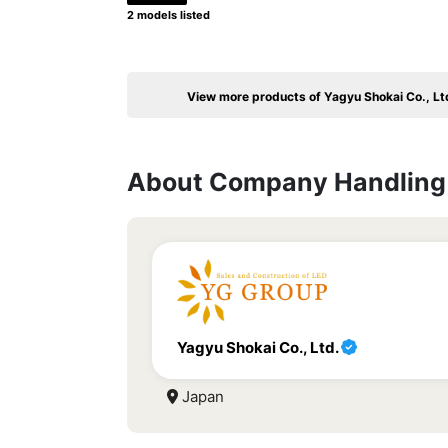
2 models listed
View more products of Yagyu Shokai Co., Lt
About Company Handling 
Yagyu Shokai Co., Ltd.
Japan