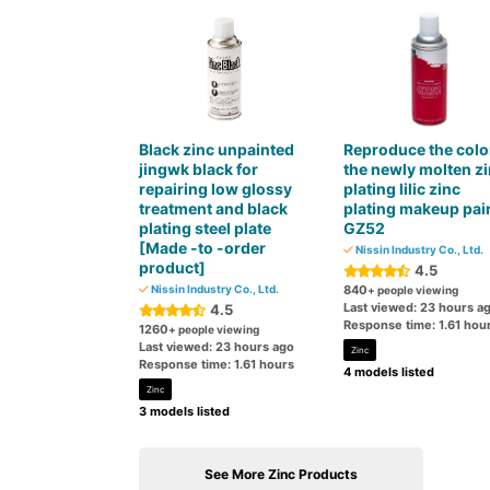
Black zinc unpainted
Reproduce the colo
jingwk black for
the newly molten z
repairing low glossy
plating lilic zinc
treatment and black
plating makeup pai
plating steel plate
GZ52
[Made -to -order
Nissin Industry Co., Ltd.
product]
4.5
Nissin Industry Co., Ltd.
840
+ people viewing
Last viewed: 23 hours a
4.5
Response time: 1.61 hou
1260
+ people viewing
Last viewed: 23 hours ago
Zinc
Response time: 1.61 hours
4 models listed
Zinc
3 models listed
See More Zinc Products