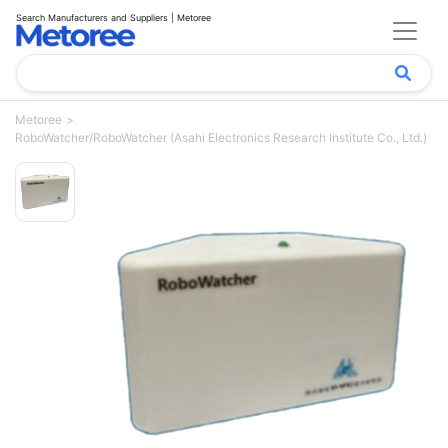
Search Manufacturers and Suppliers | Metoree
Metoree
RoboWatcher/RoboWatcher (Asahi Electronics Research Institute Co., Ltd.)