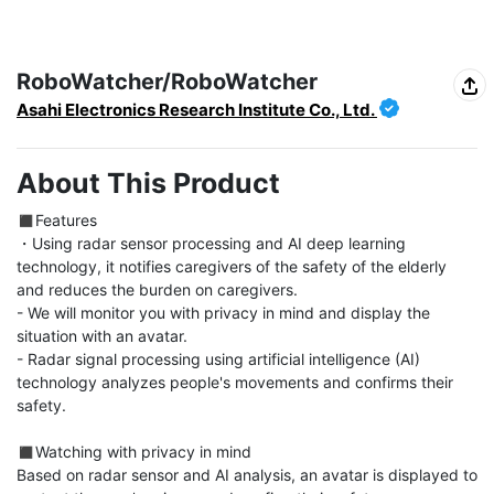
RoboWatcher/RoboWatcher
Asahi Electronics Research Institute Co., Ltd.
About This Product
◼︎Features

・Using radar sensor processing and AI deep learning 
technology, it notifies caregivers of the safety of the elderly 
and reduces the burden on caregivers.

- We will monitor you with privacy in mind and display the 
situation with an avatar.

- Radar signal processing using artificial intelligence (AI) 
technology analyzes people's movements and confirms their 
safety.

◼︎Watching with privacy in mind

Based on radar sensor and AI analysis, an avatar is displayed to 