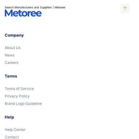
Search Manufacturers and Suppliers | Metoree
Company
About Us
News
Careers
Terms
Terms of Service
Privacy Policy
Brand Logo Guideline
Help
Help Center
Contact