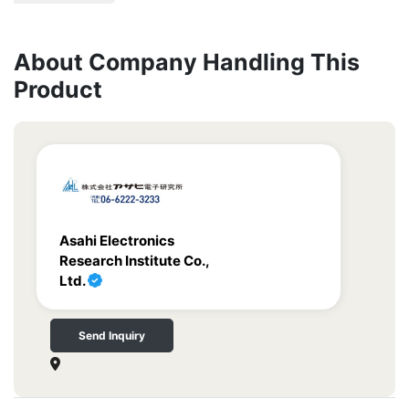
About Company Handling This
Product
Asahi Electronics
Research Institute Co.,
Ltd.
Send Inquiry