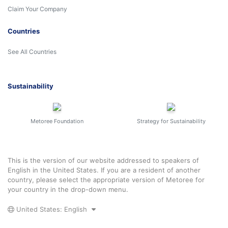
Claim Your Company
Countries
See All Countries
Sustainability
Metoree Foundation
Strategy for Sustainability
This is the version of our website addressed to speakers of
English in the United States. If you are a resident of another
country, please select the appropriate version of Metoree for
your country in the drop-down menu.
United States: English