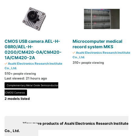
CMOS USB camera AEL-H-
Microcomputer medical
08R0/AEL-H-
record system MKS
02G0/CM420-0A/CM420-
Asahi Electronics Research Institute
1A/CM420-2A
Co., Ltd.
310
+ people viewing
Asahi Electronics Research Institute
Co., Ltd.
510
+ people viewing
Last viewed: 21 hours ago
Complementary Metal Oxide Semiconductor
(CMOS) Cameras
2 models listed
View more products of Asahi Electronics Research Institute
Co., Ltd.