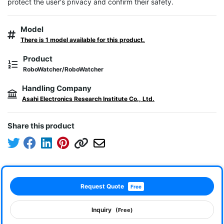
protect the user's privacy and confirm their safety.
Model
There is 1 model available for this product.
Product
RoboWatcher/RoboWatcher
Handling Company
Asahi Electronics Research Institute Co., Ltd.
Share this product
Request Quote
Free
Inquiry
(Free)