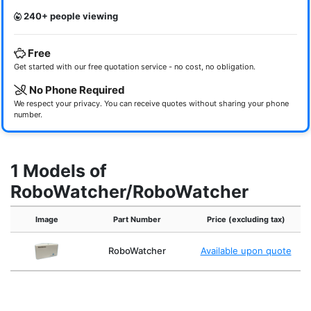
240+ people viewing
Free
Get started with our free quotation service - no cost, no obligation.
No Phone Required
We respect your privacy. You can receive quotes without sharing your phone
number.
1 Models of
RoboWatcher/RoboWatcher
Image
Part Number
Price (excluding tax)
RoboWatcher
Available upon quote