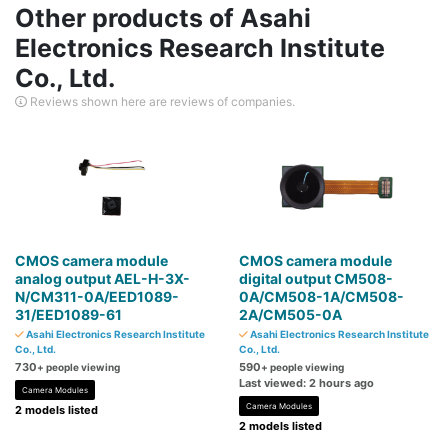
Other products of Asahi
Electronics Research Institute
Co., Ltd.
Reviews shown here are reviews of companies.
CMOS camera module
CMOS camera module
analog output AEL-H-3X-
digital output CM508-
N/CM311-0A/EED1089-
0A/CM508-1A/CM508-
31/EED1089-61
2A/CM505-0A
Asahi Electronics Research Institute
Asahi Electronics Research Institute
Co., Ltd.
Co., Ltd.
730
590
+ people viewing
+ people viewing
Last viewed: 2 hours ago
Camera Modules
Camera Modules
2 models listed
2 models listed