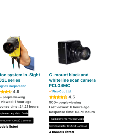
ion system In-Sight
C-mount black and
02L series
white line scan camera
PCL04MC
gnex Corporation
4.9
Pico Co., Ltd.
4.5
+ people viewing
 viewed: 1 hour ago
900
+ people viewing
ponse time: 24.21 hours
Last viewed: 6 hours ago
Response time: 63.76 hours
plementary Metal Oxide
Complementary Metal Oxide
conductor (CMOS) Cameras
dels listed
Semiconductor (CMOS) Cameras
4 models listed