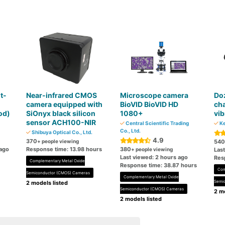
t-
Near-infrared CMOS
Microscope camera
Do
m
camera equipped with
BioVID BioVID HD
cha
od)
SiOnyx black silicon
1080+
vi
sensor ACH100-NIR
Central Scientific Trading
Ke
Co., Ltd.
Shibuya Optical Co., Ltd.
4.9
370
+ people viewing
540
 ago
Response time: 13.98 hours
380
+ people viewing
Las
Last viewed: 2 hours ago
Res
Complementary Metal Oxide
Response time: 38.87 hours
Com
Semiconductor (CMOS) Cameras
Complementary Metal Oxide
Semi
2 models listed
Semiconductor (CMOS) Cameras
2 mo
2 models listed