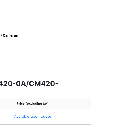
S) Cameras
M420-0A/CM420-
Price (excluding tax)
Available upon quote