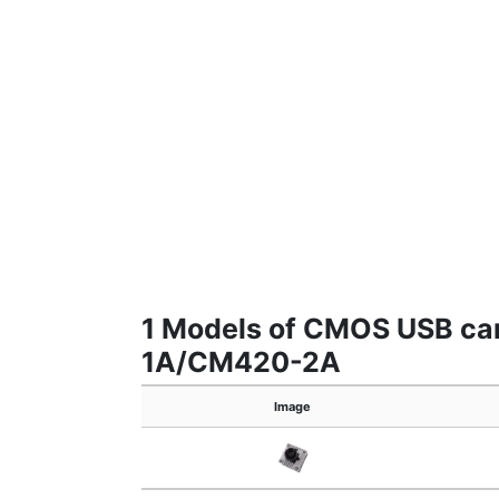
1 Models of CMOS USB 
1A/CM420-2A
Image