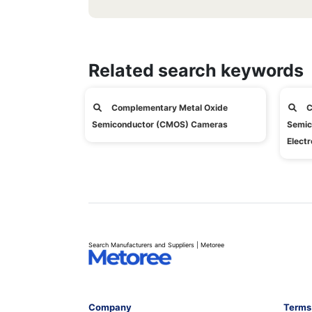
Related search keywords
Complementary Metal Oxide
C
Semiconductor (CMOS) Cameras
Semic
Electr
Search Manufacturers and Suppliers | Metoree
Company
Terms