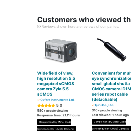
Customers who viewed thi
Reviews shown here are reviews of companies.
Wide field of view,
Convenient for mult
high resolution 5.5
eye synchronizatio
megapixel sCMOS
small global shutta
camera Zyla 5.5
CMOS camera ID1
sCMOS
series robot cable
(detachable)
Oxford Instruments Ltd.
5.0
Ijuru Co., Ltd.
310
580
+ people viewing
+ people viewing
Last viewed: 1 hour ago
Response time: 21.11 hours
Complementary Metal Oxide
Complementary Metal Oxide
Semiconductor (CMOS) Cameras
Semiconductor (CMOS) Cameras