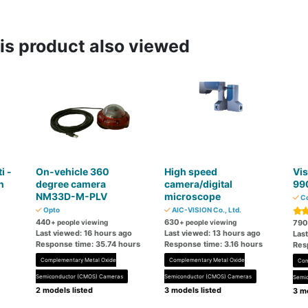
s product also viewed
i -
On-vehicle 360 ​​
High speed
Vis
n
degree camera
camera/digital
99
NM33D-M-PLV
microscope
Co
M
Opto
AIC-VISION Co., Ltd.
440
630
+ people viewing
+ people viewing
790
Last viewed: 16 hours ago
Last viewed: 13 hours ago
Last
Response time: 35.74 hours
Response time: 3.16 hours
Res
Complementary Metal Oxide
Complementary Metal Oxide
Com
Semiconductor (CMOS) Cameras
Semiconductor (CMOS) Cameras
Semi
2 models listed
3 models listed
3 mo