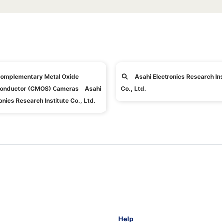
omplementary Metal Oxide
Asahi Electronics Research Ins
onductor (CMOS) Cameras Asahi
Co., Ltd.
onics Research Institute Co., Ltd.
Help