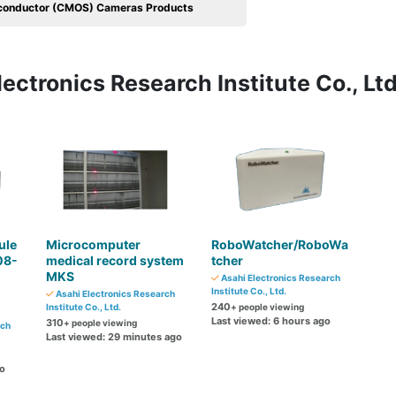
conductor (CMOS) Cameras Products
ectronics Research Institute Co., Ltd
ule
Microcomputer
RoboWatcher/RoboWa
08-
medical record system
tcher
MKS
Asahi Electronics Research
Institute Co., Ltd.
Asahi Electronics Research
240
Institute Co., Ltd.
+ people viewing
Last viewed: 6 hours ago
310
+ people viewing
rch
Last viewed: 29 minutes ago
go