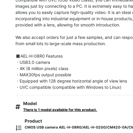
images just by connecting to a PC. It is extremely easy to ha
allows you to easily capture high-quality video. It is an ideal 
incorporating into industrial equipment or in-house products, 
provided with a lens, allowing for smooth introduction.

We also accept orders for just a few samples, and can respon
from small lots to large-scale mass production.

◼︎AEL-H-08R0 Features

・USB3.0 camera

・4K (8 million pixels) class

・MAX30fps output possible

・Equipped with 128 degree horizontal angle of view lens

・UVC compatible (compatible with Windows to Linux)
Model
There is 1 model available for this product.
Product
CMOS USB camera AEL-H-08R0/AEL-H-02G0/CM420-0A/C