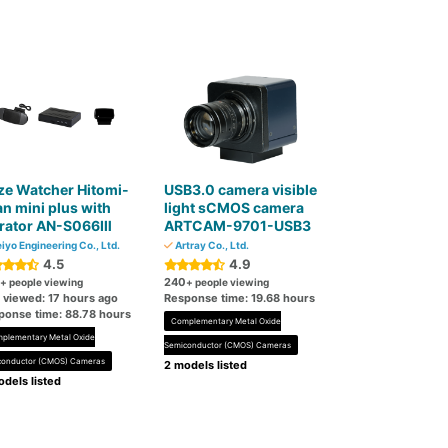
ze Watcher Hitomi-
USB3.0 camera visible
n mini plus with
light sCMOS camera
brator AN-S066Ⅲ
ARTCAM-9701-USB3
iyo Engineering Co., Ltd.
Artray Co., Ltd.
4.5
4.9
240
+ people viewing
+ people viewing
t viewed: 17 hours ago
Response time: 19.68 hours
ponse time: 88.78 hours
Complementary Metal Oxide
plementary Metal Oxide
Semiconductor (CMOS) Cameras
conductor (CMOS) Cameras
2 models listed
dels listed