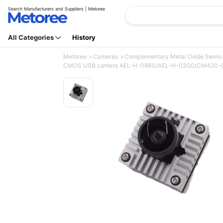
Search Manufacturers and Suppliers | Metoree
All Categories
History
Metoree
Cameras
Complementary Metal Oxide Semi
CMOS USB camera AEL-H-08R0/AEL-H-02G0/CM420-0A/CM