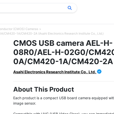
conductor (CMOS) Cameras
420-1A/CM420-2A (Asahi Electronics Research Institute Co., Ltd.)
CMOS USB camera AEL-H-
08R0/AEL-H-02G0/CM42
0A/CM420-1A/CM420-2A
Asahi Electronics Research Institute Co., Ltd.
About This Product
Each product is a compact USB board camera equipped wit
image sensor.

Compatible with UVC (USB Video Class), you can immediatel