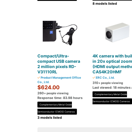
8 models listed
Compact/Ultra-
4K camera with buil
compact USB camera
in 20x optical zoo
2 million pixels RD-
(HDMI output meth
V31110RL
CAS4K20HMF
Product Management Office
ERC Co., Ltd.
Co., Ltd.
310
+ people viewing
$624.00
Last viewed: 18 minutes
260
+ people viewing
Complementary Metal Oxide
Response time: 83.98 hours
Semiconductor (CMOS) Cameras
Complementary Metal Oxide
Semiconductor (CMOS) Cameras
3 models listed