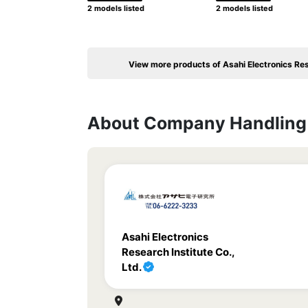
2 models listed
2 models listed
View more products of Asahi Electronics Rese
About Company Handling 
Asahi Electronics
Research Institute Co.,
Ltd.