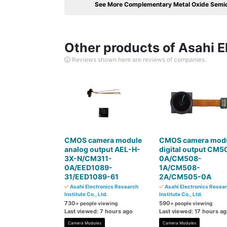
See More Complementary Metal Oxide Semi
Other products of Asahi El
Reviews shown here are reviews of companies.
CMOS camera module
CMOS camera mod
analog output AEL-H-
digital output CM5
3X-N/CM311-
0A/CM508-
0A/EED1089-
1A/CM508-
31/EED1089-61
2A/CM505-0A
Asahi Electronics Research
Asahi Electronics Resea
Institute Co., Ltd.
Institute Co., Ltd.
730
590
+ people viewing
+ people viewing
Last viewed: 7 hours ago
Last viewed: 17 hours a
Camera Modules
Camera Modules