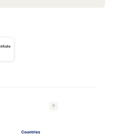
titute
Countries