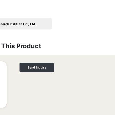
arch Institute Co., Ltd.
This Product
Send Inquiry