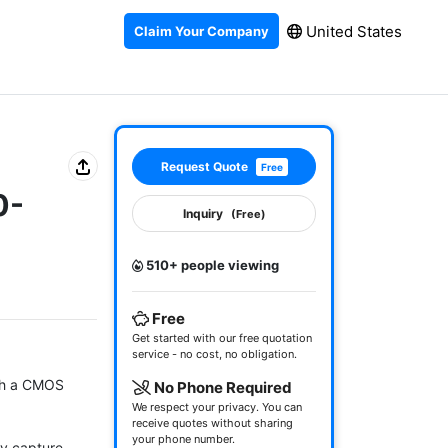
United States
Claim Your Company
Request Quote
Free
0-
Inquiry
(Free)
510+ people viewing
Free
Get started with our free quotation
service - no cost, no obligation.
h a CMOS 
No Phone Required
We respect your privacy. You can
receive quotes without sharing
your phone number.
y capture 