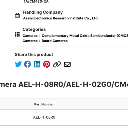
1A/CM420-2A
Handling Company
Asahi Electronics Research Institute Co., Ltd.
Categories
Cameras
Complementary Metal Oxide Semiconductor (CMO
Cameras
Board Cameras
Share this product
camera AEL-H-08R0/AEL-H-02G0/C
Part Number
AEL-H-08R0