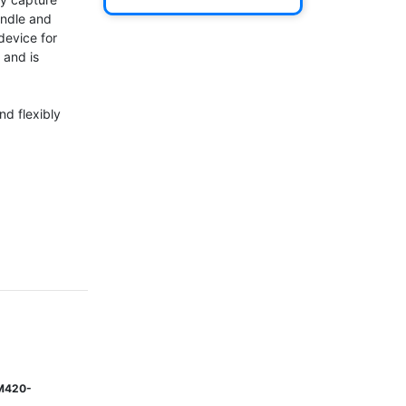
ndle and 
device for 
and is 
d flexibly 
M420-