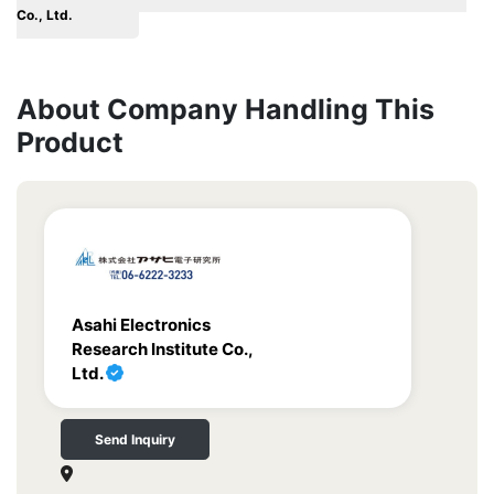
Co., Ltd.
About Company Handling This
Product
Asahi Electronics
Research Institute Co.,
Ltd.
Send Inquiry