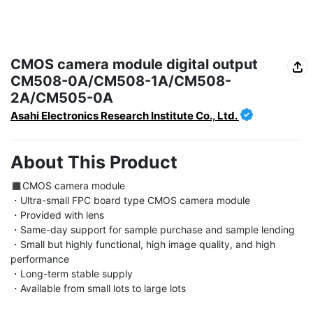
CMOS camera module digital output
CM508-0A/CM508-1A/CM508-
2A/CM505-0A
Asahi Electronics Research Institute Co., Ltd.
About This Product
◼︎CMOS camera module

・Ultra-small FPC board type CMOS camera module

・Provided with lens

・Same-day support for sample purchase and sample lending

・Small but highly functional, high image quality, and high 
performance

・Long-term stable supply

・Available from small lots to large lots
