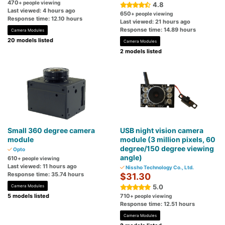
470
+ people viewing
4.8
Last viewed: 4 hours ago
650
+ people viewing
Response time: 12.10 hours
Last viewed: 21 hours ago
Response time: 14.89 hours
Camera Modules
20 models listed
Camera Modules
2 models listed
Small 360 degree camera
USB night vision camera
module
module (3 million pixels, 60
degree/150 degree viewing
Opto
angle)
610
+ people viewing
Last viewed: 11 hours ago
Nissho Technology Co., Ltd.
Response time: 35.74 hours
$31.30
5.0
Camera Modules
5 models listed
710
+ people viewing
Response time: 12.51 hours
Camera Modules