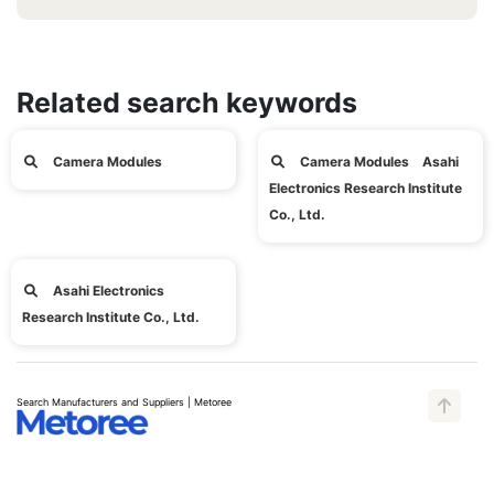
Related search keywords
Camera Modules
Camera Modules Asahi
Electronics Research Institute
Co., Ltd.
Asahi Electronics
Research Institute Co., Ltd.
Search Manufacturers and Suppliers | Metoree