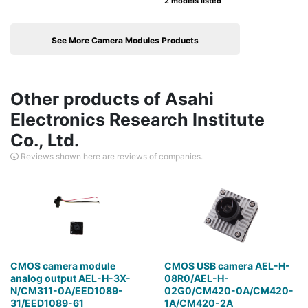
2 models listed
See More Camera Modules Products
Other products of Asahi
Electronics Research Institute
Co., Ltd.
Reviews shown here are reviews of companies.
CMOS camera module
CMOS USB camera AEL-H-
analog output AEL-H-3X-
08R0/AEL-H-
N/CM311-0A/EED1089-
02G0/CM420-0A/CM420-
31/EED1089-61
1A/CM420-2A