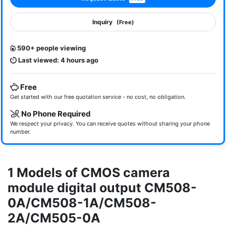
Inquiry
(Free)
590+ people viewing
Last viewed: 4 hours ago
Free
Get started with our free quotation service - no cost, no obligation.
No Phone Required
We respect your privacy. You can receive quotes without sharing your phone
number.
1 Models of CMOS camera
module digital output CM508-
0A/CM508-1A/CM508-
2A/CM505-0A