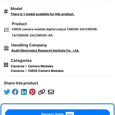
Model
There is 1 model available for this product.
Product
CMOS camera module digital output CM508-0A/CM508-
1A/CM508-2A/CM505-0A
Handling Company
Asahi Electronics Research Institute Co., Ltd.
Categories
Cameras
Camera Modules
Cameras
CMOS Camera Modules
Share this product
Request Quote
Free