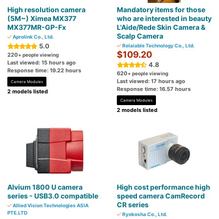
High resolution camera
Mandatory items for those
(5M~) Ximea MX377
who are interested in beauty
MX377MR-GP-Fx
L'Aide/Rede Skin Camera &
Scalp Camera
Aprolink Co., Ltd.
5.0
Relaiable Technology Co., Ltd.
$109.20
220
+ people viewing
Last viewed: 15 hours ago
4.8
Response time: 19.22 hours
620
+ people viewing
Last viewed: 17 hours ago
Camera Modules
Response time: 16.57 hours
2 models listed
Camera Modules
2 models listed
Alvium 1800 U camera
High cost performance high
series - USB3.0 compatible
speed camera CamRecord
CR series
Allied Vision Technologies ASIA
PTE.LTD
Ryokosha Co., Ltd.