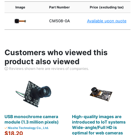
Image
Part Number
Price (excluding tax)
CM508-0A
Available upon quote
Customers who viewed this
product also viewed
Reviews shown here are reviews of companies.
USB monochrome camera
High-quality images are
module (1.3 million pixels)
introduced to IoT systems
Wide-angle/Full HD is
Nissho Technology Co., Ltd.
$18.20
optimal for web cameras