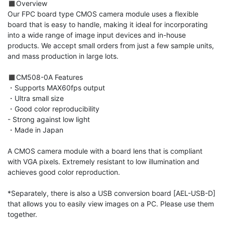
◼︎Overview

Our FPC board type CMOS camera module uses a flexible 
board that is easy to handle, making it ideal for incorporating 
into a wide range of image input devices and in-house 
products. We accept small orders from just a few sample units, 
and mass production in large lots.

◼︎CM508-0A Features

・Supports MAX60fps output

・Ultra small size

・Good color reproducibility

- Strong against low light

・Made in Japan

A CMOS camera module with a board lens that is compliant 
with VGA pixels. Extremely resistant to low illumination and 
achieves good color reproduction.

*Separately, there is also a USB conversion board [AEL-USB-D] 
that allows you to easily view images on a PC. Please use them 
together.