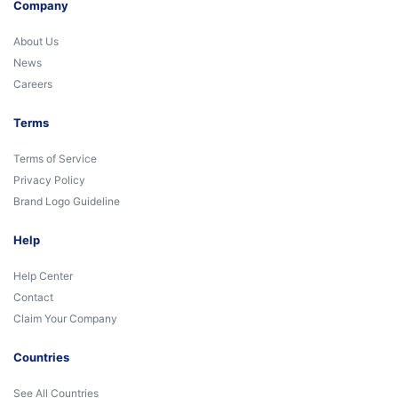
Company
About Us
News
Careers
Terms
Terms of Service
Privacy Policy
Brand Logo Guideline
Help
Help Center
Contact
Claim Your Company
Countries
See All Countries