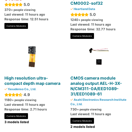
CM0002-sof32
5.0
Heartland Data
370
+ people viewing
5.0
Last viewed: 11 hours ago
Response time: 12.51 hours
1240
+ people viewing
Last viewed: 11 hours ago
Camera Modules
Response time: 32.77 hours
Camera Modules
High resolution ultra-
CMOS camera module
compact depth map camera
analog output AEL-H-3X-
N/CM311-0A/EED1089-
Yasudenso Co., Ltd.
31/EED1089-61
4.9
1180
Asahi Electronics Research Institute
+ people viewing
Co., Ltd.
Last viewed: 11 hours ago
Response time: 2.71 hours
730
+ people viewing
Last viewed: 11 hours ago
Camera Modules
Camera Modules
3 models listed
2 models listed