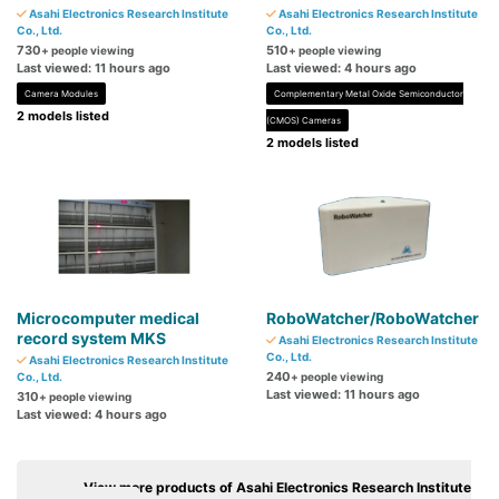
Asahi Electronics Research Institute
Asahi Electronics Research Institute
Co., Ltd.
Co., Ltd.
730
510
+ people viewing
+ people viewing
Last viewed: 11 hours ago
Last viewed: 4 hours ago
Camera Modules
Complementary Metal Oxide Semiconductor
2 models listed
(CMOS) Cameras
2 models listed
Microcomputer medical
RoboWatcher/RoboWatcher
record system MKS
Asahi Electronics Research Institute
Co., Ltd.
Asahi Electronics Research Institute
240
Co., Ltd.
+ people viewing
Last viewed: 11 hours ago
310
+ people viewing
Last viewed: 4 hours ago
View more products of Asahi Electronics Research Institute