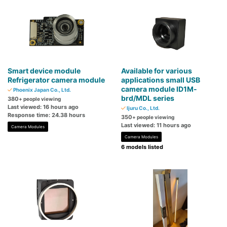
Smart device module
Available for various
Refrigerator camera module
applications small USB
camera module ID1M-
Phoenix Japan Co., Ltd.
brd/MDL series
380
+ people viewing
Last viewed: 16 hours ago
Ijuru Co., Ltd.
Response time: 24.38 hours
350
+ people viewing
Last viewed: 11 hours ago
Camera Modules
Camera Modules
6 models listed