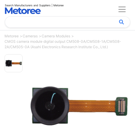
Search Manufacturers and Suppliers | Metoree
Metoree
Cameras
Camera Modules
CMOS camera module digital output CM508-0A/CM508-1A/CM508-
2A/CM505-0A (Asahi Electronics Research Institute Co., Ltd.)