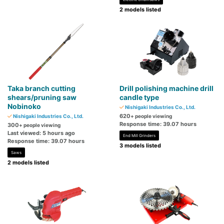
2 models listed
Taka branch cutting
Drill polishing machine drill
shears/pruning saw
candle type
Nobinoko
Nishigaki Industries Co., Ltd.
620
Nishigaki Industries Co., Ltd.
+ people viewing
Response time: 39.07 hours
300
+ people viewing
Last viewed: 5 hours ago
End Mill Grinders
Response time: 39.07 hours
3 models listed
Saws
2 models listed