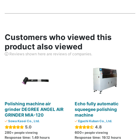
Customers who viewed this
product also viewed
Reviews shown here are reviews of companies.
Polishing machine air
Echo fully automatic
grinder DEGREE ANGEL AIR
squeegee polishing
GRINDER MIA-120
machine
Sowa Kasei Co., Ltd.
Eguchi Kuban Co., Ltd.
5.0
4.8
280
600
+ people viewing
+ people viewing
Response time: 1.49 hours
Response time: 19.12 hours