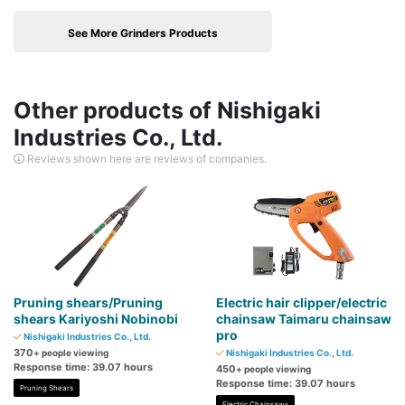
See More Grinders Products
Other products of Nishigaki
Industries Co., Ltd.
Reviews shown here are reviews of companies.
Pruning shears/Pruning
Electric hair clipper/electric
shears Kariyoshi Nobinobi
chainsaw Taimaru chainsaw
pro
Nishigaki Industries Co., Ltd.
370
+ people viewing
Nishigaki Industries Co., Ltd.
Response time: 39.07 hours
450
+ people viewing
Response time: 39.07 hours
Pruning Shears
Electric Chainsaws