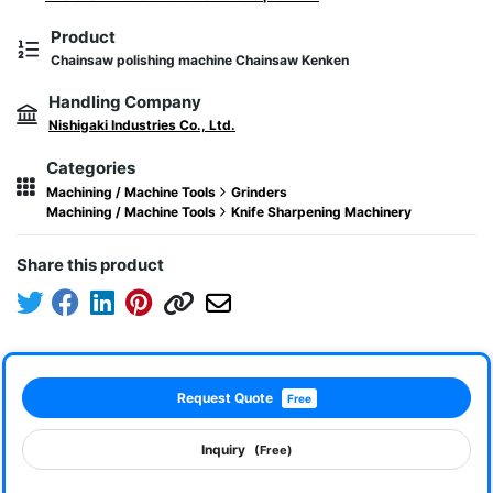
Product
Chainsaw polishing machine Chainsaw Kenken
Handling Company
Nishigaki Industries Co., Ltd.
Categories
Machining / Machine Tools
Grinders
Machining / Machine Tools
Knife Sharpening Machinery
Share this product
Request Quote
Free
Inquiry
(Free)