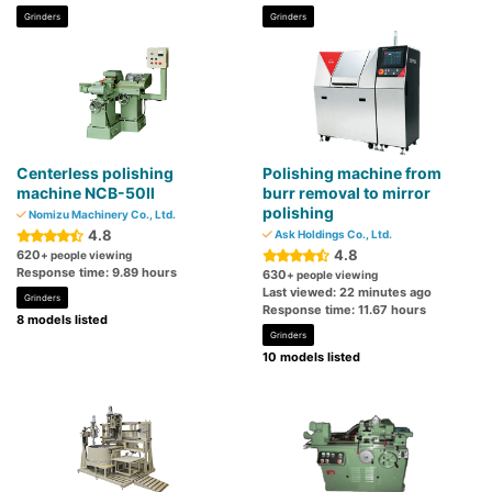
Grinders
Grinders
Centerless polishing
Polishing machine from
machine NCB-50Ⅱ
burr removal to mirror
polishing
Nomizu Machinery Co., Ltd.
4.8
Ask Holdings Co., Ltd.
4.8
620
+ people viewing
Response time: 9.89 hours
630
+ people viewing
Last viewed: 22 minutes ago
Grinders
Response time: 11.67 hours
8 models listed
Grinders
10 models listed