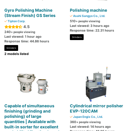
Gyro Polishing Machine
Polishing machine
(Stream Finish) GS Series
Asahi Sangyo Co., Ltd.
510
Tipton Corp.
+ people viewing
Last viewed: 3 hours ago
4.5
Response time: 22.31 hours
240
+ people viewing
Last viewed: 1 hour ago
Grinders
Response time: 44.86 hours
Grinders
2 models listed
Capable of simultaneous
Cylindrical mirror polisher
finishing (grinding and
EVP-120CAM
polishing) of large
Japan Engis Co., Ltd.
quantities | Available with
360
+ people viewing
built-in sorter for excellent
Last viewed: 14 hours ago