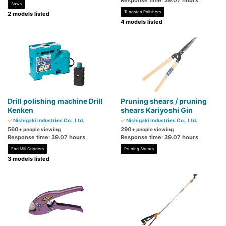
Response time: 39.07 hours
Saws
Tungsten Polishers
2 models listed
4 models listed
Drill polishing machine Drill
Pruning shears / pruning
Kenken
shears Kariyoshi Gin
Nishigaki Industries Co., Ltd.
Nishigaki Industries Co., Ltd.
560
290
+ people viewing
+ people viewing
Response time: 39.07 hours
Response time: 39.07 hours
End Mill Grinders
Pruning Shears
3 models listed