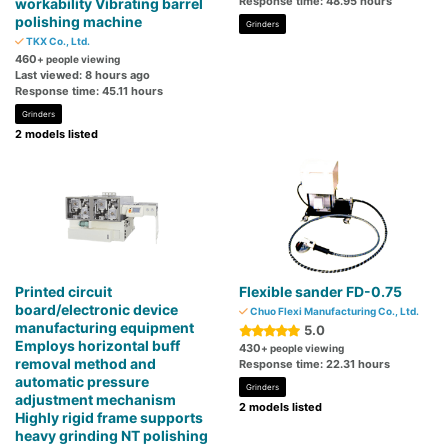
Response time: 48.95 hours
workability Vibrating barrel
polishing machine
Grinders
TKX Co., Ltd.
460
+ people viewing
Last viewed: 8 hours ago
Response time: 45.11 hours
Grinders
2 models listed
Printed circuit
Flexible sander FD-0.75
board/electronic device
Chuo Flexi Manufacturing Co., Ltd.
manufacturing equipment
5.0
Employs horizontal buff
430
+ people viewing
removal method and
Response time: 22.31 hours
automatic pressure
Grinders
adjustment mechanism
2 models listed
Highly rigid frame supports
heavy grinding NT polishing