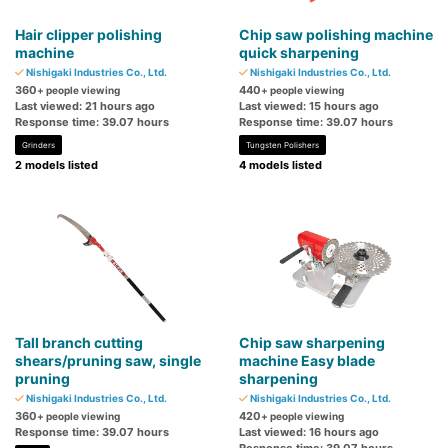
Hair clipper polishing
Chip saw polishing machine
machine
quick sharpening
Nishigaki Industries Co., Ltd.
Nishigaki Industries Co., Ltd.
360
440
+ people viewing
+ people viewing
Last viewed: 21 hours ago
Last viewed: 15 hours ago
Response time: 39.07 hours
Response time: 39.07 hours
Grinders
Tungsten Polishers
2 models listed
4 models listed
Tall branch cutting
Chip saw sharpening
shears/pruning saw, single
machine Easy blade
pruning
sharpening
Nishigaki Industries Co., Ltd.
Nishigaki Industries Co., Ltd.
360
420
+ people viewing
+ people viewing
Response time: 39.07 hours
Last viewed: 16 hours ago