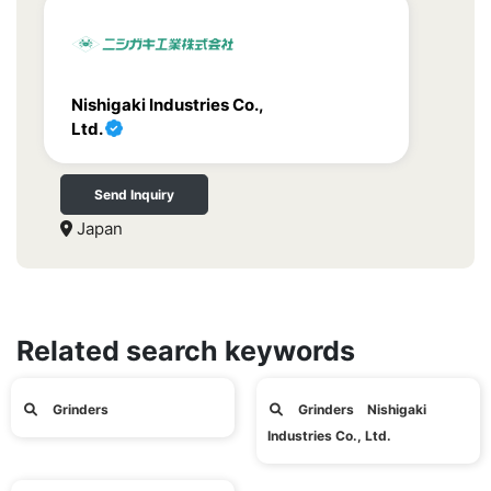
Nishigaki Industries Co.,
Ltd.
Send Inquiry
Japan
Related search keywords
Grinders
Grinders Nishigaki
Industries Co., Ltd.