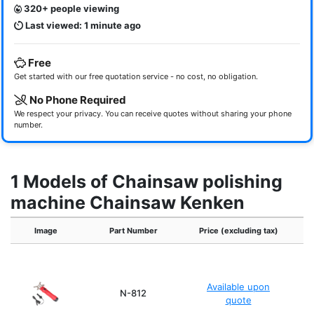
320+ people viewing
Last viewed: 1 minute ago
Free
Get started with our free quotation service - no cost, no obligation.
No Phone Required
We respect your privacy. You can receive quotes without sharing your phone
number.
1 Models of Chainsaw polishing
machine Chainsaw Kenken
Image
Part Number
Price (excluding tax)
Available upon
2
N-812
quote