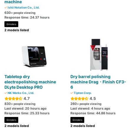
machine
Ishii Notation Co., Ltd.
630
+ people viewing
Response time: 24.37 hours
Grinders
2 models listed
Tabletop dry
Dry barrel polishing
electropolishing machine
machine Drag・Finish CF3-
DLyte Desktop PRO
6
NK Works Co., Ltd.
Tipton Corp.
4.7
4.5
830
260
+ people viewing
+ people viewing
Last viewed: 20 hours ago
Last viewed: 4 hours ago
Response time: 25.33 hours
Response time: 44.86 hours
Grinders
Grinders
2 models listed
2 models listed