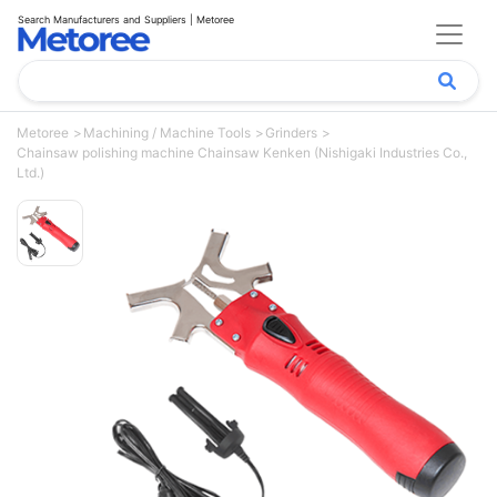
Search Manufacturers and Suppliers | Metoree
Metoree
Machining / Machine Tools
Grinders
Chainsaw polishing machine Chainsaw Kenken (Nishigaki Industries Co.,
Ltd.)