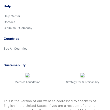
Help
Help Center
Contact
Claim Your Company
Countries
See All Countries
Sustainability
Metoree Foundation
Strategy for Sustainability
This is the version of our website addressed to speakers of
English in the United States. If you are a resident of another