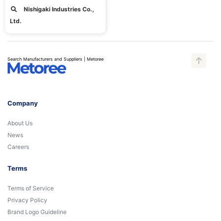
Nishigaki Industries Co.,
Ltd.
Search Manufacturers and Suppliers | Metoree
Company
About Us
News
Careers
Terms
Terms of Service
Privacy Policy
Brand Logo Guideline