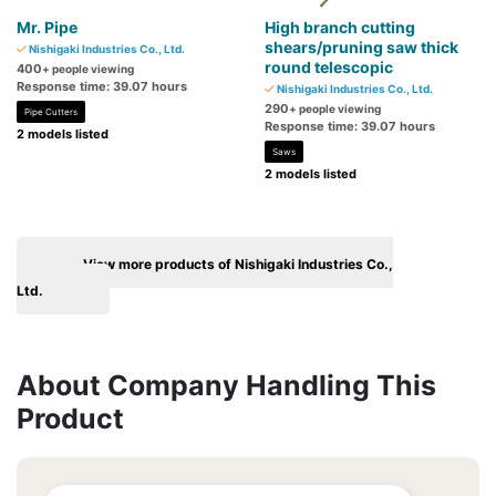
Mr. Pipe
High branch cutting
shears/pruning saw thick
Nishigaki Industries Co., Ltd.
round telescopic
400
+ people viewing
Response time: 39.07 hours
Nishigaki Industries Co., Ltd.
290
+ people viewing
Pipe Cutters
Response time: 39.07 hours
2 models listed
Saws
2 models listed
View more products of Nishigaki Industries Co.,
Ltd.
About Company Handling This
Product