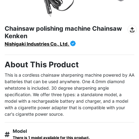
Chainsaw polishing machine Chainsaw
Kenken
Nishigaki Industries Co., Ltd.
About This Product
This is a cordless chainsaw sharpening machine powered by AA 
batteries that can be used anywhere. One 4.0mm diamond 
whetstone is included. 30 degree sharpening angle 
specification. We offer three types: a standalone model, a 
model with a rechargeable battery and charger, and a model 
with a cigarette power adapter that is compatible with your 
car's cigarette power source.
Model
There is 1 model available for this product.