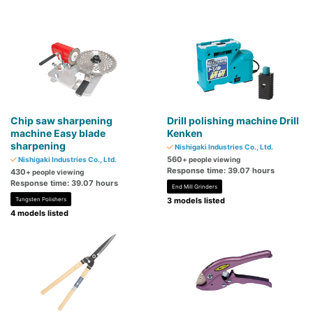
Chip saw sharpening
Drill polishing machine Drill
machine Easy blade
Kenken
sharpening
Nishigaki Industries Co., Ltd.
560
Nishigaki Industries Co., Ltd.
+ people viewing
Response time: 39.07 hours
430
+ people viewing
Response time: 39.07 hours
End Mill Grinders
Tungsten Polishers
3 models listed
4 models listed