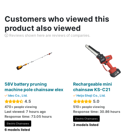
Customers who viewed this
product also viewed
Reviews shown here are reviews of companies.
58V battery pruning
Rechargeable mini
machine pole chainsaw elex
chainsaw KS-C21
Idec Co., Ltd.
Heijo Shoji Co., Ltd.
4.5
5.0
470
510
+ people viewing
+ people viewing
Last viewed: 7 hours ago
Response time: 30.86 hours
Response time: 73.05 hours
Electric Chainsaws
Electric Chainsaws
3 models listed
6 models listed