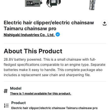
Electric hair clipper/electric chainsaw
Taimaru chainsaw pro
Nishigaki Industries Co., Ltd.
About This Product
28.8V battery powered. This is a small chainsaw with full-
fledged specifications comparable to an engine type. Separate 
batteries make it easy to handle. This complete package also 
includes a replacement saw chain and sharpening file.
Model
There is 1 model available for this product.
Product
Electric hair clipper/electric chainsaw Taimaru chainsaw pro