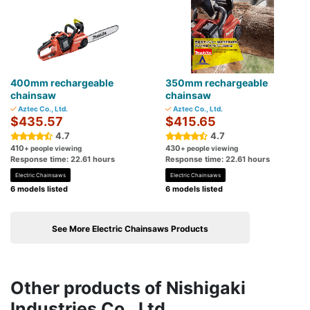
400mm rechargeable
350mm rechargeable
chainsaw
chainsaw
Aztec Co., Ltd.
Aztec Co., Ltd.
$435.57
$415.65
4.7
4.7
410
430
+ people viewing
+ people viewing
Response time: 22.61 hours
Response time: 22.61 hours
Electric Chainsaws
Electric Chainsaws
6 models listed
6 models listed
See More Electric Chainsaws Products
Other products of Nishigaki
Industries Co., Ltd.