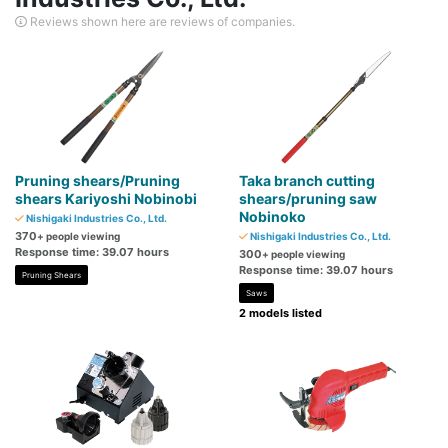
Reviews shown here are reviews of companies.
Pruning shears/Pruning
Taka branch cutting
shears Kariyoshi Nobinobi
shears/pruning saw
Nobinoko
Nishigaki Industries Co., Ltd.
370
+ people viewing
Nishigaki Industries Co., Ltd.
Response time: 39.07 hours
300
+ people viewing
Response time: 39.07 hours
Pruning Shears
Saws
2 models listed