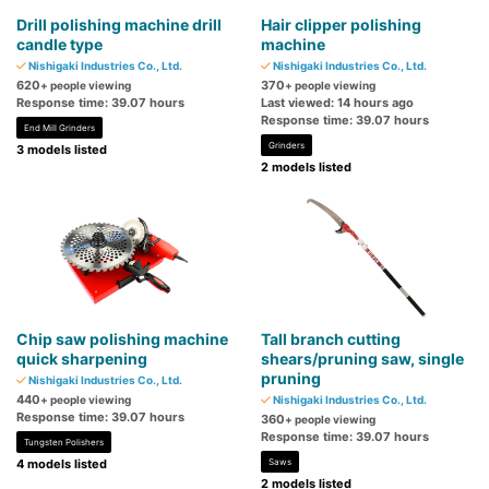
Drill polishing machine drill
Hair clipper polishing
candle type
machine
Nishigaki Industries Co., Ltd.
Nishigaki Industries Co., Ltd.
620
370
+ people viewing
+ people viewing
Response time: 39.07 hours
Last viewed: 14 hours ago
Response time: 39.07 hours
End Mill Grinders
Grinders
3 models listed
2 models listed
Chip saw polishing machine
Tall branch cutting
quick sharpening
shears/pruning saw, single
pruning
Nishigaki Industries Co., Ltd.
440
+ people viewing
Nishigaki Industries Co., Ltd.
Response time: 39.07 hours
360
+ people viewing
Response time: 39.07 hours
Tungsten Polishers
4 models listed
Saws
2 models listed