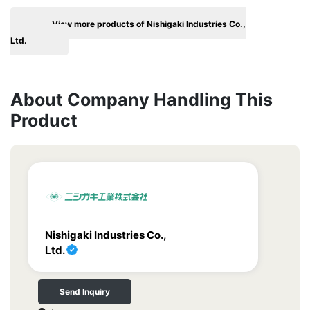
View more products of Nishigaki Industries Co.,
Ltd.
About Company Handling This
Product
Nishigaki Industries Co.,
Ltd.
Send Inquiry