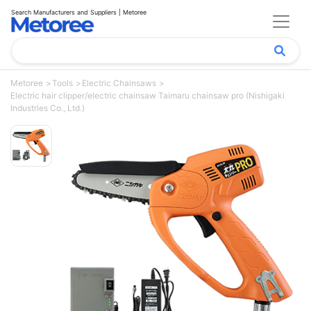
Search Manufacturers and Suppliers | Metoree
Metoree
Tools
Electric Chainsaws
Electric hair clipper/electric chainsaw Taimaru chainsaw pro (Nishigaki
Industries Co., Ltd.)