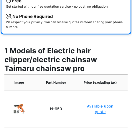
Free
Get started with our free quotation service - no cost, no obligation.
No Phone Required
We respect your privacy. You can receive quotes without sharing your phone
number.
1 Models of Electric hair
clipper/electric chainsaw
Taimaru chainsaw pro
Image
Part Number
Price (excluding tax)
Available upon
A
N-950
quote