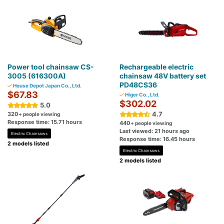
Power tool chainsaw CS-
Rechargeable electric
3005 (616300A)
chainsaw 48V battery set
PD48CS36
House Depot Japan Co., Ltd.
$67.83
Higer Co., Ltd.
$302.02
5.0
4.7
320
+ people viewing
Response time: 15.71 hours
440
+ people viewing
Last viewed: 21 hours ago
Electric Chainsaws
Response time: 16.45 hours
2 models listed
Electric Chainsaws
2 models listed