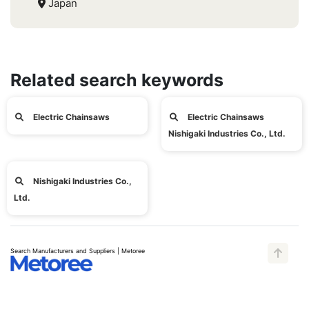
Japan
Related search keywords
Electric Chainsaws
Electric Chainsaws
Nishigaki Industries Co., Ltd.
Nishigaki Industries Co.,
Ltd.
Search Manufacturers and Suppliers | Metoree