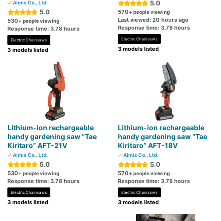
5.0
Almis Co., Ltd.
5.0
570
+ people viewing
Last viewed: 20 hours ago
530
+ people viewing
Response time: 3.78 hours
Response time: 3.78 hours
Electric Chainsaws
Electric Chainsaws
3 models listed
3 models listed
Lithium-ion rechargeable
Lithium-ion rechargeable
handy gardening saw “Tae
handy gardening saw “Tae
Kiritaro” AFT-21V
Kiritaro” AFT-18V
Almis Co., Ltd.
Almis Co., Ltd.
5.0
5.0
530
570
+ people viewing
+ people viewing
Response time: 3.78 hours
Response time: 3.78 hours
Electric Chainsaws
Electric Chainsaws
3 models listed
3 models listed