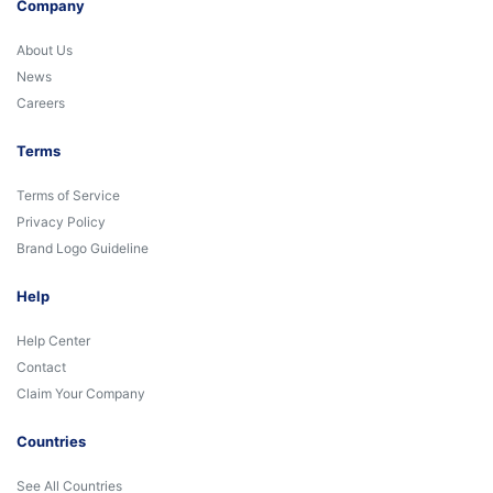
Company
About Us
News
Careers
Terms
Terms of Service
Privacy Policy
Brand Logo Guideline
Help
Help Center
Contact
Claim Your Company
Countries
See All Countries