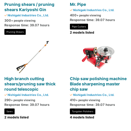
Pruning shears / pruning
Mr. Pipe
shears Kariyoshi Gin
Nishigaki Industries Co., Ltd.
400
Nishigaki Industries Co., Ltd.
+ people viewing
Response time: 39.07 hours
300
+ people viewing
Response time: 39.07 hours
Pipe Cutters
Pruning Shears
2 models listed
High branch cutting
Chip saw polishing machine
shears/pruning saw thick
Blade sharpening master
round telescopic
chip saw
Nishigaki Industries Co., Ltd.
Nishigaki Industries Co., Ltd.
290
410
+ people viewing
+ people viewing
Response time: 39.07 hours
Response time: 39.07 hours
Saws
Tungsten Polishers
2 models listed
4 models listed