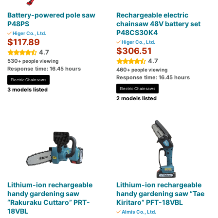
Battery-powered pole saw
Rechargeable electric
P48PS
chainsaw 48V battery set
P48CS30K4
Higer Co., Ltd.
$117.89
Higer Co., Ltd.
$306.51
4.7
4.7
530
+ people viewing
Response time: 16.45 hours
460
+ people viewing
Response time: 16.45 hours
Electric Chainsaws
3 models listed
Electric Chainsaws
2 models listed
Lithium-ion rechargeable
Lithium-ion rechargeable
handy gardening saw
handy gardening saw “Tae
“Rakuraku Cuttaro” PRT-
Kiritaro” PFT-18VBL
18VBL
Almis Co., Ltd.