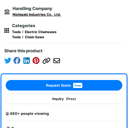
Handling Company
Nishigaki Industries Co., Ltd.
Categories
Tools
Electric Chainsaws
Tools
Chain Saws
Share this product
Request Quote
Free
Inquiry
(Free)
460+ people viewing