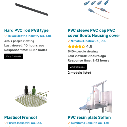
Hard PVC rod PVB type
PVC sleeve PVC cap PVC
cover Boots Housing cover
Taiwa Electric Industry Co., Ltd.
420
+ people viewing
Nimatsu Electric Co., Ltd.
Last viewed: 10 hours ago
4.8
Response time: 13.27 hours
640
+ people viewing
Last viewed: 9 hours ago
Vinyl Chloride
Response time: 9.42 hours
Vinyl Chloride
2 models listed
Plastisol Fronsol
PVC resin plate Soflon
Furuto Industrial Co.,Ltd.
Sumitomo Bakelite Co., Ltd.