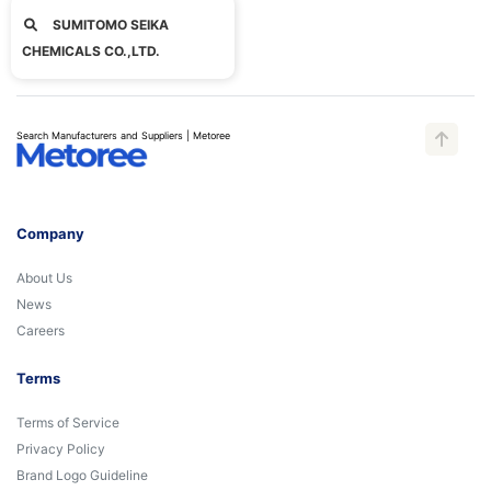
SUMITOMO SEIKA
CHEMICALS CO.,LTD.
Search Manufacturers and Suppliers | Metoree
Company
About Us
News
Careers
Terms
Terms of Service
Privacy Policy
Brand Logo Guideline