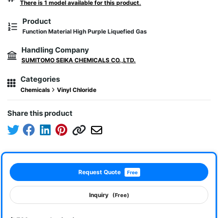
There is 1 model available for this product.
Product
Function Material High Purple Liquefied Gas
Handling Company
SUMITOMO SEIKA CHEMICALS CO.,LTD.
Categories
Chemicals
Vinyl Chloride
Share this product
Request Quote
Free
Inquiry
(Free)