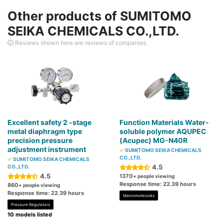
Other products of SUMITOMO
SEIKA CHEMICALS CO.,LTD.
Reviews shown here are reviews of companies.
Excellent safety 2 -stage
Function Materials Water-
metal diaphragm type
soluble polymer AQUPEC
precision pressure
(Acupec) MG-N40R
adjustment instrument
SUMITOMO SEIKA CHEMICALS
CO.,LTD.
SUMITOMO SEIKA CHEMICALS
4.5
CO.,LTD.
4.5
1370
+ people viewing
Response time: 22.39 hours
860
+ people viewing
Response time: 22.39 hours
Macromolecules
Pressure Regulators
10 models listed