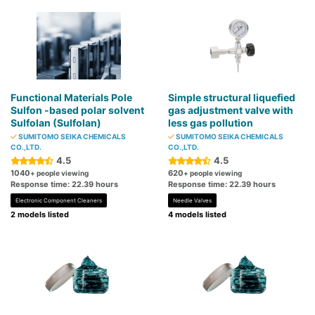
Functional Materials Pole
Simple structural liquefied
Sulfon -based polar solvent
gas adjustment valve with
Sulfolan (Sulfolan)
less gas pollution
SUMITOMO SEIKA CHEMICALS
SUMITOMO SEIKA CHEMICALS
CO.,LTD.
CO.,LTD.
4.5
4.5
1040
620
+ people viewing
+ people viewing
Response time: 22.39 hours
Response time: 22.39 hours
Electronic Component Cleaners
Needle Valves
2 models listed
4 models listed