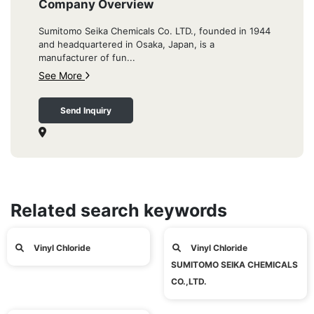
Company Overview
Sumitomo Seika Chemicals Co. LTD., founded in 1944
and headquartered in Osaka, Japan, is a
manufacturer of fun...
See More
Send Inquiry
Related search keywords
Vinyl Chloride
Vinyl Chloride
SUMITOMO SEIKA CHEMICALS
CO.,LTD.