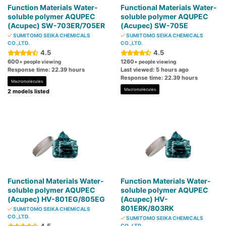
Function Materials Water-
Functional Materials Water-
soluble polymer AQUPEC
soluble polymer AQUPEC
(Acupec) SW-703ER/705ER
(Acupec) SW-705E
SUMITOMO SEIKA CHEMICALS
SUMITOMO SEIKA CHEMICALS
CO.,LTD.
CO.,LTD.
4.5
4.5
600
1260
+ people viewing
+ people viewing
Response time: 22.39 hours
Last viewed: 5 hours ago
Response time: 22.39 hours
Macromolecules
Macromolecules
2 models listed
Functional Materials Water-
Function Materials Water-
soluble polymer AQUPEC
soluble polymer AQUPEC
(Acupec) HV-801EG/805EG
(Acupec) HV-
801ERK/803RK
SUMITOMO SEIKA CHEMICALS
CO.,LTD.
SUMITOMO SEIKA CHEMICALS
CO.,LTD.