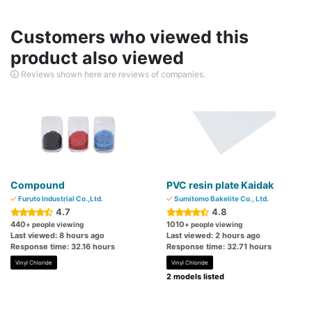
Customers who viewed this
product also viewed
Reviews shown here are reviews of companies.
Compound
PVC resin plate Kaidak
Furuto Industrial Co.,Ltd.
Sumitomo Bakelite Co., Ltd.
4.7
4.8
440
1010
+ people viewing
+ people viewing
Last viewed: 8 hours ago
Last viewed: 2 hours ago
Response time: 32.16 hours
Response time: 32.71 hours
Vinyl Chloride
Vinyl Chloride
2 models listed