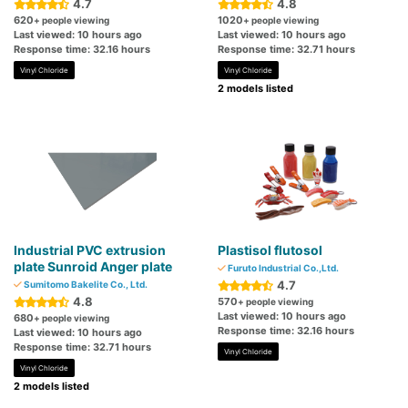
4.7
4.8
620
1020
+ people viewing
+ people viewing
Last viewed: 10 hours ago
Last viewed: 10 hours ago
Response time: 32.16 hours
Response time: 32.71 hours
Vinyl Chloride
Vinyl Chloride
2 models listed
Industrial PVC extrusion
Plastisol flutosol
plate Sunroid Anger plate
Furuto Industrial Co.,Ltd.
4.7
Sumitomo Bakelite Co., Ltd.
4.8
570
+ people viewing
Last viewed: 10 hours ago
680
+ people viewing
Response time: 32.16 hours
Last viewed: 10 hours ago
Response time: 32.71 hours
Vinyl Chloride
Vinyl Chloride
2 models listed