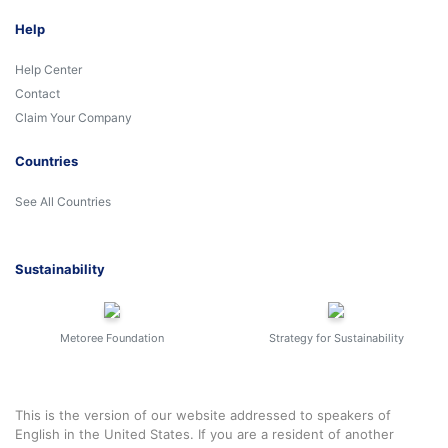
Help
Help Center
Contact
Claim Your Company
Countries
See All Countries
Sustainability
Metoree Foundation
Strategy for Sustainability
This is the version of our website addressed to speakers of
English in the United States. If you are a resident of another