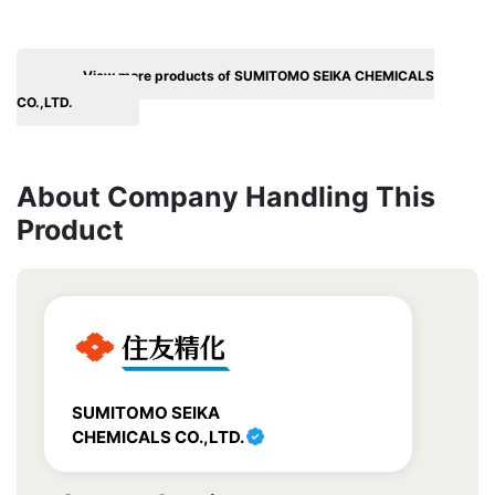
View more products of SUMITOMO SEIKA CHEMICALS
CO.,LTD.
About Company Handling This
Product
SUMITOMO SEIKA
CHEMICALS CO.,LTD.