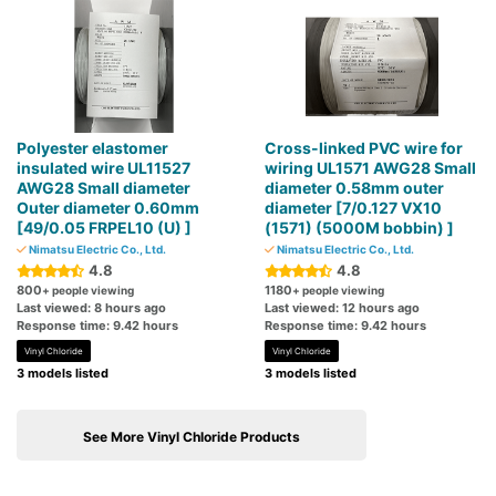
Polyester elastomer
Cross-linked PVC wire for
insulated wire UL11527
wiring UL1571 AWG28 Small
AWG28 Small diameter
diameter 0.58mm outer
Outer diameter 0.60mm
diameter [7/0.127 VX10
[49/0.05 FRPEL10 (U) ]
(1571) (5000M bobbin) ]
Nimatsu Electric Co., Ltd.
Nimatsu Electric Co., Ltd.
4.8
4.8
800
1180
+ people viewing
+ people viewing
Last viewed: 8 hours ago
Last viewed: 12 hours ago
Response time: 9.42 hours
Response time: 9.42 hours
Vinyl Chloride
Vinyl Chloride
3 models listed
3 models listed
See More Vinyl Chloride Products