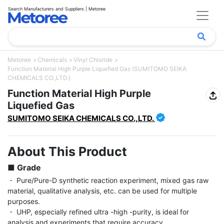
Search Manufacturers and Suppliers | Metoree
Metoree
Chemicals
Vinyl Chloride
Function Material High Purple Liquefied Gas (SUMITOMO SEIKA
CHEMICALS CO.,LTD.)
Function Material High Purple
Liquefied Gas
SUMITOMO SEIKA CHEMICALS CO.,LTD.
About This Product
■ Grade
・ Pure/Pure-D synthetic reaction experiment, mixed gas raw 
material, qualitative analysis, etc. can be used for multiple 
purposes.

・ UHP, especially refined ultra -high -purity, is ideal for 
analysis and experiments that require accuracy.
