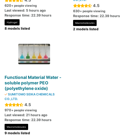
4.5
4.5
620
+ people viewing
Last viewed: 5 hours ago
630
+ people viewing
Response time: 22.39 hours
Response time: 22.39 hours
Hydrogel
Macromolecules
8 models listed
2 models listed
Functional Material Water -
soluble polymer PEO
(polyethylene oxide)
SUMITOMO SEIKA CHEMICALS
CO.,LTD.
4.5
970
+ people viewing
Last viewed: 21 hours ago
Response time: 22.39 hours
Macromolecules
9 models listed