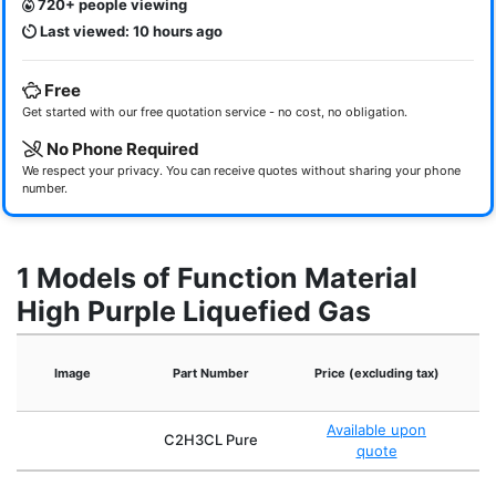
720+ people viewing
Last viewed: 10 hours ago
Free
Get started with our free quotation service - no cost, no obligation.
No Phone Required
We respect your privacy. You can receive quotes without sharing your phone
number.
1 Models of Function Material
High Purple Liquefied Gas
Image
Part Number
Price (excluding tax)
Available upon
C2H3CL Pure
quote