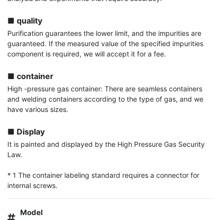
■ quality
Purification guarantees the lower limit, and the impurities are 
guaranteed. If the measured value of the specified impurities 
component is required, we will accept it for a fee.

■ container
High -pressure gas container: There are seamless containers 
and welding containers according to the type of gas, and we 
have various sizes.

■ Display
It is painted and displayed by the High Pressure Gas Security 
Law.

* 1 The container labeling standard requires a connector for 
internal screws.
Model