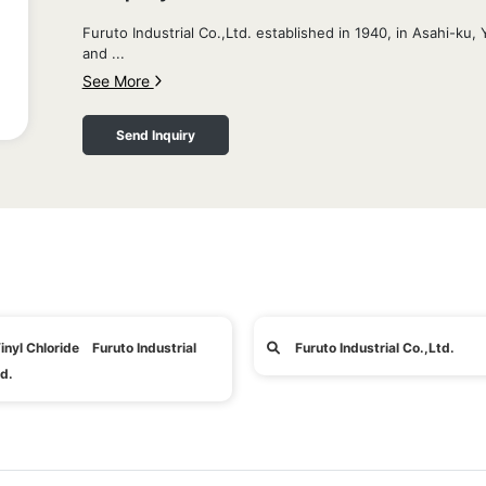
Furuto Industrial Co.,Ltd. established in 1940, in Asahi-k
and ...
See More
Send Inquiry
inyl Chloride Furuto Industrial
Furuto Industrial Co.,Ltd.
d.