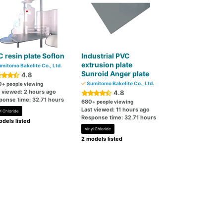
 resin plate Soflon
Industrial PVC
extrusion plate
mitomo Bakelite Co., Ltd.
Sunroid Anger plate
4.8
0
Sumitomo Bakelite Co., Ltd.
+ people viewing
t viewed: 2 hours ago
4.8
ponse time: 32.71 hours
680
+ people viewing
Last viewed: 11 hours ago
l Chloride
Response time: 32.71 hours
dels listed
Vinyl Chloride
2 models listed