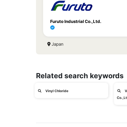
Furuto Industrial Co.,Ltd.
Japan
Related search keywords
Vinyl Chloride
V
Co.,Lt