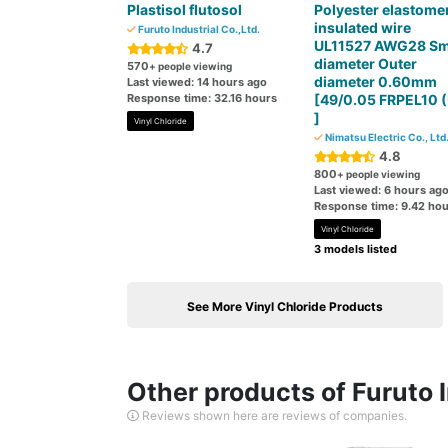
Plastisol flutosol
Polyester elastome
insulated wire
Furuto Industrial Co.,Ltd.
UL11527 AWG28 Sm
4.7
diameter Outer
570
+ people viewing
diameter 0.60mm
Last viewed: 14 hours ago
Response time: 32.16 hours
[49/0.05 FRPEL10 (
]
Vinyl Chloride
Nimatsu Electric Co., Ltd
4.8
800
+ people viewing
Last viewed: 6 hours ag
Response time: 9.42 hou
Vinyl Chloride
3 models listed
See More Vinyl Chloride Products
Other products of Furuto I
Reviews shown here are reviews of companies.