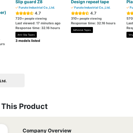
Slip guard Z8
Design repeat tape
Pla
Furuto Industrial Co.,Ltd.
Furuto Industrial Co.,Ltd.
Fu
er)
4.7
4.7
720
310
570
+ people viewing
+ people viewing
Last viewed: 17 minutes ago
Response time: 32.16 hours
Las
Response time: 32.16 hours
Res
Adhesive Tapes
Anti-Slip Tapes
Viny
o
3 models listed
urs
Ltd.
This Product
Company Overview