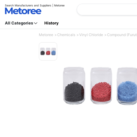
Search Manufacturers and Suppliers | Metoree
All Categories
History
Metoree
Chemicals
Vinyl Chloride
Compound (Furuto 