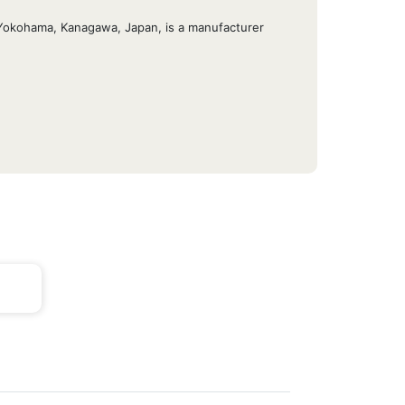
u, Yokohama, Kanagawa, Japan, is a manufacturer