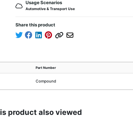
Usage Scenarios
Automotive & Transport Use
Share this product
Part Number
Compound
s product also viewed