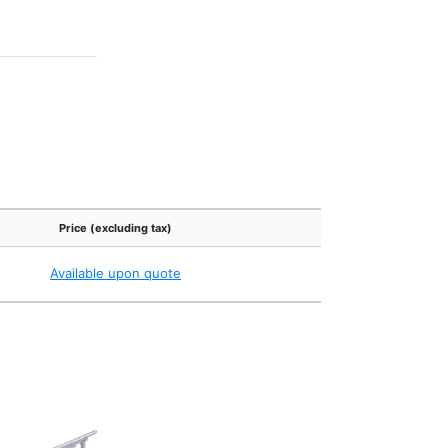
Price (excluding tax)
Available upon quote