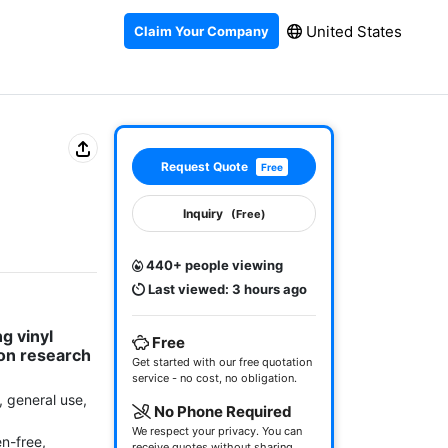
United States
Claim Your Company
Request Quote
Free
Inquiry
(Free)
440+ people viewing
Last viewed: 3 hours ago
 vinyl 
Free
n research 
Get started with our free quotation
service - no cost, no obligation.
, general use, 
No Phone Required
We respect your privacy. You can
-free, 
receive quotes without sharing