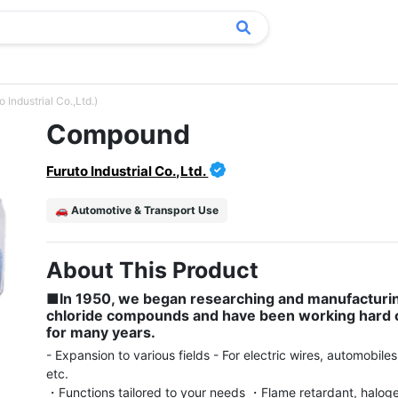
Industrial Co.,Ltd.)
Compound
Furuto Industrial Co.,Ltd.
🚗 Automotive & Transport Use
About This Product
■In 1950, we began researching and manufacturing
chloride compounds and have been working hard o
for many years.
- Expansion to various fields - For electric wires, automobiles
etc.

・Functions tailored to your needs ・Flame retardant, halogen