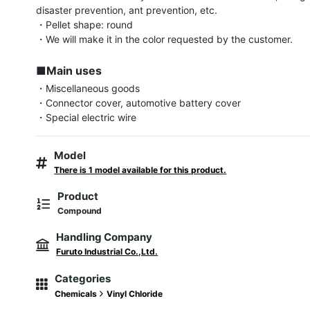
disaster prevention, ant prevention, etc.

・Pellet shape: round

・We will make it in the color requested by the customer.

■Main uses
・Miscellaneous goods

・Connector cover, automotive battery cover

・Special electric wire
Model
There is 1 model available for this product.
Product
Compound
Handling Company
Furuto Industrial Co.,Ltd.
Categories
Chemicals
Vinyl Chloride