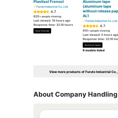
Plastisol Fronsol
Aluminum tape
(aluminum tape
Furuto Industrial Co.,Ltd.
without release pap
4.7
AL1
620
+ people viewing
Last viewed: 19 hours ago
Furuto Industrial Co.,Ltd.
Response time: 32.16 hours
4.7
610
+ people viewing
Vinyl Chloride
Last viewed: 5 hours ag
Response time: 32.16 ho
Aluminum Seals
6 models listed
View more products of Furuto Industrial Co.,
About Company Handling 