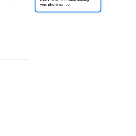
your phone number.