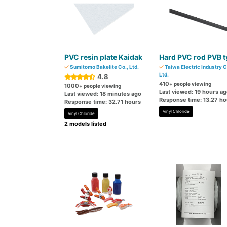
PVC resin plate Kaidak
Hard PVC rod PVB t
Sumitomo Bakelite Co., Ltd.
Taiwa Electric Industry C
Ltd.
4.8
410
+ people viewing
1000
+ people viewing
Last viewed: 19 hours a
Last viewed: 18 minutes ago
Response time: 13.27 ho
Response time: 32.71 hours
Vinyl Chloride
Vinyl Chloride
2 models listed