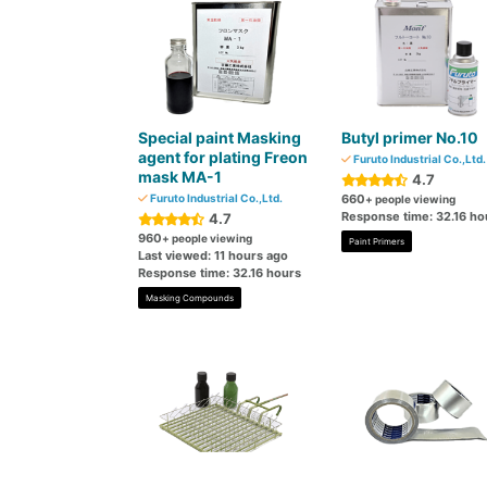
Special paint Masking
Butyl primer No.10
agent for plating Freon
Furuto Industrial Co.,Ltd.
mask MA-1
4.7
Furuto Industrial Co.,Ltd.
660
+ people viewing
Response time: 32.16 ho
4.7
960
+ people viewing
Paint Primers
Last viewed: 11 hours ago
Response time: 32.16 hours
Masking Compounds