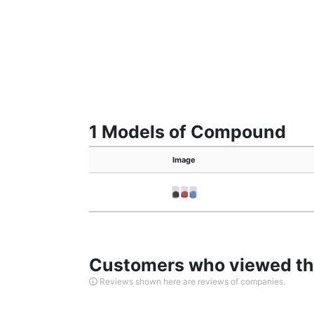
1 Models of Compound
Image
Customers who viewed thi
Reviews shown here are reviews of companies.