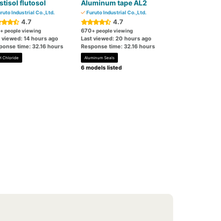
stisol flutosol
Aluminum tape AL2
ruto Industrial Co.,Ltd.
Furuto Industrial Co.,Ltd.
4.7
4.7
670
+ people viewing
+ people viewing
t viewed: 14 hours ago
Last viewed: 20 hours ago
ponse time: 32.16 hours
Response time: 32.16 hours
l Chloride
Aluminum Seals
6 models listed