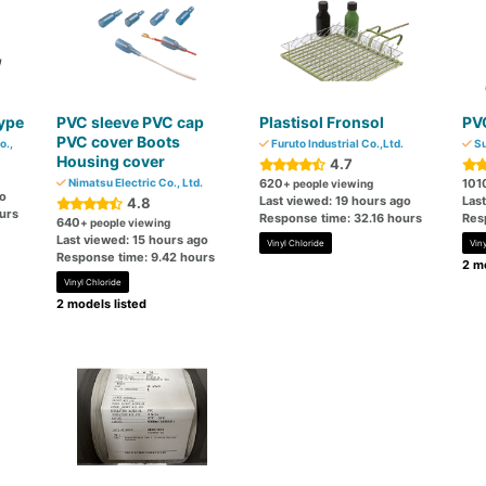
ype
PVC sleeve PVC cap
Plastisol Fronsol
PVC
PVC cover Boots
o.,
Furuto Industrial Co.,Ltd.
Su
Housing cover
4.7
Nimatsu Electric Co., Ltd.
620
101
+ people viewing
go
Last viewed: 19 hours ago
Las
4.8
urs
Response time: 32.16 hours
Res
640
+ people viewing
Last viewed: 15 hours ago
Vinyl Chloride
Viny
Response time: 9.42 hours
2 mo
Vinyl Chloride
2 models listed