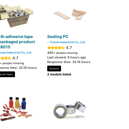
th adhesive tape
Sealing PC
packaged product
Furuto Industrial Co.,Ltd.
.8015
4.7
ruto Industrial Co.,Ltd.
480
+ people viewing
Last viewed: 6 hours ago
4.7
Response time: 32.16 hours
+ people viewing
ponse time: 32.16 hours
Sealants
2 models listed
esive Tapes