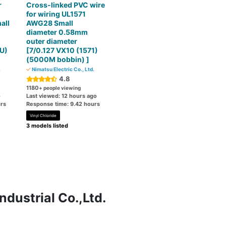
r
Cross-linked PVC wire
for wiring UL1571
all
AWG28 Small
diameter 0.58mm
outer diameter
U)
[7/0.127 VX10 (1571)
(5000M bobbin) ]
.
Nimatsu Electric Co., Ltd.
4.8
1180
+ people viewing
o
Last viewed: 12 hours ago
rs
Response time: 9.42 hours
Vinyl Chloride
3 models listed
ndustrial Co.,Ltd.