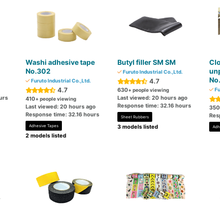
Washi adhesive tape
Butyl filler SM SM
Clo
No.302
un
Furuto Industrial Co.,Ltd.
No
4.7
Furuto Industrial Co.,Ltd.
4.7
630
Fu
+ people viewing
urs
Last viewed: 20 hours ago
410
+ people viewing
Response time: 32.16 hours
Last viewed: 20 hours ago
350
Response time: 32.16 hours
Res
Sheet Rubbers
Adhesive Tapes
3 models listed
Adh
2 models listed