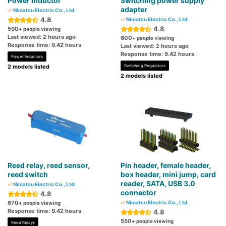
Power inductor
Switching power supply
adapter
Nimatsu Electric Co., Ltd.
4.8
Nimatsu Electric Co., Ltd.
4.8
590
+ people viewing
Last viewed: 2 hours ago
600
+ people viewing
Response time: 9.42 hours
Last viewed: 2 hours ago
Response time: 9.42 hours
Power Inductors
2 models listed
Switching Regulators
2 models listed
Reed relay, reed sensor,
Pin header, female header,
reed switch
box header, mini jump, card
reader, SATA, USB 3.0
Nimatsu Electric Co., Ltd.
connector
4.8
670
Nimatsu Electric Co., Ltd.
+ people viewing
Response time: 9.42 hours
4.8
550
+ people viewing
Reed Relays