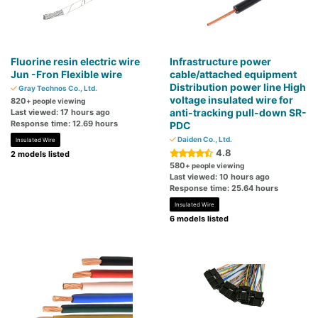
Fluorine resin electric wire
Infrastructure power
Jun -Fron Flexible wire
cable/attached equipment
Distribution power line High
Gray Technos Co., Ltd.
voltage insulated wire for
820
+ people viewing
anti-tracking pull-down SR-
Last viewed: 17 hours ago
Response time: 12.69 hours
PDC
Daiden Co., Ltd.
Insulated Wire
4.8
2 models listed
580
+ people viewing
Last viewed: 10 hours ago
Response time: 25.64 hours
Insulated Wire
6 models listed