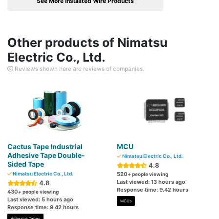
See More Insulated Wire Products
Other products of Nimatsu
Electric Co., Ltd.
Reviews shown here are reviews of companies.
Cactus Tape Industrial
MCU
Adhesive Tape Double-
Nimatsu Electric Co., Ltd.
Sided Tape
4.8
Nimatsu Electric Co., Ltd.
520
+ people viewing
Last viewed: 13 hours ago
4.8
Response time: 9.42 hours
430
+ people viewing
Last viewed: 5 hours ago
MCUs
Response time: 9.42 hours
Adhesive Tapes