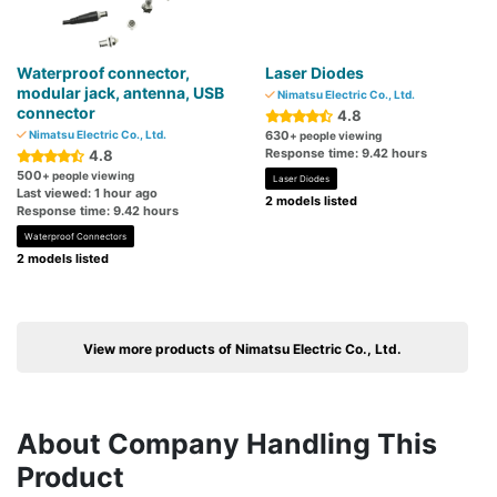
Waterproof connector,
Laser Diodes
modular jack, antenna, USB
Nimatsu Electric Co., Ltd.
connector
4.8
Nimatsu Electric Co., Ltd.
630
+ people viewing
Response time: 9.42 hours
4.8
500
+ people viewing
Laser Diodes
Last viewed: 1 hour ago
2 models listed
Response time: 9.42 hours
Waterproof Connectors
2 models listed
View more products of Nimatsu Electric Co., Ltd.
About Company Handling This
Product