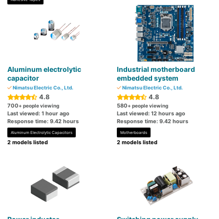
Aluminum electrolytic
Industrial motherboard
capacitor
embedded system
Nimatsu Electric Co., Ltd.
Nimatsu Electric Co., Ltd.
4.8
4.8
700
580
+ people viewing
+ people viewing
Last viewed: 1 hour ago
Last viewed: 12 hours ago
Response time: 9.42 hours
Response time: 9.42 hours
Aluminum Electrolytic Capacitors
Motherboards
2 models listed
2 models listed