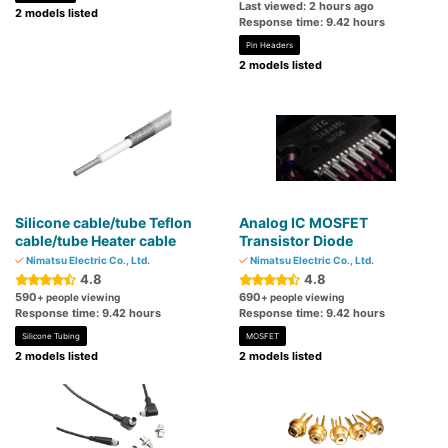
Last viewed: 2 hours ago
2 models listed
Response time: 9.42 hours
Pin Headers
2 models listed
Silicone cable/tube Teflon
Analog IC MOSFET
cable/tube Heater cable
Transistor Diode
Nimatsu Electric Co., Ltd.
Nimatsu Electric Co., Ltd.
4.8
4.8
590
690
+ people viewing
+ people viewing
Response time: 9.42 hours
Response time: 9.42 hours
Silicone Tubing
MOSFET
2 models listed
2 models listed