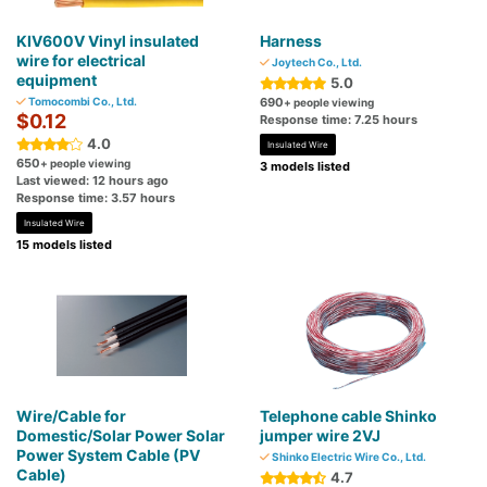
KIV600V Vinyl insulated
Harness
wire for electrical
Joytech Co., Ltd.
equipment
5.0
Tomocombi Co., Ltd.
690
+ people viewing
$0.12
Response time: 7.25 hours
4.0
Insulated Wire
650
+ people viewing
3 models listed
Last viewed: 12 hours ago
Response time: 3.57 hours
Insulated Wire
15 models listed
Wire/Cable for
Telephone cable Shinko
Domestic/Solar Power Solar
jumper wire 2VJ
Power System Cable (PV
Shinko Electric Wire Co., Ltd.
Cable)
4.7