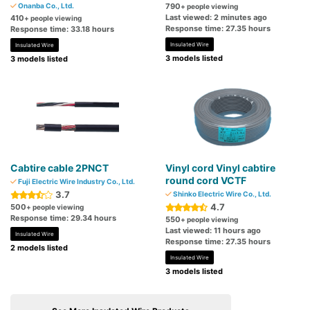
Onanba Co., Ltd.
790
+ people viewing
Last viewed: 2 minutes ago
410
+ people viewing
Response time: 27.35 hours
Response time: 33.18 hours
Insulated Wire
Insulated Wire
3 models listed
3 models listed
Cabtire cable 2PNCT
Vinyl cord Vinyl cabtire
round cord VCTF
Fuji Electric Wire Industry Co., Ltd.
3.7
Shinko Electric Wire Co., Ltd.
4.7
500
+ people viewing
Response time: 29.34 hours
550
+ people viewing
Last viewed: 11 hours ago
Insulated Wire
Response time: 27.35 hours
2 models listed
Insulated Wire
3 models listed