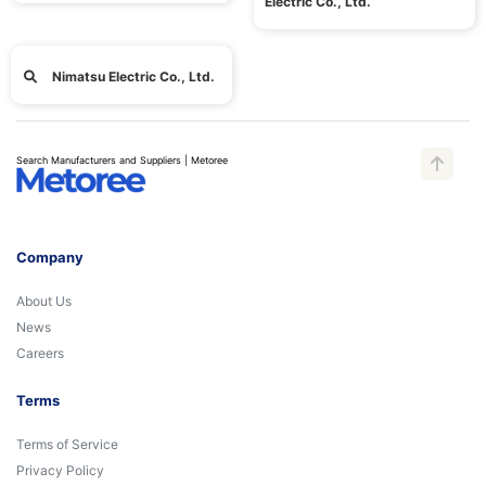
Electric Co., Ltd.
Nimatsu Electric Co., Ltd.
Search Manufacturers and Suppliers | Metoree
Company
About Us
News
Careers
Terms
Terms of Service
Privacy Policy