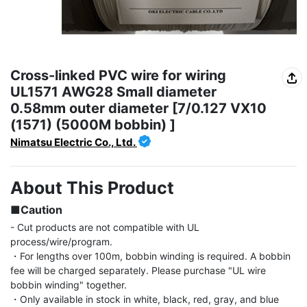
Cross-linked PVC wire for wiring
UL1571 AWG28 Small diameter
0.58mm outer diameter [7/0.127 VX10
(1571) (5000M bobbin) ]
Nimatsu Electric Co., Ltd.
About This Product
■Caution
- Cut products are not compatible with UL 
process/wire/program.

・For lengths over 100m, bobbin winding is required. A bobbin 
fee will be charged separately. Please purchase "UL wire 
bobbin winding" together.

・Only available in stock in white, black, red, gray, and blue 