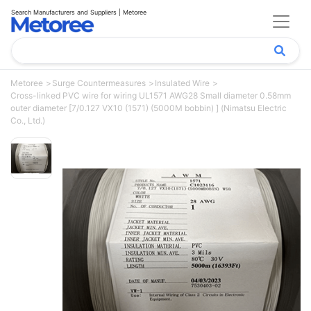
Search Manufacturers and Suppliers | Metoree
Metoree
Surge Countermeasures
Insulated Wire
Cross-linked PVC wire for wiring UL1571 AWG28 Small diameter 0.58mm
outer diameter [7/0.127 VX10 (1571) (5000M bobbin) ] (Nimatsu Electric
Co., Ltd.)