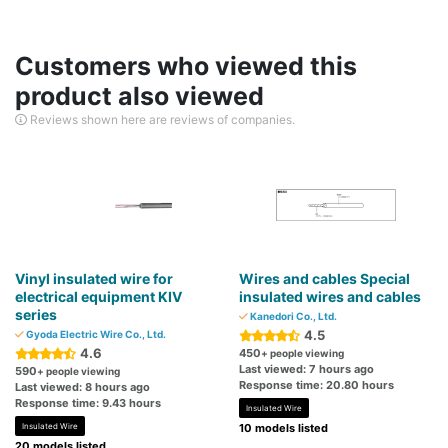
Customers who viewed this
product also viewed
Reviews shown here are reviews of companies.
Vinyl insulated wire for
Wires and cables Special
electrical equipment KIV
insulated wires and cables
series
Kanedori Co., Ltd.
4.5
Gyoda Electric Wire Co., Ltd.
4.6
450
+ people viewing
Last viewed: 7 hours ago
590
+ people viewing
Response time: 20.80 hours
Last viewed: 8 hours ago
Response time: 9.43 hours
Insulated Wire
Insulated Wire
10 models listed
20 models listed