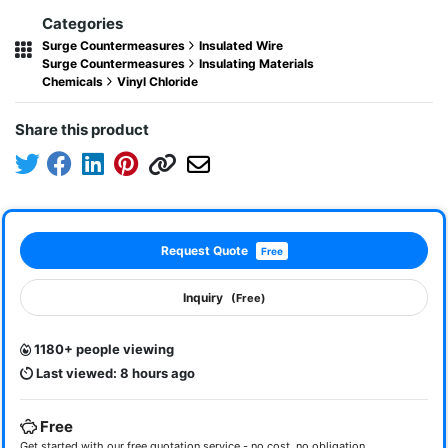
Categories
Surge Countermeasures
Insulated Wire
Surge Countermeasures
Insulating Materials
Chemicals
Vinyl Chloride
Share this product
Request Quote
Free
Inquiry
(Free)
1180+ people viewing
Last viewed: 8 hours ago
Free
Get started with our free quotation service - no cost, no obligation.