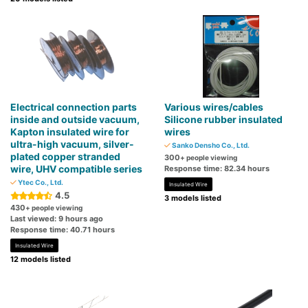
Electrical connection parts
Various wires/cables
inside and outside vacuum,
Silicone rubber insulated
Kapton insulated wire for
wires
ultra-high vacuum, silver-
Sanko Densho Co., Ltd.
plated copper stranded
300
+ people viewing
wire, UHV compatible series
Response time: 82.34 hours
Ytec Co., Ltd.
Insulated Wire
4.5
3 models listed
430
+ people viewing
Last viewed: 9 hours ago
Response time: 40.71 hours
Insulated Wire
12 models listed