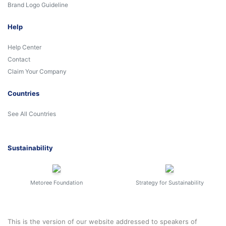
Brand Logo Guideline
Help
Help Center
Contact
Claim Your Company
Countries
See All Countries
Sustainability
Metoree Foundation
Strategy for Sustainability
This is the version of our website addressed to speakers of