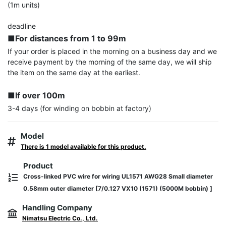
(1m units)

■For distances from 1 to 99m
If your order is placed in the morning on a business day and we 
receive payment by the morning of the same day, we will ship 
the item on the same day at the earliest.

■If over 100m
3-4 days (for winding on bobbin at factory)
Model
There is 1 model available for this product.
Product
Cross-linked PVC wire for wiring UL1571 AWG28 Small diameter
0.58mm outer diameter [7/0.127 VX10 (1571) (5000M bobbin) ]
Handling Company
Nimatsu Electric Co., Ltd.