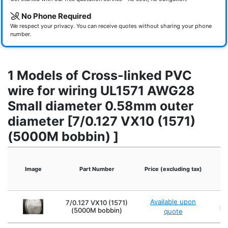
No Phone Required
We respect your privacy. You can receive quotes without sharing your phone
number.
1 Models of Cross-linked PVC
wire for wiring UL1571 AWG28
Small diameter 0.58mm outer
diameter [7/0.127 VX10 (1571)
(5000M bobbin) ]
Image
Part Number
Price (excluding tax)
O
Available upon
7/0.127 VX10 (1571)
yel
(5000M bobbin)
quote
br