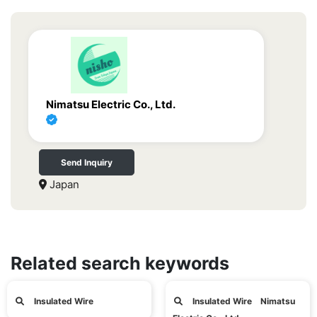
Nimatsu Electric Co., Ltd.
Send Inquiry
Japan
Related search keywords
Insulated Wire
Insulated Wire Nimatsu