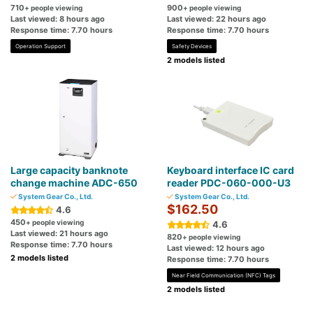
710
900
+ people viewing
+ people viewing
Last viewed: 8 hours ago
Last viewed: 22 hours ago
Response time: 7.70 hours
Response time: 7.70 hours
Operation Support
Safety Devices
2 models listed
Large capacity banknote
Keyboard interface IC card
change machine ADC-650
reader PDC-060-000-U3
System Gear Co., Ltd.
System Gear Co., Ltd.
$162.50
4.6
450
+ people viewing
4.6
Last viewed: 21 hours ago
820
+ people viewing
Response time: 7.70 hours
Last viewed: 12 hours ago
2 models listed
Response time: 7.70 hours
Near Field Communication (NFC) Tags
2 models listed