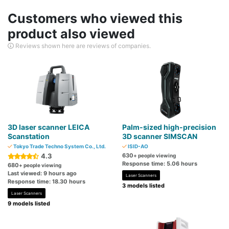
Customers who viewed this
product also viewed
Reviews shown here are reviews of companies.
3D laser scanner LEICA
Palm-sized high-precision
Scanstation
3D scanner SIMSCAN
Tokyo Trade Techno System Co., Ltd.
ISID-AO
4.3
630
+ people viewing
Response time: 5.06 hours
680
+ people viewing
Last viewed: 9 hours ago
Laser Scanners
Response time: 18.30 hours
3 models listed
Laser Scanners
9 models listed