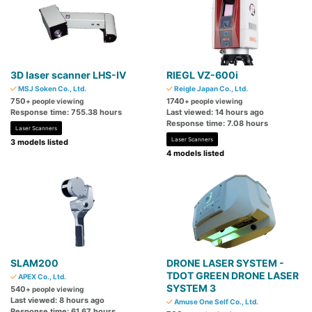
3D laser scanner LHS-Ⅳ
RIEGL VZ-600i
MSJ Soken Co., Ltd.
Reigle Japan Co., Ltd.
750
1740
+ people viewing
+ people viewing
Response time: 755.38 hours
Last viewed: 14 hours ago
Response time: 7.08 hours
Laser Scanners
Laser Scanners
3 models listed
4 models listed
SLAM200
DRONE LASER SYSTEM -
TDOT GREEN DRONE LASER
APEX Co., Ltd.
SYSTEM 3
540
+ people viewing
Last viewed: 8 hours ago
Amuse One Self Co., Ltd.
Response time: 61.67 hours