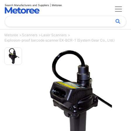
Search Manufacturers and Suppliers | Metoree
Metoree
Scanners
Laser Scanners
Explosion-proof barcode scanner EX-BCR-1 (System Gear Co., Ltd.)