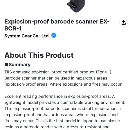
Explosion-proof barcode scanner EX-
BCR-1
System Gear Co., Ltd.
About This Product
■Summary
TIIS domestic explosion-proof certified product (Zone 1) 
Barcode scanner that can be used in hazardous areas 
(explosion-proof areas) where explosions and fires may occur.

Excellent reading performance in explosion-proof areas. A 
lightweight model provides a comfortable working environment. 
This explosion-proof barcode scanner is ideal for operation in 
explosion-proof and hazardous areas where explosions and 
fires may occur. This is the first model in Japan to use plastic 
resin as a barcode reader with a pressure-resistant and 