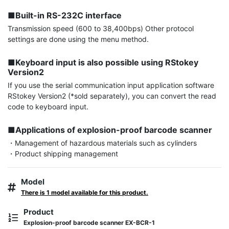
■Built-in RS-232C interface
Transmission speed (600 to 38,400bps) Other protocol 
settings are done using the menu method.

■Keyboard input is also possible using RStokey 
Version2
If you use the serial communication input application software 
RStokey Version2 (*sold separately), you can convert the read 
code to keyboard input.

■Applications of explosion-proof barcode scanner
・Management of hazardous materials such as cylinders

・Product shipping management
Model
There is 1 model available for this product.
Product
Explosion-proof barcode scanner EX-BCR-1