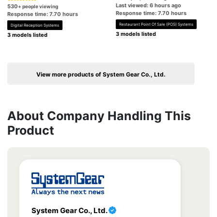
Last viewed: 6 hours ago
530
+ people viewing
Response time: 7.70 hours
Response time: 7.70 hours
Restaurant Point Of Sale (POS) Systems
Digital Reception Systems
3 models listed
3 models listed
View more products of System Gear Co., Ltd.
About Company Handling This
Product
System Gear Co., Ltd.