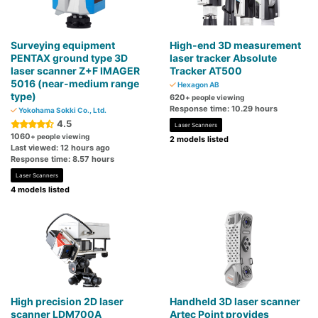
Surveying equipment
High-end 3D measurement
PENTAX ground type 3D
laser tracker Absolute
laser scanner Z+F IMAGER
Tracker AT500
5016 (near-medium range
Hexagon AB
type)
620
+ people viewing
Response time: 10.29 hours
Yokohama Sokki Co., Ltd.
4.5
Laser Scanners
1060
+ people viewing
2 models listed
Last viewed: 12 hours ago
Response time: 8.57 hours
Laser Scanners
4 models listed
High precision 2D laser
Handheld 3D laser scanner
scanner LDM700A
Artec Point provides