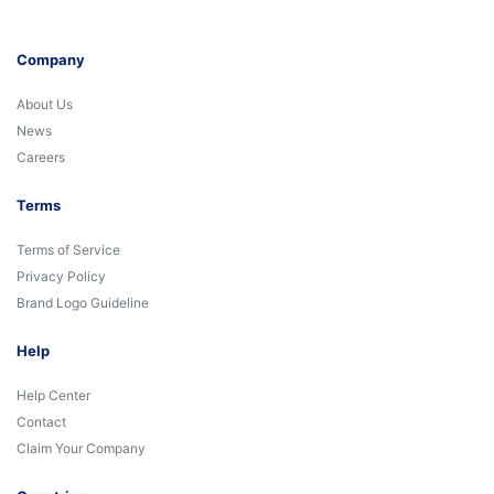
Company
About Us
News
Careers
Terms
Terms of Service
Privacy Policy
Brand Logo Guideline
Help
Help Center
Contact
Claim Your Company