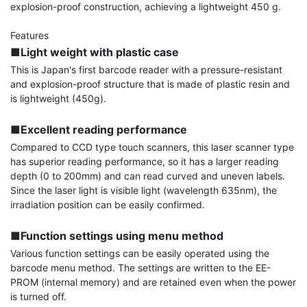
explosion-proof construction, achieving a lightweight 450 g.

■Light weight with plastic case
This is Japan's first barcode reader with a pressure-resistant 
and explosion-proof structure that is made of plastic resin and 
is lightweight (450g).

■Excellent reading performance
Compared to CCD type touch scanners, this laser scanner type 
has superior reading performance, so it has a larger reading 
depth (0 to 200mm) and can read curved and uneven labels. 
Since the laser light is visible light (wavelength 635nm), the 
irradiation position can be easily confirmed.

■Function settings using menu method
Various function settings can be easily operated using the 
barcode menu method. The settings are written to the EE-
PROM (internal memory) and are retained even when the power 
is turned off.
