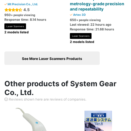
metrology-grade precision
Mt Precision Co., Ltd.
and repeatability
4.5
950
Artec 3D
+ people viewing
Response time: 8.14 hours
650
+ people viewing
Last viewed: 22 hours ago
Laser Scanners
Response time: 21.68 hours
2 models listed
Laser Scanners
2 models listed
See More Laser Scanners Products
Other products of System Gear
Co., Ltd.
Reviews shown here are reviews of companies.