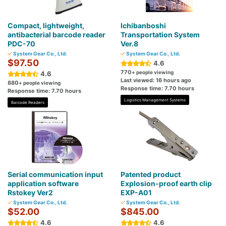
Compact, lightweight,
Ichibanboshi
antibacterial barcode reader
Transportation System
PDC-70
Ver.8
System Gear Co., Ltd.
System Gear Co., Ltd.
$97.50
4.6
770
+ people viewing
4.6
Last viewed: 16 hours ago
880
+ people viewing
Response time: 7.70 hours
Response time: 7.70 hours
Logistics Management Systems
Barcode Readers
Serial communication input
Patented product
application software
Explosion-proof earth clip
Rstokey Ver2
EXP-A01
System Gear Co., Ltd.
System Gear Co., Ltd.
$52.00
$845.00
4.6
4.6