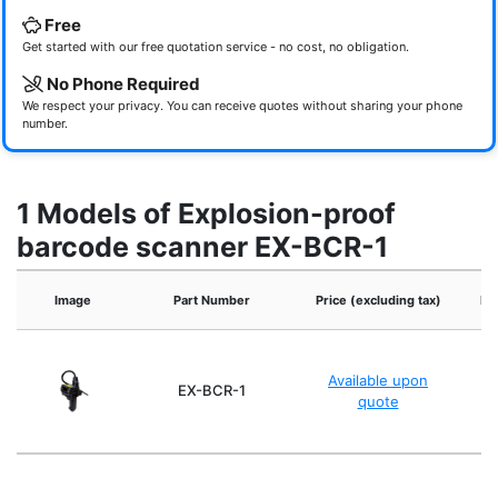
Free
Get started with our free quotation service - no cost, no obligation.
No Phone Required
We respect your privacy. You can receive quotes without sharing your phone
number.
1 Models of Explosion-proof
barcode scanner EX-BCR-1
Image
Part Number
Price (excluding tax)
Po
Available upon
EX-BCR-1
quote