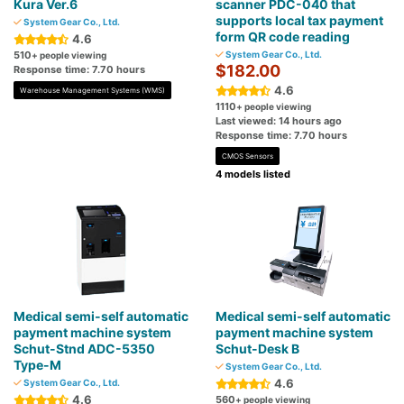
Kura Ver.6
scanner PDC-040 that
supports local tax payment
System Gear Co., Ltd.
form QR code reading
4.6
510
System Gear Co., Ltd.
+ people viewing
$182.00
Response time: 7.70 hours
4.6
Warehouse Management Systems (WMS)
1110
+ people viewing
Last viewed: 14 hours ago
Response time: 7.70 hours
CMOS Sensors
4 models listed
Medical semi-self automatic
Medical semi-self automatic
payment machine system
payment machine system
Schut-Stnd ADC-5350
Schut-Desk B
Type-M
System Gear Co., Ltd.
4.6
System Gear Co., Ltd.
4.6
560
+ people viewing