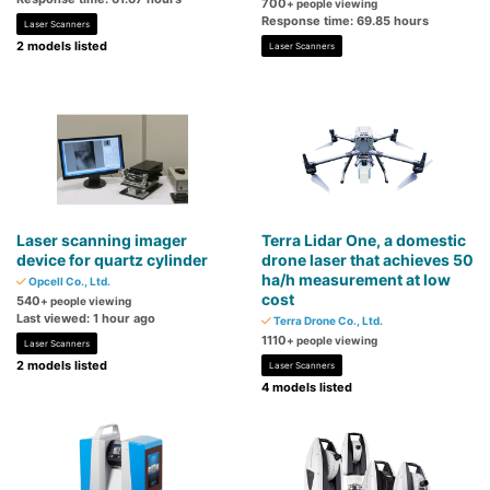
700
+ people viewing
Response time: 69.85 hours
Laser Scanners
2 models listed
Laser Scanners
Laser scanning imager
Terra Lidar One, a domestic
device for quartz cylinder
drone laser that achieves 50
ha/h measurement at low
Opcell Co., Ltd.
cost
540
+ people viewing
Last viewed: 1 hour ago
Terra Drone Co., Ltd.
1110
+ people viewing
Laser Scanners
2 models listed
Laser Scanners
4 models listed