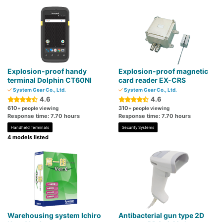
Explosion-proof handy
Explosion-proof magnetic
terminal Dolphin CT60NI
card reader EX-CRS
System Gear Co., Ltd.
System Gear Co., Ltd.
4.6
4.6
610
310
+ people viewing
+ people viewing
Response time: 7.70 hours
Response time: 7.70 hours
Handheld Terminals
Security Systems
4 models listed
Warehousing system Ichiro
Antibacterial gun type 2D