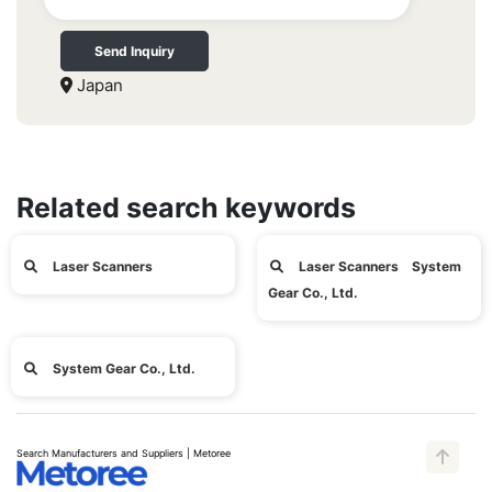
Send Inquiry
Japan
Related search keywords
Laser Scanners
Laser Scanners System
Gear Co., Ltd.
System Gear Co., Ltd.
Search Manufacturers and Suppliers | Metoree