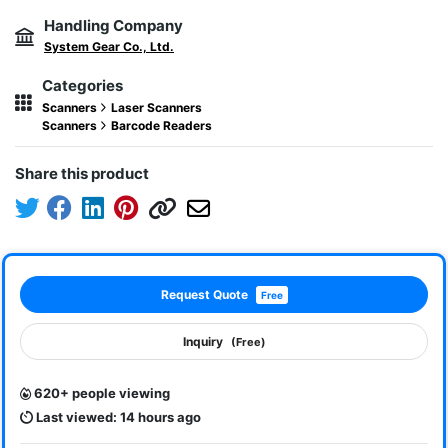
Handling Company
System Gear Co., Ltd.
Categories
Scanners
Laser Scanners
Scanners
Barcode Readers
Share this product
Request Quote
Free
Inquiry
(Free)
620+ people viewing
Last viewed: 14 hours ago