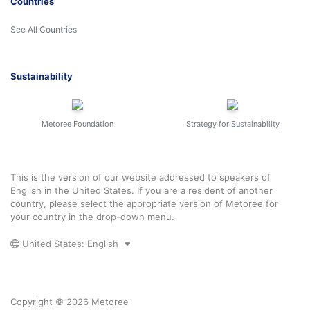
Countries
See All Countries
Sustainability
Metoree Foundation
Strategy for Sustainability
This is the version of our website addressed to speakers of
English in the United States. If you are a resident of another
country, please select the appropriate version of Metoree for
your country in the drop-down menu.
United States: English
Copyright © 2026 Metoree