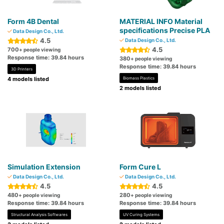
Form 4B Dental
MATERIAL INFO Material
specifications Precise PLA
Data Design Co., Ltd.
4.5
Data Design Co., Ltd.
4.5
700
+ people viewing
Response time: 39.84 hours
380
+ people viewing
Response time: 39.84 hours
3D Printers
4 models listed
Biomass Plastics
2 models listed
Simulation Extension
Form Cure L
Data Design Co., Ltd.
Data Design Co., Ltd.
4.5
4.5
480
280
+ people viewing
+ people viewing
Response time: 39.84 hours
Response time: 39.84 hours
Structural Analysis Softwares
UV Curing Systems