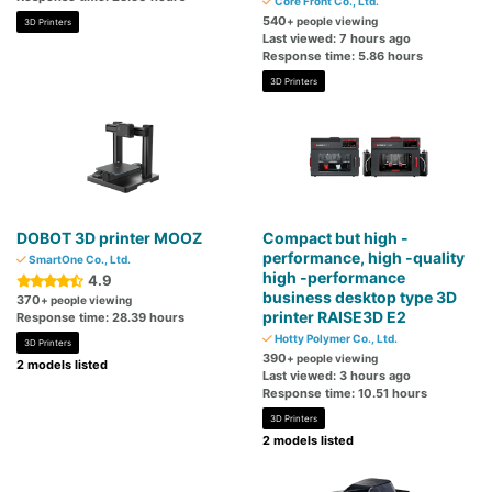
Core Front Co., Ltd.
540
+ people viewing
3D Printers
Last viewed: 7 hours ago
Response time: 5.86 hours
3D Printers
DOBOT 3D printer MOOZ
Compact but high -
performance, high -quality
SmartOne Co., Ltd.
high -performance
4.9
business desktop type 3D
370
+ people viewing
printer RAISE3D E2
Response time: 28.39 hours
Hotty Polymer Co., Ltd.
3D Printers
390
+ people viewing
2 models listed
Last viewed: 3 hours ago
Response time: 10.51 hours
3D Printers
2 models listed