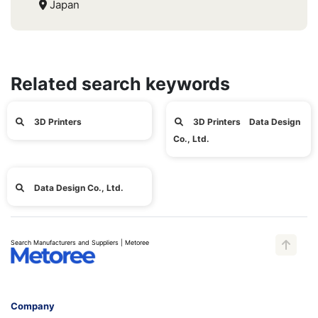
Japan
Related search keywords
3D Printers
3D Printers Data Design
Co., Ltd.
Data Design Co., Ltd.
Search Manufacturers and Suppliers | Metoree
Company