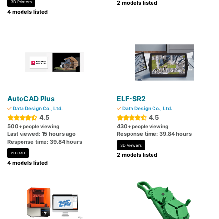
3D Printers
2 models listed
4 models listed
AutoCAD Plus
ELF-SR2
Data Design Co., Ltd.
Data Design Co., Ltd.
4.5
4.5
500
430
+ people viewing
+ people viewing
Last viewed: 15 hours ago
Response time: 39.84 hours
Response time: 39.84 hours
3D Viewers
2D CAD
2 models listed
4 models listed