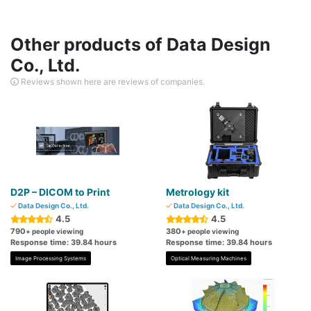
Other products of Data Design
Co., Ltd.
Reviews shown here are reviews of companies.
D2P – DICOM to Print
Metrology kit
Data Design Co., Ltd.
Data Design Co., Ltd.
4.5
4.5
790
380
+ people viewing
+ people viewing
Response time: 39.84 hours
Response time: 39.84 hours
Image Processing Systems
Optical Measuring Machines