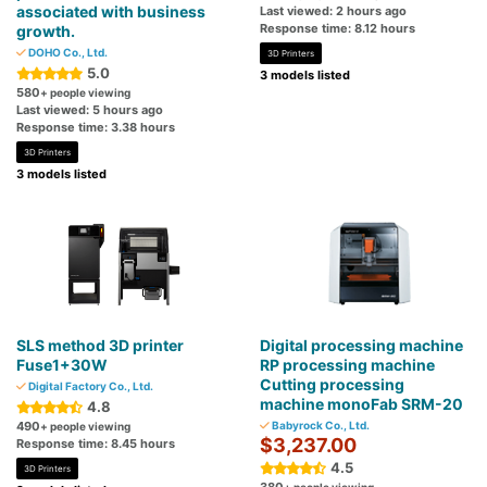
associated with business
Last viewed: 2 hours ago
Response time: 8.12 hours
growth.
DOHO Co., Ltd.
3D Printers
5.0
3 models listed
580
+ people viewing
Last viewed: 5 hours ago
Response time: 3.38 hours
3D Printers
3 models listed
SLS method 3D printer
Digital processing machine
Fuse1+30W
RP processing machine
Cutting processing
Digital Factory Co., Ltd.
machine monoFab SRM-20
4.8
490
Babyrock Co., Ltd.
+ people viewing
$3,237.00
Response time: 8.45 hours
4.5
3D Printers