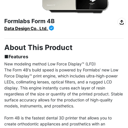
Formlabs Form 4B
Data Design Co., Ltd.
About This Product
■Features
New modeling method Low Force Display™ (LFD)

The Form 4B's build speed is powered by Formlabs' new Low 
Force Display™ print engine, which includes ultra-high-power 
LEDs, collimating lenses, optical filters, and a rugged LCD 
display. This engine instantly cures each layer of resin 
regardless of the size or quantity of the printed product. Stable 
surface accuracy allows for the production of high-quality 
models, instruments, and prosthetics.

Form 4B is the fastest dental 3D printer that allows you to 
create orthodontic appliances and prosthetics with an 