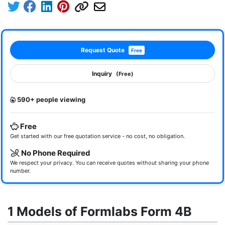
Request Quote
Free
Inquiry
(Free)
590+ people viewing
Free
Get started with our free quotation service - no cost, no obligation.
No Phone Required
We respect your privacy. You can receive quotes without sharing your phone
number.
1 Models of Formlabs Form 4B