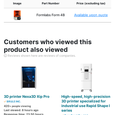
Image
Part Number
Price (excluding tax)
Formlabs Form 4B
Available upon quote
Customers who viewed this
product also viewed
Reviews shown here are reviews of companies.
3D printer Nexa3D Xip Pro
High-speed, high-precision
3D printer specialized for
BRULE INC.
industrial use Rapid Shape I
420
+ people viewing
series
Last viewed: 8 hours ago
Response time: 23.50 hours