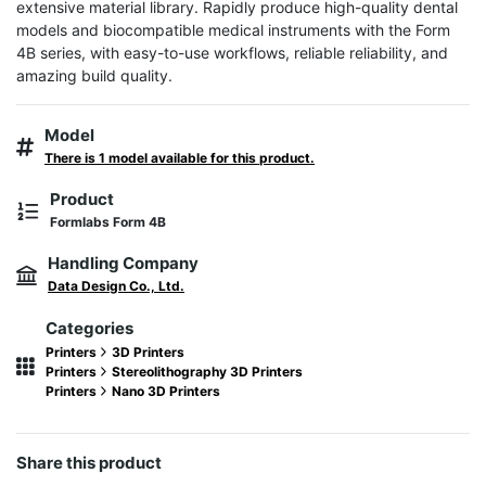
extensive material library. Rapidly produce high-quality dental 
models and biocompatible medical instruments with the Form 
4B series, with easy-to-use workflows, reliable reliability, and 
amazing build quality.
Model
There is 1 model available for this product.
Product
Formlabs Form 4B
Handling Company
Data Design Co., Ltd.
Categories
Printers
3D Printers
Printers
Stereolithography 3D Printers
Printers
Nano 3D Printers
Share this product