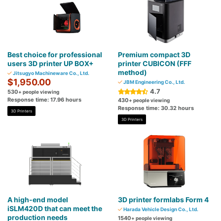
Best choice for professional
Premium compact 3D
users 3D printer UP BOX+
printer CUBICON (FFF
method)
Jitsugyo Machineware Co., Ltd.
$1,950.00
JBM Engineering Co., Ltd.
4.7
530
+ people viewing
Response time: 17.96 hours
430
+ people viewing
Response time: 30.32 hours
3D Printers
3D Printers
A high-end model
3D printer formlabs Form 4
iSLM420D that can meet the
Harada Vehicle Design Co., Ltd.
production needs
1540
+ people viewing