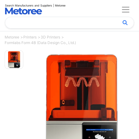
Search Manufacturers and Suppliers | Metoree
Metoree
Printers
3D Printers
Formlabs Form 4B (Data Design Co., Ltd.)