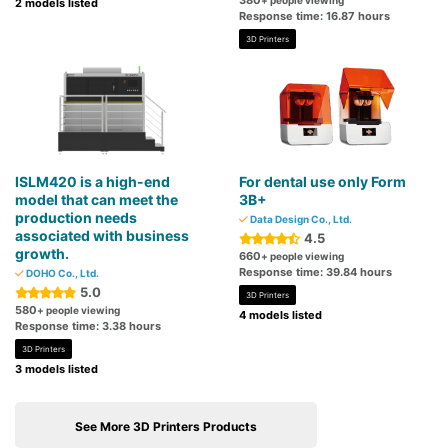
380
+ people viewing
2 models listed
Response time: 16.87 hours
3D Printers
ISLM420 is a high-end
For dental use only Form
model that can meet the
3B+
production needs
Data Design Co., Ltd.
associated with business
4.5
growth.
660
+ people viewing
Response time: 39.84 hours
DOHO Co., Ltd.
5.0
3D Printers
580
+ people viewing
4 models listed
Response time: 3.38 hours
3D Printers
3 models listed
See More 3D Printers Products