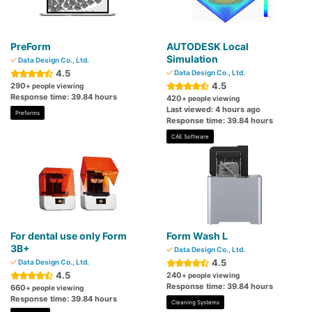
PreForm
AUTODESK Local
Simulation
Data Design Co., Ltd.
4.5
Data Design Co., Ltd.
4.5
290
+ people viewing
Response time: 39.84 hours
420
+ people viewing
Last viewed: 4 hours ago
Preforms
Response time: 39.84 hours
CAE Software
For dental use only Form
Form Wash L
3B+
Data Design Co., Ltd.
4.5
Data Design Co., Ltd.
4.5
240
+ people viewing
Response time: 39.84 hours
660
+ people viewing
Response time: 39.84 hours
Cleaning Systems