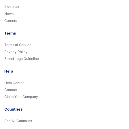
About Us
News
Careers
Terms
Terms of Service
Privacy Policy
Brand Logo Guideline
Help
Help Center
Contact
Claim Your Company
Countries
See All Countries