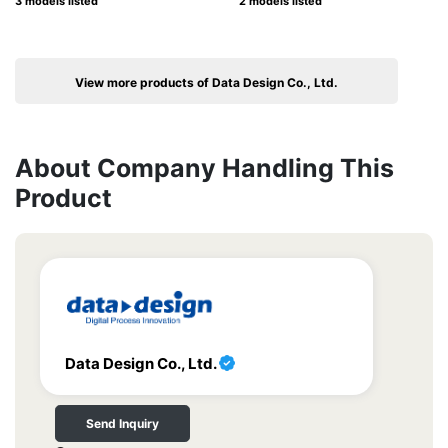
3 models listed
2 models listed
View more products of Data Design Co., Ltd.
About Company Handling This
Product
Data Design Co., Ltd.
Send Inquiry