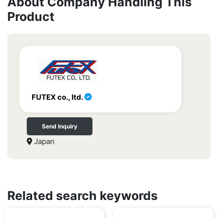
About Company Handling This
Product
FUTEX co., ltd.
Send Inquiry
Japan
Related search keywords