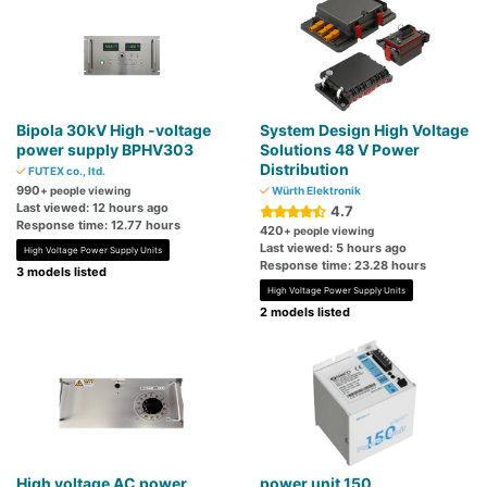
Bipola 30kV High -voltage
System Design High Voltage
power supply BPHV303
Solutions 48 V Power
Distribution
FUTEX co., ltd.
990
+ people viewing
Würth Elektronik
Last viewed: 12 hours ago
4.7
Response time: 12.77 hours
420
+ people viewing
Last viewed: 5 hours ago
High Voltage Power Supply Units
Response time: 23.28 hours
3 models listed
High Voltage Power Supply Units
2 models listed
High voltage AC power
power unit 150