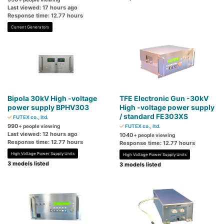
Last viewed: 17 hours ago
Response time: 12.77 hours
Current Generators
Bipola 30kV High -voltage
TFE Electronic Gun -30kV
power supply BPHV303
High -voltage power supply
/ standard FE303XS
FUTEX co., ltd.
990
+ people viewing
FUTEX co., ltd.
Last viewed: 12 hours ago
1040
+ people viewing
Response time: 12.77 hours
Response time: 12.77 hours
High Voltage Power Supply Units
High Voltage Power Supply Units
3 models listed
3 models listed