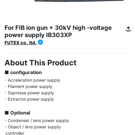
For FIB ion gun + 30kV high -voltage
power supply IB303XP
FUTEX co., ltd.
About This Product
■ configuration
･ Acceleration power supply

･ Filament power supply

･ Sapressa power supply

･ Extractor power supply

■ Optional
･ Condenser / lens power supply

･ Object / lens power supply

·controller