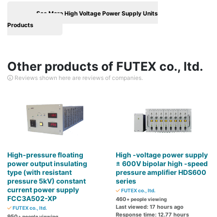
See More High Voltage Power Supply Units
Products
Other products of FUTEX co., ltd.
Reviews shown here are reviews of companies.
High-pressure floating
High -voltage power supply
power output insulating
± 600V bipolar high -speed
type (with resistant
pressure amplifier HDS600
pressure 5kV) constant
series
current power supply
FUTEX co., ltd.
FCC3A502-XP
460
+ people viewing
Last viewed: 17 hours ago
FUTEX co., ltd.
Response time: 12.77 hours
950
+ people viewing