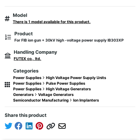
Model
There is 1 model available for this product.
Product
For FIB ion gun + 30kV high -voltage power supply IB303XP
Handling Company
FUTEX co., ltd.
Categories
Power Supplies
High Voltage Power Supply Units
Power Supplies
Pulse Power Supplies
Power Supplies
High Voltage Generators
Generators
Voltage Generators
Semiconductor Manufacturing
Ion Implanters
Share this product