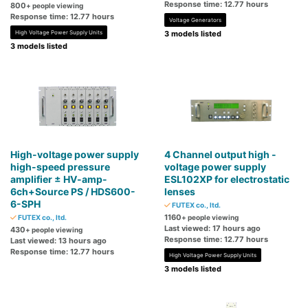
Response time: 12.77 hours
800
+ people viewing
Response time: 12.77 hours
Voltage Generators
High Voltage Power Supply Units
3 models listed
3 models listed
High-voltage power supply
4 Channel output high -
high-speed pressure
voltage power supply
amplifier ± HV-amp-
ESL102XP for electrostatic
6ch+Source PS / HDS600-
lenses
6-SPH
FUTEX co., ltd.
1160
FUTEX co., ltd.
+ people viewing
Last viewed: 17 hours ago
430
+ people viewing
Response time: 12.77 hours
Last viewed: 13 hours ago
Response time: 12.77 hours
High Voltage Power Supply Units
3 models listed