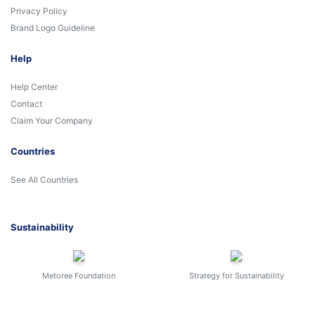
Privacy Policy
Brand Logo Guideline
Help
Help Center
Contact
Claim Your Company
Countries
See All Countries
Sustainability
Metoree Foundation
Strategy for Sustainability