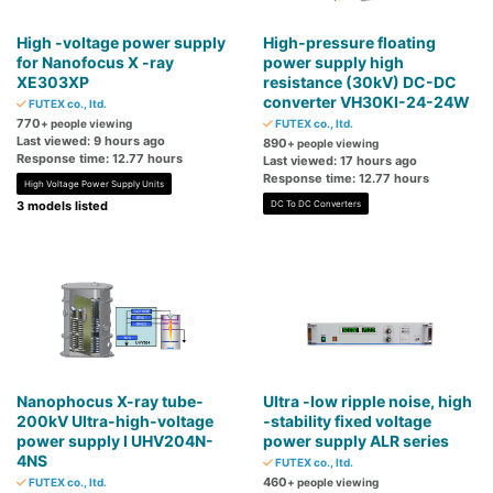
High -voltage power supply
High-pressure floating
for Nanofocus X -ray
power supply high
XE303XP
resistance (30kV) DC-DC
converter VH30KI-24-24W
FUTEX co., ltd.
770
+ people viewing
FUTEX co., ltd.
Last viewed: 9 hours ago
890
+ people viewing
Response time: 12.77 hours
Last viewed: 17 hours ago
Response time: 12.77 hours
High Voltage Power Supply Units
3 models listed
DC To DC Converters
Nanophocus X-ray tube-
Ultra -low ripple noise, high
200kV Ultra-high-voltage
-stability fixed voltage
power supply I UHV204N-
power supply ALR series
4NS
FUTEX co., ltd.
460
FUTEX co., ltd.
+ people viewing