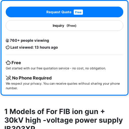
Request Quote
Free
Inquiry
(Free)
760+ people viewing
Last viewed: 13 hours ago
Free
Get started with our free quotation service - no cost, no obligation.
No Phone Required
We respect your privacy. You can receive quotes without sharing your phone
number.
1 Models of For FIB ion gun +
30kV high -voltage power supply
IB303XP