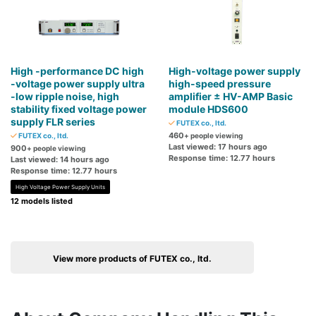
High -performance DC high
High-voltage power supply
-voltage power supply ultra
high-speed pressure
-low ripple noise, high
amplifier ± HV-AMP Basic
stability fixed voltage power
module HDS600
supply FLR series
FUTEX co., ltd.
460
FUTEX co., ltd.
+ people viewing
Last viewed: 17 hours ago
900
+ people viewing
Response time: 12.77 hours
Last viewed: 14 hours ago
Response time: 12.77 hours
High Voltage Power Supply Units
12 models listed
View more products of FUTEX co., ltd.