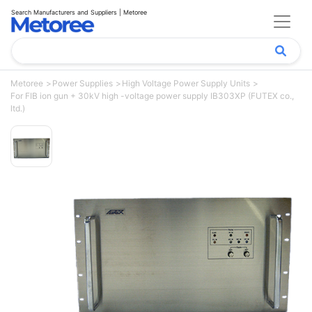
Search Manufacturers and Suppliers | Metoree
Metoree
Power Supplies
High Voltage Power Supply Units
For FIB ion gun + 30kV high -voltage power supply IB303XP (FUTEX co.,
ltd.)