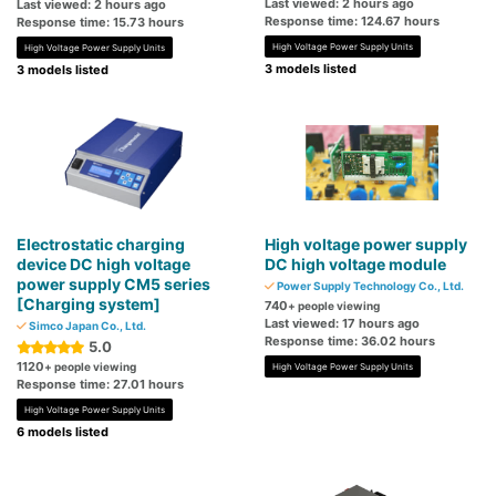
Last viewed: 2 hours ago
Last viewed: 2 hours ago
Response time: 124.67 hours
Response time: 15.73 hours
High Voltage Power Supply Units
High Voltage Power Supply Units
3 models listed
3 models listed
Electrostatic charging
High voltage power supply
device DC high voltage
DC high voltage module
power supply CM5 series
Power Supply Technology Co., Ltd.
[Charging system]
740
+ people viewing
Last viewed: 17 hours ago
Simco Japan Co., Ltd.
Response time: 36.02 hours
5.0
1120
+ people viewing
High Voltage Power Supply Units
Response time: 27.01 hours
High Voltage Power Supply Units
6 models listed