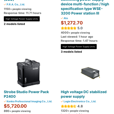
device multi-function / high
P.R.A. Co., Ltd.
specification type WSE-
1150
+ people viewing
3200 Power station Ⅲ
Response time: 11.71 hours
Ato
High Voltage Power Supply Units
$1,272.70
2 models listed
5.0
4000
+ people viewing
Last viewed: 1 hour ago
Response time: 1.47 hours
High Voltage Power Supply Units
3 models listed
Strobe Studio Power Pack
High voltage DC stabilized
P2400
power supply
Kenko Professional Imaging Co., Ltd.
Logie Electronics Co., Ltd.
$5,720.00
4.8
1320
890
+ people viewing
+ people viewing