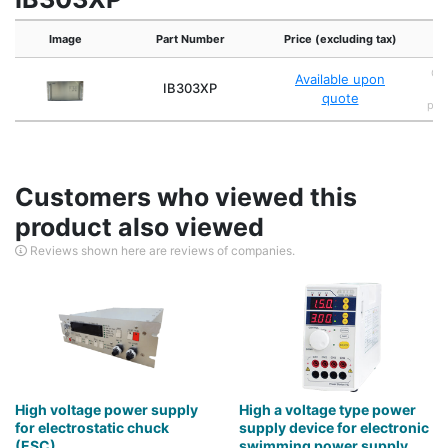
Image
Part Number
Price (excluding tax)
Cap
Available upon
IB303XP
s
quote
powe
Customers who viewed this
product also viewed
Reviews shown here are reviews of companies.
High voltage power supply
High a voltage type power
for electrostatic chuck
supply device for electronic
(ESC)
swimming power supply