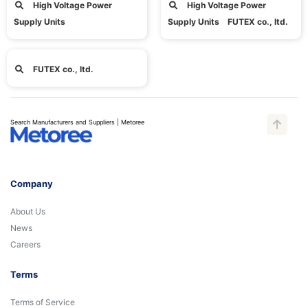
High Voltage Power
High Voltage Power
Supply Units
Supply Units FUTEX co., ltd.
FUTEX co., ltd.
Search Manufacturers and Suppliers | Metoree
Company
About Us
News
Careers
Terms
Terms of Service