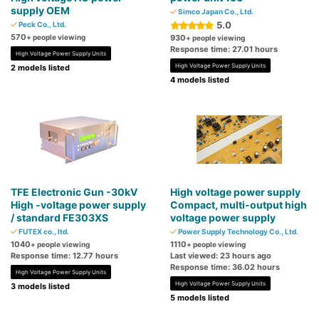
supply OEM
Simco Japan Co., Ltd.
5.0
Peck Co., Ltd.
570
+ people viewing
930
+ people viewing
Response time: 27.01 hours
High Voltage Power Supply Units
High Voltage Power Supply Units
2 models listed
4 models listed
TFE Electronic Gun -30kV
High voltage power supply
High -voltage power supply
Compact, multi-output high
/ standard FE303XS
voltage power supply
FUTEX co., ltd.
Power Supply Technology Co., Ltd.
1040
1110
+ people viewing
+ people viewing
Response time: 12.77 hours
Last viewed: 23 hours ago
Response time: 36.02 hours
High Voltage Power Supply Units
High Voltage Power Supply Units
3 models listed
5 models listed