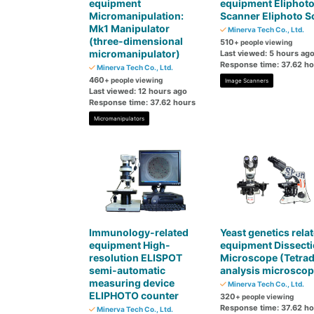
equipment
equipment Eliphot
Micromanipulation:
Scanner Eliphoto S
Mk1 Manipulator
Minerva Tech Co., Ltd.
(three-dimensional
510
+ people viewing
micromanipulator)
Last viewed: 5 hours ag
Response time: 37.62 h
Minerva Tech Co., Ltd.
460
+ people viewing
Image Scanners
Last viewed: 12 hours ago
Response time: 37.62 hours
Micromanipulators
Immunology-related
Yeast genetics rela
equipment High-
equipment Dissect
resolution ELISPOT
Microscope (Tetra
semi-automatic
analysis microscop
measuring device
Minerva Tech Co., Ltd.
ELIPHOTO counter
320
+ people viewing
Response time: 37.62 h
Minerva Tech Co., Ltd.