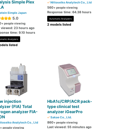
lysis Simple Plex
Nittoseiko Analytech Co., Ltd
LA
560
+ people viewing
Response time: 64.38 hours
otein Simple Japan
5.0
Automatic Analyzers
0
+ people viewing
2 models listed
t viewed: 23 hours ago
ponse time: 9.10 hours
omatic Analyzers
dels listed
w injection
HbA1c/CRP/ACR pack-
lyzer (FIA) Total
type clinical test
rogen analyzer FIA-
analyzer iGearPro
0N
Sakae Co., Ltd.
860
ttoseiko Analytech Co., Ltd
+ people viewing
Last viewed: 55 minutes ago
+ people viewing