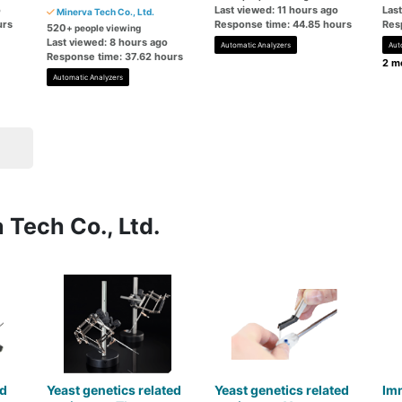
o
Last viewed: 11 hours ago
Las
Minerva Tech Co., Ltd.
urs
Response time: 44.85 hours
Res
520
+ people viewing
Last viewed: 8 hours ago
Automatic Analyzers
Aut
Response time: 37.62 hours
2 mo
Automatic Analyzers
 Tech Co., Ltd.
d
Yeast genetics related
Yeast genetics related
Im