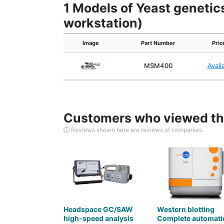
1 Models of Yeast genetic
workstation)
Image
Part Number
Pric
MSM400
Avail
Customers who viewed thi
Reviews shown here are reviews of companies.
Headspace GC/SAW
Western blotting
high-speed analysis
Complete automati