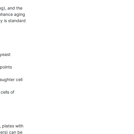
nhance aging 
y is standard 
yeast 
points

ughter cell 
ells of 
 plates with 
ers) can be 