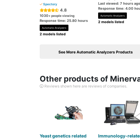
Last viewed: 7 hours ag
Spectory
Response time: 4.00 ho
4.8
1030
+ people viewing
Automatic Analyzers
Response time: 25.80 hours
2 models listed
Automatic Analyzers
2 models listed
See More Automatic Analyzers Products
Other products of Minerva
Reviews shown here are reviews of companies.
Yeast genetics related
Immunology-relate