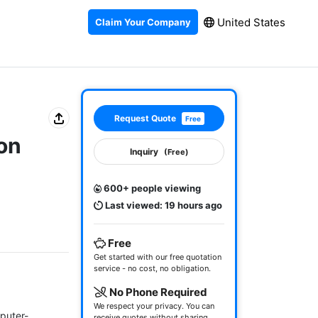
United States
Claim Your Company
Request Quote
Free
on
Inquiry
(Free)
600+ people viewing
Last viewed: 19 hours ago
Free
Get started with our free quotation
service - no cost, no obligation.
No Phone Required
We respect your privacy. You can
puter-
receive quotes without sharing