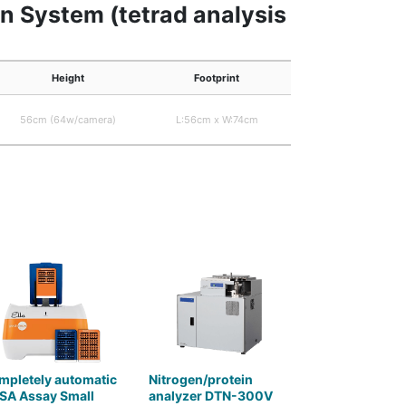
on System (tetrad analysis
Height
Footprint
56cm (64w/camera)
L:56cm x W:74cm
mpletely automatic
Nitrogen/protein
SA Assay Small
analyzer DTN-300V