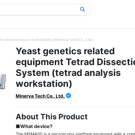
m (tetrad analysis workstation) (Minerva Tech Co., Ltd.)
Yeast genetics related
equipment Tetrad Dissecti
System (tetrad analysis
workstation)
Minerva Tech Co., Ltd.
About This Product
■What device?
The MSM400 is a microscopy platform equipped with a com