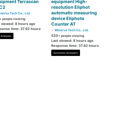
uipment Terrascan
equipment High-
C2
resolution Eliphot
automatic measuring
nerva Tech Co., Ltd.
device Eliphoto
+ people viewing
Counter AT
t viewed: 8 hours ago
ponse time: 37.62 hours
Minerva Tech Co., Ltd.
520
+ people viewing
l Analyses
Last viewed: 8 hours ago
Response time: 37.62 hours
Automatic Analyzers