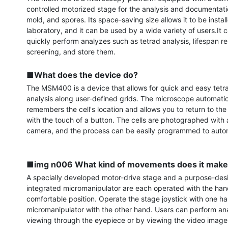
controlled motorized stage for the analysis and documentatio
mold, and spores. Its space-saving size allows it to be install
laboratory, and it can be used by a wide variety of users.It c
quickly perform analyzes such as tetrad analysis, lifespan re
screening, and store them.

■What does the device do?
The MSM400 is a device that allows for quick and easy tetra
analysis along user-defined grids. The microscope automatica
remembers the cell's location and allows you to return to the c
with the touch of a button. The cells are photographed with a 
camera, and the process can be easily programmed to autom
■img n006 What kind of movements does it mak
A specially developed motor-drive stage and a purpose-des
integrated micromanipulator are each operated with the hand
comfortable position. Operate the stage joystick with one ha
micromanipulator with the other hand. Users can perform anal
viewing through the eyepiece or by viewing the video image 