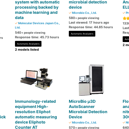
system with automatic
microbial detection
Ana
processing backed by
device
EL
machine learning and
Microbio Co., Ltd.
Pr
data
580
+ people viewing
Last viewed: 17 hours ago
Molecular Devices Japan Co.,
133
Response time: 44.85 hours
Ltd.
Las
540
Res
+ people viewing
o
Automatic Analyzers
Response time: 45.73 hours
rs
Aut
Automatic Analyzers
2 mo
2 models listed
Immunology-related
MicroBio μ3D
Flo
equipment High-
AutoScanner
ana
resolution Eliphot
Microbial Detection
nit
ick
automatic measuring
Device
30
device Eliphoto
Microbio Co., Ltd.
Ni
Counter AT
570
640
+ people viewing