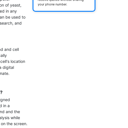
your phone number.
n of yeast, 
ed in any 
an be used to 
search, and 
d and cell 
lly 
ell's location 
digital 
ate.

e?
igned 
 in a 
nd and the 
ysis while 
on the screen.
