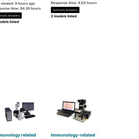
Response time: 4.00 hours
t viewed: 9 hours ago
ponse time: 64.38 hours
Automatic Analyzers
omatic Analyzers
2 models listed
dels listed
munology related
Immunology-related