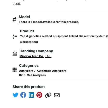
used.
Model
There is 1 model available for this product.
Product
Yeast genetics related equipment Tetrad Dissection System (
workstation)
Handling Company
Minerva Tech Co., Ltd.
Categories
Analyzers
Automatic Analyzers
Bio
Cell Analyses
Share this product