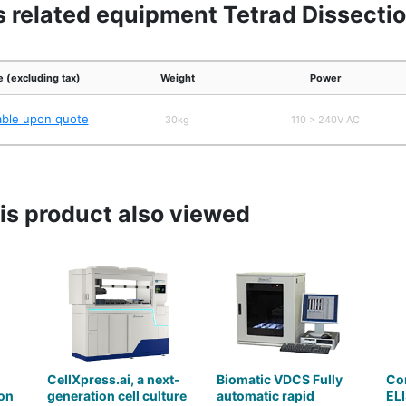
s related equipment Tetrad Dissecti
e (excluding tax)
Weight
Power
able upon quote
30kg
110 > 240V AC
s product also viewed
CellXpress.ai, a next-
Biomatic VDCS Fully
Co
on
generation cell culture
automatic rapid
ELI