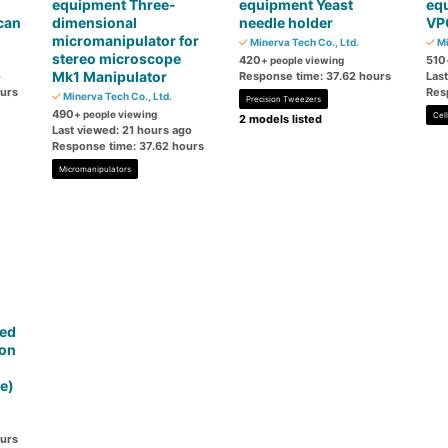
o
equipment Three-
equipment Yeast
eq
can
dimensional
needle holder
VP
micromanipulator for
Minerva Tech Co., Ltd.
Mi
stereo microscope
420
510
+ people viewing
Mk1 Manipulator
o
Response time: 37.62 hours
Las
ours
Res
Minerva Tech Co., Ltd.
Precision Tweezers
490
+ people viewing
Cel
2 models listed
Last viewed: 21 hours ago
Response time: 37.62 hours
Micromanipulators
ted
ion
d
e)
ours