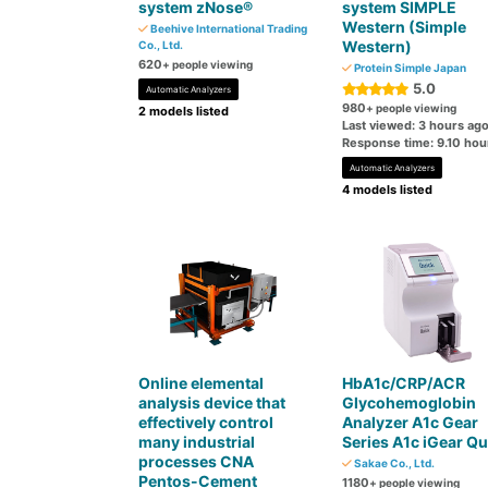
system zNose®
system SIMPLE
Western (Simple
Beehive International Trading
Western)
Co., Ltd.
620
+ people viewing
Protein Simple Japan
5.0
Automatic Analyzers
980
+ people viewing
2 models listed
Last viewed: 3 hours ag
Response time: 9.10 hou
Automatic Analyzers
4 models listed
Online elemental
HbA1c/CRP/ACR
analysis device that
Glycohemoglobin
effectively control
Analyzer A1c Gear
many industrial
Series A1c iGear Qu
processes CNA
Sakae Co., Ltd.
Pentos-Cement
1180
+ people viewing