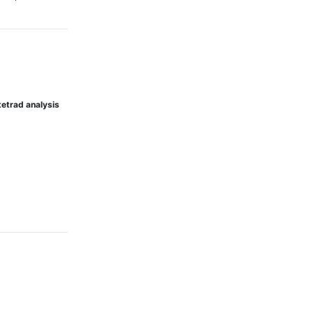
tetrad analysis