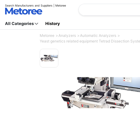
Search Manufacturers and Suppliers | Metoree
All Categories
History
Metoree
Analyzers
Automatic Analyzers
Yeast genetics related equipment Tetrad Dissection Syste