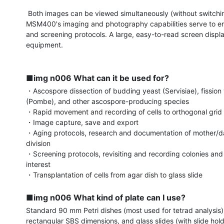
 Both images can be viewed simultaneously (without switching), and the 
MSM400's imaging and photography capabilities serve to e
and screening protocols. A large, easy-to-read screen displa
equipment.

■img n006 What can it be used for?
・Ascospore dissection of budding yeast (Servisiae), fission 
(Pombe), and other ascospore-producing species

・Rapid movement and recording of cells to orthogonal grid 
・Image capture, save and export

・Aging protocols, research and documentation of mother/da
division

・Screening protocols, revisiting and recording colonies and c
interest

・Transplantation of cells from agar dish to glass slide

■img n006 What kind of plate can I use?
Standard 90 mm Petri dishes (most used for tetrad analysis),
rectangular SBS dimensions, and glass slides (with slide hold