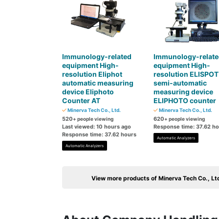
Immunology-related
Immunology-relate
equipment High-
equipment High-
resolution Eliphot
resolution ELISPOT
automatic measuring
semi-automatic
device Eliphoto
measuring device
Counter AT
ELIPHOTO counter
Minerva Tech Co., Ltd.
Minerva Tech Co., Ltd.
520
620
+ people viewing
+ people viewing
Last viewed: 10 hours ago
Response time: 37.62 h
Response time: 37.62 hours
Automatic Analyzers
Automatic Analyzers
View more products of Minerva Tech Co., Lt