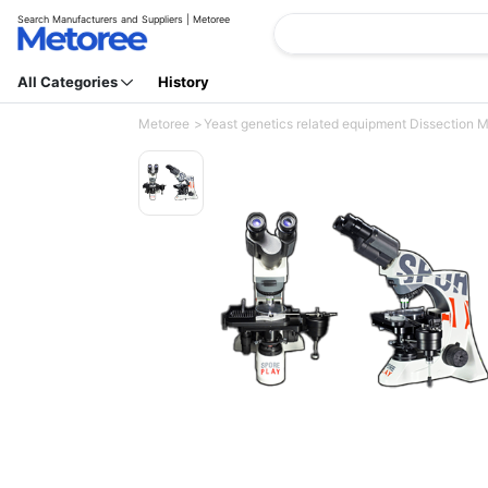
Search Manufacturers and Suppliers | Metoree
All Categories
History
Metoree
Yeast genetics related equipment Dissection M