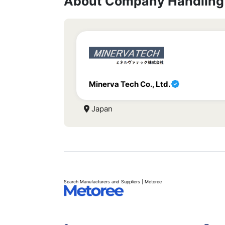
About Company Handling 
Minerva Tech Co., Ltd.
Japan
Search Manufacturers and Suppliers | Metoree