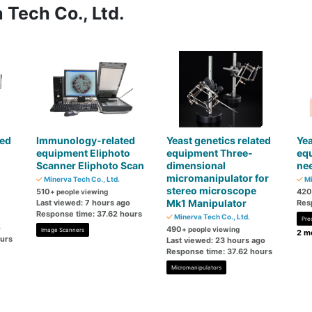
 Tech Co., Ltd.
ted
Immunology-related
Yeast genetics related
Yea
equipment Eliphoto
equipment Three-
eq
Scanner Eliphoto Scan
dimensional
nee
micromanipulator for
Minerva Tech Co., Ltd.
Mi
stereo microscope
510
420
+ people viewing
Mk1 Manipulator
Last viewed: 7 hours ago
Res
Response time: 37.62 hours
Minerva Tech Co., Ltd.
Pre
o
490
+ people viewing
Image Scanners
2 mo
ours
Last viewed: 23 hours ago
Response time: 37.62 hours
Micromanipulators