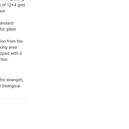
 of 12x4 grid 
on 
tandard 
or glass 
ion from the 
king area 
ipped with a 
ion.

for strength, 
 biological 