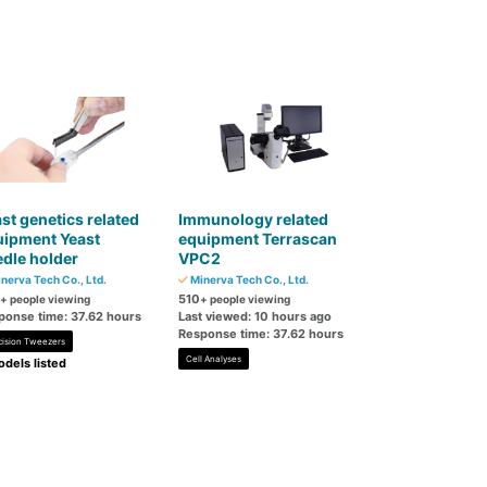
st genetics related
Immunology related
uipment Yeast
equipment Terrascan
dle holder
VPC2
nerva Tech Co., Ltd.
Minerva Tech Co., Ltd.
510
+ people viewing
+ people viewing
ponse time: 37.62 hours
Last viewed: 10 hours ago
Response time: 37.62 hours
cision Tweezers
Cell Analyses
dels listed