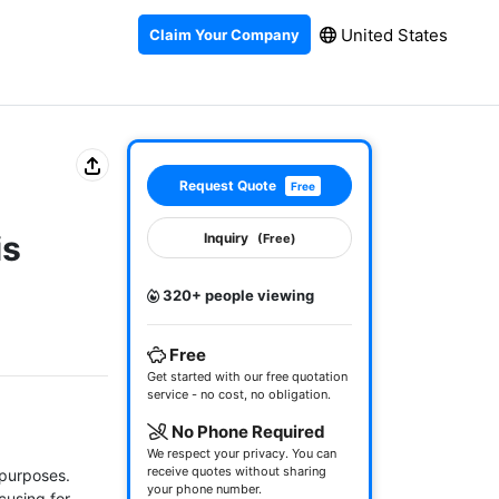
United States
Claim Your Company
Request Quote
Free
is
Inquiry
(Free)
320+ people viewing
Free
Get started with our free quotation
service - no cost, no obligation.
No Phone Required
We respect your privacy. You can
receive quotes without sharing
purposes. 
your phone number.
cusing for 