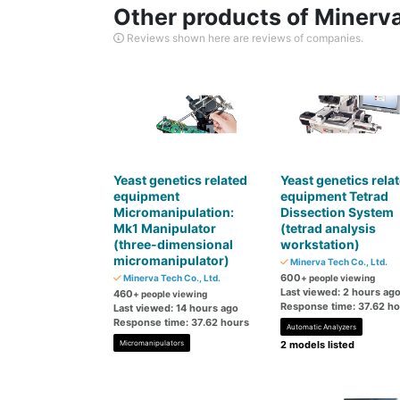
Other products of Minerva
Reviews shown here are reviews of companies.
Yeast genetics related
Yeast genetics rela
equipment
equipment Tetrad
Micromanipulation:
Dissection System
Mk1 Manipulator
(tetrad analysis
(three-dimensional
workstation)
micromanipulator)
Minerva Tech Co., Ltd.
600
Minerva Tech Co., Ltd.
+ people viewing
Last viewed: 2 hours ag
460
+ people viewing
Response time: 37.62 h
Last viewed: 14 hours ago
Response time: 37.62 hours
Automatic Analyzers
Micromanipulators
2 models listed