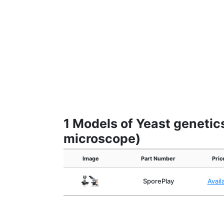
1 Models of Yeast genetic
microscope)
Image
Part Number
Pric
SporePlay
Avail