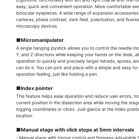
easy, quick and convenient operation. More comfortable swiv
binocular eyepieces. A wide range of expansion accessories 
cameras, phase contrast, dark field, polarization, and fluore
microscopy devices.

■Micromanipulator
A single hanging joystick allows you to control the needle mo
Y, and Z directions while keeping your hands on the desk, allo
operation to quickly and precisely target tetrads, spores, and
can do it. You can pick and place with a simple and easy-to-
operation feeling, just like holding a pen.

■Index pointer
This feature helps ease operation and reduce user errors. Ind
current position in the dissection area while moving the stag
logging coordinates or clicks. Just glance at the index pointer
location.

■Manual stage with click stops at 5mm intervals
- Manual stage with torque control and firmness-adjustable