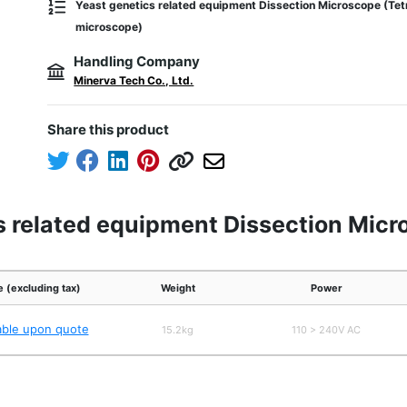
Yeast genetics related equipment Dissection Microscope (Tet
microscope)
Handling Company
Minerva Tech Co., Ltd.
Share this product
s related equipment Dissection Micr
e (excluding tax)
Weight
Power
able upon quote
15.2kg
110 > 240V AC