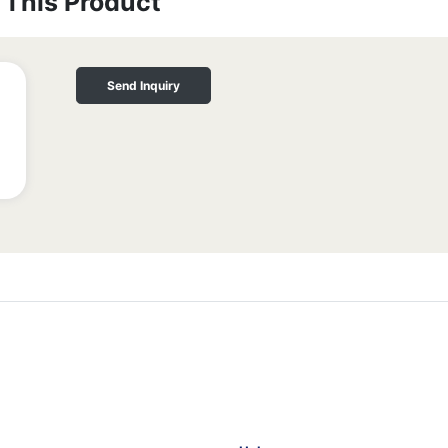
This Product
Send Inquiry