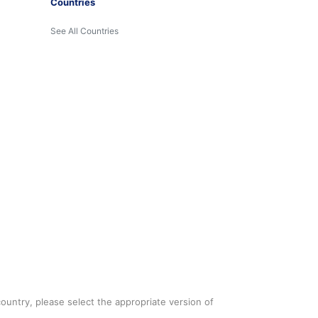
Countries
See All Countries
country, please select the appropriate version of