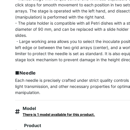
click stops for smooth movement to each position in two sets
arrays. The stage is operated with the left hand, and dissecti
(manipulation) is performed with the right hand.

- The plate holder is compatible with all Petri dishes with a s
diameter of 90 mm, and can be replaced with a slide holder f
slides.

・Large working area allows you to select the inoculate posit
left edge or between the two grid arrays (center), and a wor
limiter to protect the needle is set as standard. It is also equ
stage lock mechanism to prevent damage in the height direct
■Needle
Each needle is precisely crafted under strict quality controls 
light transmission, and other necessary properties for optimal
manipulation.
Model
There is 1 model available for this product.
Product