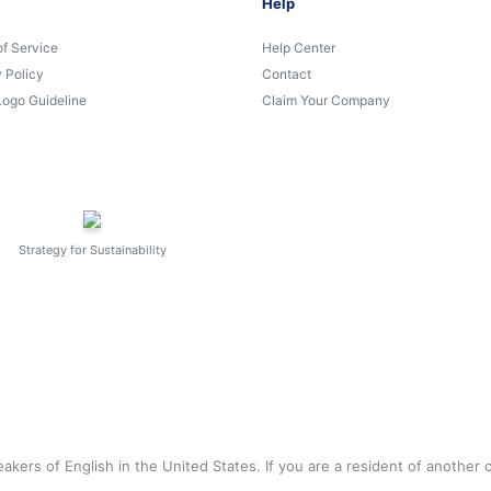
Help
of Service
Help Center
 Policy
Contact
Logo Guideline
Claim Your Company
Strategy for Sustainability
akers of English in the United States. If you are a resident of another 