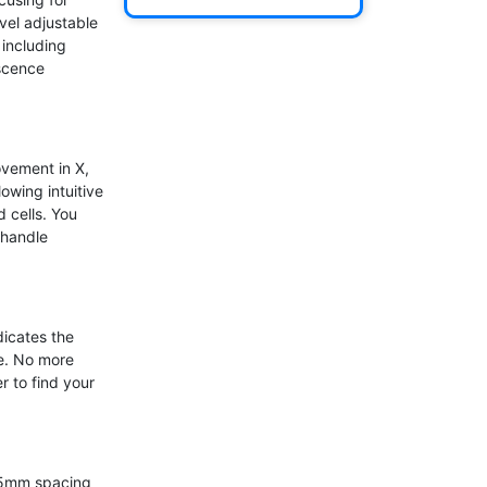
el adjustable 
including 
scence 
vement in X, 
wing intuitive 
 cells. You 
handle 
icates the 
e. No more 
 to find your 
 5mm spacing 