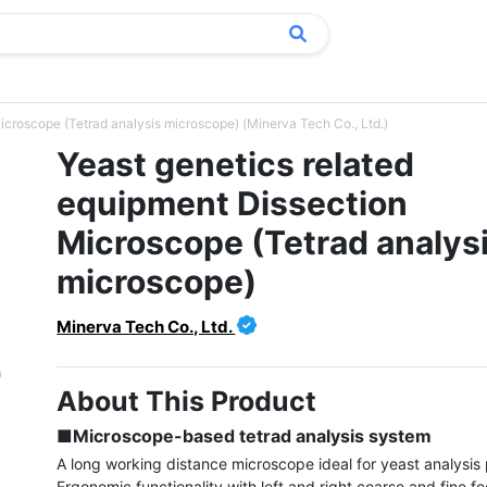
icroscope (Tetrad analysis microscope) (Minerva Tech Co., Ltd.)
Yeast genetics related
equipment Dissection
Microscope (Tetrad analys
microscope)
Minerva Tech Co., Ltd.
About This Product
■Microscope-based tetrad analysis system
A long working distance microscope ideal for yeast analysis 
Ergonomic functionality with left and right coarse and fine fo