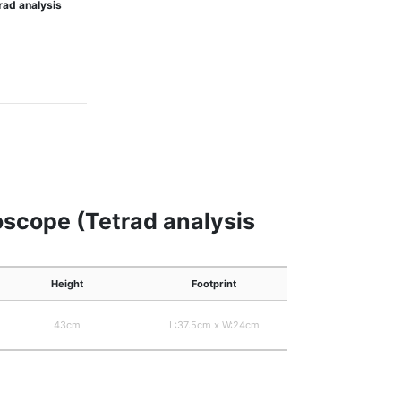
rad analysis
oscope (Tetrad analysis
Height
Footprint
43cm
L:37.5cm x W:24cm