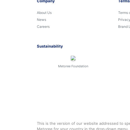
Company
Terms
About Us
Terms 
News
Privacy
Careers
Brand 
Sustainability
Metoree Foundation
This is the version of our website addressed to spe
Metoree for your country in the drop-down menu.