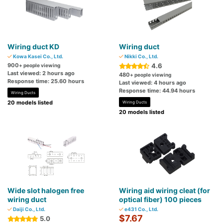
Wiring duct KD
Wiring duct
Kowa Kasei Co., Ltd.
Nikki Co., Ltd.
900
4.6
+ people viewing
Last viewed: 2 hours ago
480
+ people viewing
Response time: 25.60 hours
Last viewed: 4 hours ago
Response time: 44.94 hours
Wiring Ducts
20 models listed
Wiring Ducts
20 models listed
Wide slot halogen free
Wiring aid wiring cleat (for
wiring duct
optical fiber) 100 pieces
Daiji Co., Ltd.
e431 Co., Ltd.
$7.67
5.0