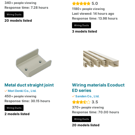
340
+ people viewing
5.0
Response time: 7.28 hours
1180
+ people viewing
Last viewed: 14 hours ago
Wiring Ducts
Response time: 13.98 hours
20 models listed
Wiring Ducts
3 models listed
Metal duct straight joint
Wiring materials Ecoduct
ED series
Mori Denki Co., Ltd.
450
+ people viewing
Sanden Co., Ltd.
Response time: 30.15 hours
3.5
370
+ people viewing
Wiring Ducts
Response time: 70.00 hours
2 models listed
Wiring Ducts
20 models listed