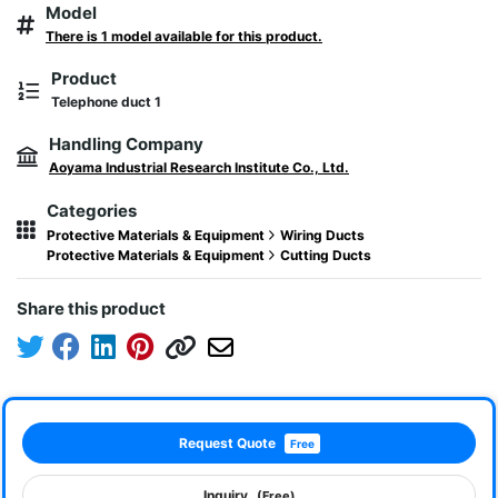
Model
There is 1 model available for this product.
Product
Telephone duct 1
Handling Company
Aoyama Industrial Research Institute Co., Ltd.
Categories
Protective Materials & Equipment
Wiring Ducts
Protective Materials & Equipment
Cutting Ducts
Share this product
Request Quote
Free
Inquiry
(Free)