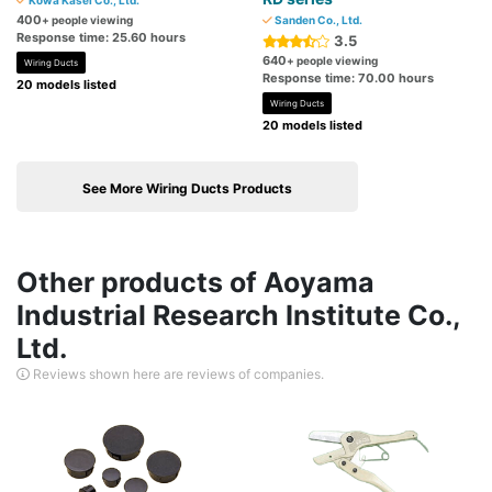
Kowa Kasei Co., Ltd.
400
+ people viewing
Sanden Co., Ltd.
Response time: 25.60 hours
3.5
640
+ people viewing
Wiring Ducts
Response time: 70.00 hours
20 models listed
Wiring Ducts
20 models listed
See More Wiring Ducts Products
Other products of Aoyama
Industrial Research Institute Co.,
Ltd.
Reviews shown here are reviews of companies.