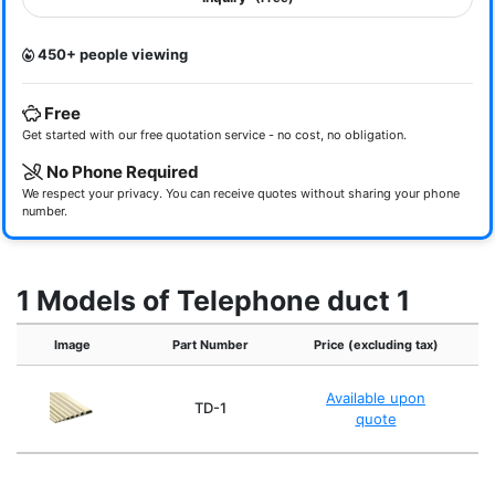
450+ people viewing
Free
Get started with our free quotation service - no cost, no obligation.
No Phone Required
We respect your privacy. You can receive quotes without sharing your phone
number.
1 Models of Telephone duct 1
Image
Part Number
Price (excluding tax)
Available upon
TD-1
quote