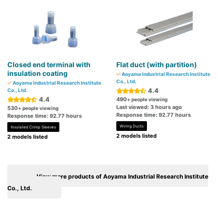
Closed end terminal with
Flat duct (with partition)
insulation coating
Aoyama Industrial Research Institute
Co., Ltd.
Aoyama Industrial Research Institute
4.4
Co., Ltd.
4.4
490
+ people viewing
Last viewed: 3 hours ago
530
+ people viewing
Response time: 92.77 hours
Response time: 92.77 hours
Wiring Ducts
Insulated Crimp Sleeves
2 models listed
2 models listed
View more products of Aoyama Industrial Research Institute
Co., Ltd.