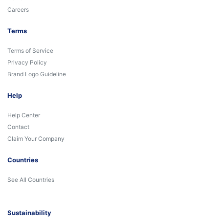
Careers
Terms
Terms of Service
Privacy Policy
Brand Logo Guideline
Help
Help Center
Contact
Claim Your Company
Countries
See All Countries
Sustainability