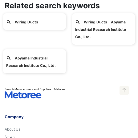
Related search keywords
Wiring Ducts
Wiring Ducts Aoyama
Industrial Research Institute
Co., Ltd.
Aoyama Industrial
Research Institute Co., Ltd.
Search Manufacturers and Suppliers | Metoree
Company
About Us
News