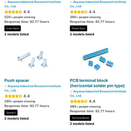
Aoyama Industrial Research Institute
Aoyama Industrial Research Institute
Co., Ltd.
Co., Ltd.
4.4
4.4
520
390
+ people viewing
+ people viewing
Response time: 92.77 hours
Response time: 92.77 hours
Insert Nuts
Plastic Nuts
2 models listed
2 models listed
Push spacer
PCB terminal block
(horizontal solder pin type)
Aoyama Industrial Research Institute
Co., Ltd.
Aoyama Industrial Research Institute
4.4
Co., Ltd.
4.4
280
+ people viewing
Response time: 92.77 hours
380
+ people viewing
Response time: 92.77 hours
Spacers
2 models listed
Terminal Blocks
2 models listed