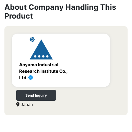
About Company Handling This
Product
Aoyama Industrial
Research Institute Co.,
Ltd.
Send Inquiry
Japan