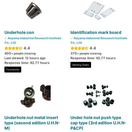
Underhole con
Identification mark board
Aoyama Industrial Research Institute
Aoyama Industrial Research Institute
Co., Ltd.
Co., Ltd.
4.4
4.4
400
370
+ people viewing
+ people viewing
Last viewed: 12 hours ago
Response time: 92.77 hours
Response time: 92.77 hours
Marking Tubes
Formworks
Underhole nut metal insert
Under hole nut push type
type (second edition U.H.N-
cap type (3rd edition U.H.N-
M)
P&CP)