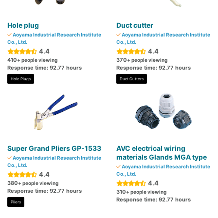
Hole plug
Duct cutter
Aoyama Industrial Research Institute
Aoyama Industrial Research Institute
Co., Ltd.
Co., Ltd.
4.4
4.4
410
370
+ people viewing
+ people viewing
Response time: 92.77 hours
Response time: 92.77 hours
Hole Plugs
Duct Cutters
Super Grand Pliers GP-1533
AVC electrical wiring
materials Glands MGA type
Aoyama Industrial Research Institute
Co., Ltd.
Aoyama Industrial Research Institute
4.4
Co., Ltd.
4.4
380
+ people viewing
Response time: 92.77 hours
310
+ people viewing
Response time: 92.77 hours
Pliers