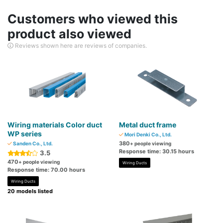
Customers who viewed this
product also viewed
Reviews shown here are reviews of companies.
Wiring materials Color duct
Metal duct frame
WP series
Mori Denki Co., Ltd.
380
Sanden Co., Ltd.
+ people viewing
Response time: 30.15 hours
3.5
470
+ people viewing
Wiring Ducts
Response time: 70.00 hours
Wiring Ducts
20 models listed