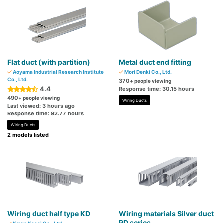
Flat duct (with partition)
Metal duct end fitting
Aoyama Industrial Research Institute
Mori Denki Co., Ltd.
Co., Ltd.
370
+ people viewing
4.4
Response time: 30.15 hours
490
+ people viewing
Wiring Ducts
Last viewed: 3 hours ago
Response time: 92.77 hours
Wiring Ducts
2 models listed
Wiring duct half type KD
Wiring materials Silver duct
RD series