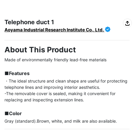
Telephone duct 1
Aoyama Industrial Research Institute Co., Ltd.
About This Product
Made of environmentally friendly lead-free materials

■Features
・The ideal structure and clean shape are useful for protecting 
telephone lines and improving interior aesthetics.

-The removable cover is sealed, making it convenient for 
replacing and inspecting extension lines.

■Color
Gray (standard).Brown, white, and milk are also available.