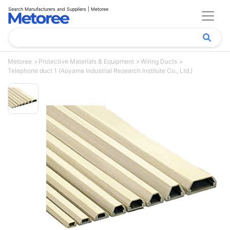
Search Manufacturers and Suppliers | Metoree
Metoree
Protective Materials & Equipment
Wiring Ducts
Telephone duct 1 (Aoyama Industrial Research Institute Co., Ltd.)