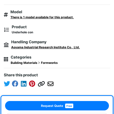
Model
There is 1 model available for this product.
Product
Underhole con
Handling Company
Aoyama Industrial Research Institute Co., Ltd.
Categories
Building Materials
Formworks
Share this product
Request Quote
Free