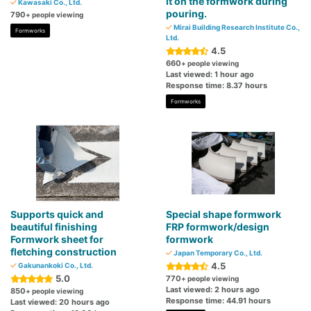
it on the formwork during
Kawasaki Co., Ltd.
pouring.
790
+ people viewing
Mirai Building Research Institute Co.,
Formworks
Ltd.
4.5
660
+ people viewing
Last viewed: 1 hour ago
Response time: 8.37 hours
Formworks
Supports quick and
Special shape formwork
beautiful finishing
FRP formwork/design
Formwork sheet for
formwork
fletching construction
Japan Temporary Co., Ltd.
4.5
Gakunankoki Co., Ltd.
5.0
770
+ people viewing
Last viewed: 2 hours ago
850
+ people viewing
Response time: 44.91 hours
Last viewed: 20 hours ago