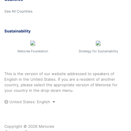
See All Countries
Sustainability
Metoree Foundation
Strategy for Sustainability
This is the version of our website addressed to speakers of
English in the United States. If you are a resident of another
country, please select the appropriate version of Metoree for
your country in the drop-down menu.
United States: English
Copyright © 2026 Metoree