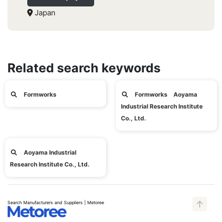
Japan
Related search keywords
Formworks
Formworks Aoyama
Industrial Research Institute
Co., Ltd.
Aoyama Industrial
Research Institute Co., Ltd.
Search Manufacturers and Suppliers | Metoree