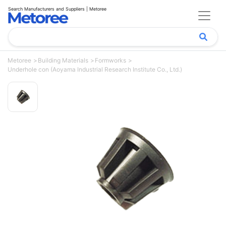
Search Manufacturers and Suppliers | Metoree
Metoree
Building Materials
Formworks
Underhole con (Aoyama Industrial Research Institute Co., Ltd.)