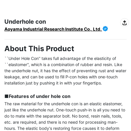
Underhole con
Aoyama Industrial Research Institute Co., Ltd.
About This Product
``Under Hole Con'' takes full advantage of the elasticity of 
``elastomer'', which is a combination of rubber and resin. Like 
the underhole nut, it has the effect of preventing rust and water 
leakage, and can be used to fill P-con holes with one-touch 
installation just by pushing it in with your fingertips.

■Features of under hole con
The raw material for the underhole con is an elastic elastomer, 
just like the underhole nut. One-touch push-in is all you need to 
do to mate with the separator bolt. No bond, resin nails, tools, 
etc. are required, and there is no need for processing man-
hours. The elastic body's restoring force causes it to deform 