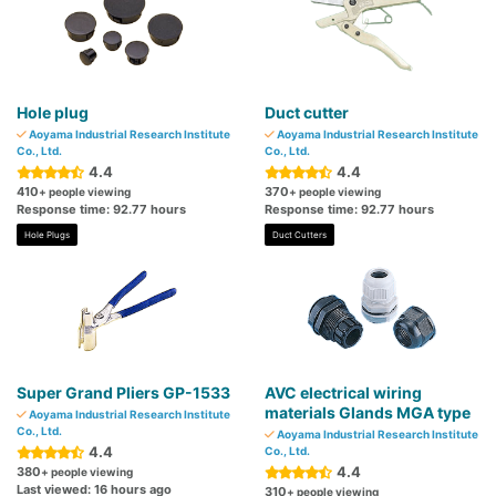
Hole plug
Duct cutter
Aoyama Industrial Research Institute
Aoyama Industrial Research Institute
Co., Ltd.
Co., Ltd.
4.4
4.4
410
370
+ people viewing
+ people viewing
Response time: 92.77 hours
Response time: 92.77 hours
Hole Plugs
Duct Cutters
Super Grand Pliers GP-1533
AVC electrical wiring
materials Glands MGA type
Aoyama Industrial Research Institute
Co., Ltd.
Aoyama Industrial Research Institute
4.4
Co., Ltd.
4.4
380
+ people viewing
Last viewed: 16 hours ago
310
+ people viewing