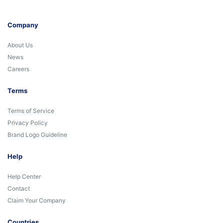
Company
About Us
News
Careers
Terms
Terms of Service
Privacy Policy
Brand Logo Guideline
Help
Help Center
Contact
Claim Your Company
Countries