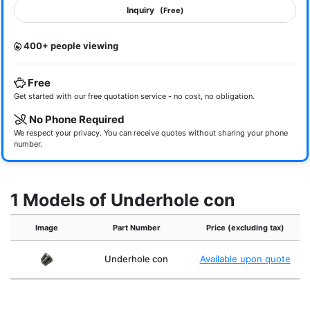
Inquiry
(Free)
400+ people viewing
Free
Get started with our free quotation service - no cost, no obligation.
No Phone Required
We respect your privacy. You can receive quotes without sharing your phone
number.
1 Models of Underhole con
Image
Part Number
Price (excluding tax)
Underhole con
Available upon quote