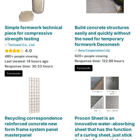
Simple formwork technical
Build concrete structures
piece for compressive
easily and quickly without
strength testing
the need for temporary
formwork Decomesh
Torisumi Co., Ltd.
4.0
Avia Corporation Ltd.
620
480
+ people viewing
+ people viewing
Response time: 122.98 hours
Last viewed: 14 hours ago
Response time: 30.53 hours
Formworks
Formworks
Recycling correspondence
Procon Sheet is an
reinforced concrete new
innovative water-absorbing
form frame system panel
sheet that has the function
masterpanel
of a curing sheet, just stick