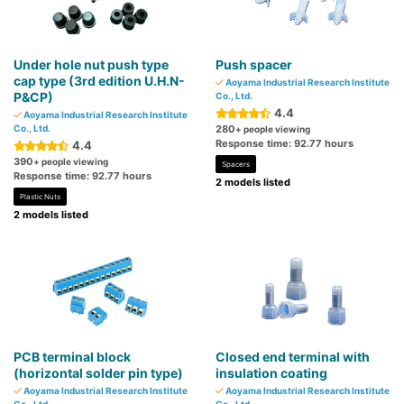
Under hole nut push type
Push spacer
cap type (3rd edition U.H.N-
Aoyama Industrial Research Institute
P&CP)
Co., Ltd.
4.4
Aoyama Industrial Research Institute
Co., Ltd.
280
+ people viewing
Response time: 92.77 hours
4.4
390
+ people viewing
Spacers
Response time: 92.77 hours
2 models listed
Plastic Nuts
2 models listed
PCB terminal block
Closed end terminal with
(horizontal solder pin type)
insulation coating
Aoyama Industrial Research Institute
Aoyama Industrial Research Institute