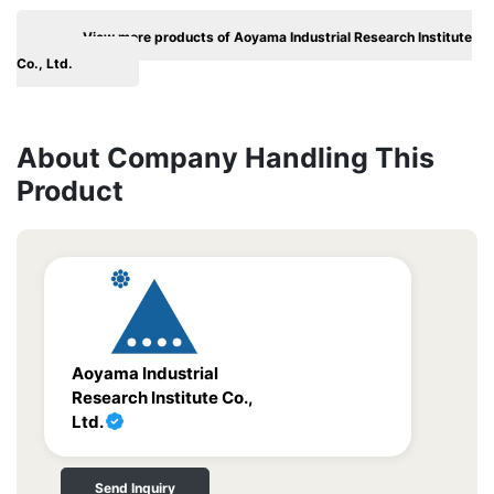
View more products of Aoyama Industrial Research Institute
Co., Ltd.
About Company Handling This
Product
Aoyama Industrial
Research Institute Co.,
Ltd.
Send Inquiry