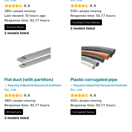
Co., Ltd.
Co., Ltd.
4.4
4.4
380
530
+ people viewing
+ people viewing
Last viewed: 15 hours ago
Response time: 92.77 hours
Response time: 92.77 hours
Insulated Crimp Sleeves
Terminal Blocks
2 models listed
2 models listed
Flat duct (with partition)
Plastic corrugated pipe
Aoyama Industrial Research Institute
Aoyama Industrial Research Institute
Co., Ltd.
Co., Ltd.
4.4
4.4
480
420
+ people viewing
+ people viewing
Response time: 92.77 hours
Response time: 92.77 hours
Wiring Ducts
Corrugated Tubing
2 models listed