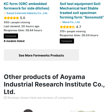
KC form (GRC embedded
Soil test equipment Soil:
formwork for side ditches)
Mechanical test Stable
treated soil specimen
Sanyo Concrete Industry Co., Ltd.
forming form “Sonomold”
5.0
550
Marui Co., Ltd.
+ people viewing
Last viewed: 20 hours ago
4.7
Response time: 58.64 hours
310
+ people viewing
Response time: 26.04 hours
Formworks
8 models listed
Formworks
See More Formworks Products
Other products of Aoyama
Industrial Research Institute Co.,
Ltd.
Reviews shown here are reviews of companies.