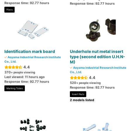
Response time: 92.77 hours
Response time: 92.77 hours
Pliers
Identification mark board
Underhole nut metal insert
type (second edition U.H.N-
Aoyama Industrial Research Institute
M)
Co., Ltd.
4.4
Aoyama Industrial Research Institute
370
Co., Ltd.
+ people viewing
Last viewed: 11 hours ago
4.4
Response time: 92.77 hours
520
+ people viewing
Response time: 92.77 hours
Marking Tubes
Insert Nuts
2 models listed