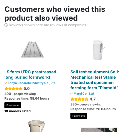
Customers who viewed this
product also viewed
Reviews shown here are reviews of companies.
LS form (FRC prestressed
Soil test equipment Soil:
long buried formwork)
Mechanical test Stable
treated soil specimen
Sanyo Concrete Industry Co., Ltd.
forming form “Plamold”
5.0
400
Marui Co., Ltd.
+ people viewing
Response time: 58.64 hours
4.7
330
+ people viewing
Formworks
Response time: 26.04 hours
10 models listed
Formworks