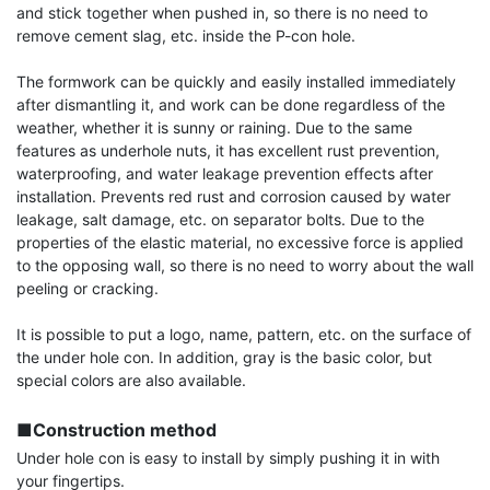
and stick together when pushed in, so there is no need to 
remove cement slag, etc. inside the P-con hole.

The formwork can be quickly and easily installed immediately 
after dismantling it, and work can be done regardless of the 
weather, whether it is sunny or raining. Due to the same 
features as underhole nuts, it has excellent rust prevention, 
waterproofing, and water leakage prevention effects after 
installation. Prevents red rust and corrosion caused by water 
leakage, salt damage, etc. on separator bolts. Due to the 
properties of the elastic material, no excessive force is applied 
to the opposing wall, so there is no need to worry about the wall 
peeling or cracking.

It is possible to put a logo, name, pattern, etc. on the surface of 
the under hole con. In addition, gray is the basic color, but 
special colors are also available.

■Construction method
Under hole con is easy to install by simply pushing it in with 
your fingertips.