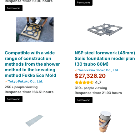
Response time: 19.00 hours
Formworks
Formworks
Compatible with a wide
NSP steel formwork (45mm)
range of construction
Solid foundation model plan
methods from the shower
(30 tsubo 80M)
method to the kneading
Yoshikawa Shoko Co., Ltd.
method Fukko Eco Mold
$27,326.20
Tokyo Fukuko Co., Ltd.
4.7
250
+ people viewing
310
+ people viewing
Response time: 166.51 hours
Response time: 21.93 hours
Formworks
Formworks