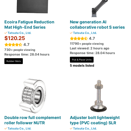
Ecoira Fatigue Reduction
New generation AI
Mat High-End Series
collaborative robot S series
Tatsuta Co., Ltd.
Tatsuta Co., Ltd.
$120.25
4.7
11790
+ people viewing
4.7
Last viewed: 2 hours ago
730
+ people viewing
Response time: 28.04 hours
Response time: 28.04 hours
Pick & Place Units
Rubber Mats
5 models listed
Double row full complement
Adjuster bolt lightweight
roller follower NUTR
type (PVC coating) SLR
Tatsuta Co., Ltd.
Tatsuta Co., Ltd.