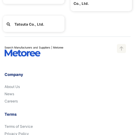
Co., Ltd.
Tatsuta Co., Ltd.
Search Manufacturers and Suppliers | Metoree
Company
About Us
News
Careers
Terms
Terms of Service
Privacy Policy