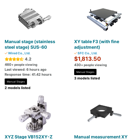
Manual stage (stainless
XY table F3 (with fine
steel stage) SUS-60
adjustment)
Wired Co., Ltd.
SFC Co., Ltd.
$1,813.50
4.2
460
+ people viewing
430
+ people viewing
Last viewed: 6 hours ago
Manual Stages
Response time: 41.42 hours
3 models listed
Manual Stages
2 models listed
XYZ Stage VB152XY-Z
Manual measurement XY