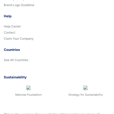
Brand Logo Guideline
Help
Help Center
Contact
Claim Your Company
Countries
See All Countries
Sustainability
Metoree Foundation
Strategy for Sustainability