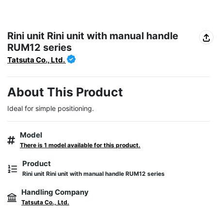
Rini unit Rini unit with manual handle
RUM12 series
Tatsuta Co., Ltd.
About This Product
Ideal for simple positioning.
Model
There is 1 model available for this product.
Product
Rini unit Rini unit with manual handle RUM12 series
Handling Company
Tatsuta Co., Ltd.