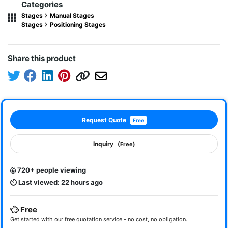
Categories
Stages
Manual Stages
Stages
Positioning Stages
Share this product
Request Quote
Free
Inquiry
(Free)
720+ people viewing
Last viewed: 22 hours ago
Free
Get started with our free quotation service - no cost, no obligation.