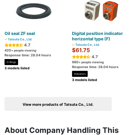
Oil seal ZF seal
Digital position indicator
horizontal type (F)
Tatsuta Co., Ltd.
4.7
Tatsuta Co., Ltd.
$61.75
420
+ people viewing
Response time: 28.04 hours
4.7
660
+ people viewing
O-Rings
Response time: 28.04 hours
3 models listed
Indicators
3 models listed
View more products of Tatsuta Co., Ltd.
About Company Handling This