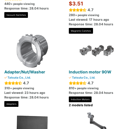
$3.51
440
+ people viewing
Response time: 28.04 hours
4.7
280
+ people viewing
Vacuum Switches
Last viewed: 17 hours ago
Response time: 28.04 hours
Magnetic Catches
Adapter/Nut/Washer
Induction motor 90W
Tatsuta Co., Ltd.
Tatsuta Co., Ltd.
4.7
4.7
310
810
+ people viewing
+ people viewing
Last viewed: 23 hours ago
Response time: 28.04 hours
Response time: 28.04 hours
Induction Motors
Adapters
2 models listed