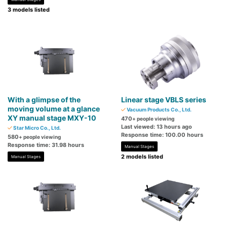
3 models listed
With a glimpse of the
Linear stage VBLS series
moving volume at a glance
Vacuum Products Co., Ltd.
XY manual stage MXY-10
470
+ people viewing
Last viewed: 13 hours ago
Star Micro Co., Ltd.
Response time: 100.00 hours
580
+ people viewing
Response time: 31.98 hours
Manual Stages
2 models listed
Manual Stages