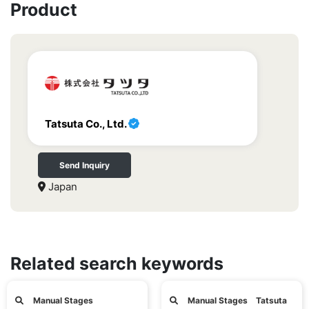
Product
Tatsuta Co., Ltd.
Send Inquiry
Japan
Related search keywords
Manual Stages
Manual Stages Tatsuta