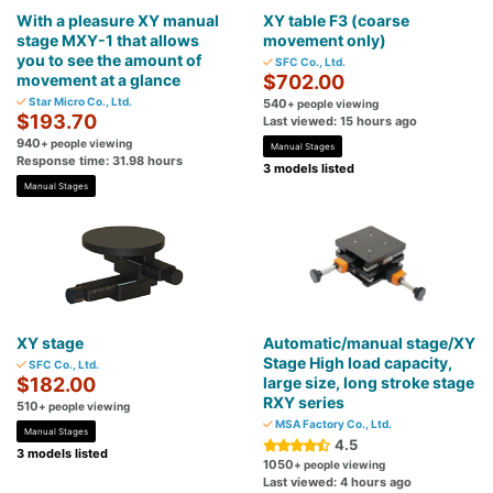
With a pleasure XY manual
XY table F3 (coarse
stage MXY-1 that allows
movement only)
you to see the amount of
SFC Co., Ltd.
movement at a glance
$702.00
Star Micro Co., Ltd.
540
+ people viewing
$193.70
Last viewed: 15 hours ago
940
+ people viewing
Manual Stages
Response time: 31.98 hours
3 models listed
Manual Stages
XY stage
Automatic/manual stage/XY
Stage High load capacity,
SFC Co., Ltd.
$182.00
large size, long stroke stage
RXY series
510
+ people viewing
MSA Factory Co., Ltd.
Manual Stages
4.5
3 models listed
1050
+ people viewing
Last viewed: 4 hours ago