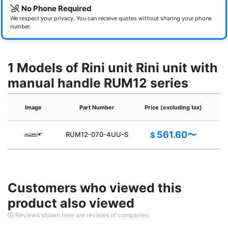
No Phone Required
We respect your privacy. You can receive quotes without sharing your phone
number.
1 Models of Rini unit Rini unit with
manual handle RUM12 series
Image
Part Number
Price (excluding tax)
561.60〜
RUM12-070-4UU-S
$
Customers who viewed this
product also viewed
Reviews shown here are reviews of companies.