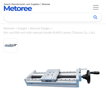
Search Manufacturers and Suppliers | Metoree
Metoree
Stages
Manual Stages
Rini unit Rini unit with manual handle RUM12 series (Tatsuta Co., Ltd.)