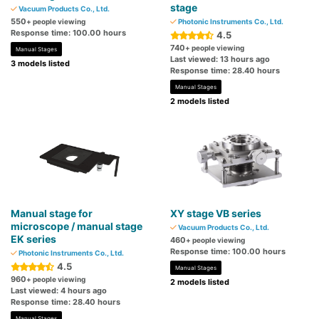
stage
Vacuum Products Co., Ltd.
550
+ people viewing
Photonic Instruments Co., Ltd.
Response time: 100.00 hours
4.5
740
+ people viewing
Manual Stages
Last viewed: 13 hours ago
3 models listed
Response time: 28.40 hours
Manual Stages
2 models listed
Manual stage for
XY stage VB series
microscope / manual stage
Vacuum Products Co., Ltd.
EK series
460
+ people viewing
Response time: 100.00 hours
Photonic Instruments Co., Ltd.
4.5
Manual Stages
960
+ people viewing
2 models listed
Last viewed: 4 hours ago
Response time: 28.40 hours
Manual Stages