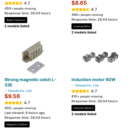
$8.65
4.7
450
+ people viewing
4.7
Response time: 28.04 hours
490
+ people viewing
Response time: 28.04 hours
Roller Followers
2 models listed
Leveling Bolts
2 models listed
Strong magnetic catch L-
Induction motor 60W
33E
Tatsuta Co., Ltd.
4.7
Tatsuta Co., Ltd.
$9.56
810
+ people viewing
Response time: 28.04 hours
4.7
450
+ people viewing
Induction Motors
Last viewed: 8 hours ago
2 models listed
Response time: 28.04 hours
Magnetic Catches