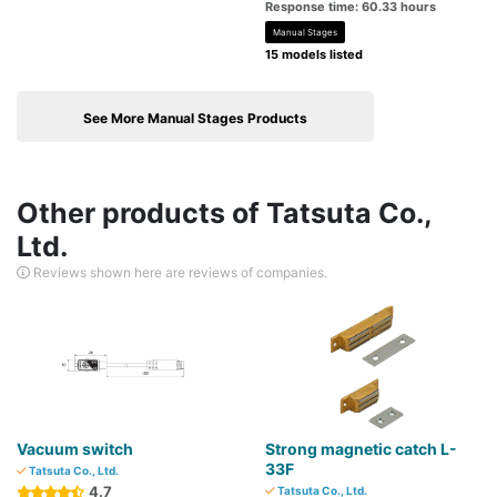
Response time: 60.33 hours
Manual Stages
15 models listed
See More Manual Stages Products
Other products of Tatsuta Co.,
Ltd.
Reviews shown here are reviews of companies.
Vacuum switch
Strong magnetic catch L-
33F
Tatsuta Co., Ltd.
4.7
Tatsuta Co., Ltd.