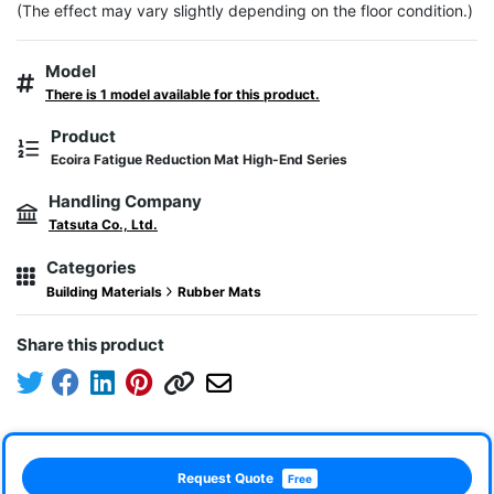
(The effect may vary slightly depending on the floor condition.)
Model
There is 1 model available for this product.
Product
Ecoira Fatigue Reduction Mat High-End Series
Handling Company
Tatsuta Co., Ltd.
Categories
Building Materials
Rubber Mats
Share this product
Request Quote
Free