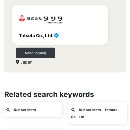
Tatsuta Co., Ltd.
Send Inquiry
Japan
Related search keywords
Rubber Mats
Rubber Mats Tatsuta
Co., Ltd.