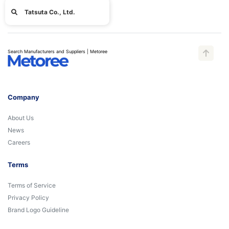
Tatsuta Co., Ltd.
Search Manufacturers and Suppliers | Metoree
Company
About Us
News
Careers
Terms
Terms of Service
Privacy Policy
Brand Logo Guideline