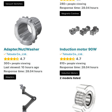
280
+ people viewing
Vacuum Switches
Response time: 28.04 hours
Magnetic Catches
Adapter/Nut/Washer
Induction motor 90W
Tatsuta Co., Ltd.
Tatsuta Co., Ltd.
4.7
4.7
300
810
+ people viewing
+ people viewing
Last viewed: 10 hours ago
Response time: 28.04 hours
Response time: 28.04 hours
Induction Motors
Adapters
2 models listed