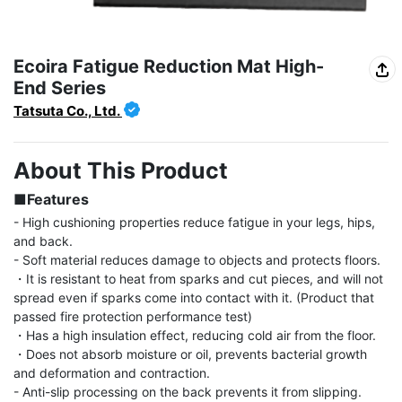
Ecoira Fatigue Reduction Mat High-
End Series
Tatsuta Co., Ltd.
About This Product
■Features
- High cushioning properties reduce fatigue in your legs, hips, 
and back.

- Soft material reduces damage to objects and protects floors.

・It is resistant to heat from sparks and cut pieces, and will not 
spread even if sparks come into contact with it. (Product that 
passed fire protection performance test)

・Has a high insulation effect, reducing cold air from the floor.

・Does not absorb moisture or oil, prevents bacterial growth 
and deformation and contraction.

- Anti-slip processing on the back prevents it from slipping. 