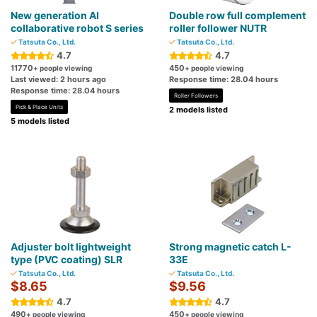
New generation AI
Double row full complement
collaborative robot S series
roller follower NUTR
Tatsuta Co., Ltd.
Tatsuta Co., Ltd.
4.7
4.7
11770
450
+ people viewing
+ people viewing
Last viewed: 2 hours ago
Response time: 28.04 hours
Response time: 28.04 hours
Roller Followers
Pick & Place Units
2 models listed
5 models listed
Adjuster bolt lightweight
Strong magnetic catch L-
type (PVC coating) SLR
33E
Tatsuta Co., Ltd.
Tatsuta Co., Ltd.
$8.65
$9.56
4.7
4.7
490
450
+ people viewing
+ people viewing