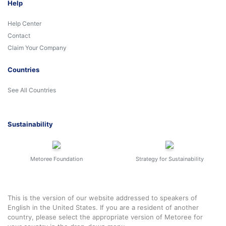
Help
Help Center
Contact
Claim Your Company
Countries
See All Countries
Sustainability
Metoree Foundation
Strategy for Sustainability
This is the version of our website addressed to speakers of
English in the United States. If you are a resident of another
country, please select the appropriate version of Metoree for