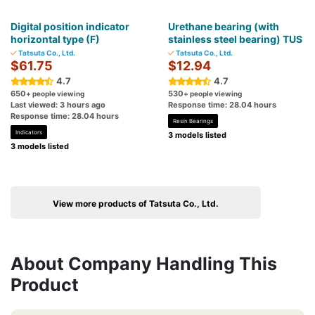
Digital position indicator
Urethane bearing (with
horizontal type (F)
stainless steel bearing) TUS
Tatsuta Co., Ltd.
Tatsuta Co., Ltd.
$61.75
$12.94
4.7
4.7
650
530
+ people viewing
+ people viewing
Last viewed: 3 hours ago
Response time: 28.04 hours
Response time: 28.04 hours
Resin Bearings
Indicators
3 models listed
3 models listed
View more products of Tatsuta Co., Ltd.
About Company Handling This
Product