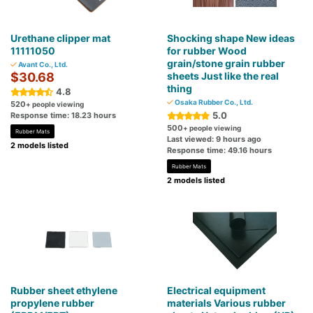
Urethane clipper mat
Shocking shape New ideas
11111050
for rubber Wood
grain/stone grain rubber
Avant Co., Ltd.
$30.68
sheets Just like the real
thing
4.8
Osaka Rubber Co., Ltd.
520
+ people viewing
5.0
Response time: 18.23 hours
500
+ people viewing
Rubber Mats
Last viewed: 9 hours ago
2 models listed
Response time: 49.16 hours
Rubber Mats
2 models listed
Rubber sheet ethylene
Electrical equipment
propylene rubber
materials Various rubber