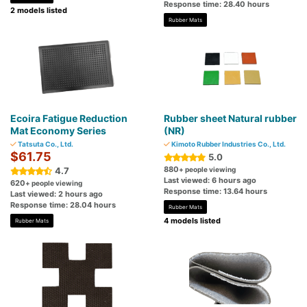
Response time: 28.40 hours
2 models listed
Rubber Mats
Ecoira Fatigue Reduction
Rubber sheet Natural rubber
Mat Economy Series
(NR)
Tatsuta Co., Ltd.
Kimoto Rubber Industries Co., Ltd.
$61.75
5.0
880
4.7
+ people viewing
Last viewed: 6 hours ago
620
+ people viewing
Response time: 13.64 hours
Last viewed: 2 hours ago
Response time: 28.04 hours
Rubber Mats
4 models listed
Rubber Mats