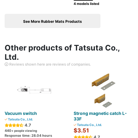
4 models listed
See More Rubber Mats Products
Other products of Tatsuta Co.,
Ltd.
Reviews shown here are reviews of companies.
Vacuum switch
Strong magnetic catch L-
33F
Tatsuta Co., Ltd.
4.7
Tatsuta Co., Ltd.
$3.51
440
+ people viewing
Response time: 28.04 hours
4.7