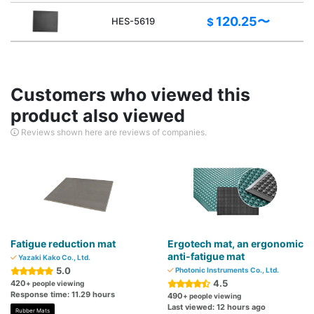
120.25〜
HES-5619
$
Customers who viewed this
product also viewed
Reviews shown here are reviews of companies.
Fatigue reduction mat
Ergotech mat, an ergonomic
anti-fatigue mat
Yazaki Kako Co., Ltd.
5.0
Photonic Instruments Co., Ltd.
4.5
420
+ people viewing
Response time: 11.29 hours
490
+ people viewing
Last viewed: 12 hours ago
Rubber Mats