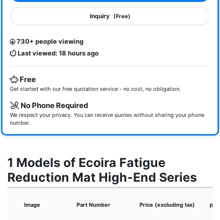
Inquiry
(Free)
730+ people viewing
Last viewed: 18 hours ago
Free
Get started with our free quotation service - no cost, no obligation.
No Phone Required
We respect your privacy. You can receive quotes without sharing your phone
number.
1 Models of Ecoira Fatigue
Reduction Mat High-End Series
Image
Part Number
Price (excluding tax)
pro