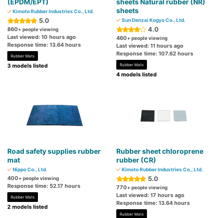
(EPDM/EPT)
sheets Natural rubber (NR)
sheets
Kimoto Rubber Industries Co., Ltd.
5.0
Sun Denzai Kogyo Co., Ltd.
4.0
860
+ people viewing
Last viewed: 10 hours ago
460
+ people viewing
Response time: 13.64 hours
Last viewed: 11 hours ago
Response time: 107.62 hours
Rubber Mats
3 models listed
Rubber Mats
4 models listed
Road safety supplies rubber
Rubber sheet chloroprene
mat
rubber (CR)
Nippo Co., Ltd.
Kimoto Rubber Industries Co., Ltd.
400
5.0
+ people viewing
Response time: 52.17 hours
770
+ people viewing
Last viewed: 17 hours ago
Rubber Mats
Response time: 13.64 hours
2 models listed
Rubber Mats