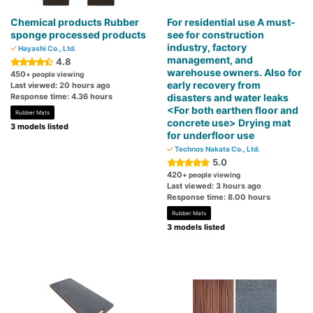
Chemical products Rubber
For residential use A must-
sponge processed products
see for construction
industry, factory
Hayashi Co., Ltd.
management, and
4.8
warehouse owners. Also for
450
+ people viewing
early recovery from
Last viewed: 20 hours ago
Response time: 4.36 hours
disasters and water leaks
<For both earthen floor and
Rubber Mats
concrete use> Drying mat
3 models listed
for underfloor use
Technos Nakata Co., Ltd.
5.0
420
+ people viewing
Last viewed: 3 hours ago
Response time: 8.00 hours
Rubber Mats
3 models listed