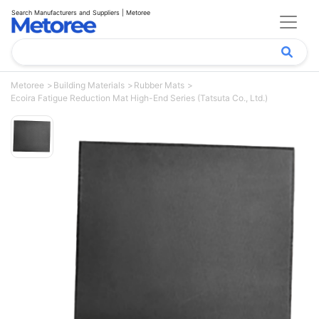
Search Manufacturers and Suppliers | Metoree
Metoree
Building Materials
Rubber Mats
Ecoira Fatigue Reduction Mat High-End Series (Tatsuta Co., Ltd.)