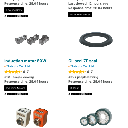
Response time: 28.04 hours
Last viewed: 12 hours ago
Response time: 28.04 hours
Leveling Bolts
Magnetic Catches
2 models listed
Induction motor 60W
Oil seal ZF seal
Tatsuta Co., Ltd.
Tatsuta Co., Ltd.
4.7
4.7
810
420
+ people viewing
+ people viewing
Response time: 28.04 hours
Response time: 28.04 hours
Induction Motors
O-Rings
2 models listed
3 models listed