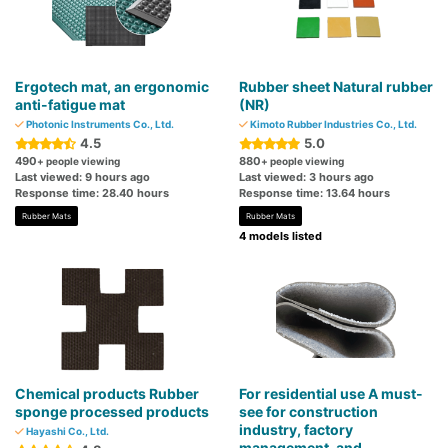
Ergotech mat, an ergonomic
Rubber sheet Natural rubber
anti-fatigue mat
(NR)
Photonic Instruments Co., Ltd.
Kimoto Rubber Industries Co., Ltd.
4.5
5.0
490
880
+ people viewing
+ people viewing
Last viewed: 9 hours ago
Last viewed: 3 hours ago
Response time: 28.40 hours
Response time: 13.64 hours
Rubber Mats
Rubber Mats
4 models listed
Chemical products Rubber
For residential use A must-
sponge processed products
see for construction
industry, factory
Hayashi Co., Ltd.
management, and