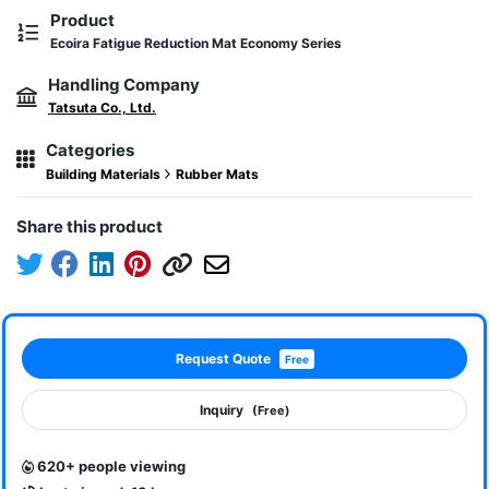
Product
Ecoira Fatigue Reduction Mat Economy Series
Handling Company
Tatsuta Co., Ltd.
Categories
Building Materials
Rubber Mats
Share this product
Request Quote
Free
Inquiry
(Free)
620+ people viewing