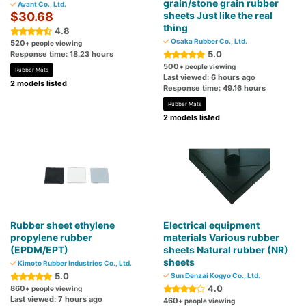
grain/stone grain rubber
Avant Co., Ltd.
$30.68
sheets Just like the real
thing
4.8
Osaka Rubber Co., Ltd.
520
+ people viewing
5.0
Response time: 18.23 hours
500
+ people viewing
Rubber Mats
Last viewed: 6 hours ago
2 models listed
Response time: 49.16 hours
Rubber Mats
2 models listed
Rubber sheet ethylene
Electrical equipment
propylene rubber
materials Various rubber
(EPDM/EPT)
sheets Natural rubber (NR)
sheets
Kimoto Rubber Industries Co., Ltd.
5.0
Sun Denzai Kogyo Co., Ltd.
4.0
860
+ people viewing
Last viewed: 7 hours ago
460
+ people viewing