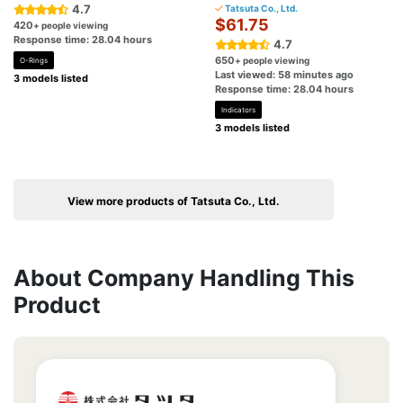
4.7
Tatsuta Co., Ltd.
$61.75
420
+ people viewing
Response time: 28.04 hours
4.7
650
+ people viewing
O-Rings
Last viewed: 58 minutes ago
3 models listed
Response time: 28.04 hours
Indicators
3 models listed
View more products of Tatsuta Co., Ltd.
About Company Handling This
Product