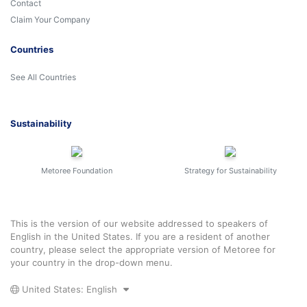
Contact
Claim Your Company
Countries
See All Countries
Sustainability
Metoree Foundation
Strategy for Sustainability
This is the version of our website addressed to speakers of
English in the United States. If you are a resident of another
country, please select the appropriate version of Metoree for
your country in the drop-down menu.
United States: English