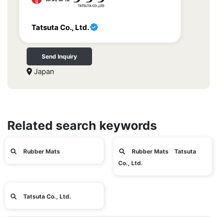
Tatsuta Co., Ltd.
Send Inquiry
Japan
Related search keywords
Rubber Mats
Rubber Mats Tatsuta
Co., Ltd.
Tatsuta Co., Ltd.