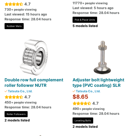
11770
+ people viewing
4.7
Last viewed: 5 hours ago
730
+ people viewing
Response time: 28.04 hours
Last viewed: 15 hours ago
Response time: 28.04 hours
Pick & Place Units
5 models listed
Rubber Mats
Double row full complement
Adjuster bolt lightweight
roller follower NUTR
type (PVC coating) SLR
Tatsuta Co., Ltd.
Tatsuta Co., Ltd.
$8.65
4.7
450
+ people viewing
4.7
Response time: 28.04 hours
490
+ people viewing
Response time: 28.04 hours
Roller Followers
2 models listed
Leveling Bolts
2 models listed