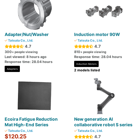
Adapter/Nut/Washer
Induction motor 90W
Tatsuta Co., Ltd.
Tatsuta Co., Ltd.
4.7
4.7
300
810
+ people viewing
+ people viewing
Last viewed: 8 hours ago
Response time: 28.04 hours
Response time: 28.04 hours
Induction Motors
Adapters
2 models listed
Ecoira Fatigue Reduction
New generation AI
Mat High-End Series
collaborative robot S series
Tatsuta Co., Ltd.
Tatsuta Co., Ltd.
$120.25
4.7