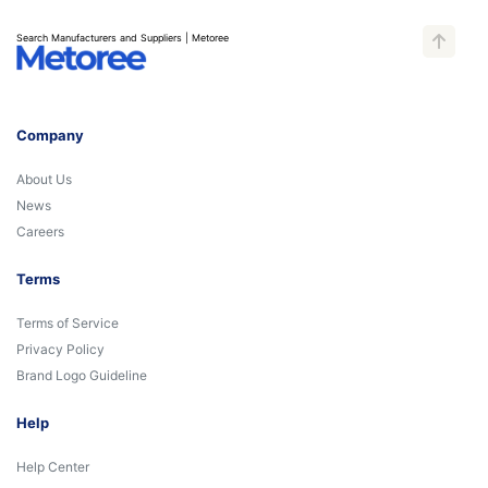
Search Manufacturers and Suppliers | Metoree
Company
About Us
News
Careers
Terms
Terms of Service
Privacy Policy
Brand Logo Guideline
Help
Help Center