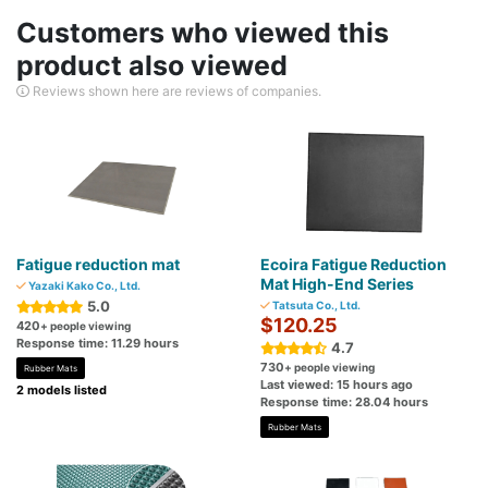
Customers who viewed this
product also viewed
Reviews shown here are reviews of companies.
Fatigue reduction mat
Ecoira Fatigue Reduction
Mat High-End Series
Yazaki Kako Co., Ltd.
5.0
Tatsuta Co., Ltd.
$120.25
420
+ people viewing
Response time: 11.29 hours
4.7
730
+ people viewing
Rubber Mats
Last viewed: 15 hours ago
2 models listed
Response time: 28.04 hours
Rubber Mats