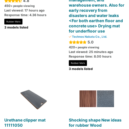
4.8
warehouse owners. Also for
450
+ people viewing
early recovery from
Last viewed: 17 hours ago
Response time: 4.36 hours
disasters and water leaks
<For both earthen floor and
Rubber Mats
concrete use> Drying mat
3 models listed
for underfloor use
Technos Nakata Co., Ltd.
5.0
420
+ people viewing
Last viewed: 25 minutes ago
Response time: 8.00 hours
Rubber Mats
3 models listed
Urethane clipper mat
Shocking shape New ideas
11111050
for rubber Wood