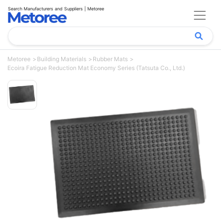
Search Manufacturers and Suppliers | Metoree
Metoree
Building Materials
Rubber Mats
Ecoira Fatigue Reduction Mat Economy Series (Tatsuta Co., Ltd.)