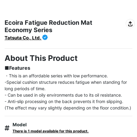
Ecoira Fatigue Reduction Mat
Economy Series
Tatsuta Co., Ltd.
About This Product
■Features
・This is an affordable series with low performance.

-Special cushion structure reduces fatigue when standing for 
long periods of time.

- Can be used in oily environments due to its oil resistance.

- Anti-slip processing on the back prevents it from slipping. 
(The effect may vary slightly depending on the floor condition.)
Model
There is 1 model available for this product.