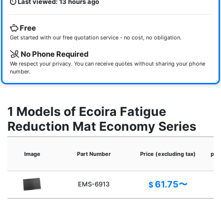
Last viewed: 13 hours ago
Free
Get started with our free quotation service - no cost, no obligation.
No Phone Required
We respect your privacy. You can receive quotes without sharing your phone
number.
1 Models of Ecoira Fatigue
Reduction Mat Economy Series
Image
Part Number
Price (excluding tax)
pro
61.75〜
EMS-6913
$