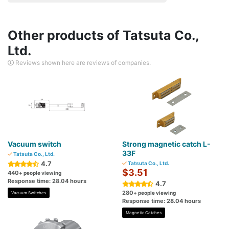
Other products of Tatsuta Co.,
Ltd.
Reviews shown here are reviews of companies.
Vacuum switch
Strong magnetic catch L-
33F
Tatsuta Co., Ltd.
4.7
Tatsuta Co., Ltd.
$3.51
440
+ people viewing
Response time: 28.04 hours
4.7
280
+ people viewing
Vacuum Switches
Response time: 28.04 hours
Magnetic Catches