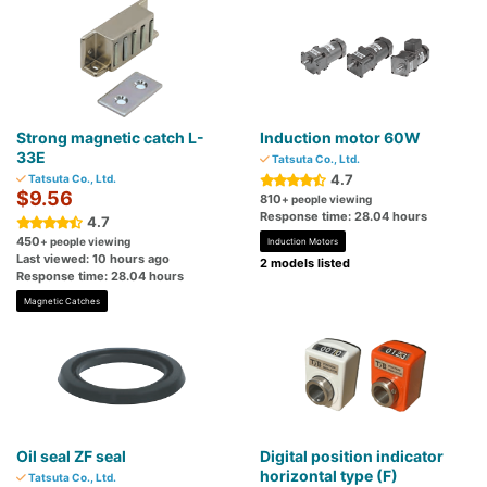
Strong magnetic catch L-
Induction motor 60W
33E
Tatsuta Co., Ltd.
4.7
Tatsuta Co., Ltd.
$9.56
810
+ people viewing
Response time: 28.04 hours
4.7
450
+ people viewing
Induction Motors
Last viewed: 10 hours ago
2 models listed
Response time: 28.04 hours
Magnetic Catches
Oil seal ZF seal
Digital position indicator
horizontal type (F)
Tatsuta Co., Ltd.