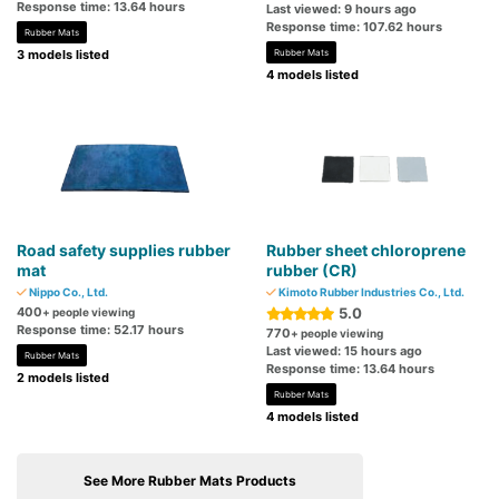
Response time: 13.64 hours
Last viewed: 9 hours ago
Response time: 107.62 hours
Rubber Mats
3 models listed
Rubber Mats
4 models listed
Road safety supplies rubber
Rubber sheet chloroprene
mat
rubber (CR)
Nippo Co., Ltd.
Kimoto Rubber Industries Co., Ltd.
400
5.0
+ people viewing
Response time: 52.17 hours
770
+ people viewing
Last viewed: 15 hours ago
Rubber Mats
Response time: 13.64 hours
2 models listed
Rubber Mats
4 models listed
See More Rubber Mats Products