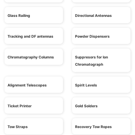
Glass Railing
Directional Antennas
Tracking and DF antennas
Powder Dispensers
Chromatography Columns
Suppresors for Ion
Chromatograph
Alignment Telescopes
Spirit Levels
Ticket Printer
Gold Solders
Tow Straps
Recovery Tow Ropes