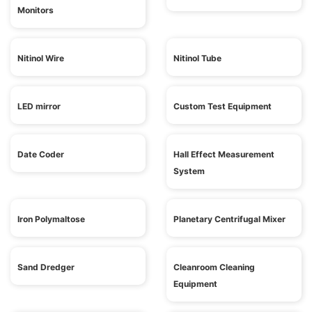
Monitors
Nitinol Wire
Nitinol Tube
LED mirror
Custom Test Equipment
Date Coder
Hall Effect Measurement
System
Iron Polymaltose
Planetary Centrifugal Mixer
Sand Dredger
Cleanroom Cleaning
Equipment