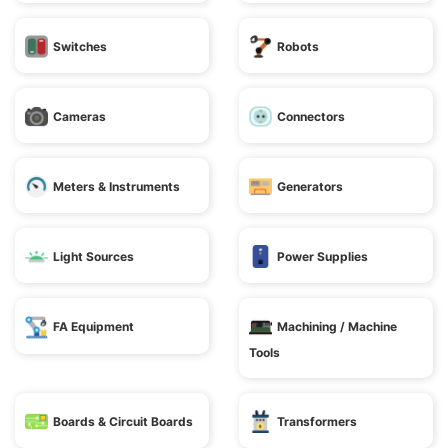
Switches
Robots
Cameras
Connectors
Meters & Instruments
Generators
Light Sources
Power Supplies
FA Equipment
Machining / Machine
Tools
Boards & Circuit Boards
Transformers