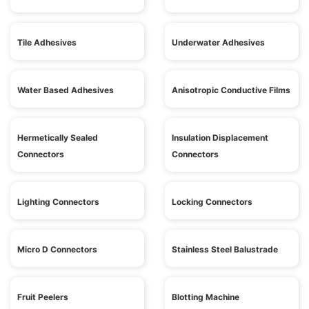
Tile Adhesives
Underwater Adhesives
Water Based Adhesives
Anisotropic Conductive Films
Hermetically Sealed
Insulation Displacement
Connectors
Connectors
Lighting Connectors
Locking Connectors
Micro D Connectors
Stainless Steel Balustrade
Fruit Peelers
Blotting Machine