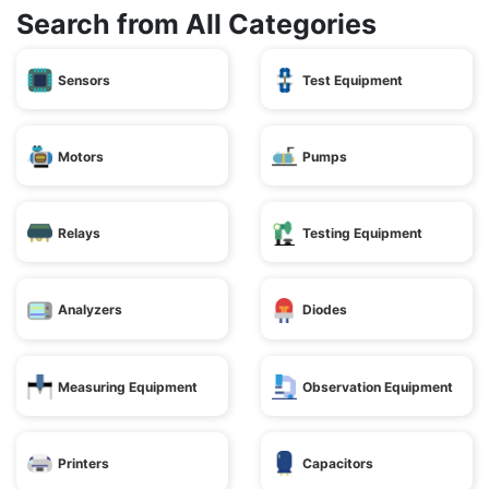
Search from All Categories
Sensors
Test Equipment
Motors
Pumps
Relays
Testing Equipment
Analyzers
Diodes
Measuring Equipment
Observation Equipment
Printers
Capacitors