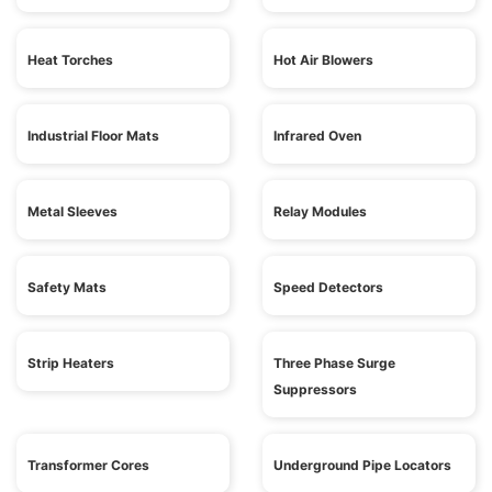
Heat Torches
Hot Air Blowers
Industrial Floor Mats
Infrared Oven
Metal Sleeves
Relay Modules
Safety Mats
Speed Detectors
Strip Heaters
Three Phase Surge
Suppressors
Transformer Cores
Underground Pipe Locators