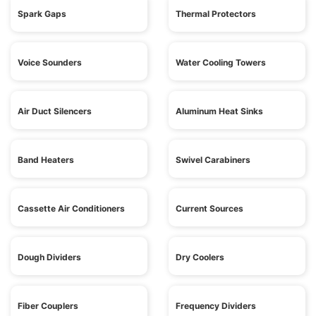
Spark Gaps
Thermal Protectors
Voice Sounders
Water Cooling Towers
Air Duct Silencers
Aluminum Heat Sinks
Band Heaters
Swivel Carabiners
Cassette Air Conditioners
Current Sources
Dough Dividers
Dry Coolers
Fiber Couplers
Frequency Dividers