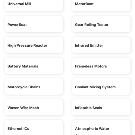
Universal Mill
MotorBoat
PowerBoat
Gear Rolling Tester
High Pressure Reactor
Infrared Emitter
Battery Materials
Frameless Motors
Motorcycle Chains
Coolant Mixing System
Woven Wire Mesh
Inflatable Seals
Ethernet ICs
Atmospheric Water