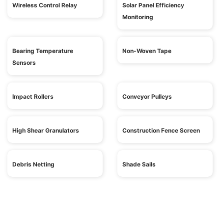
Wireless Control Relay
Solar Panel Efficiency
Monitoring
Bearing Temperature
Non-Woven Tape
Sensors
Impact Rollers
Conveyor Pulleys
High Shear Granulators
Construction Fence Screen
Debris Netting
Shade Sails