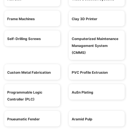
Frame Machines
Clay 3D Printer
Self-Drilling Screws
Computerized Maintenance
Management System
(CMMS)
Custom Metal Fabrication
PVC Profile Extrusion
Programmable Logic
AuSn Plating
Controller (PLC)
Pnueumatic Fender
Aramid Pulp