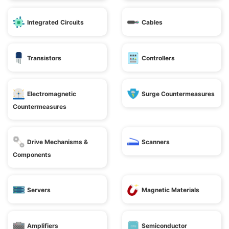
Integrated Circuits
Cables
Transistors
Controllers
Electromagnetic
Surge Countermeasures
Countermeasures
Drive Mechanisms &
Scanners
Components
Servers
Magnetic Materials
Amplifiers
Semiconductor