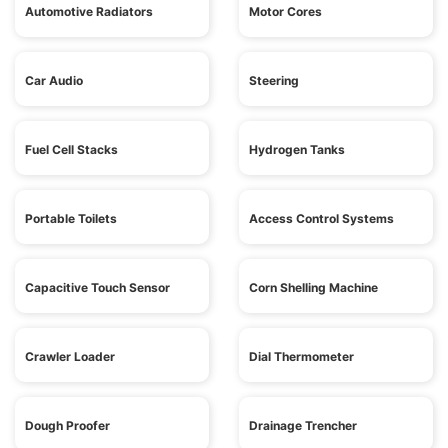
Automotive Radiators
Motor Cores
Car Audio
Steering
Fuel Cell Stacks
Hydrogen Tanks
Portable Toilets
Access Control Systems
Capacitive Touch Sensor
Corn Shelling Machine
Crawler Loader
Dial Thermometer
Dough Proofer
Drainage Trencher