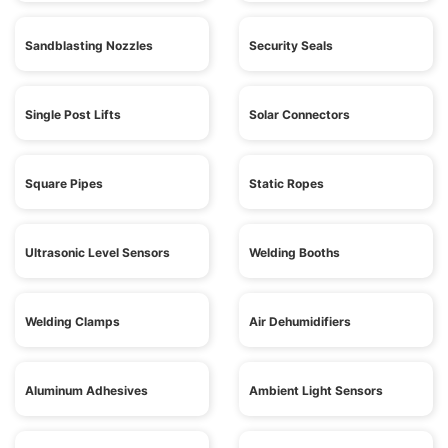
Sandblasting Nozzles
Security Seals
Single Post Lifts
Solar Connectors
Square Pipes
Static Ropes
Ultrasonic Level Sensors
Welding Booths
Welding Clamps
Air Dehumidifiers
Aluminum Adhesives
Ambient Light Sensors