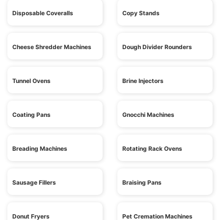
Disposable Coveralls
Copy Stands
Cheese Shredder Machines
Dough Divider Rounders
Tunnel Ovens
Brine Injectors
Coating Pans
Gnocchi Machines
Breading Machines
Rotating Rack Ovens
Sausage Fillers
Braising Pans
Donut Fryers
Pet Cremation Machines