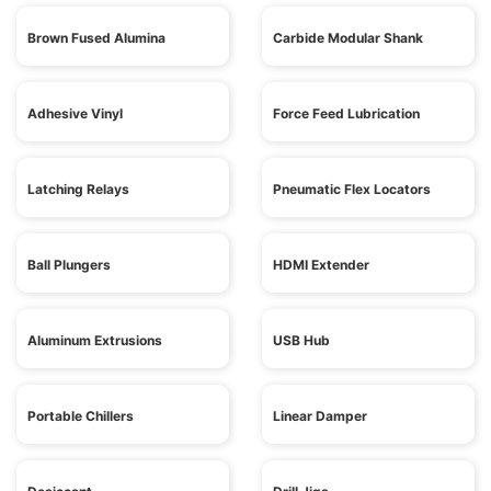
Brown Fused Alumina
Carbide Modular Shank
Adhesive Vinyl
Force Feed Lubrication
Latching Relays
Pneumatic Flex Locators
Ball Plungers
HDMI Extender
Aluminum Extrusions
USB Hub
Portable Chillers
Linear Damper