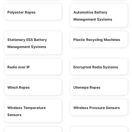
Polyester Ropes
Automotive Battery
Management Systems
Stationary ESS Battery
Plastic Recycling Machines
Management Systems
Radio over IP
Encrypted Radio Systems
Winch Ropes
Uhmwpe Ropes
Wireless Temperature
Wireless Pressure Sensors
Sensors