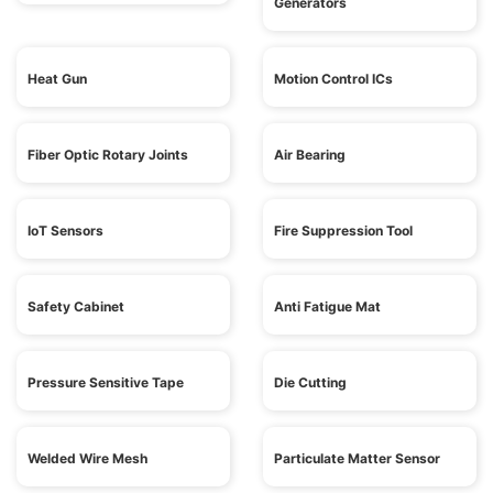
Generators
Heat Gun
Motion Control ICs
Fiber Optic Rotary Joints
Air Bearing
IoT Sensors
Fire Suppression Tool
Safety Cabinet
Anti Fatigue Mat
Pressure Sensitive Tape
Die Cutting
Welded Wire Mesh
Particulate Matter Sensor