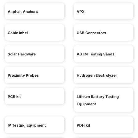
Asphalt Anchors
VPX
Cable label
USB Connectors
Solar Hardware
ASTM Testing Sands
Proximity Probes
Hydrogen Electrolyzer
PCR kit
Lithium Battery Testing
Equipment
IP Testing Equipment
PDH kit