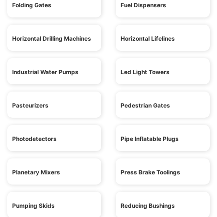
Folding Gates
Fuel Dispensers
Horizontal Drilling Machines
Horizontal Lifelines
Industrial Water Pumps
Led Light Towers
Pasteurizers
Pedestrian Gates
Photodetectors
Pipe Inflatable Plugs
Planetary Mixers
Press Brake Toolings
Pumping Skids
Reducing Bushings