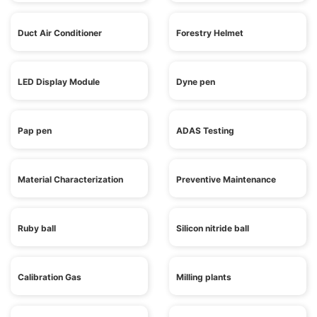
Duct Air Conditioner
Forestry Helmet
LED Display Module
Dyne pen
Pap pen
ADAS Testing
Material Characterization
Preventive Maintenance
Ruby ball
Silicon nitride ball
Calibration Gas
Milling plants