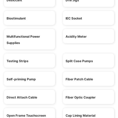
Desiccant
Drill Jigs
Biostimulant
IEC Socket
Multifunctional Power
Acidity Meter
Supplies
Testing Strips
Split Case Pumps
Self-priming Pump
Fiber Patch Cable
Direct Attach Cable
Fiber Optic Coupler
Open Frame Touchscreen
Cap Lining Material