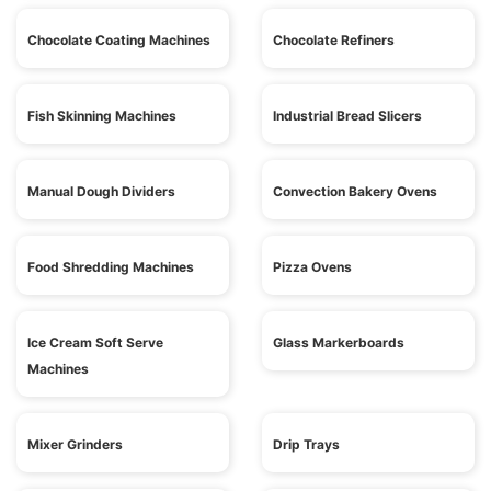
Chocolate Coating Machines
Chocolate Refiners
Fish Skinning Machines
Industrial Bread Slicers
Manual Dough Dividers
Convection Bakery Ovens
Food Shredding Machines
Pizza Ovens
Ice Cream Soft Serve
Glass Markerboards
Machines
Mixer Grinders
Drip Trays