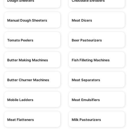
Dough Sheeters
Chocolate Enrobers
Manual Dough Sheeters
Meat Dicers
Tomato Peelers
Beer Pasteurizers
Butter Making Machines
Fish Filleting Machines
Butter Churner Machines
Meat Separators
Mobile Ladders
Meat Emulsifiers
Meat Flatteners
Milk Pasteurizers