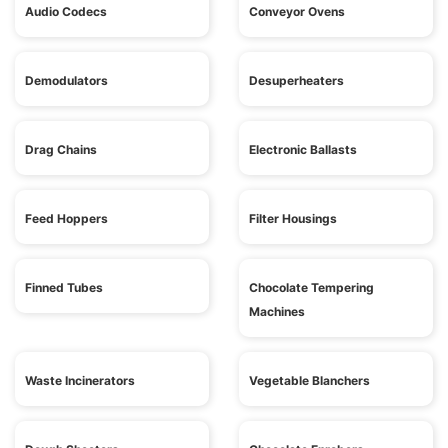
Audio Codecs
Conveyor Ovens
Demodulators
Desuperheaters
Drag Chains
Electronic Ballasts
Feed Hoppers
Filter Housings
Finned Tubes
Chocolate Tempering
Machines
Waste Incinerators
Vegetable Blanchers