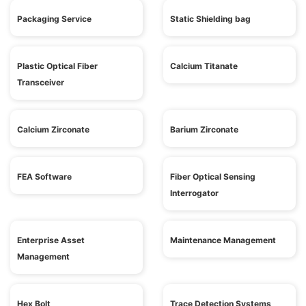
Packaging Service
Static Shielding bag
Plastic Optical Fiber
Calcium Titanate
Transceiver
Calcium Zirconate
Barium Zirconate
FEA Software
Fiber Optical Sensing
Interrogator
Enterprise Asset
Maintenance Management
Management
Hex Bolt
Trace Detection Systems