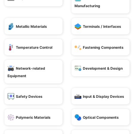
Manufacturing
Metallic Materials
Terminals / Interfaces
Temperature Control
Fastening Components
Network-related
Development & Design
Equipment
Safety Devices
Input & Display Devices
Polymeric Materials
Optical Components