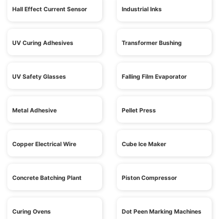
Hall Effect Current Sensor
Industrial Inks
UV Curing Adhesives
Transformer Bushing
UV Safety Glasses
Falling Film Evaporator
Metal Adhesive
Pellet Press
Copper Electrical Wire
Cube Ice Maker
Concrete Batching Plant
Piston Compressor
Curing Ovens
Dot Peen Marking Machines