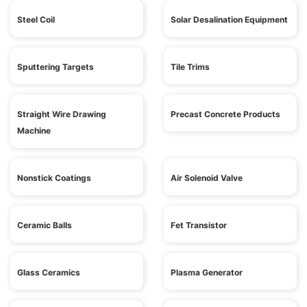
Steel Coil
Solar Desalination Equipment
Sputtering Targets
Tile Trims
Straight Wire Drawing
Precast Concrete Products
Machine
Nonstick Coatings
Air Solenoid Valve
Ceramic Balls
Fet Transistor
Glass Ceramics
Plasma Generator