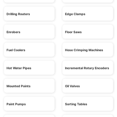
Drilling Routers
Edge Clamps
Enrobers
Floor Saws
Fuel Coolers
Hose Crimping Machines
Hot Water Pipes
Incremental Rotary Encoders
Mounted Points
Oil Valves
Paint Pumps
Sorting Tables