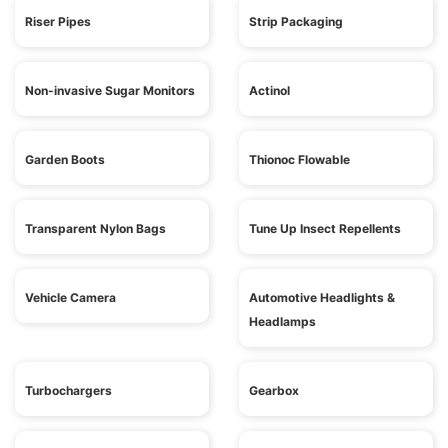
Riser Pipes
Strip Packaging
Non-invasive Sugar Monitors
Actinol
Garden Boots
Thionoc Flowable
Transparent Nylon Bags
Tune Up Insect Repellents
Vehicle Camera
Automotive Headlights &
Headlamps
Turbochargers
Gearbox