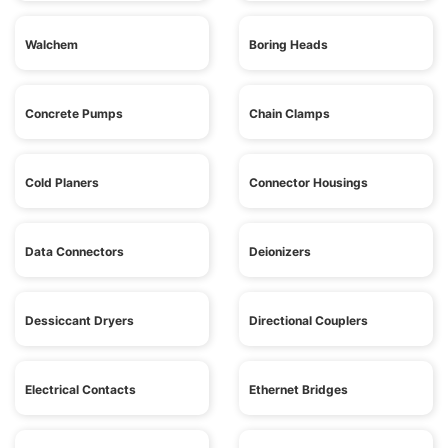
Walchem
Boring Heads
Concrete Pumps
Chain Clamps
Cold Planers
Connector Housings
Data Connectors
Deionizers
Dessiccant Dryers
Directional Couplers
Electrical Contacts
Ethernet Bridges