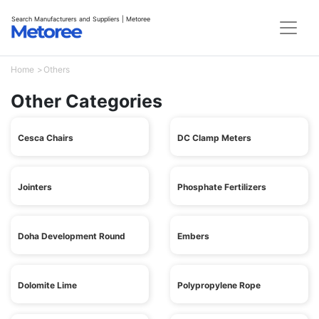
Search Manufacturers and Suppliers | Metoree
Home
Others
Other Categories
Cesca Chairs
DC Clamp Meters
Jointers
Phosphate Fertilizers
Doha Development Round
Embers
Dolomite Lime
Polypropylene Rope