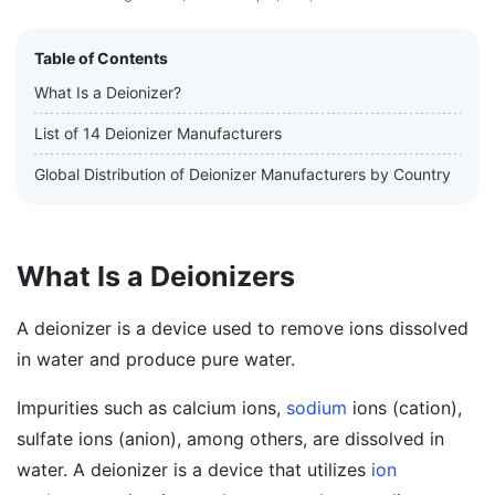
Table of Contents
What Is a Deionizer?
List of 14 Deionizer Manufacturers
Global Distribution of Deionizer Manufacturers by Country
What Is a Deionizers
A deionizer is a device used to remove ions dissolved
in water and produce pure water.
Impurities such as calcium ions,
sodium
ions (cation),
sulfate ions (anion), among others, are dissolved in
water. A deionizer is a device that utilizes
ion