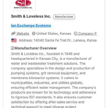
Smith & Loveless Inc.
Manufacturer
Ion Exchange Systems
Website
United States, Kansas
Company Profile
Address: 14040 Santa Fe Trail Dr., Lenexa, Kansas, Unit
Manufacturer Overview
Smith & Loveless Inc., founded in 1946 and
headquartered in Kansas City, is a manufacturer of
water and wastewater treatment solutions. The
company specializes in the design and production of
pumping systems, grit removal equipment, and
membrane bioreactor systems. It caters to
municipalities, industries, and utilities globally,
ensuring efficient water management. The company's
products are known for its technology and adherence
to rigorous ISO standards. It also ensures customer
satisfaction by offering after-sales service and
technical support to meet diverse project