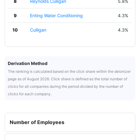
8
Reynolds Culligan
5.8%
9
Enting Water Conditioning
4.3%
10
Culligan
4.3%
Derivation Method
The ranking is calculated based on the click share within the deionizer
page as of August 2026. Click share is defined as the total number of
clicks for all companies during the period divided by the number of
clicks for each company.
Number of Employees