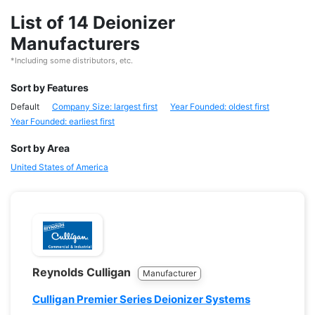
List of 14 Deionizer
Manufacturers
*Including some distributors, etc.
Sort by Features
Default
Company Size: largest first
Year Founded: oldest first
Year Founded: earliest first
Sort by Area
United States of America
Reynolds Culligan
Manufacturer
Culligan Premier Series Deionizer Systems