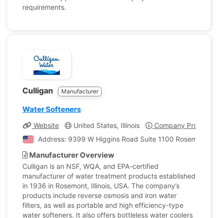
requirements.
Culligan
Manufacturer
Water Softeners
Website
United States, Illinois
Company Profile
Address: 9399 W Higgins Road Suite 1100 Rosemont, Illi
Manufacturer Overview
Culligan is an NSF, WQA, and EPA-certified
manufacturer of water treatment products established
in 1936 in Rosemont, Illinois, USA. The company’s
products include reverse osmosis and iron water
filters, as well as portable and high efficiency-type
water softeners. It also offers bottleless water coolers