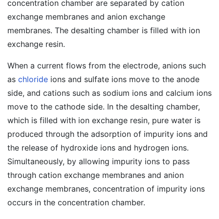
concentration chamber are separated by cation
exchange membranes and anion exchange
membranes. The desalting chamber is filled with ion
exchange resin.
When a current flows from the electrode, anions such
as
chloride
ions and sulfate ions move to the anode
side, and cations such as sodium ions and calcium ions
move to the cathode side. In the desalting chamber,
which is filled with ion exchange resin, pure water is
produced through the adsorption of impurity ions and
the release of hydroxide ions and hydrogen ions.
Simultaneously, by allowing impurity ions to pass
through cation exchange membranes and anion
exchange membranes, concentration of impurity ions
occurs in the concentration chamber.