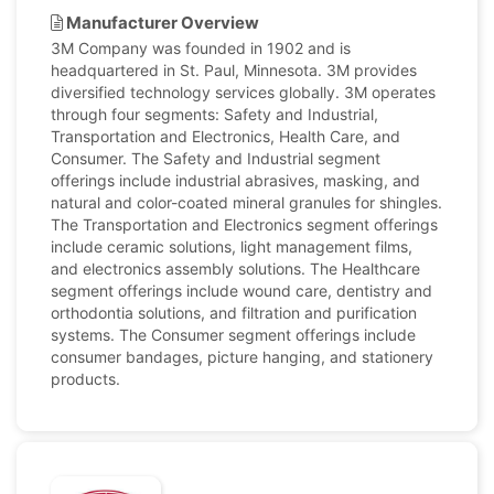
Manufacturer Overview
3M Company was founded in 1902 and is
headquartered in St. Paul, Minnesota. 3M provides
diversified technology services globally. 3M operates
through four segments: Safety and Industrial,
Transportation and Electronics, Health Care, and
Consumer. The Safety and Industrial segment
offerings include industrial abrasives, masking, and
natural and color-coated mineral granules for shingles.
The Transportation and Electronics segment offerings
include ceramic solutions, light management films,
and electronics assembly solutions. The Healthcare
segment offerings include wound care, dentistry and
orthodontia solutions, and filtration and purification
systems. The Consumer segment offerings include
consumer bandages, picture hanging, and stationery
products.