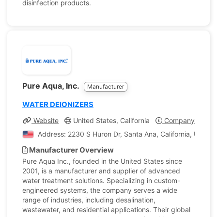
disinfection products.
Pure Aqua, Inc.
Manufacturer
WATER DEIONIZERS
Website
United States, California
Company Profile
Address: 2230 S Huron Dr, Santa Ana, California, United
Manufacturer Overview
Pure Aqua Inc., founded in the United States since
2001, is a manufacturer and supplier of advanced
water treatment solutions. Specializing in custom-
engineered systems, the company serves a wide
range of industries, including desalination,
wastewater, and residential applications. Their global