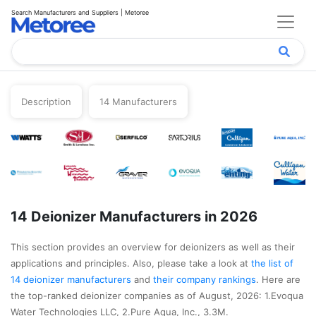
Search Manufacturers and Suppliers | Metoree
Description
14 Manufacturers
14 Deionizer Manufacturers in 2026
This section provides an overview for deionizers as well as their
applications and principles. Also, please take a look at
the list of
14 deionizer manufacturers
and
their company rankings
. Here are
the top-ranked deionizer companies as of August, 2026: 1.Evoqua
Water Technologies LLC, 2.Pure Aqua, Inc., 3.3M.