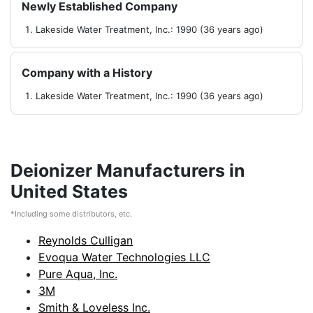
Newly Established Company
Lakeside Water Treatment, Inc.: 1990 (36 years ago)
Company with a History
Lakeside Water Treatment, Inc.: 1990 (36 years ago)
Deionizer Manufacturers in
United States
*Including some distributors, etc.
Reynolds Culligan
Evoqua Water Technologies LLC
Pure Aqua, Inc.
3M
Smith & Loveless Inc.