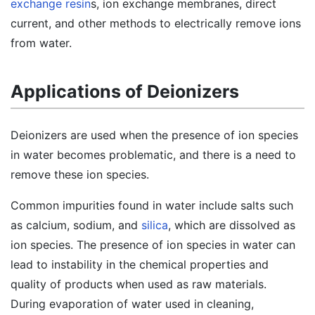
exchange resin
s, ion exchange membranes, direct
current, and other methods to electrically remove ions
from water.
Applications of Deionizers
Deionizers are used when the presence of ion species
in water becomes problematic, and there is a need to
remove these ion species.
Common impurities found in water include salts such
as calcium, sodium, and
silica
, which are dissolved as
ion species. The presence of ion species in water can
lead to instability in the chemical properties and
quality of products when used as raw materials.
During evaporation of water used in cleaning,