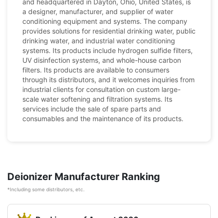
and headquartered in Dayton, Ohio, United States, is
a designer, manufacturer, and supplier of water
conditioning equipment and systems. The company
provides solutions for residential drinking water, public
drinking water, and industrial water conditioning
systems. Its products include hydrogen sulfide filters,
UV disinfection systems, and whole-house carbon
filters. Its products are available to consumers
through its distributors, and it welcomes inquiries from
industrial clients for consultation on custom large-
scale water softening and filtration systems. Its
services include the sale of spare parts and
consumables and the maintenance of its products.
Deionizer Manufacturer Ranking
*Including some distributors, etc.