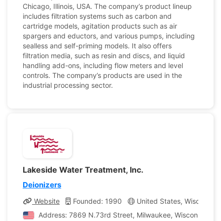
Chicago, Illinois, USA. The company’s product lineup
includes filtration systems such as carbon and
cartridge models, agitation products such as air
spargers and eductors, and various pumps, including
sealless and self-priming models. It also offers
filtration media, such as resin and discs, and liquid
handling add-ons, including flow meters and level
controls. The company’s products are used in the
industrial processing sector.
Lakeside Water Treatment, Inc.
Deionizers
Website
Founded: 1990
United States, Wisconsin
Address: 7869 N.73rd Street, Milwaukee, Wisconsin, Uni