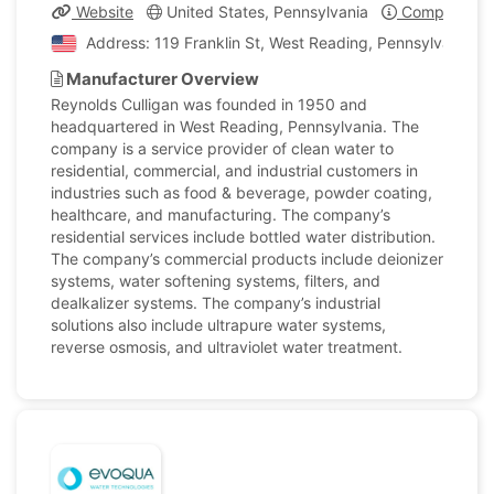
Website
United States, Pennsylvania
Company Pro
Address: 119 Franklin St, West Reading, Pennsylvania, U
Manufacturer Overview
Reynolds Culligan was founded in 1950 and
headquartered in West Reading, Pennsylvania. The
company is a service provider of clean water to
residential, commercial, and industrial customers in
industries such as food & beverage, powder coating,
healthcare, and manufacturing. The company’s
residential services include bottled water distribution.
The company’s commercial products include deionizer
systems, water softening systems, filters, and
dealkalizer systems. The company’s industrial
solutions also include ultrapure water systems,
reverse osmosis, and ultraviolet water treatment.