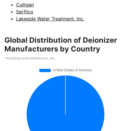
Culligan
Serfilco
Lakeside Water Treatment, Inc.
Global Distribution of Deionizer
Manufacturers by Country
*Including some distributors, etc.