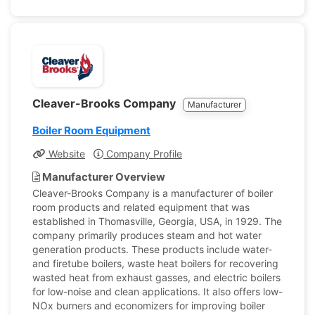
Cleaver-Brooks Company
Manufacturer
Boiler Room Equipment
Website
Company Profile
Manufacturer Overview
Cleaver-Brooks Company is a manufacturer of boiler
room products and related equipment that was
established in Thomasville, Georgia, USA, in 1929. The
company primarily produces steam and hot water
generation products. These products include water-
and firetube boilers, waste heat boilers for recovering
wasted heat from exhaust gasses, and electric boilers
for low-noise and clean applications. It also offers low-
NOx burners and economizers for improving boiler