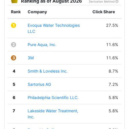
Ranking as of August 2026
Derivation Method
Rank
Company
Click Share
1
Evoqua Water Technologies
27.5%
LLC
2
Pure Aqua, Inc.
11.6%
3
3M
11.6%
4
Smith & Loveless Inc.
8.7%
5
Sartorius AG
7.2%
6
Philadelphia Scientific LLC.
5.8%
7
Lakeside Water Treatment,
5.8%
Inc.