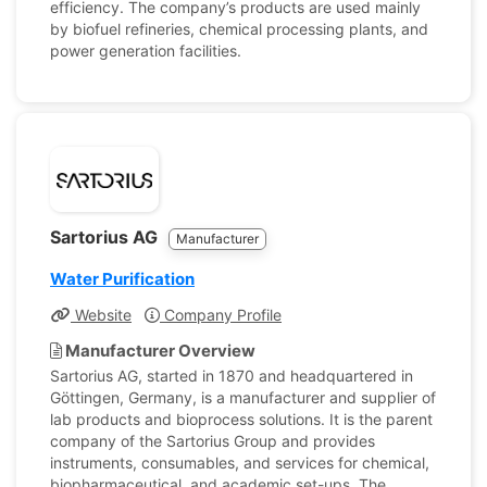
efficiency. The company’s products are used mainly
by biofuel refineries, chemical processing plants, and
power generation facilities.
Sartorius AG
Manufacturer
Water Purification
Website
Company Profile
Manufacturer Overview
Sartorius AG, started in 1870 and headquartered in
Göttingen, Germany, is a manufacturer and supplier of
lab products and bioprocess solutions. It is the parent
company of the Sartorius Group and provides
instruments, consumables, and services for chemical,
biopharmaceutical, and academic set-ups. The