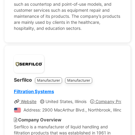
such as countertop and point-of-use models, and
customer services such as equipment repair and
maintenance of its products. The company’s products
are mainly used by clients in the healthcare,
hospitality, and education sectors.
Serfilco
Manufacturer
Manufacturer
Filtration Systems
Website
United States, Illinois
Company Profile
Address: 2900 MacArthur Blvd., Northbrook, Illinois, Uni
Company Overview
Serfilco is a manufacturer of liquid handling and
filtration products that was established in 1961 in