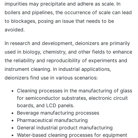
impurities may precipitate and adhere as scale. In
boilers and pipelines, the occurrence of scale can lead
to blockages, posing an issue that needs to be
avoided.
In research and development, deionizers are primarily
used in biology, chemistry, and other fields to enhance
the reliability and reproducibility of experiments and
instrument cleaning. In industrial applications,
deionizers find use in various scenarios:
Cleaning processes in the manufacturing of glass
for semiconductor substrates, electronic circuit
boards, and LCD panels.
Beverage manufacturing processes
Pharmaceutical manufacturing
General industrial product manufacturing
Water-based cleaning processes for equipment