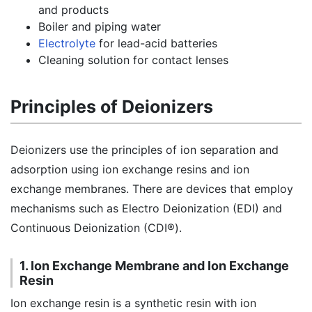
and products
Boiler and piping water
Electrolyte
for lead-acid batteries
Cleaning solution for contact lenses
Principles of Deionizers
Deionizers use the principles of ion separation and
adsorption using ion exchange resins and ion
exchange membranes. There are devices that employ
mechanisms such as Electro Deionization (EDI) and
Continuous Deionization (CDI®).
1. Ion Exchange Membrane and Ion Exchange
Resin
Ion exchange resin is a synthetic resin with ion