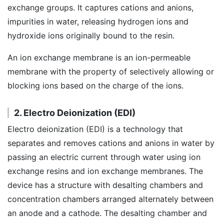
exchange groups. It captures cations and anions,
impurities in water, releasing hydrogen ions and
hydroxide ions originally bound to the resin.
An ion exchange membrane is an ion-permeable
membrane with the property of selectively allowing or
blocking ions based on the charge of the ions.
2. Electro Deionization (EDI)
Electro deionization (EDI) is a technology that
separates and removes cations and anions in water by
passing an electric current through water using ion
exchange resins and ion exchange membranes. The
device has a structure with desalting chambers and
concentration chambers arranged alternately between
an anode and a cathode. The desalting chamber and