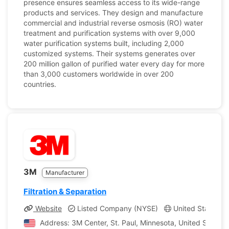
presence ensures seamless access to its wide-range
products and services. They design and manufacture
commercial and industrial reverse osmosis (RO) water
treatment and purification systems with over 9,000
water purification systems built, including 2,000
customized systems. Their systems generates over
200 million gallon of purified water every day for more
than 3,000 customers worldwide in over 200
countries.
3M
Manufacturer
Filtration & Separation
Website
Listed Company (NYSE)
United States, M
Address: 3M Center, St. Paul, Minnesota, United States 