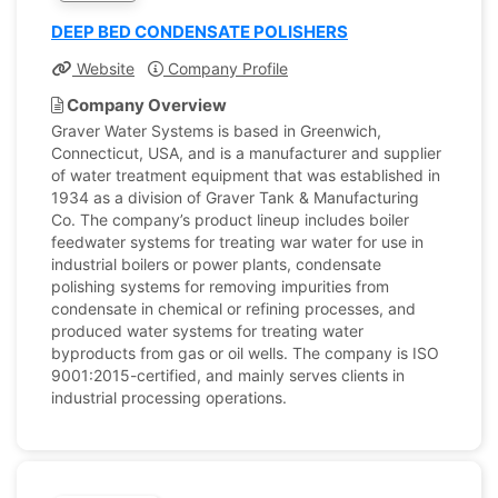
DEEP BED CONDENSATE POLISHERS
Website
Company Profile
Company Overview
Graver Water Systems is based in Greenwich,
Connecticut, USA, and is a manufacturer and supplier
of water treatment equipment that was established in
1934 as a division of Graver Tank & Manufacturing
Co. The company’s product lineup includes boiler
feedwater systems for treating war water for use in
industrial boilers or power plants, condensate
polishing systems for removing impurities from
condensate in chemical or refining processes, and
produced water systems for treating water
byproducts from gas or oil wells. The company is ISO
9001:2015-certified, and mainly serves clients in
industrial processing operations.