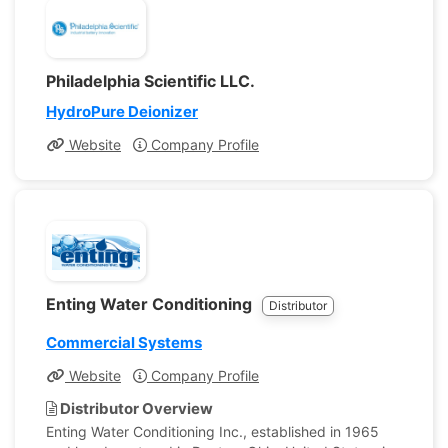
Philadelphia Scientific LLC.
HydroPure Deionizer
Website
Company Profile
Enting Water Conditioning
Distributor
Commercial Systems
Website
Company Profile
Distributor Overview
Enting Water Conditioning Inc., established in 1965