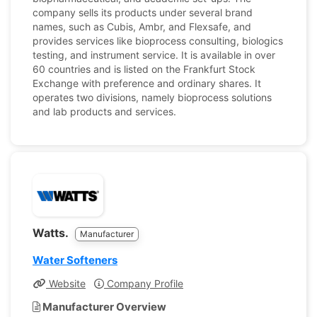
company sells its products under several brand
names, such as Cubis, Ambr, and Flexsafe, and
provides services like bioprocess consulting, biologics
testing, and instrument service. It is available in over
60 countries and is listed on the Frankfurt Stock
Exchange with preference and ordinary shares. It
operates two divisions, namely bioprocess solutions
and lab products and services.
Watts.
Manufacturer
Water Softeners
Website
Company Profile
Manufacturer Overview