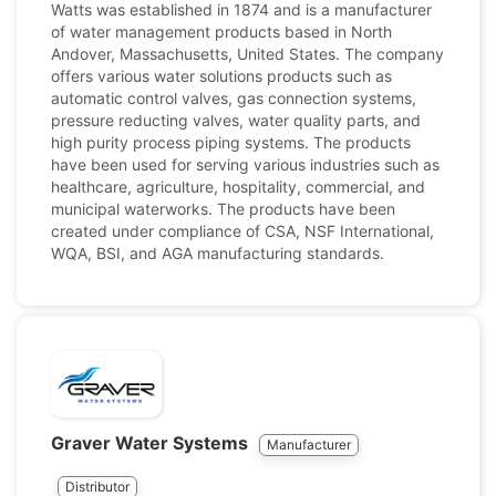
Watts was established in 1874 and is a manufacturer
of water management products based in North
Andover, Massachusetts, United States. The company
offers various water solutions products such as
automatic control valves, gas connection systems,
pressure reducting valves, water quality parts, and
high purity process piping systems. The products
have been used for serving various industries such as
healthcare, agriculture, hospitality, commercial, and
municipal waterworks. The products have been
created under compliance of CSA, NSF International,
WQA, BSI, and AGA manufacturing standards.
Graver Water Systems
Manufacturer
Distributor