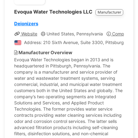
Evoqua Water Technologies LLC
Manufacturer
Deionizers
Website
United States, Pennsylvania
Company Pro
Address: 210 Sixth Avenue, Suite 3300, Pittsburgh, Penn
Manufacturer Overview
Evoqua Water Technologies began in 2013 and is
headquartered in Pittsburgh, Pennsylvania. The
company is a manufacturer and service provider of
water and wastewater treatment systems, serving
commercial, industrial, and municipal water treatment
customers both in the United States and globally. The
company’s two operating segments are Integrated
Solutions and Services, and Applied Product
Technologies. The former provides water service
contracts providing water cleaning services including
odor and corrosion control services. The latter sells
advanced filtration products including self-cleaning
filters, disinfection solutions, and non-chemical