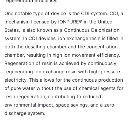
regeneration efficiency.
One notable type of device is the CDI system. CDI, a
mechanism licensed by IONPURE® in the United
States, is also known as a Continuous Deionization
system. In CDI devices, ion exchange resin is filled in
both the desalting chamber and the concentration
chamber, resulting in high ion movement efficiency.
Regeneration of resin is achieved by continuously
regenerating ion exchange resin with high-pressure
electricity. This allows for the continuous production
of pure water without the use of chemical agents for
resin regeneration, contributing to reduced
environmental impact, space savings, and a zero-
discharge system.