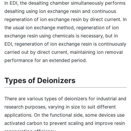
In EDI, the desalting chamber simultaneously performs
desalting using ion exchange resin and continuous
regeneration of ion exchange resin by direct current. In
the usual ion exchange method, regeneration of ion
exchange resin using chemicals is necessary, but in
EDI, regeneration of ion exchange resin is continuously
carried out by direct current, maintaining ion removal
performance for an extended period.
Types of Deionizers
There are various types of deionizers for industrial and
research purposes, varying in size to suit different
applications. On the functional side, some devices use
activated carbon to prevent scaling and improve resin