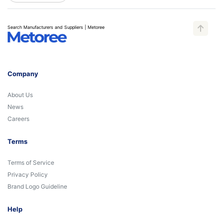
Search Manufacturers and Suppliers | Metoree
Company
About Us
News
Careers
Terms
Terms of Service
Privacy Policy
Brand Logo Guideline
Help