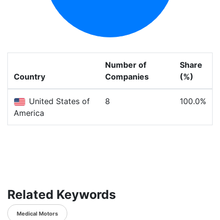
Number of
Share
Country
Companies
(%)
United States of
8
100.0%
America
Related Keywords
Medical Motors