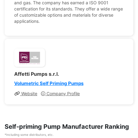
and gas. The company has earned a ISO 9001
certification for its standards. They offer a wide range
of customizable options and materials for diverse
applications.
Affetti Pumps s.r.l.
Volumetric Self Priming Pumps
Website
Company Profile
Self-priming Pump Manufacturer Ranking
*Including some distributors, etc.