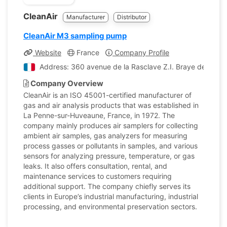
CleanAir
Manufacturer
Distributor
CleanAir M3 sampling pump
Website
France
Company Profile
Address: 360 avenue de la Rasclave Z.I. Braye de Cau
Company Overview
CleanAir is an ISO 45001-certified manufacturer of
gas and air analysis products that was established in
La Penne-sur-Huveaune, France, in 1972. The
company mainly produces air samplers for collecting
ambient air samples, gas analyzers for measuring
process gasses or pollutants in samples, and various
sensors for analyzing pressure, temperature, or gas
leaks. It also offers consultation, rental, and
maintenance services to customers requiring
additional support. The company chiefly serves its
clients in Europe’s industrial manufacturing, industrial
processing, and environmental preservation sectors.