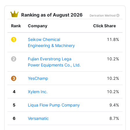
Ranking as of August 2026
Derivation Method
Rank
Company
Click Share
1
Seikow Chemical
11.8%
Engineering & Machinery
2
Fujian Everstrong Lega
10.2%
Power Equipments Co., Ltd.
3
YesChamp
10.2%
4
Xylem Inc.
10.2%
5
Liqua Flow Pump Company
9.4%
6
Versamatic
8.7%