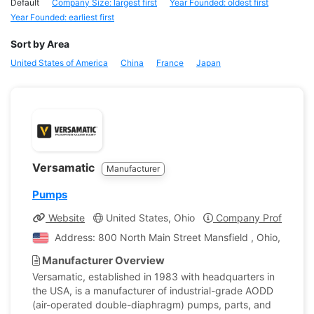
Default
Company Size: largest first
Year Founded: oldest first
Year Founded: earliest first
Sort by Area
United States of America
China
France
Japan
Versamatic
Manufacturer
Pumps
Website
United States, Ohio
Company Profile
Address: 800 North Main Street Mansfield , Ohio, United
Manufacturer Overview
Versamatic, established in 1983 with headquarters in
the USA, is a manufacturer of industrial-grade AODD
(air-operated double-diaphragm) pumps, parts, and