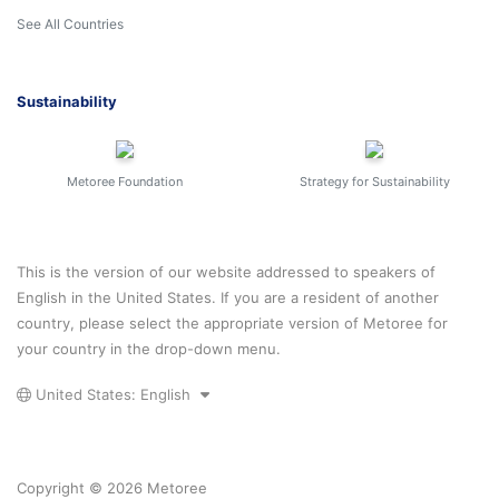
See All Countries
Sustainability
Metoree Foundation
Strategy for Sustainability
This is the version of our website addressed to speakers of
English in the United States. If you are a resident of another
country, please select the appropriate version of Metoree for
your country in the drop-down menu.
United States: English
Copyright © 2026 Metoree