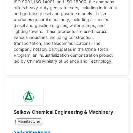
ISO 9001, ISO 14001, and ISO 18000, the company
offers heavy-duty generator sets, including industrial
and portable diesel and gasoline models. It also
produces general machinery, including air-cooled
diesel and gasoline engines, water pumps, and
lighting towers. These products are used across
various industries, including construction,
transportation, and telecommunications. The
company notably participates in the China Torch
Program, an industrialization demonstration project
led by China's Ministry of Science and Technology.
Seikow Chemical Engineering & Machinery
Manufacturer
Self-prime Pump