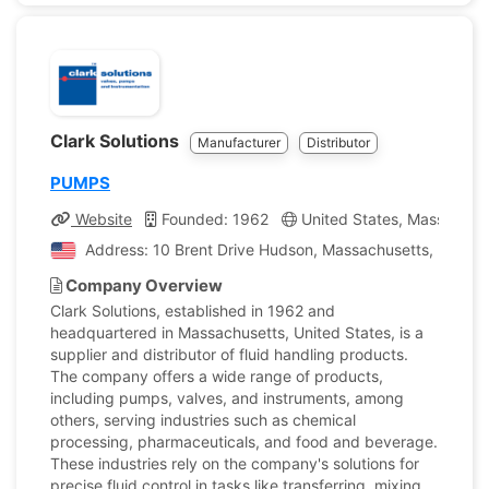
Clark Solutions
Manufacturer
Distributor
PUMPS
Website
Founded: 1962
United States, Massachus
Address: 10 Brent Drive Hudson, Massachusetts, United 
Company Overview
Clark Solutions, established in 1962 and
headquartered in Massachusetts, United States, is a
supplier and distributor of fluid handling products.
The company offers a wide range of products,
including pumps, valves, and instruments, among
others, serving industries such as chemical
processing, pharmaceuticals, and food and beverage.
These industries rely on the company's solutions for
precise fluid control in tasks like transferring, mixing,