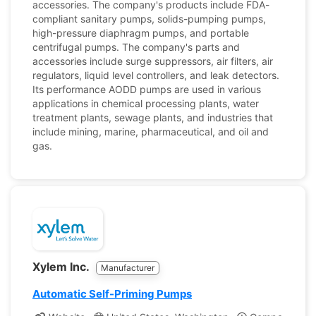
accessories. The company's products include FDA-
compliant sanitary pumps, solids-pumping pumps,
high-pressure diaphragm pumps, and portable
centrifugal pumps. The company's parts and
accessories include surge suppressors, air filters, air
regulators, liquid level controllers, and leak detectors.
Its performance AODD pumps are used in various
applications in chemical processing plants, water
treatment plants, sewage plants, and industries that
include mining, marine, pharmaceutical, and oil and
gas.
Xylem Inc.
Manufacturer
Automatic Self-Priming Pumps