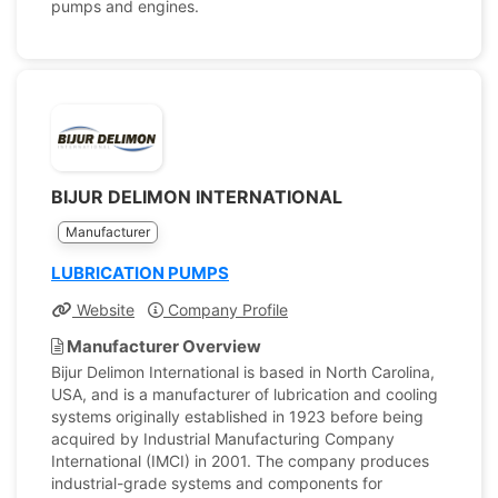
pumps and engines.
BIJUR DELIMON INTERNATIONAL
Manufacturer
LUBRICATION PUMPS
Website
Company Profile
Manufacturer Overview
Bijur Delimon International is based in North Carolina,
USA, and is a manufacturer of lubrication and cooling
systems originally established in 1923 before being
acquired by Industrial Manufacturing Company
International (IMCI) in 2001. The company produces
industrial-grade systems and components for