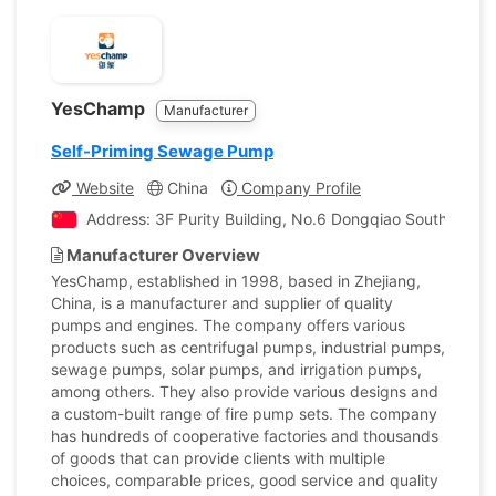
YesChamp
Manufacturer
Self-Priming Sewage Pump
Website
China
Company Profile
Address: 3F Purity Building, No.6 Dongqiao South Rd.,Da
Manufacturer Overview
YesChamp, established in 1998, based in Zhejiang,
China, is a manufacturer and supplier of quality
pumps and engines. The company offers various
products such as centrifugal pumps, industrial pumps,
sewage pumps, solar pumps, and irrigation pumps,
among others. They also provide various designs and
a custom-built range of fire pump sets. The company
has hundreds of cooperative factories and thousands
of goods that can provide clients with multiple
choices, comparable prices, good service and quality