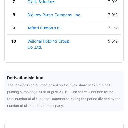
7
Clark Solutions
7.9%
8
Dickow Pump Company, Inc.
7.9%
9
Affetti Pumps s.r.l.
7.1%
10
Weichai Holding Group
5.5%
Co.,Ltd.
Derivation Method
The ranking is calculated based on the click share within the self-
priming pump page as of August 2026. Click share is defined as the
total number of clicks for all companies during the period divided by the
number of clicks for each company.