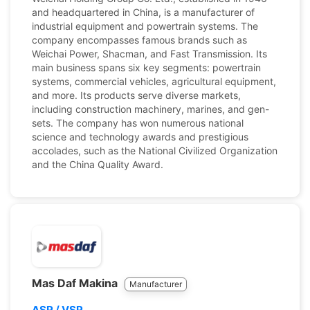
and headquartered in China, is a manufacturer of
industrial equipment and powertrain systems. The
company encompasses famous brands such as
Weichai Power, Shacman, and Fast Transmission. Its
main business spans six key segments: powertrain
systems, commercial vehicles, agricultural equipment,
and more. Its products serve diverse markets,
including construction machinery, marines, and gen-
sets. The company has won numerous national
science and technology awards and prestigious
accolades, such as the National Civilized Organization
and the China Quality Award.
Mas Daf Makina
Manufacturer
ASP / VSP