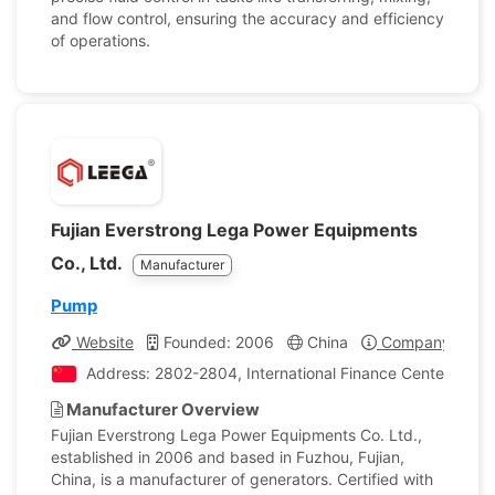
and flow control, ensuring the accuracy and efficiency
of operations.
Fujian Everstrong Lega Power Equipments
Co., Ltd.
Manufacturer
Pump
Website
Founded: 2006
China
Company Profil
Address: 2802-2804, International Finance Center, Fuzho
Manufacturer Overview
Fujian Everstrong Lega Power Equipments Co. Ltd.,
established in 2006 and based in Fuzhou, Fujian,
China, is a manufacturer of generators. Certified with