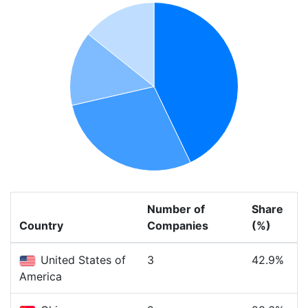
Number of
Share
Country
Companies
(%)
United States of
3
42.9%
America