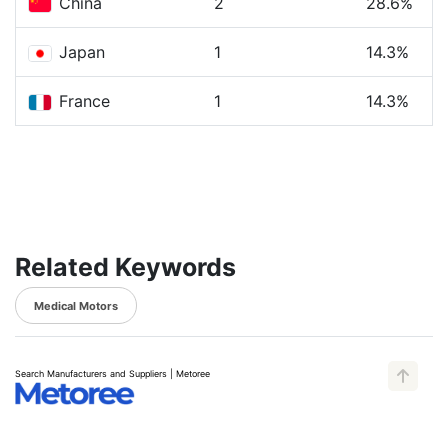
China
2
28.6%
Japan
1
14.3%
France
1
14.3%
Related Keywords
Medical Motors
Search Manufacturers and Suppliers | Metoree