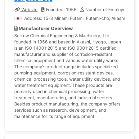
Website
Founded: 1956
Number of Employees: 19
Address: 15-3 Minami Futami, Futami-cho, Akashi city, 
Manufacturer Overview
Seikow Chemical Engineering & Machinery, Ltd.
founded in 1956 and based in Akashi, Hyogo, Japan
is an ISO 14001:2015 and ISO 9001:2015 certified
manufacturer and supplier of corrosion-resistant
chemical equipment and various water utility works.
The company's product range includes specialized
pumping equipment, corrosion-resistant devices,
chemical processing tools, water utility devices, and
water treatment equipment. These products are
primarily used in chemical processing, water
treatment, manufacturing, and industrial sectors.
Besides product manufacturing, the company offers
services such as research, development, and
maintenance for its range of equipment.