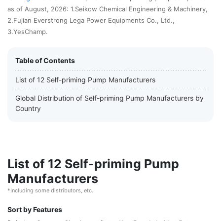
as of August, 2026: 1.Seikow Chemical Engineering & Machinery,
2.Fujian Everstrong Lega Power Equipments Co., Ltd.,
3.YesChamp.
Table of Contents
List of 12 Self-priming Pump Manufacturers
Global Distribution of Self-priming Pump Manufacturers by
Country
List of 12 Self-priming Pump
Manufacturers
*Including some distributors, etc.
Sort by Features