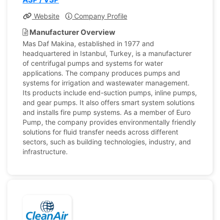
Website
Company Profile
Manufacturer Overview
Mas Daf Makina, established in 1977 and
headquartered in Istanbul, Turkey, is a manufacturer
of centrifugal pumps and systems for water
applications. The company produces pumps and
systems for irrigation and wastewater management.
Its products include end-suction pumps, inline pumps,
and gear pumps. It also offers smart system solutions
and installs fire pump systems. As a member of Euro
Pump, the company provides environmentally friendly
solutions for fluid transfer needs across different
sectors, such as building technologies, industry, and
infrastructure.