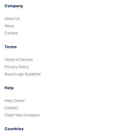
Company
About Us
News
Careers
Terms
Terms of Service
Privacy Policy
Brand Logo Guideline
Help
Help Center
Contact
Claim Your Company
Countries