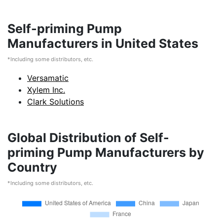
Self-priming Pump
Manufacturers in United States
*Including some distributors, etc.
Versamatic
Xylem Inc.
Clark Solutions
Global Distribution of Self-
priming Pump Manufacturers by
Country
*Including some distributors, etc.