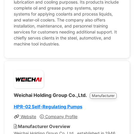
lubrication and cooling purposes. Its products include
complete oil and grease pump systems, spray
systems for applying coolants and process liquids,
and water-oil coolers. The company also offers
installation, maintenance, and personnel training
services for customers needing additional support. It
chiefly serves clients in the steel, automotive, and
machine tool industries.
Weichai Holding Group Co.,Ltd.
Manufacturer
HPR-02 Self-Regulating Pumps
Website
Company Profile
Manufacturer Overview
Weichai Holding Group Co. Ltd., established in 1946