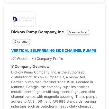
Dickow Pump Company, Inc.
Manufacturer
Distributor
VERTICAL SELFPRIMING SIDE CHANNEL PUMPS
Website
Company Profile
Company Overview
Dickow Pump Company, Inc. is the authorized
distributor of Dickow Pumpen KG, a respected
German pump manufacturer since 1910. Located in
Marietta, Georgia, the company supplies sealless
metallic centrifugal, multi-stage centrifugal, and side
channel pumps with magnetic coupling. These pumps
adhere to ANSI, DIN, and API 685 standards, serving
industries such as petroleum, heavy-duty chemical,