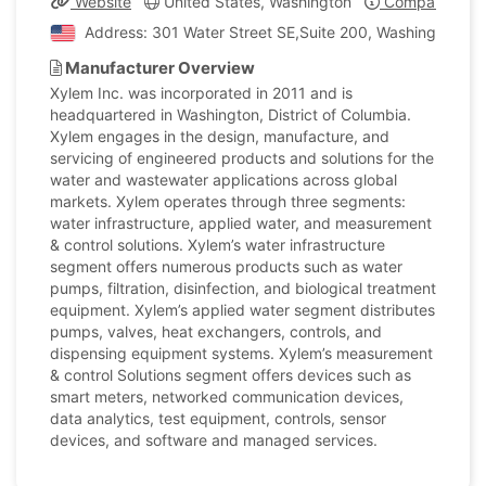
Website
United States, Washington
Company Profi
Address: 301 Water Street SE,Suite 200, Washington, Un
Manufacturer Overview
Xylem Inc. was incorporated in 2011 and is
headquartered in Washington, District of Columbia.
Xylem engages in the design, manufacture, and
servicing of engineered products and solutions for the
water and wastewater applications across global
markets. Xylem operates through three segments:
water infrastructure, applied water, and measurement
& control solutions. Xylem’s water infrastructure
segment offers numerous products such as water
pumps, filtration, disinfection, and biological treatment
equipment. Xylem’s applied water segment distributes
pumps, valves, heat exchangers, controls, and
dispensing equipment systems. Xylem’s measurement
& control Solutions segment offers devices such as
smart meters, networked communication devices,
data analytics, test equipment, controls, sensor
devices, and software and managed services.