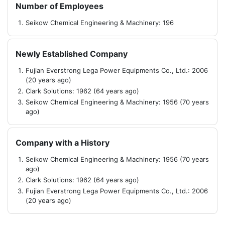
Number of Employees
Seikow Chemical Engineering & Machinery: 196
Newly Established Company
Fujian Everstrong Lega Power Equipments Co., Ltd.: 2006
(20 years ago)
Clark Solutions: 1962 (64 years ago)
Seikow Chemical Engineering & Machinery: 1956 (70 years
ago)
Company with a History
Seikow Chemical Engineering & Machinery: 1956 (70 years
ago)
Clark Solutions: 1962 (64 years ago)
Fujian Everstrong Lega Power Equipments Co., Ltd.: 2006
(20 years ago)