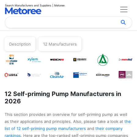
Search Manufacturers and Suppliers | Metoree
Description
12 Manufacturers
12 Self-priming Pump Manufacturers in
2026
This section provides an overview for self-priming pump as well
as their applications and principles. Also, please take a look at
the
list of 12 self-priming pump manufacturers
and
their company
rankings
. Here are the top-ranked self-priming pump companies