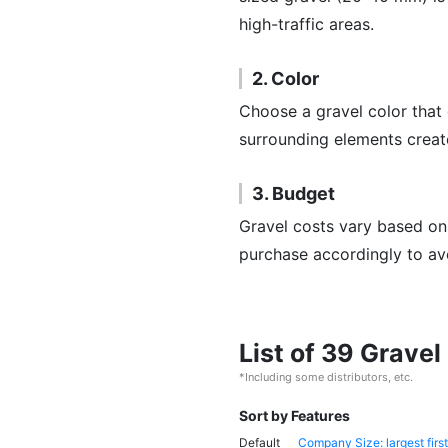
high-traffic areas.
2. Color
Choose a gravel color that
surrounding elements create
3. Budget
Gravel costs vary based on
purchase accordingly to av
List of 39 Grave
*Including some distributors, etc.
Sort by Features
Default
Company Size: largest first