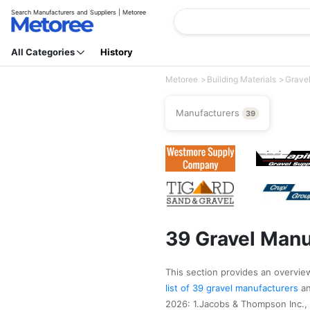
Search Manufacturers and Suppliers | Metoree
All Categories
History
Metoree
Building Materials
Grave
Manufacturers
39
39 Gravel Manu
This section provides an overview 
list of 39 gravel manufacturers
a
2026: 1.Jacobs & Thompson Inc.,