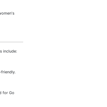
, women's
s include:
friendly.
 for Go