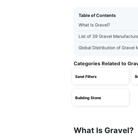
Table of Contents
What Is Gravel?
List of 39 Gravel Manufactur
Global Distribution of Gravel
Categories Related to Gra
Sand Filters
B
Building Stone
What Is Gravel?