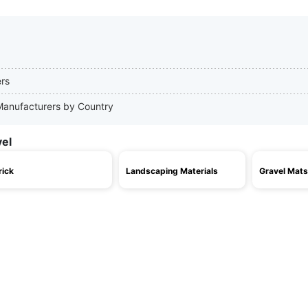
ers
 Manufacturers by Country
vel
rick
Landscaping Materials
Gravel Mats