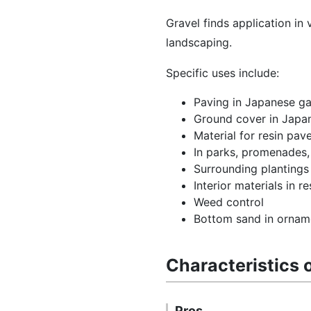
Gravel finds application in
landscaping.
Specific uses include:
Paving in Japanese ga
Ground cover in Jap
Material for resin pa
In parks, promenades
Surrounding planting
Interior materials in 
Weed control
Bottom sand in orname
Characteristics 
Pros