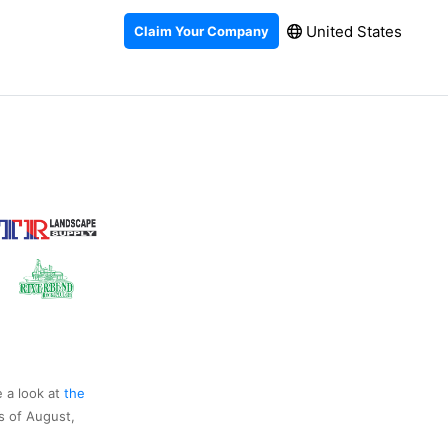
United States
Claim Your Company
e a look at
the
s of August,