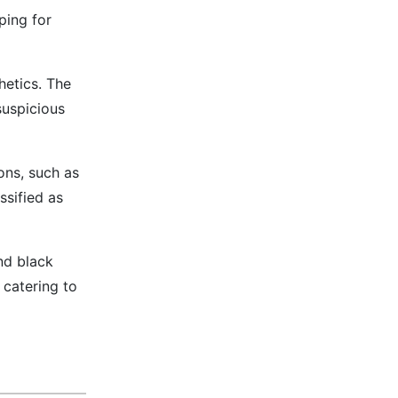
ping for
etics. The
suspicious
ons, such as
ssified as
nd black
 catering to