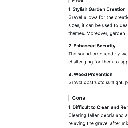
1. Stylish Garden Creation
Gravel allows for the creati
sizes, it can be used to de
themes. Moreover, garden la
2. Enhanced Security
The sound produced by walki
challenging for them to ap
3. Weed Prevention
Gravel obstructs sunlight,
Cons
1. Difficult to Clean and 
Clearing fallen debris and
relaying the gravel after mi