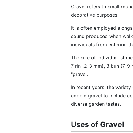
Gravel refers to small rou
decorative purposes.
It is often employed alongs
sound produced when walkin
individuals from entering t
The size of individual ston
7 rin (2-3 mm), 3 bun (7-9 
"gravel."
In recent years, the variet
cobble gravel to include co
diverse garden tastes.
Uses of Gravel