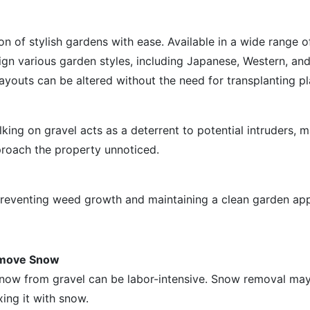
on of stylish gardens with ease. Available in a wide range o
sign various garden styles, including Japanese, Western, an
youts can be altered without the need for transplanting pl
ng on gravel acts as a deterrent to potential intruders, m
proach the property unnoticed.
 preventing weed growth and maintaining a clean garden ap
Remove Snow
 snow from gravel can be labor-intensive. Snow removal may
xing it with snow.