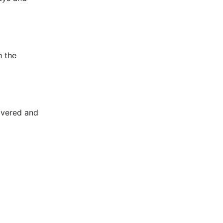
h the
overed and