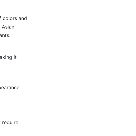
f colors and
d Asian
ants.
aking it
pearance.
 require