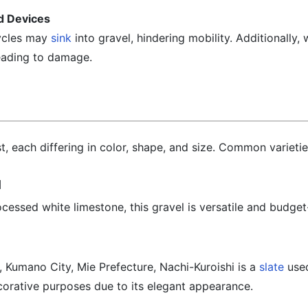
ed Devices
cycles may
sink
into gravel, hindering mobility. Additionally
eading to damage.
t, each differing in color, shape, and size. Common varietie
l
ssed white limestone, this gravel is versatile and budget-
Kumano City, Mie Prefecture, Nachi-Kuroishi is a
slate
used
ecorative purposes due to its elegant appearance.