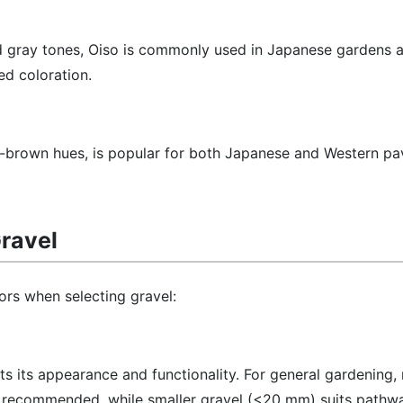
d gray tones, Oiso is commonly used in Japanese gardens 
ed coloration.
sh-brown hues, is popular for both Japanese and Western pa
ravel
ors when selecting gravel:
cts its appearance and functionality. For general gardening
s recommended, while smaller gravel (<20 mm) suits pathw