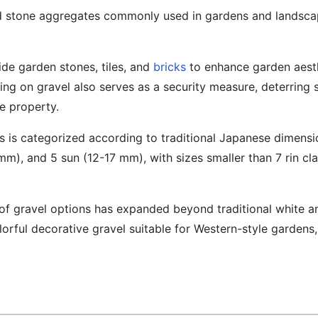
nd stone aggregates commonly used in gardens and landsca
ide garden stones, tiles, and
bricks
to enhance garden aesth
g on gravel also serves as a security measure, deterring 
he property.
es is categorized according to traditional Japanese dimensi
mm), and 5 sun (12-17 mm), with sizes smaller than 7 rin cla
y of gravel options has expanded beyond traditional white a
lorful decorative gravel suitable for Western-style gardens,