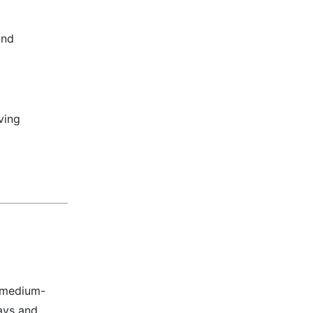
and
ving
, medium-
ays and