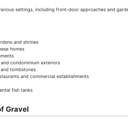
 various settings, including front-door approaches and gard
rdens and shrines
anese homes
vements
, and condominium exteriors
s and tombstones
restaurants and commercial establishments
ntal fish tanks
of Gravel