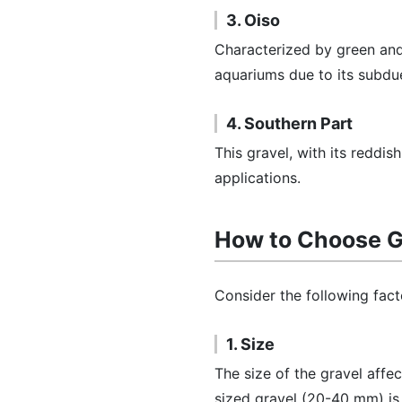
3. Oiso
Characterized by green an
aquariums due to its subdu
4. Southern Part
This gravel, with its reddi
applications.
How to Choose G
Consider the following fact
1. Size
The size of the gravel affe
sized gravel (20-40 mm) i