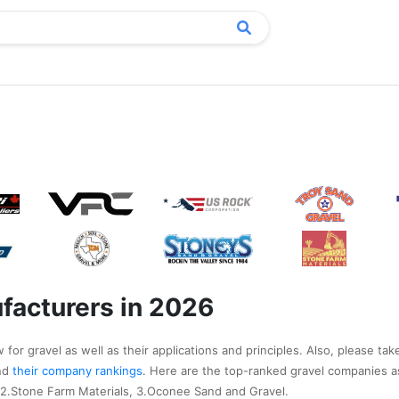
l
facturers in 2026
for gravel as well as their applications and principles. Also, please tak
nd
their company rankings
. Here are the top-ranked gravel companies a
 2.Stone Farm Materials, 3.Oconee Sand and Gravel.