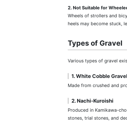
2. Not Suitable for Wheel
Wheels of strollers and bi
heels may become stuck, l
Types of Gravel
Various types of gravel exis
1. White Cobble Grave
Made from crushed and proce
2. Nachi-Kuroishi
Produced in Kamikawa-cho, 
stones, trial stones, and d