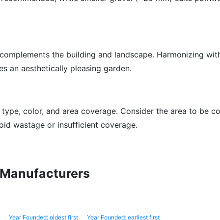
 complements the building and landscape. Harmonizing wit
s an aesthetically pleasing garden.
 type, color, and area coverage. Consider the area to be c
oid wastage or insufficient coverage.
l Manufacturers
Year Founded: oldest first
Year Founded: earliest first