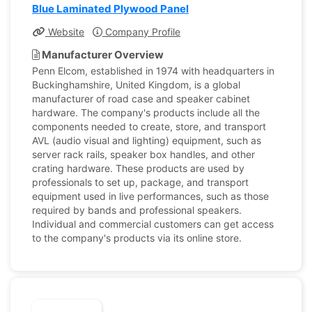
Blue Laminated Plywood Panel
Website
Company Profile
Manufacturer Overview
Penn Elcom, established in 1974 with headquarters in
Buckinghamshire, United Kingdom, is a global
manufacturer of road case and speaker cabinet
hardware. The company's products include all the
components needed to create, store, and transport
AVL (audio visual and lighting) equipment, such as
server rack rails, speaker box handles, and other
crating hardware. These products are used by
professionals to set up, package, and transport
equipment used in live performances, such as those
required by bands and professional speakers.
Individual and commercial customers can get access
to the company's products via its online store.