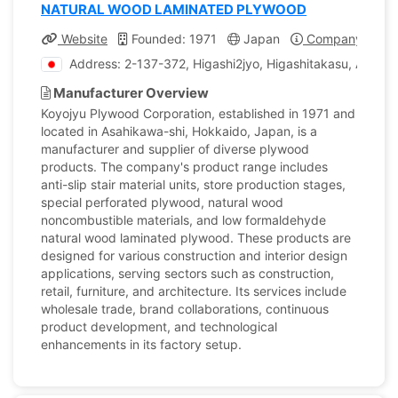
NATURAL WOOD LAMINATED PLYWOOD
Website
Founded: 1971
Japan
Company Profil
Address: 2-137-372, Higashi2jyo, Higashitakasu, Asahi
Manufacturer Overview
Koyojyu Plywood Corporation, established in 1971 and
located in Asahikawa-shi, Hokkaido, Japan, is a
manufacturer and supplier of diverse plywood
products. The company's product range includes
anti-slip stair material units, store production stages,
special perforated plywood, natural wood
noncombustible materials, and low formaldehyde
natural wood laminated plywood. These products are
designed for various construction and interior design
applications, serving sectors such as construction,
retail, furniture, and architecture. Its services include
wholesale trade, brand collaborations, continuous
product development, and technological
enhancements in its factory setup.