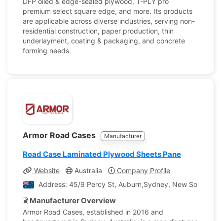
DFP oiled & edge-sealed plywood, T-PLY pro
premium select square edge, and more. Its products
are applicable across diverse industries, serving non-
residential construction, paper production, thin
underlayment, coating & packaging, and concrete
forming needs.
Armor Road Cases
Manufacturer
Road Case Laminated Plywood Sheets Pane
Website
Australia
Company Profile
Address: 45/9 Percy St, Auburn,Sydney, New South Wale
Manufacturer Overview
Armor Road Cases, established in 2016 and