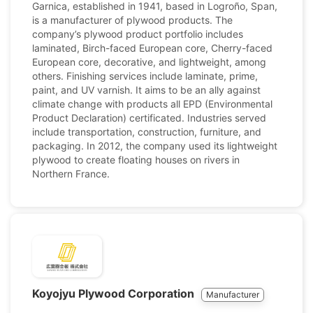
Garnica, established in 1941, based in Logroño, Span,
is a manufacturer of plywood products. The
company’s plywood product portfolio includes
laminated, Birch-faced European core, Cherry-faced
European core, decorative, and lightweight, among
others. Finishing services include laminate, prime,
paint, and UV varnish. It aims to be an ally against
climate change with products all EPD (Environmental
Product Declaration) certificated. Industries served
include transportation, construction, furniture, and
packaging. In 2012, the company used its lightweight
plywood to create floating houses on rivers in
Northern France.
Koyojyu Plywood Corporation
Manufacturer