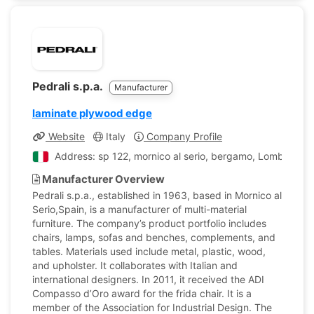
Pedrali s.p.a.
Manufacturer
laminate plywood edge
Website
Italy
Company Profile
Address: sp 122, mornico al serio, bergamo, Lombardy, I
Manufacturer Overview
Pedrali s.p.a., established in 1963, based in Mornico al
Serio,Spain, is a manufacturer of multi-material
furniture. The company’s product portfolio includes
chairs, lamps, sofas and benches, complements, and
tables. Materials used include metal, plastic, wood,
and upholster. It collaborates with Italian and
international designers. In 2011, it received the ADI
Compasso d’Oro award for the frida chair. It is a
member of the Association for Industrial Design. The