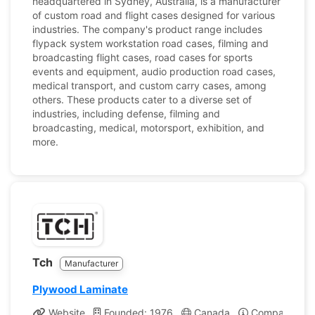
headquartered in Sydney, Australia, is a manufacturer
of custom road and flight cases designed for various
industries. The company's product range includes
flypack system workstation road cases, filming and
broadcasting flight cases, road cases for sports
events and equipment, audio production road cases,
medical transport, and custom carry cases, among
others. These products cater to a diverse set of
industries, including defense, filming and
broadcasting, medical, motorsport, exhibition, and
more.
Tch
Manufacturer
Plywood Laminate
Website
Founded: 1976
Canada
Company Prof