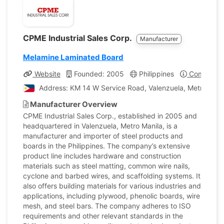
CPME Industrial Sales Corp.
Manufacturer
Melamine Laminated Board
Website
Founded: 2005
Philippines
Company P
Address: KM 14 W Service Road, Valenzuela, Metro Manil
Manufacturer Overview
CPME Industrial Sales Corp., established in 2005 and
headquartered in Valenzuela, Metro Manila, is a
manufacturer and importer of steel products and
boards in the Philippines. The company’s extensive
product line includes hardware and construction
materials such as steel matting, common wire nails,
cyclone and barbed wires, and scaffolding systems. It
also offers building materials for various industries and
applications, including plywood, phenolic boards, wire
mesh, and steel bars. The company adheres to ISO
requirements and other relevant standards in the