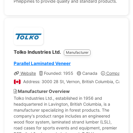
Philippines to provide quality and standard products.
Tolko Industries Ltd.
Manufacturer
Parallel Laminated Veneer
Website
Founded: 1955
Canada
Company Prof
Address: 3000 28 St, Vernon, British Columbia, Canada
Manufacturer Overview
Tolko Industries Ltd., established in 1956 and
headquartered in Lavington, British Columbia, is a
manufacturer specializing in forest products. The
company's product range includes an engineered
wood floor system, laminated strand lumber (LSL),
road cases for sports events and equipment, premier