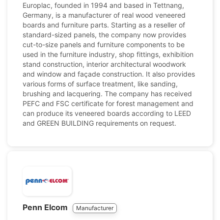
Europlac, founded in 1994 and based in Tettnang,
Germany, is a manufacturer of real wood veneered
boards and furniture parts. Starting as a reseller of
standard-sized panels, the company now provides
cut-to-size panels and furniture components to be
used in the furniture industry, shop fittings, exhibition
stand construction, interior architectural woodwork
and window and façade construction. It also provides
various forms of surface treatment, like sanding,
brushing and lacquering. The company has received
PEFC and FSC certificate for forest management and
can produce its veneered boards according to LEED
and GREEN BUILDING requirements on request.
Penn Elcom
Manufacturer