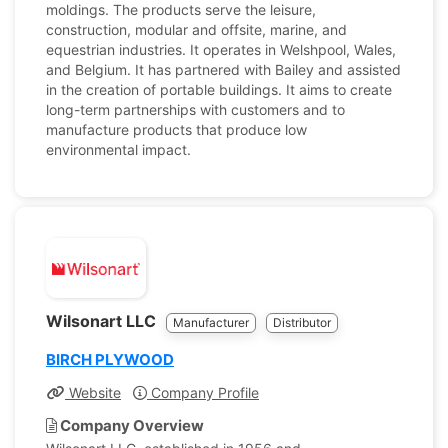
moldings. The products serve the leisure,
construction, modular and offsite, marine, and
equestrian industries. It operates in Welshpool, Wales,
and Belgium. It has partnered with Bailey and assisted
in the creation of portable buildings. It aims to create
long-term partnerships with customers and to
manufacture products that produce low
environmental impact.
Wilsonart LLC
Manufacturer
Distributor
BIRCH PLYWOOD
Website
Company Profile
Company Overview