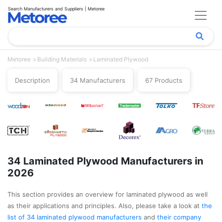
Search Manufacturers and Suppliers | Metoree
Metoree
Building Materials
Laminated Plywood
Description
34 Manufacturers
67 Products
34 Laminated Plywood Manufacturers in
2026
This section provides an overview for laminated plywood as well
as their applications and principles. Also, please take a look at
the
list of 34 laminated plywood manufacturers
and
their company