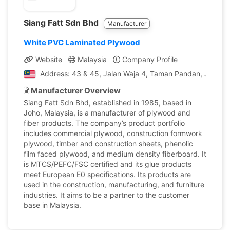
Siang Fatt Sdn Bhd
Manufacturer
White PVC Laminated Plywood
Website
Malaysia
Company Profile
Address: 43 & 45, Jalan Waja 4, Taman Pandan, Johor B
Manufacturer Overview
Siang Fatt Sdn Bhd, established in 1985, based in
Joho, Malaysia, is a manufacturer of plywood and
fiber products. The company’s product portfolio
includes commercial plywood, construction formwork
plywood, timber and construction sheets, phenolic
film faced plywood, and medium density fiberboard. It
is MTCS/PEFC/FSC certified and its glue products
meet European E0 specifications. Its products are
used in the construction, manufacturing, and furniture
industries. It aims to be a partner to the customer
base in Malaysia.