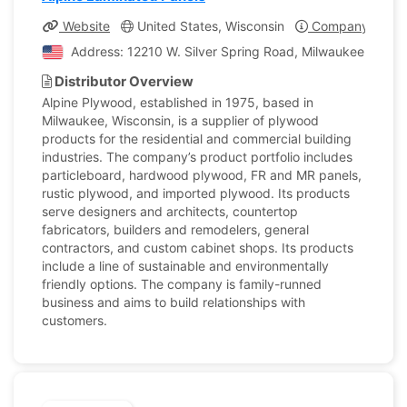
Website
United States, Wisconsin
Company Profil
Address: 12210 W. Silver Spring Road, Milwaukee, Wisco
Distributor Overview
Alpine Plywood, established in 1975, based in
Milwaukee, Wisconsin, is a supplier of plywood
products for the residential and commercial building
industries. The company’s product portfolio includes
particleboard, hardwood plywood, FR and MR panels,
rustic plywood, and imported plywood. Its products
serve designers and architects, countertop
fabricators, builders and remodelers, general
contractors, and custom cabinet shops. Its products
include a line of sustainable and environmentally
friendly options. The company is family-runned
business and aims to build relationships with
customers.