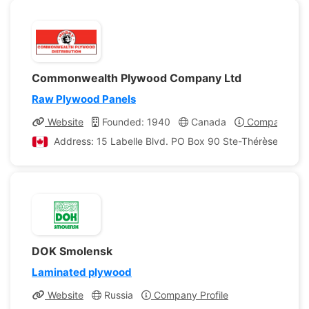
Commonwealth Plywood Company Ltd
Raw Plywood Panels
Website
Founded: 1940
Canada
Company Prof
Address: 15 Labelle Blvd. PO Box 90 Ste-Thérèse, Que
DOK Smolensk
Laminated plywood
Website
Russia
Company Profile