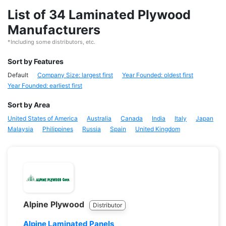
List of 34 Laminated Plywood
Manufacturers
*Including some distributors, etc.
Sort by Features
Default
Company Size: largest first
Year Founded: oldest first
Year Founded: earliest first
Sort by Area
United States of America
Australia
Canada
India
Italy
Japan
Malaysia
Philippines
Russia
Spain
United Kingdom
Alpine Plywood
Distributor
Alpine Laminated Panels