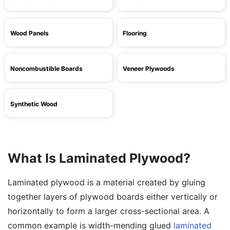
Wood Panels
Flooring
Noncombustible Boards
Veneer Plywoods
Synthetic Wood
What Is Laminated Plywood?
Laminated plywood is a material created by gluing
together layers of plywood boards either vertically or
horizontally to form a larger cross-sectional area. A
common example is width-mending glued
laminated