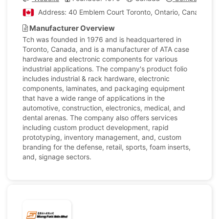
Address: 40 Emblem Court Toronto, Ontario, Canada
Manufacturer Overview
Tch was founded in 1976 and is headquartered in
Toronto, Canada, and is a manufacturer of ATA case
hardware and electronic components for various
industrial applications. The company's product folio
includes industrial & rack hardware, electronic
components, laminates, and packaging equipment
that have a wide range of applications in the
automotive, construction, electronics, medical, and
dental arenas. The company also offers services
including custom product development, rapid
prototyping, inventory management, and, custom
branding for the defense, retail, sports, foam inserts,
and, signage sectors.