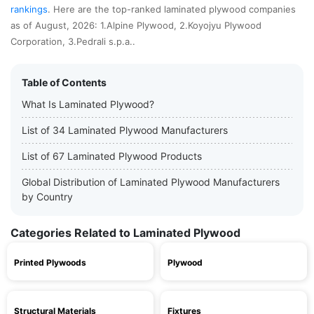
rankings
. Here are the top-ranked laminated plywood companies
as of August, 2026: 1.Alpine Plywood, 2.Koyojyu Plywood
Corporation, 3.Pedrali s.p.a..
Table of Contents
What Is Laminated Plywood?
List of 34 Laminated Plywood Manufacturers
List of 67 Laminated Plywood Products
Global Distribution of Laminated Plywood Manufacturers
by Country
Categories Related to Laminated Plywood
Printed Plywoods
Plywood
Structural Materials
Fixtures