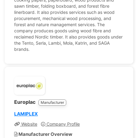
sawn timber, folding boxboard, and forest fibre
linerboard. It also provides services such as wood
procurement, mechanical wood processing, and
forest and nature management services. The
company produces goods using wood fibre and
reclaimed Nordic timber. It also provides goods under
the Tento, Serla, Lambi, Mola, Katrin, and SAGA
brands.
Europlac
Manufacturer
LAMIPLEX
Website
Company Profile
Manufacturer Overview