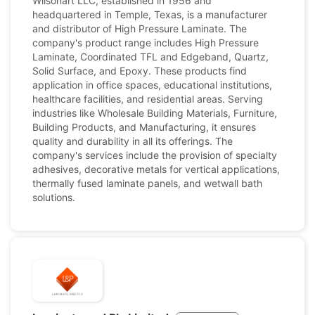
Wilsonart LLC, established in 1956 and
headquartered in Temple, Texas, is a manufacturer
and distributor of High Pressure Laminate. The
company's product range includes High Pressure
Laminate, Coordinated TFL and Edgeband, Quartz,
Solid Surface, and Epoxy. These products find
application in office spaces, educational institutions,
healthcare facilities, and residential areas. Serving
industries like Wholesale Building Materials, Furniture,
Building Products, and Manufacturing, it ensures
quality and durability in all its offerings. The
company's services include the provision of specialty
adhesives, decorative metals for vertical applications,
thermally fused laminate panels, and wetwall bath
solutions.