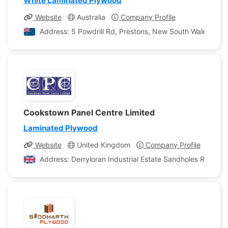
White Laminated Plywood
Website
Australia
Company Profile
Address: 5 Powdrill Rd, Prestons, New South Wales, Aust
Cookstown Panel Centre Limited
Laminated Plywood
Website
United Kingdom
Company Profile
Address: Derryloran Industrial Estate Sandholes Road