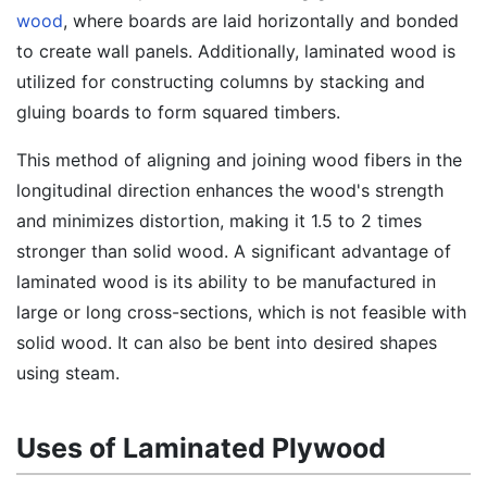
wood
, where boards are laid horizontally and bonded
to create wall panels. Additionally, laminated wood is
utilized for constructing columns by stacking and
gluing boards to form squared timbers.
This method of aligning and joining wood fibers in the
longitudinal direction enhances the wood's strength
and minimizes distortion, making it 1.5 to 2 times
stronger than solid wood. A significant advantage of
laminated wood is its ability to be manufactured in
large or long cross-sections, which is not feasible with
solid wood. It can also be bent into desired shapes
using steam.
Uses of Laminated Plywood