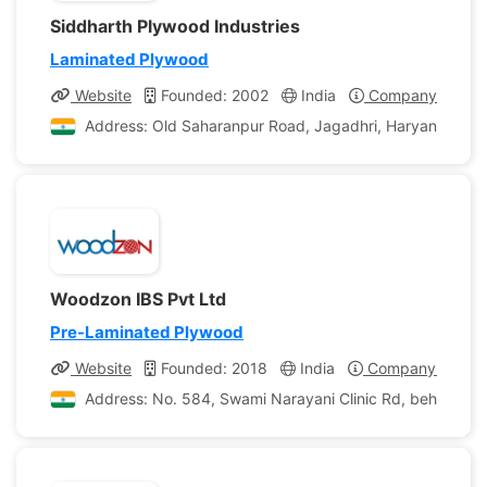
Siddharth Plywood Industries
Laminated Plywood
Website
Founded: 2002
India
Company Profile
Address: Old Saharanpur Road, Jagadhri, Haryana, Indi
Woodzon IBS Pvt Ltd
Pre-Laminated Plywood
Website
Founded: 2018
India
Company Profile
Address: No. 584, Swami Narayani Clinic Rd, behind Biod