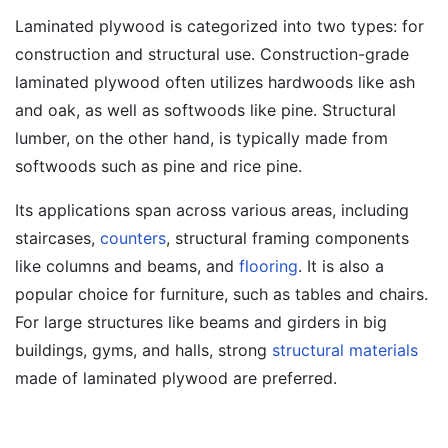
Laminated plywood is categorized into two types: for
construction and structural use. Construction-grade
laminated plywood often utilizes hardwoods like ash
and oak, as well as softwoods like pine. Structural
lumber, on the other hand, is typically made from
softwoods such as pine and rice pine.
Its applications span across various areas, including
staircases,
counters
, structural framing components
like columns and beams, and
flooring
. It is also a
popular choice for furniture, such as tables and chairs.
For large structures like beams and girders in big
buildings, gyms, and halls, strong
structural materials
made of laminated plywood are preferred.