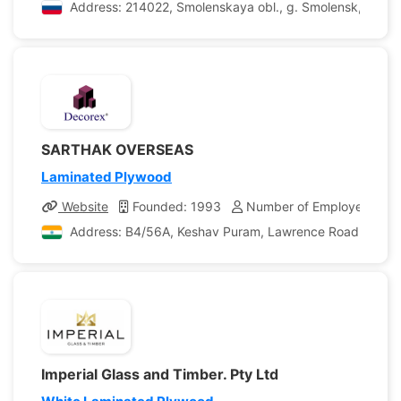
Address: 214022, Smolenskaya obl., g. Smolensk, Pronin
SARTHAK OVERSEAS
Laminated Plywood
Website
Founded: 1993
Number of Employees: 25
Address: B4/56A, Keshav Puram, Lawrence Road, Delhi, D
Imperial Glass and Timber. Pty Ltd