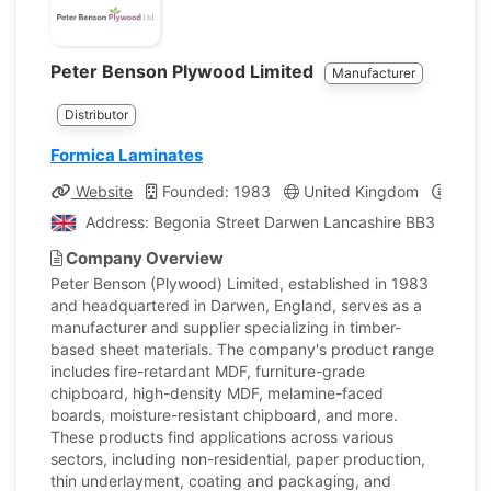
Peter Benson Plywood Limited
Manufacturer
Distributor
Formica Laminates
Website
Founded: 1983
United Kingdom
Compa
Address: Begonia Street Darwen Lancashire BB3 2DP, U
Company Overview
Peter Benson (Plywood) Limited, established in 1983
and headquartered in Darwen, England, serves as a
manufacturer and supplier specializing in timber-
based sheet materials. The company's product range
includes fire-retardant MDF, furniture-grade
chipboard, high-density MDF, melamine-faced
boards, moisture-resistant chipboard, and more.
These products find applications across various
sectors, including non-residential, paper production,
thin underlayment, coating and packaging, and