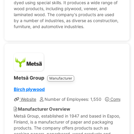
dyed using special skills. It produces a wide range of
wood products, including plywood, veneer, and
laminated wood. The company's products are used
by a number of industries, as diverse as construction,
furniture, and automotive industries.
Metsä Group
Manufacturer
Birch plywood
Website
Number of Employees: 1,550
Company Pro
Manufacturer Overview
Metsä Group, established in 1947 and based in Espoo,
Finland, is a manufacturer of paper and packaging
products. The company offers products such as
cooking papers, paperboard, wood products and