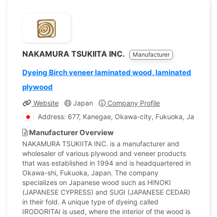
NAKAMURA TSUKIITA INC.
Manufacturer
Dyeing Birch veneer laminated wood, laminated
plywood
Website
Japan
Company Profile
Address: 677, Kanegae, Okawa-city, Fukuoka, Japan
Manufacturer Overview
NAKAMURA TSUKIITA INC. is a manufacturer and
wholesaler of various plywood and veneer products
that was established in 1994 and is headquartered in
Okawa-shi, Fukuoka, Japan. The company
specializes on Japanese wood such as HINOKI
(JAPANESE CYPRESS) and SUGI (JAPANESE CEDAR)
in their fold. A unique type of dyeing called
IRODORITAI is used, where the interior of the wood is