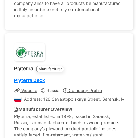
company aims to have all products be manufactured
in Italy, in order to not rely on international
manufacturing.
Plyterra
Manufacturer
Plyterra Deck
Website
Russia
Company Profile
Address: 128 Sevastopolskaya Street, Saransk, Mordovi
Manufacturer Overview
Plyterra, established in 1999, based in Saransk,
Russia, is a manufacturer of birch plywood products.
The company’s plywood product portfolio includes
antisip faced, fire-retardant, water-resistant,