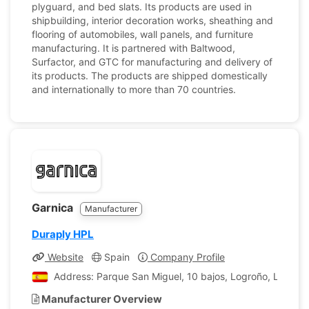
plyguard, and bed slats. Its products are used in
shipbuilding, interior decoration works, sheathing and
flooring of automobiles, wall panels, and furniture
manufacturing. It is partnered with Baltwood,
Surfactor, and GTC for manufacturing and delivery of
its products. The products are shipped domestically
and internationally to more than 70 countries.
Garnica
Manufacturer
Duraply HPL
Website
Spain
Company Profile
Address: Parque San Miguel, 10 bajos, Logroño, La Rioja
Manufacturer Overview