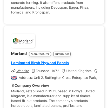
concrete forming. It also offers products from
manufacturers, including Decospan, Egger, Finsa,
Formica, and Kronospan.
Morland
Manufacturer
Distributor
Laminated Birch Plywood Panels
Website
Founded: 1972
United Kingdom
Compa
Address: Unit 2, Buttington Cross Enterprise Park, Wels
Company Overview
Morland, established in 1971, based in Powys, United
Kingdom, is a manufacturer and supplier of timber-
based fit-out products. The company’s products
include doors, laminated panels, profiles, and