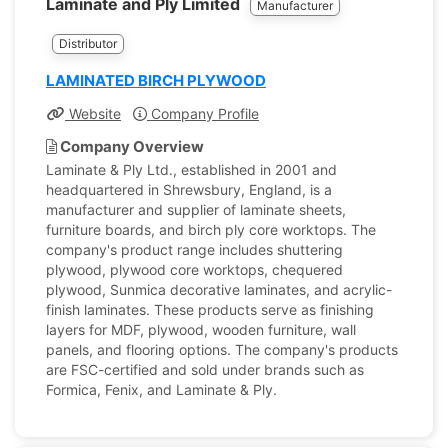
Laminate and Ply Limited
Manufacturer
Distributor
LAMINATED BIRCH PLYWOOD
Website
Company Profile
Company Overview
Laminate & Ply Ltd., established in 2001 and
headquartered in Shrewsbury, England, is a
manufacturer and supplier of laminate sheets,
furniture boards, and birch ply core worktops. The
company's product range includes shuttering
plywood, plywood core worktops, chequered
plywood, Sunmica decorative laminates, and acrylic-
finish laminates. These products serve as finishing
layers for MDF, plywood, wooden furniture, wall
panels, and flooring options. The company's products
are FSC-certified and sold under brands such as
Formica, Fenix, and Laminate & Ply.