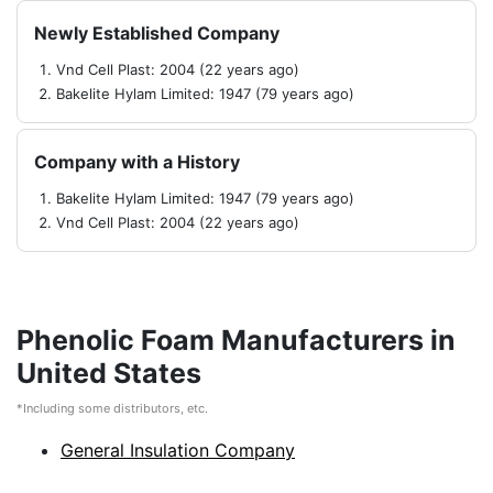
Newly Established Company
Vnd Cell Plast: 2004 (22 years ago)
Bakelite Hylam Limited: 1947 (79 years ago)
Company with a History
Bakelite Hylam Limited: 1947 (79 years ago)
Vnd Cell Plast: 2004 (22 years ago)
Phenolic Foam Manufacturers in
United States
*Including some distributors, etc.
General Insulation Company