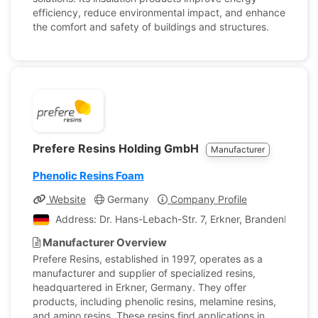
efficiency, reduce environmental impact, and enhance
the comfort and safety of buildings and structures.
Prefere Resins Holding GmbH
Manufacturer
Phenolic Resins Foam
Website
Germany
Company Profile
Address: Dr. Hans-Lebach-Str. 7, Erkner, Brandenburg,
Manufacturer Overview
Prefere Resins, established in 1997, operates as a
manufacturer and supplier of specialized resins,
headquartered in Erkner, Germany. They offer
products, including phenolic resins, melamine resins,
and amino resins. These resins find applications in