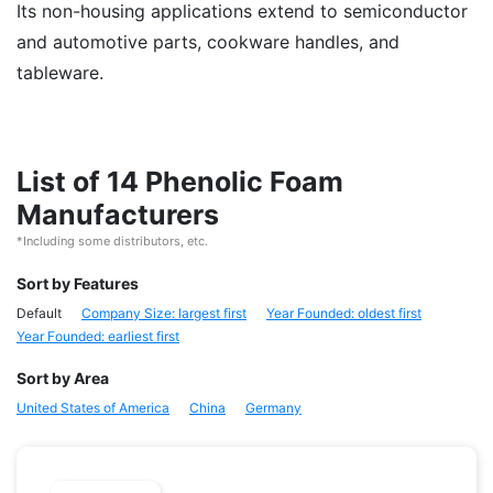
Its non-housing applications extend to semiconductor
and automotive parts, cookware handles, and
tableware.
List of 14 Phenolic Foam
Manufacturers
*Including some distributors, etc.
Sort by Features
Default
Company Size: largest first
Year Founded: oldest first
Year Founded: earliest first
Sort by Area
United States of America
China
Germany