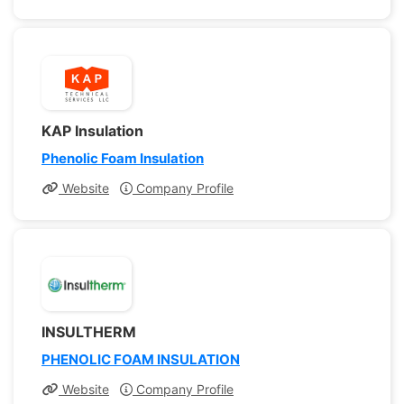
KAP Insulation
Phenolic Foam Insulation
Website
Company Profile
INSULTHERM
PHENOLIC FOAM INSULATION
Website
Company Profile