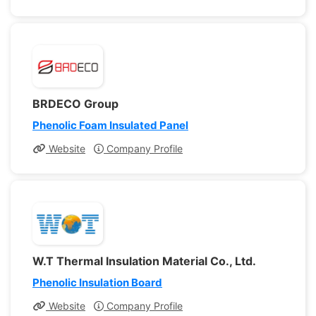
BRDECO Group
Phenolic Foam Insulated Panel
Website
Company Profile
W.T Thermal Insulation Material Co., Ltd.
Phenolic Insulation Board
Website
Company Profile