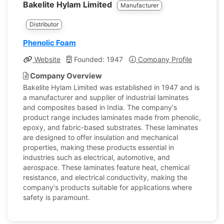
Bakelite Hylam Limited
Manufacturer
Distributor
Phenolic Foam
Website
Founded: 1947
Company Profile
Company Overview
Bakelite Hylam Limited was established in 1947 and is
a manufacturer and supplier of industrial laminates
and composites based in India. The company's
product range includes laminates made from phenolic,
epoxy, and fabric-based substrates. These laminates
are designed to offer insulation and mechanical
properties, making these products essential in
industries such as electrical, automotive, and
aerospace. These laminates feature heat, chemical
resistance, and electrical conductivity, making the
company's products suitable for applications where
safety is paramount.