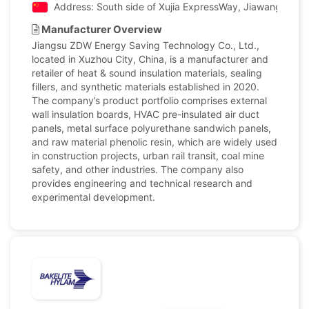
Address: South side of Xujia ExpressWay, Jiawang Distri
Manufacturer Overview
Jiangsu ZDW Energy Saving Technology Co., Ltd.,
located in Xuzhou City, China, is a manufacturer and
retailer of heat & sound insulation materials, sealing
fillers, and synthetic materials established in 2020.
The company’s product portfolio comprises external
wall insulation boards, HVAC pre-insulated air duct
panels, metal surface polyurethane sandwich panels,
and raw material phenolic resin, which are widely used
in construction projects, urban rail transit, coal mine
safety, and other industries. The company also
provides engineering and technical research and
experimental development.