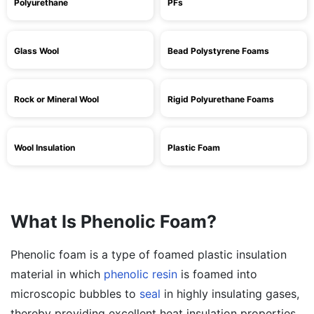
Polyurethane
PFs
Glass Wool
Bead Polystyrene Foams
Rock or Mineral Wool
Rigid Polyurethane Foams
Wool Insulation
Plastic Foam
What Is Phenolic Foam?
Phenolic foam is a type of foamed plastic insulation
material in which
phenolic resin
is foamed into
microscopic bubbles to
seal
in highly insulating gases,
thereby providing excellent heat insulation properties.