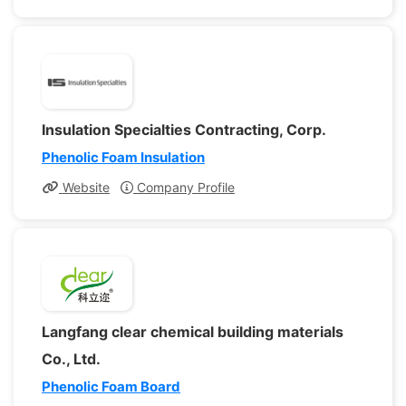
Insulation Specialties Contracting, Corp.
Phenolic Foam Insulation
Website
Company Profile
Langfang clear chemical building materials
Co., Ltd.
Phenolic Foam Board