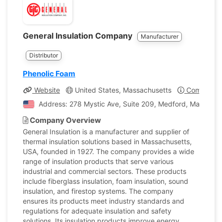
General Insulation Company
Manufacturer
Distributor
Phenolic Foam
Website
United States, Massachusetts
Company Pr
Address: 278 Mystic Ave, Suite 209, Medford, Massachus
Company Overview
General Insulation is a manufacturer and supplier of
thermal insulation solutions based in Massachusetts,
USA, founded in 1927. The company provides a wide
range of insulation products that serve various
industrial and commercial sectors. These products
include fiberglass insulation, foam insulation, sound
insulation, and firestop systems. The company
ensures its products meet industry standards and
regulations for adequate insulation and safety
solutions. Its insulation products improve energy