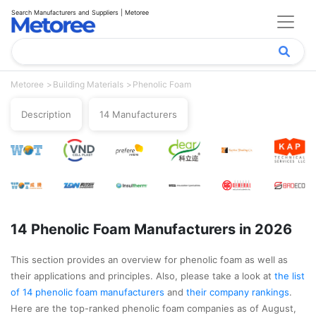
Search Manufacturers and Suppliers | Metoree
Metoree
Building Materials
Phenolic Foam
Description
14 Manufacturers
14 Phenolic Foam Manufacturers in 2026
This section provides an overview for phenolic foam as well as
their applications and principles. Also, please take a look at
the list
of 14 phenolic foam manufacturers
and
their company rankings
.
Here are the top-ranked phenolic foam companies as of August,