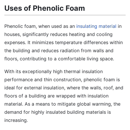
Uses of Phenolic Foam
Phenolic foam, when used as an
insulating material
in
houses, significantly reduces heating and cooling
expenses. It minimizes temperature differences within
the building and reduces radiation from walls and
floors, contributing to a comfortable living space.
With its exceptionally high thermal insulation
performance and thin construction, phenolic foam is
ideal for external insulation, where the walls, roof, and
floors of a building are wrapped with insulation
material. As a means to mitigate global warming, the
demand for highly insulated building materials is
increasing.