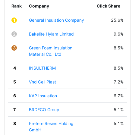
Rank
Company
Click Share
1
General Insulation Company
25.6%
2
Bakelite Hylam Limited
9.6%
3
Green Foam Insulation
8.5%
Material Co., Ltd
4
INSULTHERM
8.5%
5
Vnd Cell Plast
7.2%
6
KAP Insulation
6.7%
7
BRDECO Group
5.1%
8
Prefere Resins Holding
5.1%
GmbH