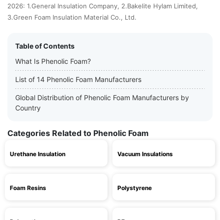
2026: 1.General Insulation Company, 2.Bakelite Hylam Limited,
3.Green Foam Insulation Material Co., Ltd.
Table of Contents
What Is Phenolic Foam?
List of 14 Phenolic Foam Manufacturers
Global Distribution of Phenolic Foam Manufacturers by
Country
Categories Related to Phenolic Foam
Urethane Insulation
Vacuum Insulations
Foam Resins
Polystyrene