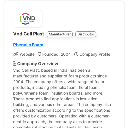
Vnd Cell Plast
Manufacturer
Distributor
Phenolic Foam
Website
Founded: 2004
Company Profile
Company Overview
Vnd Cell Plast, based in India, has been a
manufacturer and supplier of foam products since
2004. The company offers a wide range of foam
products, including phenolic foam, floral foam,
polyurethane foam, insulation boards, and more.
These products find applications in insulation,
building, and various other areas. The company also
offers customization according to the specifications
provided by customers. Operating with a customer-
centric approach, the company aims to provide
complete satisfaction to its clients by delivering