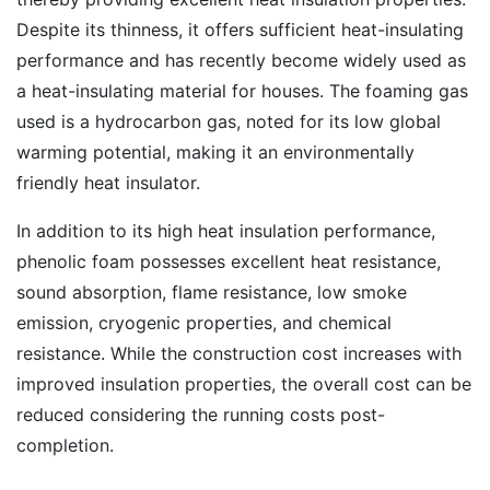
Despite its thinness, it offers sufficient heat-insulating
performance and has recently become widely used as
a heat-insulating material for houses. The foaming gas
used is a hydrocarbon gas, noted for its low global
warming potential, making it an environmentally
friendly heat insulator.
In addition to its high heat insulation performance,
phenolic foam possesses excellent heat resistance,
sound absorption, flame resistance, low smoke
emission, cryogenic properties, and chemical
resistance. While the construction cost increases with
improved insulation properties, the overall cost can be
reduced considering the running costs post-
completion.