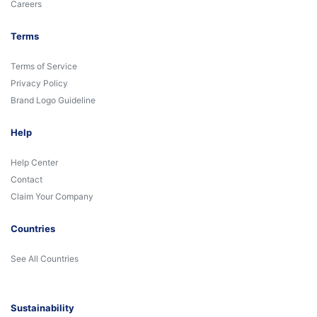
Careers
Terms
Terms of Service
Privacy Policy
Brand Logo Guideline
Help
Help Center
Contact
Claim Your Company
Countries
See All Countries
Sustainability