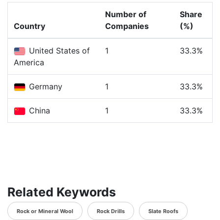
Number of
Share
Country
Companies
(%)
United States of
1
33.3%
America
Germany
1
33.3%
China
1
33.3%
Related Keywords
Rock or Mineral Wool
Rock Drills
Slate Roofs