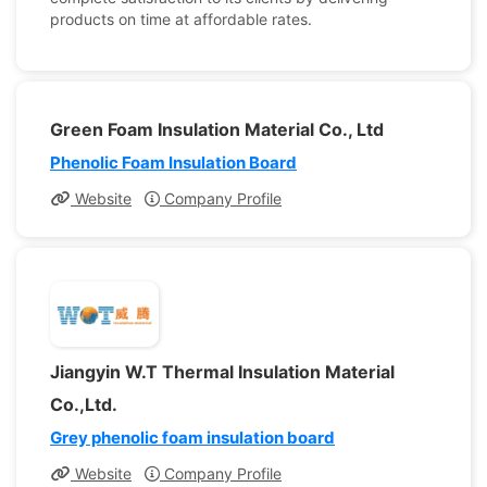
products on time at affordable rates.
Green Foam Insulation Material Co., Ltd
Phenolic Foam Insulation Board
Website
Company Profile
Jiangyin W.T Thermal Insulation Material
Co.,Ltd.
Grey phenolic foam insulation board
Website
Company Profile