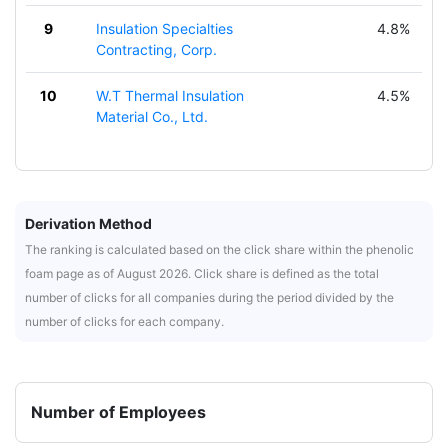
9
Insulation Specialties
4.8%
Contracting, Corp.
10
W.T Thermal Insulation
4.5%
Material Co., Ltd.
Derivation Method
The ranking is calculated based on the click share within the phenolic
foam page as of August 2026. Click share is defined as the total
number of clicks for all companies during the period divided by the
number of clicks for each company.
Number of Employees