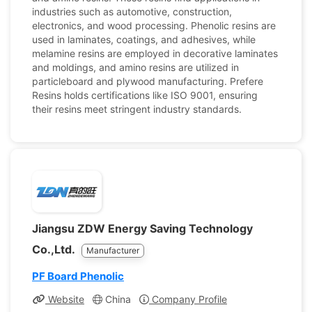
industries such as automotive, construction,
electronics, and wood processing. Phenolic resins are
used in laminates, coatings, and adhesives, while
melamine resins are employed in decorative laminates
and moldings, and amino resins are utilized in
particleboard and plywood manufacturing. Prefere
Resins holds certifications like ISO 9001, ensuring
their resins meet stringent industry standards.
Jiangsu ZDW Energy Saving Technology
Co.,Ltd.
Manufacturer
PF Board Phenolic
Website
China
Company Profile