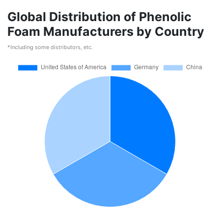
Global Distribution of Phenolic
Foam Manufacturers by Country
*Including some distributors, etc.