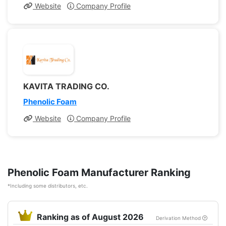
Website
Company Profile
KAVITA TRADING CO.
Phenolic Foam
Website
Company Profile
Phenolic Foam Manufacturer Ranking
*Including some distributors, etc.
Ranking as of August 2026
Derivation Method