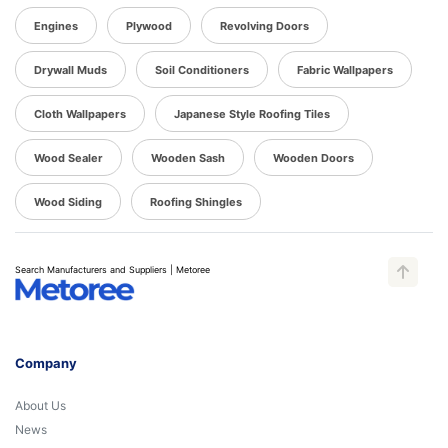
Engines
Plywood
Revolving Doors
Drywall Muds
Soil Conditioners
Fabric Wallpapers
Cloth Wallpapers
Japanese Style Roofing Tiles
Wood Sealer
Wooden Sash
Wooden Doors
Wood Siding
Roofing Shingles
Search Manufacturers and Suppliers | Metoree
Company
About Us
News