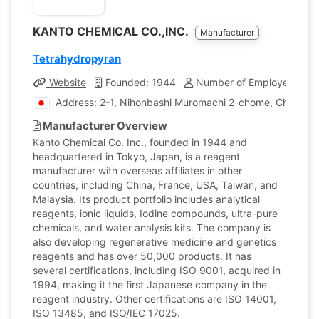
KANTO CHEMICAL CO.,INC.
Manufacturer
Tetrahydropyran
Website
Founded: 1944
Number of Employees: 1,
Address: 2-1, Nihonbashi Muromachi 2-chome, Chuo-ku,
Manufacturer Overview
Kanto Chemical Co. Inc., founded in 1944 and
headquartered in Tokyo, Japan, is a reagent
manufacturer with overseas affiliates in other
countries, including China, France, USA, Taiwan, and
Malaysia. Its product portfolio includes analytical
reagents, ionic liquids, Iodine compounds, ultra-pure
chemicals, and water analysis kits. The company is
also developing regenerative medicine and genetics
reagents and has over 50,000 products. It has
several certifications, including ISO 9001, acquired in
1994, making it the first Japanese company in the
reagent industry. Other certifications are ISO 14001,
ISO 13485, and ISO/IEC 17025.