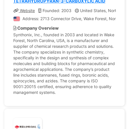
TETRAHYDROPYRAN-3-CARBOXYLIC ACID
Website
Founded: 2003
United States, North Caro
Address: 2713 Connector Drive, Wake Forest, North Carol
Company Overview
Synthonix, Inc., founded in 2003 and located in Wake
Forest, North Carolina, USA, is a manufacturer and
supplier of chemical research products and solutions.
The company specializes in synthetic chemistry,
specifically in the design and synthesis of complex
molecules and building blocks for pharmaceutical and
agrochemical applications. The company’s product
line includes stannanes, fused rings, boronic acids,
spirocycles, and azides. The company is ISO
9001:20015 certified, ensuring adherence to quality
management systems.