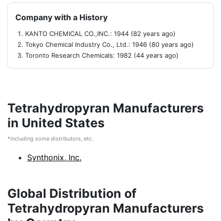
Company with a History
KANTO CHEMICAL CO.,INC.: 1944 (82 years ago)
Tokyo Chemical Industry Co., Ltd.: 1946 (80 years ago)
Toronto Research Chemicals: 1982 (44 years ago)
Tetrahydropyran Manufacturers
in United States
*Including some distributors, etc.
Synthonix, Inc.
Global Distribution of
Tetrahydropyran Manufacturers