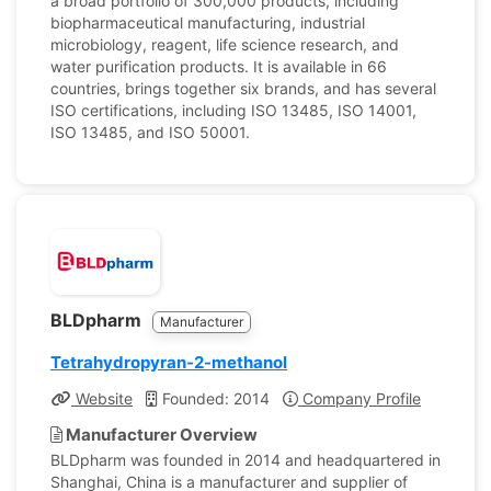
a broad portfolio of 300,000 products, including
biopharmaceutical manufacturing, industrial
microbiology, reagent, life science research, and
water purification products. It is available in 66
countries, brings together six brands, and has several
ISO certifications, including ISO 13485, ISO 14001,
ISO 13485, and ISO 50001.
BLDpharm
Manufacturer
Tetrahydropyran-2-methanol
Website
Founded: 2014
Company Profile
Manufacturer Overview
BLDpharm was founded in 2014 and headquartered in
Shanghai, China is a manufacturer and supplier of