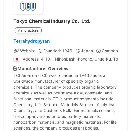
Tokyo Chemical Industry Co., Ltd.
Manufacturer
Tetrahydropyran
Website
Founded: 1946
Japan
Company Profi
Address: 4-10-1 Nihonbashi-honcho, Chuo-ku, Tokyo, J
Manufacturer Overview
TCI America (TCI) was founded in 1946 and is a
worldwide manufacturer of specialty organic
chemicals. The company produces organic laboratory
chemicals as well as pharmaceutical, cosmetic, and
functional materials. TCI’s product segments include
Chemistry, Life Science, Materials Science, Analytical
Chemistry, and Custom & Bulk. For materials science,
the company manufactures battery materials,
nanocarbon materials, and magnetic materials. For life
sciences, the company produces antibodies,