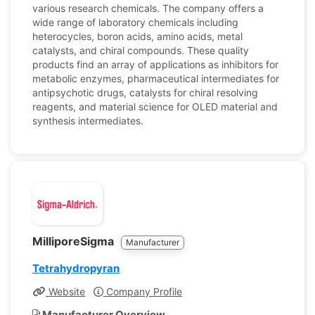
various research chemicals. The company offers a
wide range of laboratory chemicals including
heterocycles, boron acids, amino acids, metal
catalysts, and chiral compounds. These quality
products find an array of applications as inhibitors for
metabolic enzymes, pharmaceutical intermediates for
antipsychotic drugs, catalysts for chiral resolving
reagents, and material science for OLED material and
synthesis intermediates.
MilliporeSigma
Manufacturer
Tetrahydropyran
Website
Company Profile
Manufacturer Overview