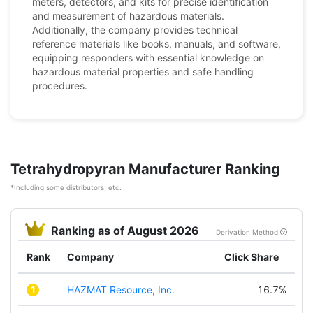
meters, detectors, and kits for precise identification
and measurement of hazardous materials.
Additionally, the company provides technical
reference materials like books, manuals, and software,
equipping responders with essential knowledge on
hazardous material properties and safe handling
procedures.
Tetrahydropyran Manufacturer Ranking
*Including some distributors, etc.
Ranking as of August 2026
Derivation Method
Rank
Company
Click Share
1
HAZMAT Resource, Inc.
16.7%