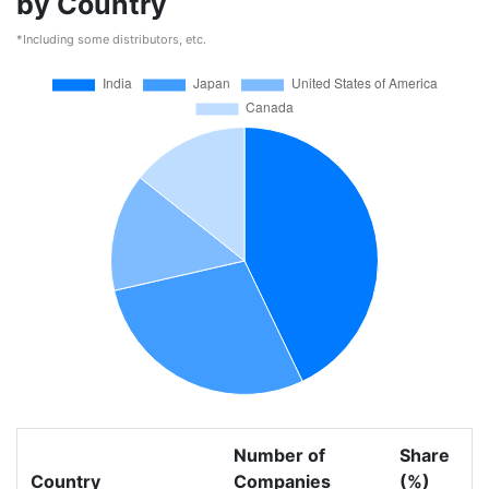
by Country
*Including some distributors, etc.
Number of
Share
Country
Companies
(%)