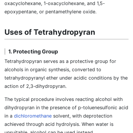
oxacyclohexane, 1-oxacyclohexane, and 1,5-
epoxypentane, or pentamethylene oxide.
Uses of Tetrahydropyran
1. Protecting Group
Tetrahydropyran serves as a protective group for
alcohols in organic synthesis, converted to
tetrahydropyranyl ether under acidic conditions by the
action of 2,3-dihydropyran.
The typical procedure involves reacting alcohol with
dihydropyran in the presence of p-toluenesulfonic acid
in a
dichloromethane
solvent, with deprotection
achieved through acid hydrolysis. When water is
unsuitable, alcohol can be used instead.