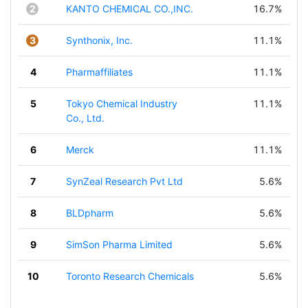
2
KANTO CHEMICAL CO.,INC.
16.7%
3
Synthonix, Inc.
11.1%
4
Pharmaffiliates
11.1%
5
Tokyo Chemical Industry
11.1%
Co., Ltd.
6
Merck
11.1%
7
SynZeal Research Pvt Ltd
5.6%
8
BLDpharm
5.6%
9
SimSon Pharma Limited
5.6%
10
Toronto Research Chemicals
5.6%