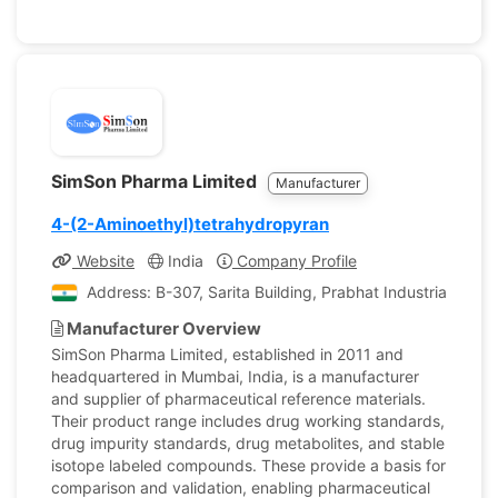
SimSon Pharma Limited
Manufacturer
4-(2-Aminoethyl)tetrahydropyran
Website
India
Company Profile
Address: B-307, Sarita Building, Prabhat Industrial Esta
Manufacturer Overview
SimSon Pharma Limited, established in 2011 and
headquartered in Mumbai, India, is a manufacturer
and supplier of pharmaceutical reference materials.
Their product range includes drug working standards,
drug impurity standards, drug metabolites, and stable
isotope labeled compounds. These provide a basis for
comparison and validation, enabling pharmaceutical