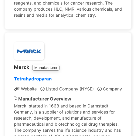
reagents, and chemicals for cancer research. The
company produces HLC, NMR, various chemicals, and
resins and media for analytical chemistry.
Merck
Manufacturer
Tetrahydropyran
Website
Listed Company (NYSE)
Company Profile
Manufacturer Overview
Merck, started in 1668 and based in Darmstadt,
Germany, is a supplier of solutions and services for
research, development, and manufacture of
pharmaceutical and biotechnological drug therapies.
The company serves the life science industry and has