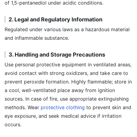
of 1,5-pentanediol under acidic conditions.
2. Legal and Regulatory Information
Regulated under various laws as a hazardous material
and inflammable substance.
3. Handling and Storage Precautions
Use personal protective equipment in ventilated areas,
avoid contact with strong oxidizers, and take care to
prevent peroxide formation. Highly flammable; store in
a cool, well-ventilated place away from ignition
sources. In case of fire, use appropriate extinguishing
methods. Wear
protective clothing
to prevent skin and
eye exposure, and seek medical advice if irritation
occurs.