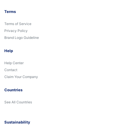
Terms
Terms of Service
Privacy Policy
Brand Logo Guideline
Help
Help Center
Contact
Claim Your Company
Countries
See All Countries
Sustainability