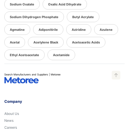
Sodium Oxalate
Oxalic Acid Dihydrate
Sodium Dihydrogen Phosphate
Butyl Acrylate
Agmatine
Adiponitirile
Aziridine
Azulene
Acetal
Acetylene Black
Acetoacetic Acids
Ethyl Acetoacetate
Acetamide
Search Manufacturers and Suppliers | Metoree
Company
About Us
News
Careers