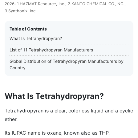
2026: 1.HAZMAT Resource, Inc., 2.KANTO CHEMICAL CO.,INC.,
3.Synthonix, Inc..
Table of Contents
What Is Tetrahydropyran?
List of 11 Tetrahydropyran Manufacturers
Global Distribution of Tetrahydropyran Manufacturers by
Country
What Is Tetrahydropyran?
Tetrahydropyran is a clear, colorless liquid and a cyclic
ether.
Its IUPAC name is oxane, known also as THP,