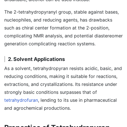
The 2-tetrahydropyranyl group, stable against bases,
nucleophiles, and reducing agents, has drawbacks
such as chiral center formation at the 2-position,
complicating NMR analysis, and potential diastereomer
generation complicating reaction systems.
2. Solvent Applications
As a solvent, tetrahydropyran resists acidic, basic, and
reducing conditions, making it suitable for reactions,
extractions, and crystallizations. Its resistance under
strongly basic conditions surpasses that of
tetrahydrofuran
, lending to its use in pharmaceutical
and agrochemical productions.