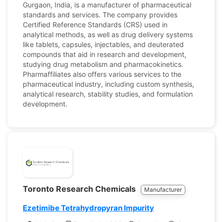
Gurgaon, India, is a manufacturer of pharmaceutical
standards and services. The company provides
Certified Reference Standards (CRS) used in
analytical methods, as well as drug delivery systems
like tablets, capsules, injectables, and deuterated
compounds that aid in research and development,
studying drug metabolism and pharmacokinetics.
Pharmaffiliates also offers various services to the
pharmaceutical industry, including custom synthesis,
analytical research, stability studies, and formulation
development.
Toronto Research Chemicals
Manufacturer
Ezetimibe Tetrahydropyran Impurity