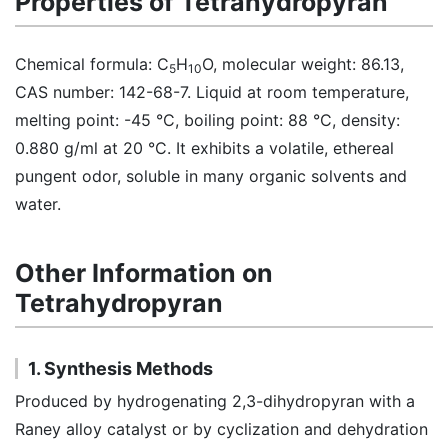
Properties of Tetrahydropyran
Chemical formula: C
H
O, molecular weight: 86.13,
5
10
CAS number: 142-68-7. Liquid at room temperature,
melting point: -45 °C, boiling point: 88 °C, density:
0.880 g/ml at 20 °C. It exhibits a volatile, ethereal
pungent odor, soluble in many organic solvents and
water.
Other Information on
Tetrahydropyran
1. Synthesis Methods
Produced by hydrogenating 2,3-dihydropyran with a
Raney alloy catalyst or by cyclization and dehydration