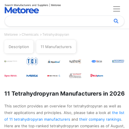
Search Manufacturers and Suppliers | Metoree
Metoree
Chemicals
Tetrahydropyran
Description
11 Manufacturers
11 Tetrahydropyran Manufacturers in 2026
This section provides an overview for tetrahydropyran as well as
their applications and principles. Also, please take a look at
the list
of 11 tetrahydropyran manufacturers
and
their company rankings
.
Here are the top-ranked tetrahydropyran companies as of August,