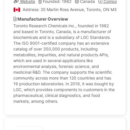
Website
Founded: 1982
Canada
Company Prof
Address: 20 Martin Ross Avenue, Toronto, ON M3J 2K8,
Manufacturer Overview
Toronto Research Chemicals Inc., founded in 1982
and based in Toronto, Canada, is a manufacturer of
biochemicals and is a subsidiary of LGC Standards.
The ISO 9001-certified company has an extensive
catalog of over 350,000 products, including
metabolites, impurities, and natural products APIs,
which are used in several applications like
environmental analysis, forensic science, and
medicinal R&D. The company supports the scientific
community across more than 120 countries and has
19 production laboratories. In 2019, it was bought by
LGC, which provides components to customers in the
pharmaceutical, clinical diagnostics, and food
markets, among others.