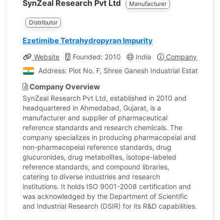
SynZeal Research Pvt Ltd
Manufacturer
Distributor
Ezetimibe Tetrahydropyran Impurity
Website
Founded: 2010
India
Company Profile
Address: Plot No. F, Shree Ganesh Industrial Estate,423
Company Overview
SynZeal Research Pvt Ltd, established in 2010 and
headquartered in Ahmedabad, Gujarat, is a
manufacturer and supplier of pharmaceutical
reference standards and research chemicals. The
company specializes in producing pharmacopeial and
non-pharmacopeial reference standards, drug
glucuronides, drug metabolites, isotope-labeled
reference standards, and compound libraries,
catering to diverse industries and research
institutions. It holds ISO 9001-2008 certification and
was acknowledged by the Department of Scientific
and Industrial Research (DSIR) for its R&D capabilities.