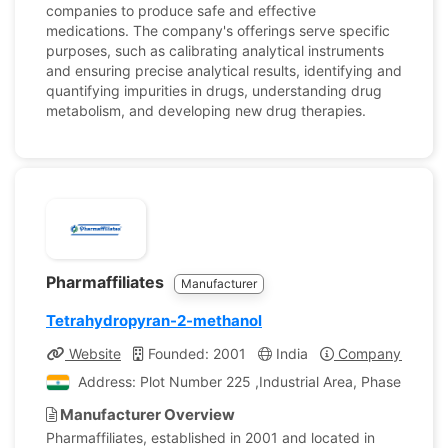
companies to produce safe and effective
medications. The company's offerings serve specific
purposes, such as calibrating analytical instruments
and ensuring precise analytical results, identifying and
quantifying impurities in drugs, understanding drug
metabolism, and developing new drug therapies.
Pharmaffiliates
Manufacturer
Tetrahydropyran-2-methanol
Website
Founded: 2001
India
Company Profile
Address: Plot Number 225 ,Industrial Area, Phase II, Pan
Manufacturer Overview
Pharmaffiliates, established in 2001 and located in