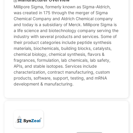
Millipore Sigma, formerly known as Sigma-Aldrich,
was created in 175 through the merger of Sigma
Chemical Company and Aldrich Chemical company
and today is a subsidiary of Merck. Millipore Sigma is
a life science and biotechnology company serving the
industry with several products and services. Some of
their product categories include peptide synthesis
materials, biochemicals, building blocks, catalysts,
chemical biology, chemical synthesis, flavors &
fragrances, formulation, lab chemicals, lab safety,
APIs, and stable isotopes. Services include
characterization, contract manufacturing, custom
products, software, support, testing, and mRNA
development & manufacturing.