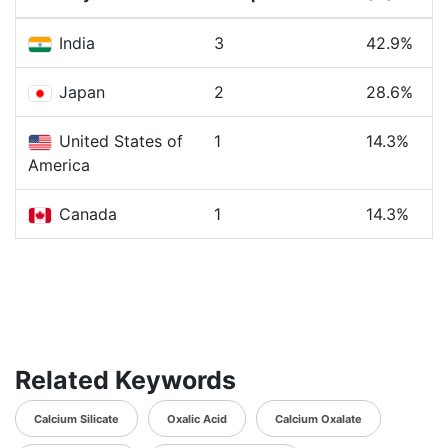
India
3
42.9%
Japan
2
28.6%
United States of
1
14.3%
America
Canada
1
14.3%
Related Keywords
Calcium Silicate
Oxalic Acid
Calcium Oxalate