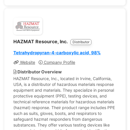
HAZMAT Resource, Inc.
Distributor
Tetrahydropyran-4-carboxylic acid, 98%
Website
Company Profile
Distributor Overview
HAZMAT Resource, Inc., located in Irvine, California,
USA, is a distributor of hazardous materials response
equipment and materials. They specialize in personal
protective equipment (PPE), testing devices, and
technical reference materials for hazardous materials
(hazmat) response. Their product range includes PPE
such as suits, gloves, boots, and respirators to
safeguard hazmat responders from dangerous
substances. They offer various testing devices like