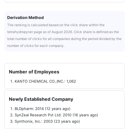
Derivation Method
The ranking is calculated based on the click share within the
tetrahydropyran page as of August 2026. Click share is defined as the
total number of clicks for all companies during the period divided by the
number of clicks for each company.
Number of Employees
KANTO CHEMICAL CO.,INC.: 1,062
Newly Established Company
BLDpharm: 2014 (12 years ago)
SynZeal Research Pvt Ltd: 2010 (16 years ago)
Synthonix, Inc.: 2003 (23 years ago)