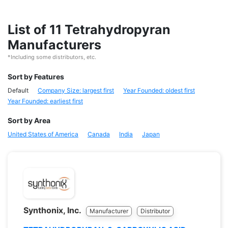
List of 11 Tetrahydropyran
Manufacturers
*Including some distributors, etc.
Sort by Features
Default
Company Size: largest first
Year Founded: oldest first
Year Founded: earliest first
Sort by Area
United States of America
Canada
India
Japan
Synthonix, Inc.
Manufacturer
Distributor