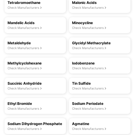
Tetrabromoethane
Malonic Acids
Check Manufacturers
Check Manufacturers
Mandelic Acids
Minocycline
Check Manufacturers
Check Manufacturers
Metaldehyde
Glycidyl Methacrylate
Check Manufacturers
Check Manufacturers
Methylcyclohexane
Iodobenzene
Check Manufacturers
Check Manufacturers
Succinic Anhydride
Tin Sulfide
Check Manufacturers
Check Manufacturers
Ethyl Bromide
Sodium Periodate
Check Manufacturers
Check Manufacturers
Sodium Dihydrogen Phosphate
Agmatine
Check Manufacturers
Check Manufacturers