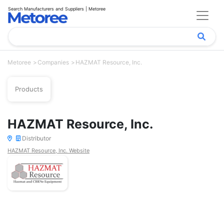
Search Manufacturers and Suppliers | Metoree
Metoree
Companies
HAZMAT Resource, Inc.
Products
HAZMAT Resource, Inc.
Distributor
HAZMAT Resource, Inc. Website