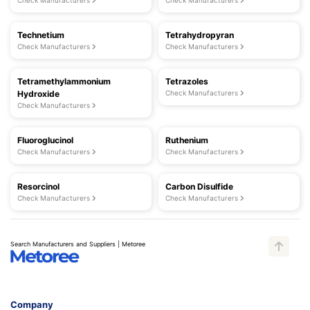
Check Manufacturers
Check Manufacturers
Technetium
Tetrahydropyran
Check Manufacturers
Check Manufacturers
Tetramethylammonium
Tetrazoles
Hydroxide
Check Manufacturers
Check Manufacturers
Fluoroglucinol
Ruthenium
Check Manufacturers
Check Manufacturers
Resorcinol
Carbon Disulfide
Check Manufacturers
Check Manufacturers
Search Manufacturers and Suppliers | Metoree
Company