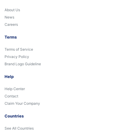
About Us
News
Careers
Terms
Terms of Service
Privacy Policy
Brand Logo Guideline
Help
Help Center
Contact
Claim Your Company
Countries
See All Countries