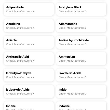
Adiponitirile
Acetylene Black
Check Manufacturers
Check Manufacturers
Azetidine
Adamantane
Check Manufacturers
Check Manufacturers
Anisole
Aniline hydrochloride
Check Manufacturers
Check Manufacturers
Anthranilic Acid
Ammonium
Check Manufacturers
Check Manufacturers
Isobutyraldehyde
Isovaleric Acids
Check Manufacturers
Check Manufacturers
Isobutyric Acids
Imide
Check Manufacturers
Check Manufacturers
Indane
Indoline