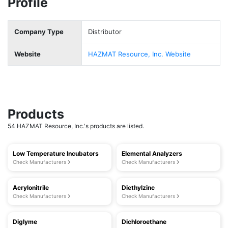
Profile
Company Type
Distributor
Website
HAZMAT Resource, Inc. Website
Products
54 HAZMAT Resource, Inc.'s products are listed.
Low Temperature Incubators
Elemental Analyzers
Check Manufacturers
Check Manufacturers
Acrylonitrile
Diethylzinc
Check Manufacturers
Check Manufacturers
Diglyme
Dichloroethane