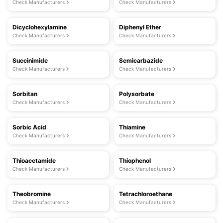
Check Manufacturers
Check Manufacturers
Dicyclohexylamine
Diphenyl Ether
Check Manufacturers
Check Manufacturers
Succinimide
Semicarbazide
Check Manufacturers
Check Manufacturers
Sorbitan
Polysorbate
Check Manufacturers
Check Manufacturers
Sorbic Acid
Thiamine
Check Manufacturers
Check Manufacturers
Thioacetamide
Thiophenol
Check Manufacturers
Check Manufacturers
Theobromine
Tetrachloroethane
Check Manufacturers
Check Manufacturers