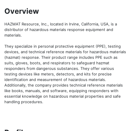
Overview
HAZMAT Resource, Inc., located in Irvine, California, USA, is a 
distributor of hazardous materials response equipment and 
materials. 

They specialize in personal protective equipment (PPE), testing 
devices, and technical reference materials for hazardous materials 
(hazmat) response. Their product range includes PPE such as 
suits, gloves, boots, and respirators to safeguard hazmat 
responders from dangerous substances. They offer various 
testing devices like meters, detectors, and kits for precise 
identification and measurement of hazardous materials. 
Additionally, the company provides technical reference materials 
like books, manuals, and software, equipping responders with 
essential knowledge on hazardous material properties and safe 
handling procedures.