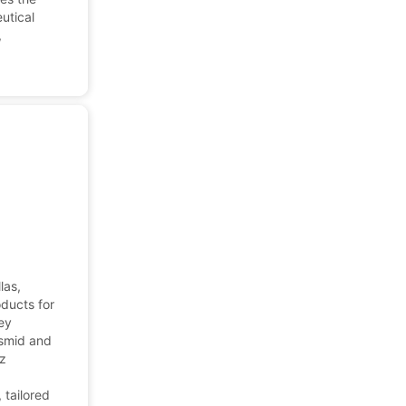
utical
,
las,
oducts for
hey
asmid and
uz
d
 tailored