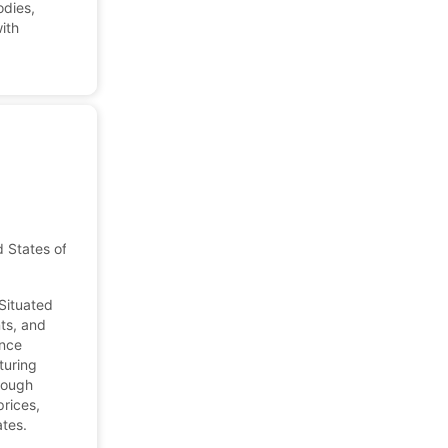
odies,
ith
d States of America
 Situated
nts, and
ance
turing
hrough
prices,
ates.