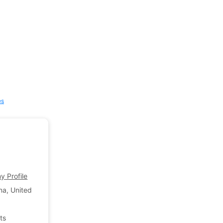
es
 Profile
na, United States of America
ts