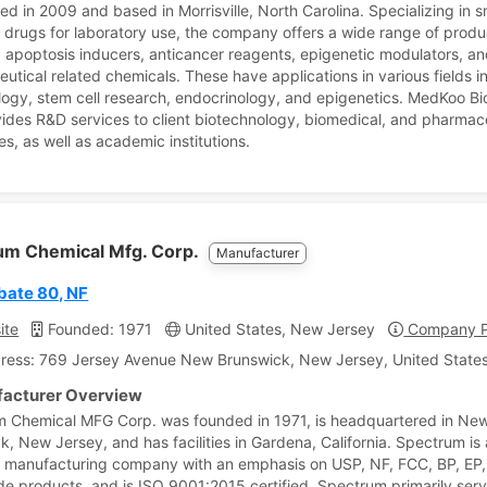
ed in 2009 and based in Morrisville, North Carolina. Specializing in s
 drugs for laboratory use, the company offers a wide range of produ
g apoptosis inducers, anticancer reagents, epigenetic modulators, an
utical related chemicals. These have applications in various fields i
logy, stem cell research, endocrinology, and epigenetics. MedKoo B
vides R&D services to client biotechnology, biomedical, and pharmac
s, as well as academic institutions.
um Chemical Mfg. Corp.
Manufacturer
bate 80, NF
ite
Founded: 1971
United States, New Jersey
Company Pr
ress: 769 Jersey Avenue New Brunswick, New Jersey, United States
acturer Overview
 Chemical MFG Corp. was founded in 1971, is headquartered in Ne
k, New Jersey, and has facilities in Gardena, California. Spectrum is 
 manufacturing company with an emphasis on USP, NF, FCC, BP, EP,
e products, and is ISO 9001:2015 certified. Spectrum primarily serv