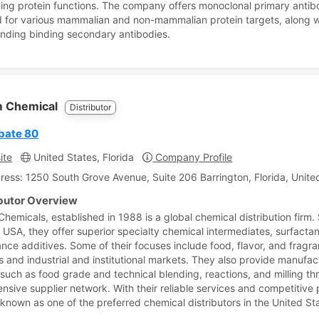
ying protein functions. The company offers monoclonal primary antib
 for various mammalian and non-mammalian protein targets, along w
nding binding secondary antibodies.
 Chemical
Distributor
bate 80
ite
United States, Florida
Company Profile
ress: 1250 South Grove Avenue, Suite 206 Barrington, Florida, Unite
ibutor Overview
hemicals, established in 1988 is a global chemical distribution firm.
is, USA, they offer superior specialty chemical intermediates, surfacta
nce additives. Some of their focuses include food, flavor, and fragr
es and industrial and institutional markets. They also provide manufac
 such as food grade and technical blending, reactions, and milling t
ensive supplier network. With their reliable services and competitive 
 known as one of the preferred chemical distributors in the United St