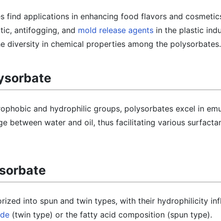
s find applications in enhancing food flavors and cosmetic
atic, antifogging, and
mold release agents
in the plastic indu
 the diversity in chemical properties among the polysorbates.
lysorbate
ophobic and hydrophilic groups, polysorbates excel in emu
ge between water and oil, thus facilitating various surfacta
ysorbate
ized into spun and twin types, with their hydrophilicity in
ide
(twin type) or the fatty acid composition (spun type).