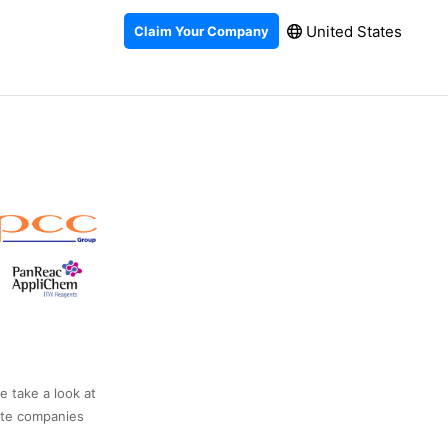
United States
Claim Your Company
e take a look at
ate companies
.