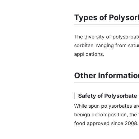
Types of Polysor
The diversity of polysorbate
sorbitan, ranging from satu
applications.
Other Informatio
Safety of Polysorbate
While spun polysorbates ar
benign decomposition, the t
food approved since 2008.