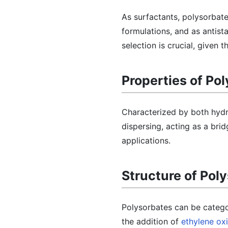
As surfactants, polysorbate
formulations, and as antist
selection is crucial, given
Properties of Po
Characterized by both hydr
dispersing, acting as a brid
applications.
Structure of Pol
Polysorbates can be categor
the addition of
ethylene ox