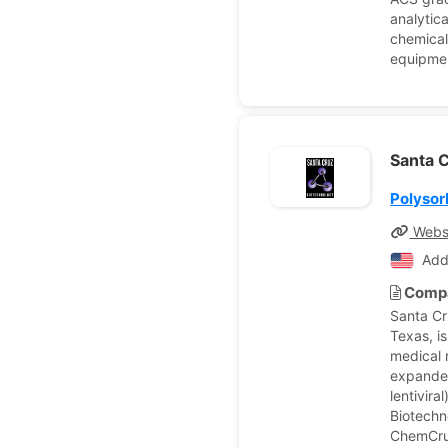
analytic
chemical
equipmen
Santa C
Polysor
Webs
Add
Compa
Santa Cr
Texas, i
medical 
expanded
lentivir
Biotechn
ChemCruz,