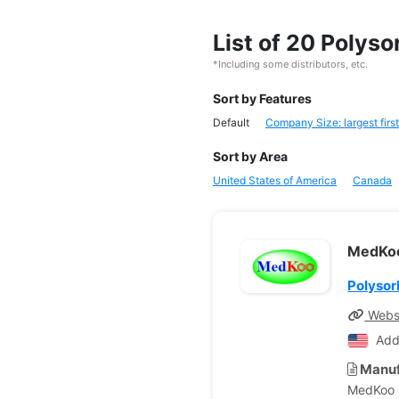
List of 20 Polys
*Including some distributors, etc.
Sort by Features
Default
Company Size: largest first
Sort by Area
United States of America
Canada
MedKoo
Polysor
Webs
Add
Manuf
MedKoo B