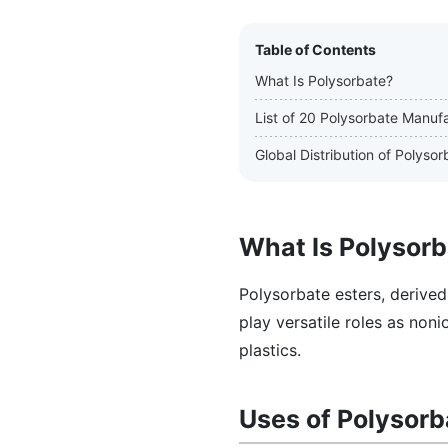
Table of Contents
What Is Polysorbate?
List of 20 Polysorbate Manuf
Global Distribution of Polys
What Is Polysor
Polysorbate esters, derived
play versatile roles as noni
plastics.
Uses of Polysorb