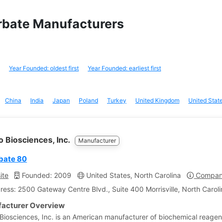
orbate Manufacturers
Year Founded: oldest first
Year Founded: earliest first
China
India
Japan
Poland
Turkey
United Kingdom
United Stat
 Biosciences, Inc.
Manufacturer
bate 80
ite
Founded: 2009
United States, North Carolina
Company
ress: 2500 Gateway Centre Blvd., Suite 400 Morrisville, North Caroli
acturer Overview
iosciences, Inc. is an American manufacturer of biochemical reagen