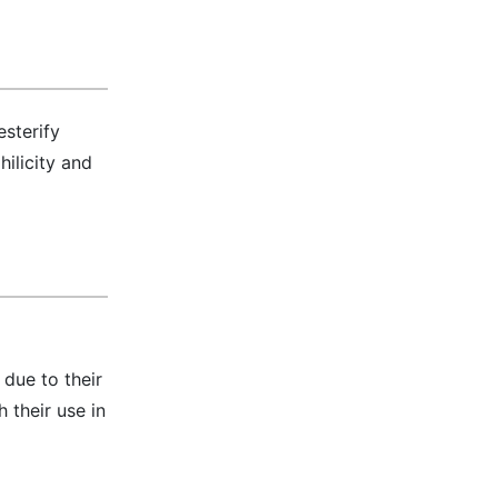
esterify
ilicity and
due to their
 their use in