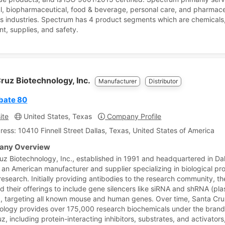
al, biopharmaceutical, food & beverage, personal care, and pharmace
s industries. Spectrum has 4 product segments which are chemicals
t, supplies, and safety.
ruz Biotechnology, Inc.
Manufacturer
Distributor
bate 80
ite
United States, Texas
Company Profile
ress: 10410 Finnell Street Dallas, Texas, United States of America
ny Overview
uz Biotechnology, Inc., established in 1991 and headquartered in Dal
s an American manufacturer and supplier specializing in biological pr
research. Initially providing antibodies to the research community, t
 their offerings to include gene silencers like siRNA and shRNA (pl
al), targeting all known mouse and human genes. Over time, Santa Cr
ology provides over 175,000 research biochemicals under the bran
 including protein-interacting inhibitors, substrates, and activators,