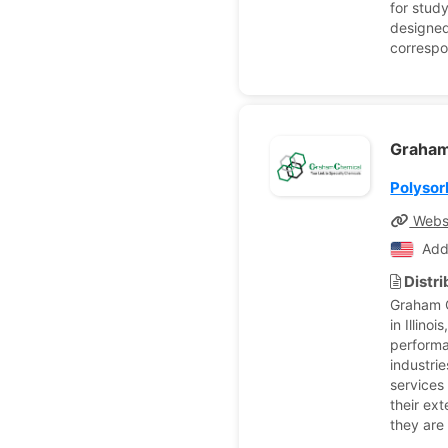
for stud
designed
correspo
Graham
Polysor
Webs
Add
Distr
Graham C
in Illino
performa
industri
services
their ext
they are