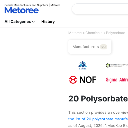
Search Manufacturers and Suppliers | Metoree
All Categories
History
Metoree
Chemicals
Polysorbate
Manufacturers
20
20 Polysorbate
This section provides an overview 
the list of 20 polysorbate manuf
as of August, 2026: 1.MedKoo Bio