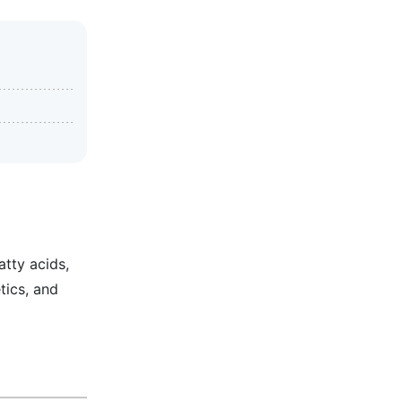
atty acids,
tics, and