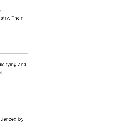
s
stry. Their
lsifying and
nt
fluenced by