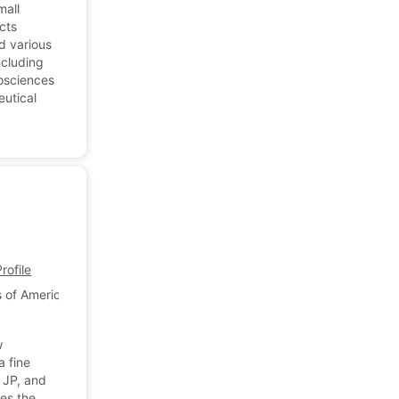
mall
cts
d various
ncluding
iosciences
eutical
ofile
 of America
w
a fine
 JP, and
es the