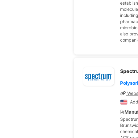
establish
molecule
includin
pharmace
microbio
also pro
companie
Spectr
Polysor
Webs
Add
Manuf
Spectrum
Brunswic
chemical
ACS grad