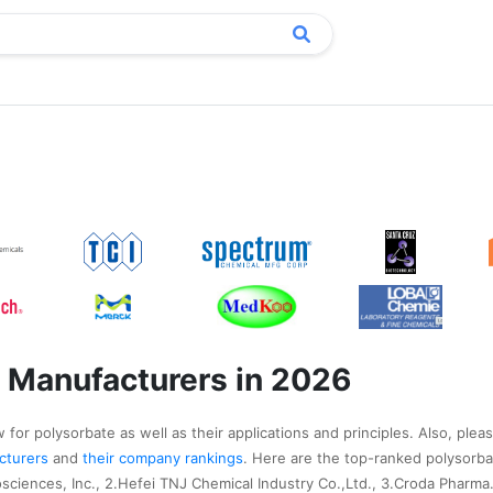
 Manufacturers in 2026
for polysorbate as well as their applications and principles. Also, pleas
acturers
and
their company rankings
. Here are the top-ranked polysorb
sciences, Inc., 2.Hefei TNJ Chemical Industry Co.,Ltd., 3.Croda Pharma