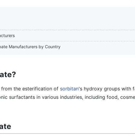
acturers
orbate Manufacturers by Country
bate?
 from the esterification of
sorbitan
's hydroxy groups with f
onic surfactants in various industries, including food, cosme
ate