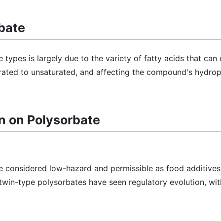
bate
 types is largely due to the variety of fatty acids that can 
rated to unsaturated, and affecting the compound's hydroph
n on Polysorbate
e considered low-hazard and permissible as food additives 
win-type polysorbates have seen regulatory evolution, with