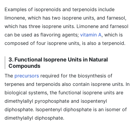
Examples of isoprenoids and terpenoids include
limonene, which has two isoprene units, and farnesol,
which has three isoprene units. Limonene and farnesol
can be used as flavoring agents;
vitamin A
, which is
composed of four isoprene units, is also a terpenoid.
3. Functional Isoprene Units in Natural
Compounds
The
precursors
required for the biosynthesis of
terpenes and terpenoids also contain isoprene units. In
biological systems, the functional isoprene units are
dimethylallyl pyrophosphate and isopentenyl
diphosphate. Isopentenyl diphosphate is an isomer of
dimethylallyl diphosphate.