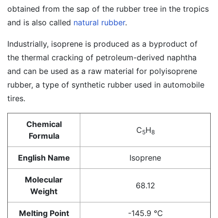
obtained from the sap of the rubber tree in the tropics
and is also called
natural rubber
.
Industrially, isoprene is produced as a byproduct of
the thermal cracking of petroleum-derived naphtha
and can be used as a raw material for polyisoprene
rubber, a type of synthetic rubber used in automobile
tires.
Chemical
C
H
5
8
Formula
English Name
Isoprene
Molecular
68.12
Weight
Melting Point
-145.9 °C