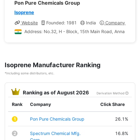
Pon Pure Chemicals Group
Isoprene
Website
Founded: 1981
India
Company Profile
Address: No.32, H - Block, 15th Main Road, Anna Nagar,
Isoprene Manufacturer Ranking
*Including some distributors, etc.
Ranking as of August 2026
Derivation Method
Rank
Company
Click Share
1
Pon Pure Chemicals Group
26.1%
2
Spectrum Chemical Mfg.
16.8%
Corp.