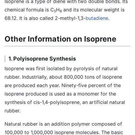
Isoprene is a type of diene with two double bonds. Its
chemical formula is C
H
and its molecular weight is
5
8
68.12. It is also called 2-methyl-1,3-
butadiene
.
Other Information on Isoprene
1. Polyisoprene Synthesis
Isoprene was first isolated by pyrolysis of natural
rubber. Industrially, about 800,000 tons of isoprene
are produced each year. Ninety-five percent of the
isoprene produced is used as a monomer for the
synthesis of cis-1,4-polyisoprene, an artificial natural
rubber.
Natural rubber is an addition polymer composed of
100,000 to 1,000,000 isoprene molecules. The basic