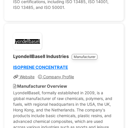
ISO certifications, including ISO 13485, ISO 14001,
ISO 13485, and ISO 50001.
LyondellBasell Industries
Manufacturer
ISOPRENE CONCENTRATE
Website
Company Profile
Manufacturer Overview
LyondellBasell, formally established in 2009, is a
global manufacturer of raw chemicals, polymers, and
fuels, with regional headquarters in the USA, the UK,
Hong Kong, and the Netherlands. The company's
products include basic chemicals, plastic resins, and
advanced chemical composites, which are used
across various industries such as sports and leisure,