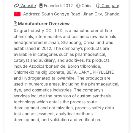
Website
Founded: 2012
China
Company Profil
Address: South Gongye Road, Jinan City, Shandong, Ch
Manufacturer Overview
Xingrui Industry CO., LTD. is a manufacturer of fine
chemicals, intermediates and cosmetic raw materials
headquartered in Jinan, Shandong, China, and was
established in 2012. The company’s products are
availablle in categories such as pharmaceutical,
catalyst and auxiliary, and additives. Its products
include Azodicarbonamide, Boron tribromide,
Chlorhexidine digluconate, BETA-CARYOPHYLLENE
and Hydrogenated tallowamine. The products are
used in numerous areas, including the pharmaceutical,
dye, and cosmetics industries. The company’s
services include the provision of custom synthesis
technology which entails the process route
development and optimization, process safety data
test and assessment, analytical methods
development, and validation and verification.