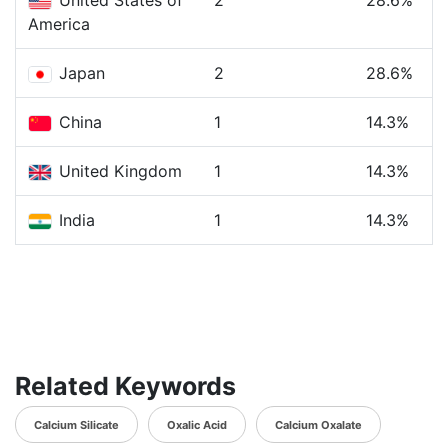
United States of
2
28.6%
America
Japan
2
28.6%
China
1
14.3%
United Kingdom
1
14.3%
India
1
14.3%
Related Keywords
Calcium Silicate
Oxalic Acid
Calcium Oxalate