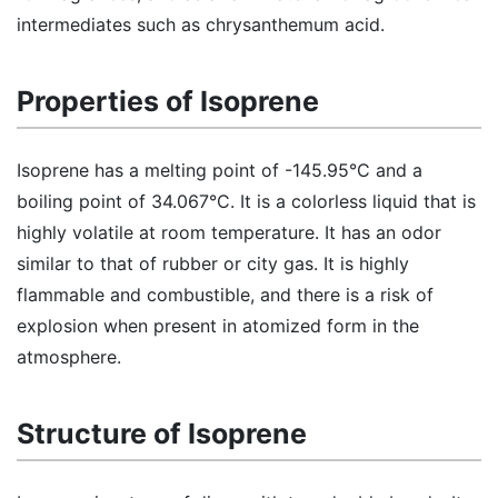
intermediates such as chrysanthemum acid.
Properties of Isoprene
Isoprene has a melting point of -145.95°C and a
boiling point of 34.067°C. It is a colorless liquid that is
highly volatile at room temperature. It has an odor
similar to that of rubber or city gas. It is highly
flammable and combustible, and there is a risk of
explosion when present in atomized form in the
atmosphere.
Structure of Isoprene