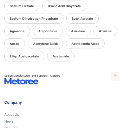
Sodium Oxalate
Oxalic Acid Dihydrate
Sodium Dihydrogen Phosphate
Butyl Acrylate
Agmatine
Adiponitirile
Aziridine
Azulene
Acetal
Acetylene Black
Acetoacetic Acids
Ethyl Acetoacetate
Acetamide
Search Manufacturers and Suppliers | Metoree
Company
About Us
News