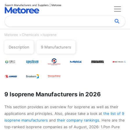
Search Manufacturers and Suppliers | Metoree
Metoree
Chemicals
Isoprene
Description
9 Manufacturers
9 Isoprene Manufacturers in 2026
This section provides an overview for isoprene as well as their
applications and principles. Also, please take a look at
the list of 9
isoprene manufacturers
and
their company rankings
. Here are the
top-ranked isoprene companies as of August, 2026: 1.Pon Pure