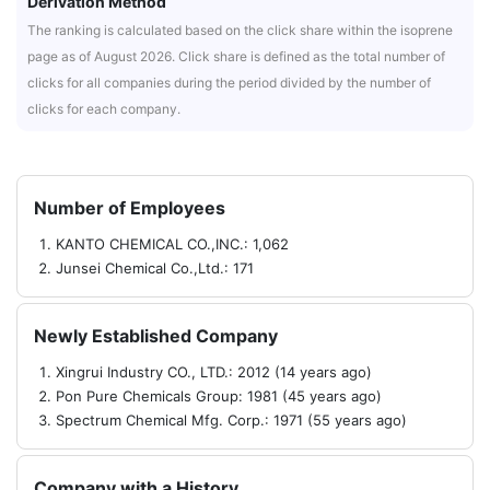
Derivation Method
The ranking is calculated based on the click share within the isoprene
page as of August 2026. Click share is defined as the total number of
clicks for all companies during the period divided by the number of
clicks for each company.
Number of Employees
KANTO CHEMICAL CO.,INC.: 1,062
Junsei Chemical Co.,Ltd.: 171
Newly Established Company
Xingrui Industry CO., LTD.: 2012 (14 years ago)
Pon Pure Chemicals Group: 1981 (45 years ago)
Spectrum Chemical Mfg. Corp.: 1971 (55 years ago)
Company with a History