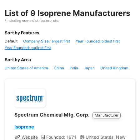
List of 9 Isoprene Manufacturers
*Including some distributors, etc.
Sort by Features
Default
Company Size: largest first
Year Founded: oldest first
Year Founded: earliest first
Sort by Area
United States of America
China
India
Japan
United Kingdom
Spectrum Chemical Mfg. Corp.
Manufacturer
Isoprene
Website
Founded: 1971
United States, New Jerse