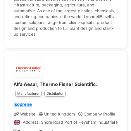
infrastructure, packaging, agriculture, and
automotive. As one of the largest plastics, chemicals,
and refining companies in the world, LyondellBasell's
custom solutions range from client-specific product
design and production to full plant design and start-
up services.
Alfa Aesar, Thermo Fisher Scientific.
Manufacturer
Distributor
Isoprene
Website
United Kingdom
Company Profile
Address: Shore Road Port of Heysham Industrial Park L