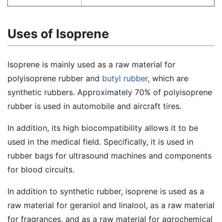
Uses of Isoprene
Isoprene is mainly used as a raw material for
polyisoprene rubber and
butyl rubber
, which are
synthetic rubbers. Approximately 70% of polyisoprene
rubber is used in automobile and aircraft tires.
In addition, its high biocompatibility allows it to be
used in the medical field. Specifically, it is used in
rubber bags for ultrasound machines and components
for blood circuits.
In addition to synthetic rubber, isoprene is used as a
raw material for geraniol and linalool, as a raw material
for fragrances, and as a raw material for agrochemical