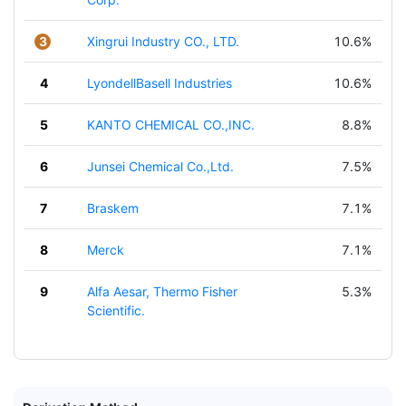
3
Xingrui Industry CO., LTD.
10.6%
4
LyondellBasell Industries
10.6%
5
KANTO CHEMICAL CO.,INC.
8.8%
6
Junsei Chemical Co.,Ltd.
7.5%
7
Braskem
7.1%
8
Merck
7.1%
9
Alfa Aesar, Thermo Fisher
5.3%
Scientific.