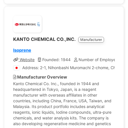
KANTO CHEMICAL CO.,INC.
Manufacturer
Isoprene
Website
Founded: 1944
Number of Employees: 1,
Address: 2-1, Nihonbashi Muromachi 2-chome, Chuo-ku,
Manufacturer Overview
Kanto Chemical Co. Inc., founded in 1944 and
headquartered in Tokyo, Japan, is a reagent
manufacturer with overseas affiliates in other
countries, including China, France, USA, Taiwan, and
Malaysia. Its product portfolio includes analytical
reagents, ionic liquids, Iodine compounds, ultra-pure
chemicals, and water analysis kits. The company is
also developing regenerative medicine and genetics