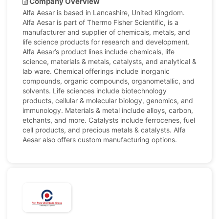
Company Overview
Alfa Aesar is based in Lancashire, United Kingdom.
Alfa Aesar is part of Thermo Fisher Scientific, is a
manufacturer and supplier of chemicals, metals, and
life science products for research and development.
Alfa Aesar’s product lines include chemicals, life
science, materials & metals, catalysts, and analytical &
lab ware. Chemical offerings include inorganic
compounds, organic compounds, organometallic, and
solvents. Life sciences include biotechnology
products, cellular & molecular biology, genomics, and
immunology. Materials & metal include alloys, carbon,
etchants, and more. Catalysts include ferrocenes, fuel
cell products, and precious metals & catalysts. Alfa
Aesar also offers custom manufacturing options.