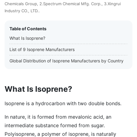
Chemicals Group, 2.Spectrum Chemical Mfg. Corp., 3.Xingrui
Industry CO., LTD..
Table of Contents
What Is Isoprene?
List of 9 Isoprene Manufacturers
Global Distribution of Isoprene Manufacturers by Country
What Is Isoprene?
Isoprene is a hydrocarbon with two double bonds.
In nature, it is formed from mevalonic acid, an
intermediate substance formed from sugar.
Polyisoprene, a polymer of isoprene, is naturally