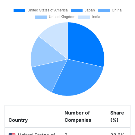
Number of
Share
Country
Companies
(%)