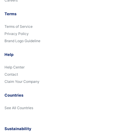
Careers
Terms
Terms of Service
Privacy Policy
Brand Logo Guideline
Help
Help Center
Contact
Claim Your Company
Countries
See All Countries
Sustainability