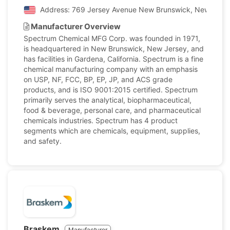
Address: 769 Jersey Avenue New Brunswick, New Jersey
Manufacturer Overview
Spectrum Chemical MFG Corp. was founded in 1971,
is headquartered in New Brunswick, New Jersey, and
has facilities in Gardena, California. Spectrum is a fine
chemical manufacturing company with an emphasis
on USP, NF, FCC, BP, EP, JP, and ACS grade
products, and is ISO 9001:2015 certified. Spectrum
primarily serves the analytical, biopharmaceutical,
food & beverage, personal care, and pharmaceutical
chemicals industries. Spectrum has 4 product
segments which are chemicals, equipment, supplies,
and safety.
Braskem
Manufacturer