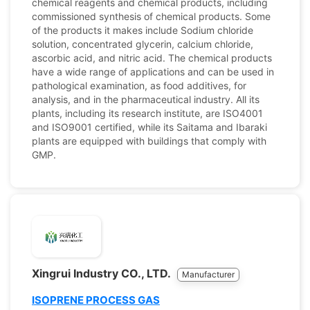
chemical reagents and chemical products, including
commissioned synthesis of chemical products. Some
of the products it makes include Sodium chloride
solution, concentrated glycerin, calcium chloride,
ascorbic acid, and nitric acid. The chemical products
have a wide range of applications and can be used in
pathological examination, as food additives, for
analysis, and in the pharmaceutical industry. All its
plants, including its research institute, are ISO4001
and ISO9001 certified, while its Saitama and Ibaraki
plants are equipped with buildings that comply with
GMP.
Xingrui Industry CO., LTD.
Manufacturer
ISOPRENE PROCESS GAS