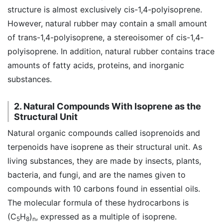
structure is almost exclusively cis-1,4-polyisoprene.
However, natural rubber may contain a small amount
of trans-1,4-polyisoprene, a stereoisomer of cis-1,4-
polyisoprene. In addition, natural rubber contains trace
amounts of fatty acids, proteins, and inorganic
substances.
2. Natural Compounds With Isoprene as the
Structural Unit
Natural organic compounds called isoprenoids and
terpenoids have isoprene as their structural unit. As
living substances, they are made by insects, plants,
bacteria, and fungi, and are the names given to
compounds with 10 carbons found in essential oils.
The molecular formula of these hydrocarbons is
(C
H
)
, expressed as a multiple of isoprene.
5
8
n