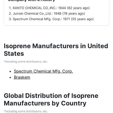
KANTO CHEMICAL CO.,INC.: 1944 (82 years ago)
Junsei Chemical Co.,Ltd.: 1948 (78 years ago)
Spectrum Chemical Mfg. Corp.: 1971 (55 years ago)
Isoprene Manufacturers in United
States
*Including some distributors, etc.
Spectrum Chemical Mfg. Corp.
Braskem
Global Distribution of Isoprene
Manufacturers by Country
*Including some distributors, etc.