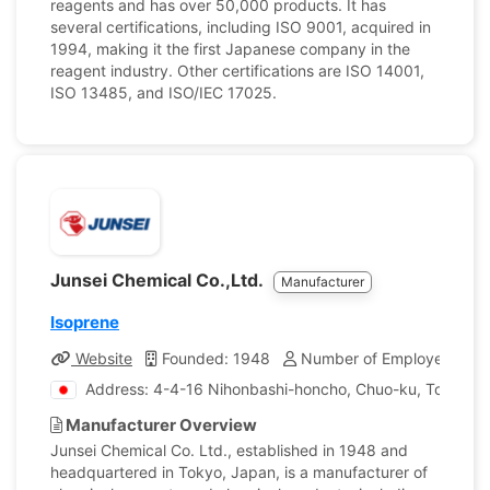
reagents and has over 50,000 products. It has
several certifications, including ISO 9001, acquired in
1994, making it the first Japanese company in the
reagent industry. Other certifications are ISO 14001,
ISO 13485, and ISO/IEC 17025.
Junsei Chemical Co.,Ltd.
Manufacturer
Isoprene
Website
Founded: 1948
Number of Employees: 17
Address: 4-4-16 Nihonbashi-honcho, Chuo-ku, Tokyo, 
Manufacturer Overview
Junsei Chemical Co. Ltd., established in 1948 and
headquartered in Tokyo, Japan, is a manufacturer of