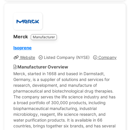
Merck
Manufacturer
Isoprene
Website
Listed Company (NYSE)
Company Profile
Manufacturer Overview
Merck, started in 1668 and based in Darmstadt,
Germany, is a supplier of solutions and services for
research, development, and manufacture of
pharmaceutical and biotechnological drug therapies.
The company serves the life science industry and has
a broad portfolio of 300,000 products, including
biopharmaceutical manufacturing, industrial
microbiology, reagent, life science research, and
water purification products. It is available in 66
countries, brings together six brands, and has several