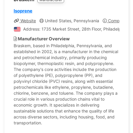
Isoprene
Website
United States, Pennsylvania
Company Pro
Address: 1735 Market Street, 28th Floor, Philadelphia, P
Manufacturer Overview
Braskem, based in Philadelphia, Pennsylvania, and
established in 2002, is a manufacturer in the chemical
and petrochemical industry, primarily producing
biopolymer, thermoplastic resin, and polypropylene.
The company's core activities include the production
of polyethylene (PE), polypropylene (PP), and
polyvinyl chloride (PVC) resins, along with essential
petrochemicals like ethylene, propylene, butadiene,
chlorine, benzene, and toluene. The company plays a
crucial role in various production chains vital to
economic growth. It specializes in delivering
sustainable solutions that enhance the quality of life
across diverse sectors, including housing, food, and
transportation.