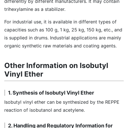
differently by different manufacturers. It may contain
trihexylamine as a stabilizer.
For industrial use, it is available in different types of
capacities such as 100 g, 1 kg, 25 kg, 150 kg, etc., and
is supplied in drums. Industrial applications are mainly
organic synthetic raw materials and coating agents.
Other Information on Isobutyl
Vinyl Ether
1. Synthesis of Isobutyl Vinyl Ether
Isobutyl vinyl ether can be synthesized by the REPPE
reaction of isobutanol and acetylene.
2. Handling and Regulatory Information for