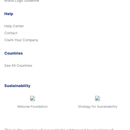
Brand Logo Guideline
Help
Help Center
Contact
Claim Your Company
Countries
See All Countries
Sustainability
Metoree Foundation
Strategy for Sustainability