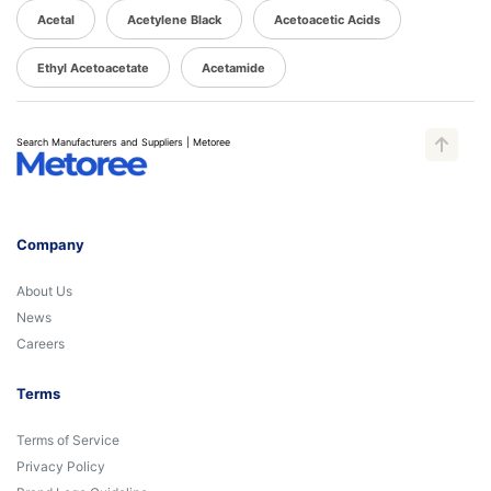
Acetal
Acetylene Black
Acetoacetic Acids
Ethyl Acetoacetate
Acetamide
Search Manufacturers and Suppliers | Metoree
Company
About Us
News
Careers
Terms
Terms of Service
Privacy Policy