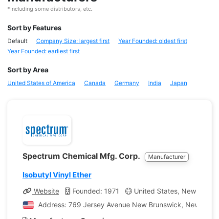
*Including some distributors, etc.
Sort by Features
Default
Company Size: largest first
Year Founded: oldest first
Year Founded: earliest first
Sort by Area
United States of America
Canada
Germany
India
Japan
Spectrum Chemical Mfg. Corp.
Manufacturer
Isobutyl Vinyl Ether
Website
Founded: 1971
United States, New Jerse
Address: 769 Jersey Avenue New Brunswick, New Jersey