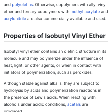
and
polyolefins
. Otherwise, copolymers with allyl vinyl
ether and ternary copolymers with
methyl acrylate
and
acrylonitrile
are also commercially available and used.
Properties of Isobutyl Vinyl Ether
Isobutyl vinyl ether contains an olefinic structure in its
molecule and may polymerize under the influence of
heat, light, or other agents, or when in contact with
initiators of polymerization, such as peroxides.
Although stable against alkalis, they are subject to
hydrolysis by acids and polymerization reactions in
the presence of Lewis acids. When reacting with
alcohols under acidic conditions,
acetals
are
produced.