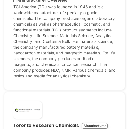
Manufacturer Overview
TCI America (TCI) was founded in 1946 and is a
worldwide manufacturer of specialty organic
chemicals. The company produces organic laboratory
chemicals as well as pharmaceutical, cosmetic, and
functional materials. TCI’s product segments include
Chemistry, Life Science, Materials Science, Analytical
Chemistry, and Custom & Bulk. For materials science,
the company manufactures battery materials,
nanocarbon materials, and magnetic materials. For life
sciences, the company produces antibodies,
reagents, and chemicals for cancer research. The
company produces HLC, NMR, various chemicals, and
resins and media for analytical chemistry.
Toronto Research Chemicals
Manufacturer