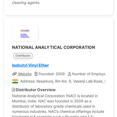
cleaning agents.
NATIONAL ANALYTICAL CORPORATION
Distributor
Isobutyl Vinyl Ether
Website
Founded: 2009
Number of Employees: 10
Address: Kesarkunj, Rm No. 9, Vasanji Lalji Road, Kandiv
Distributor Overview
National Analytical Corporation (NAC) is located in
Mumbai, India. NAC was founded in 2009 as a
distributor of laboratory grade chemicals used in
numerous industries. NAC’s chemical offerings include
biochemical & reagents such s Prunetin and 1,2-