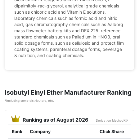
dipalmitoly-rac-glycerol, analytical grade chemicals
such as chicoric acid and Vitamin E solutions,
laboratory chemicals such as formic acid and nitric
acid, gas chromatography chemicals such as Aalborg
mass flowmeter battery kits and DEX 225, reference
standard chemicals such as Palladium in HNO3, oral
solid dosage forms, such as cellulosic and protect film
coating systems, parenteral dosage forms, beverage
& nutrition, and coating chemicals.
Isobutyl Einyl Ether Manufacturer Ranking
*Including some distributors, etc.
Ranking as of August 2026
Derivation Method
Rank
Company
Click Share