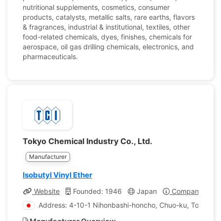
nutritional supplements, cosmetics, consumer
products, catalysts, metallic salts, rare earths, flavors
& fragrances, industrial & institutional, textiles, other
food-related chemicals, dyes, finishes, chemicals for
aerospace, oil gas drilling chemicals, electronics, and
pharmaceuticals.
Tokyo Chemical Industry Co., Ltd.
Manufacturer
Isobutyl Vinyl Ether
Website
Founded: 1946
Japan
Company Profi
Address: 4-10-1 Nihonbashi-honcho, Chuo-ku, Tokyo, J