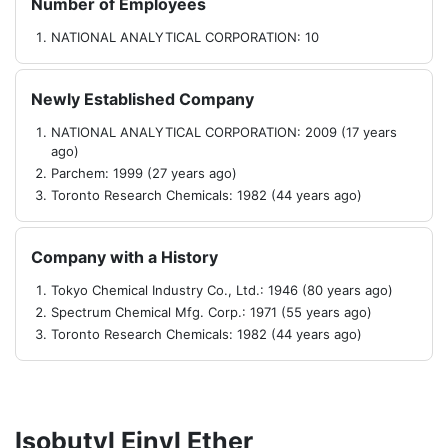
Number of Employees
NATIONAL ANALYTICAL CORPORATION: 10
Newly Established Company
NATIONAL ANALYTICAL CORPORATION: 2009 (17 years
ago)
Parchem: 1999 (27 years ago)
Toronto Research Chemicals: 1982 (44 years ago)
Company with a History
Tokyo Chemical Industry Co., Ltd.: 1946 (80 years ago)
Spectrum Chemical Mfg. Corp.: 1971 (55 years ago)
Toronto Research Chemicals: 1982 (44 years ago)
Isobutyl Einyl Ether