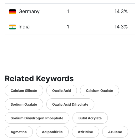
Germany
1
14.3%
India
1
14.3%
Related Keywords
Calcium Silicate
Oxalic Acid
Calcium Oxalate
Sodium Oxalate
Oxalic Acid Dihydrate
Sodium Dihydrogen Phosphate
Butyl Acrylate
Agmatine
Adiponitirile
Aziridine
Azulene