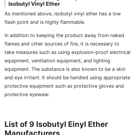
Isobutyl Vinyl Ether
As mentioned above, isobutyl vinyl ether has a low
flash point and is highly flammable.
In addition to keeping the product away from naked
flames and other sources of fire, it is necessary to
take measures such as using explosion-proof electrical
equipment, ventilation equipment, and lighting
equipment. The substance is also known to be a skin
and eye irritant. It should be handled using appropriate
protective equipment such as protective gloves and
protective eyewear.
List of 9 Isobutyl Einyl Ether
Manufacturers