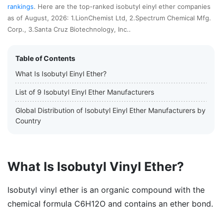
rankings
. Here are the top-ranked isobutyl einyl ether companies
as of August, 2026: 1.LionChemist Ltd, 2.Spectrum Chemical Mfg.
Corp., 3.Santa Cruz Biotechnology, Inc..
Table of Contents
What Is Isobutyl Einyl Ether?
List of 9 Isobutyl Einyl Ether Manufacturers
Global Distribution of Isobutyl Einyl Ether Manufacturers by
Country
What Is Isobutyl Vinyl Ether?
Isobutyl vinyl ether is an organic compound with the
chemical formula C6H12O and contains an ether bond.