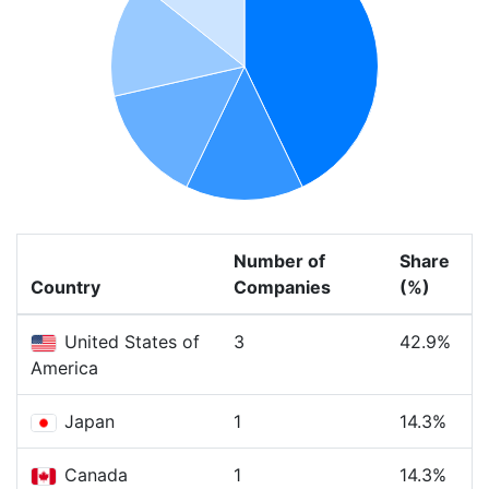
Number of
Share
Country
Companies
(%)
United States of
3
42.9%
America
Japan
1
14.3%
Canada
1
14.3%