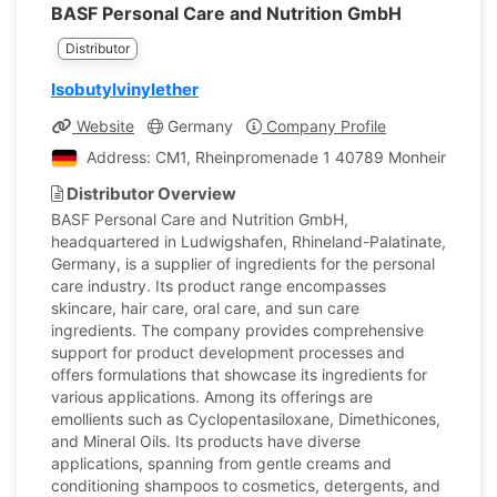
BASF Personal Care and Nutrition GmbH
Distributor
Isobutylvinylether
Website
Germany
Company Profile
Address: CM1, Rheinpromenade 1 40789 Monheim, Ger
Distributor Overview
BASF Personal Care and Nutrition GmbH,
headquartered in Ludwigshafen, Rhineland-Palatinate,
Germany, is a supplier of ingredients for the personal
care industry. Its product range encompasses
skincare, hair care, oral care, and sun care
ingredients. The company provides comprehensive
support for product development processes and
offers formulations that showcase its ingredients for
various applications. Among its offerings are
emollients such as Cyclopentasiloxane, Dimethicones,
and Mineral Oils. Its products have diverse
applications, spanning from gentle creams and
conditioning shampoos to cosmetics, detergents, and