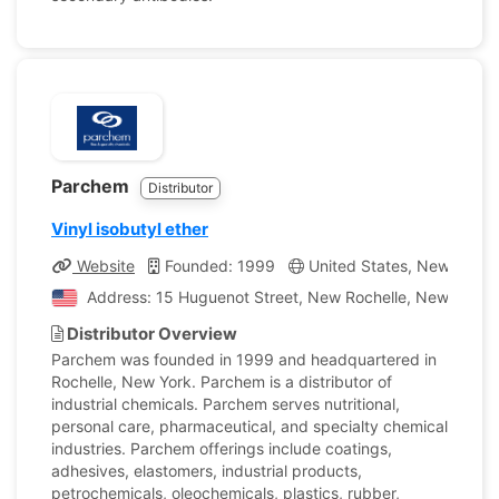
Parchem
Distributor
Vinyl isobutyl ether
Website
Founded: 1999
United States, New York
Address: 15 Huguenot Street, New Rochelle, New York, 
Distributor Overview
Parchem was founded in 1999 and headquartered in
Rochelle, New York. Parchem is a distributor of
industrial chemicals. Parchem serves nutritional,
personal care, pharmaceutical, and specialty chemical
industries. Parchem offerings include coatings,
adhesives, elastomers, industrial products,
petrochemicals, oleochemicals, plastics, rubber,