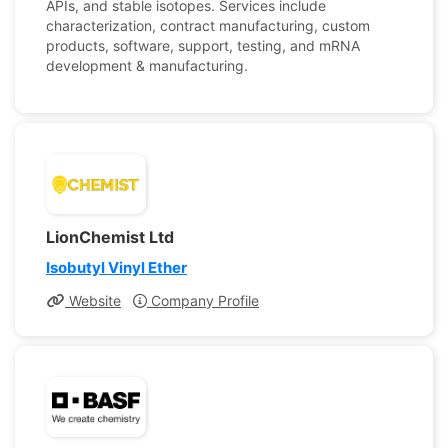
APIs, and stable isotopes. Services include
characterization, contract manufacturing, custom
products, software, support, testing, and mRNA
development & manufacturing.
LionChemist Ltd
Isobutyl Vinyl Ether
Website
Company Profile