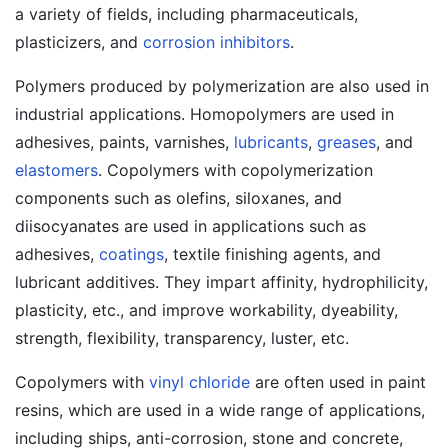
a variety of fields, including pharmaceuticals,
plasticizers, and
corrosion inhibitors
.
Polymers produced by polymerization are also used in
industrial applications. Homopolymers are used in
adhesives, paints, varnishes,
lubricants
,
greases
, and
elastomers
. Copolymers with copolymerization
components such as olefins, siloxanes, and
diisocyanates are used in applications such as
adhesives,
coatings
, textile finishing agents, and
lubricant additives. They impart affinity, hydrophilicity,
plasticity, etc., and improve workability, dyeability,
strength, flexibility, transparency, luster, etc.
Copolymers with
vinyl chloride
are often used in paint
resins, which are used in a wide range of applications,
including ships, anti-corrosion, stone and concrete,