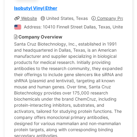
Isobutyl Vinyl Ether
Website
United States, Texas
Company Profile
Address: 10410 Finnell Street Dallas, Texas, United Stat
Company Overview
Santa Cruz Biotechnology, Inc., established in 1991
and headquartered in Dallas, Texas, is an American
manufacturer and supplier specializing in biological
products for medical research. Initially providing
antibodies to the research community, they expanded
their offerings to include gene silencers like siRNA and
shRNA (plasmid and lentiviral), targeting all known
mouse and human genes. Over time, Santa Cruz
Biotechnology provides over 175,000 research
biochemicals under the brand ChemCruz, including
protein-interacting inhibitors, substrates, and
activators, tailored for studying protein functions. The
company offers monoclonal primary antibodies,
designed for various mammalian and non-mammalian
protein targets, along with corresponding binding
secondary antibodies.