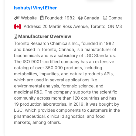
Isobutyl Vinyl Ether
Website
Founded: 1982
Canada
Company Prof
Address: 20 Martin Ross Avenue, Toronto, ON M3J 2K8,
Manufacturer Overview
Toronto Research Chemicals Inc., founded in 1982
and based in Toronto, Canada, is a manufacturer of
biochemicals and is a subsidiary of LGC Standards.
The ISO 9001-certified company has an extensive
catalog of over 350,000 products, including
metabolites, impurities, and natural products APIs,
which are used in several applications like
environmental analysis, forensic science, and
medicinal R&D. The company supports the scientific
community across more than 120 countries and has
19 production laboratories. In 2019, it was bought by
LGC, which provides components to customers in the
pharmaceutical, clinical diagnostics, and food
markets, among others.