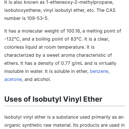
It is also known as 1-etheneoxy-2-methylpropane,
isobutoxyethene, vinyl isobutyl ether, etc. The CAS
number is 109-53-5.
It has a molecular weight of 100.16, a melting point of
-132°C, and a boiling point of 83°C. It is a clear,
colorless liquid at room temperature. It is
characterized by a sweet aroma characteristic of
ethers. It has a density of 0.77 g/mL and is virtually
insoluble in water. It is soluble in ether,
benzene
,
acetone
, and alcohol.
Uses of Isobutyl Vinyl Ether
Isobutyl vinyl ether is a substance used primarily as an
organic synthetic raw material. Its products are used in