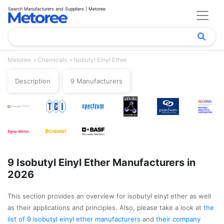
Search Manufacturers and Suppliers | Metoree
Metoree
Chemicals
Isobutyl Einyl Ether
Description
9 Manufacturers
9 Isobutyl Einyl Ether Manufacturers in
2026
This section provides an overview for isobutyl einyl ether as well
as their applications and principles. Also, please take a look at
the
list of 9 isobutyl einyl ether manufacturers
and
their company