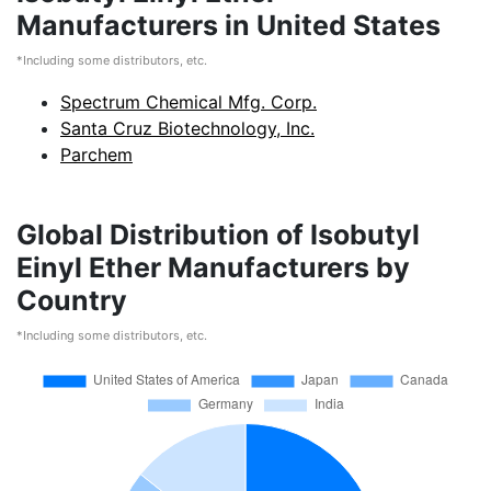
Manufacturers in United States
*Including some distributors, etc.
Spectrum Chemical Mfg. Corp.
Santa Cruz Biotechnology, Inc.
Parchem
Global Distribution of Isobutyl
Einyl Ether Manufacturers by
Country
*Including some distributors, etc.