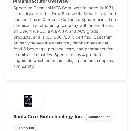
Manufacturer Overview
Spectrum Chemical MFG Corp. was founded in 1971,
is headquartered in New Brunswick, New Jersey, and
has facilities in Gardena, California. Spectrum is a fine
chemical manufacturing company with an emphasis
on USP, NF, FCC, BP, EP, JP, and ACS grade
products, and is ISO 9001:2015 certified. Spectrum
primarily serves the analytical, biopharmaceutical,
food & beverage, personal care, and pharmaceutical
chemicals industries. Spectrum has 4 product
segments which are chemicals, equipment, supplies,
and safety.
Santa Cruz Biotechnology, Inc.
Manufacturer
Distributor