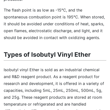
The flash point is as low as -15°C, and the
spontaneous combustion point is 195°C. When stored,
it should be avoided under conditions of heat, sparks,
open flames, electrostatic discharge, and light, and it
should be avoided in contact with oxidizing agents.
Types of Isobutyl Vinyl Ether
Isobutyl vinyl Ether is sold as an industrial chemical
and R&D reagent product. As a reagent product for
research and development, it is offered in a variety of
capacities, including 5mL, 25mL, 250mL, 500mL, 5g,
and 25g. These reagent products are stored at room
temperature or refrigerated and are handled