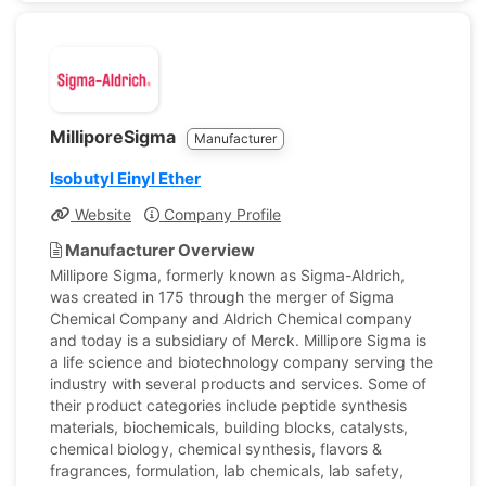
MilliporeSigma
Manufacturer
Isobutyl Einyl Ether
Website
Company Profile
Manufacturer Overview
Millipore Sigma, formerly known as Sigma-Aldrich,
was created in 175 through the merger of Sigma
Chemical Company and Aldrich Chemical company
and today is a subsidiary of Merck. Millipore Sigma is
a life science and biotechnology company serving the
industry with several products and services. Some of
their product categories include peptide synthesis
materials, biochemicals, building blocks, catalysts,
chemical biology, chemical synthesis, flavors &
fragrances, formulation, lab chemicals, lab safety,