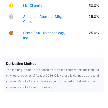
1
LionChemist Ltd
50.0%
2
Spectrum Chemical Mfg.
25.0%
Corp.
3
Santa Cruz Biotechnology,
25.0%
Inc.
Derivation Method
The ranking is calculated based on the click share within the isobutyl
einyl ether page as of August 2026. Click share is defined as the total
number of clicks for all companies during the period divided by the
number of clicks for each company.