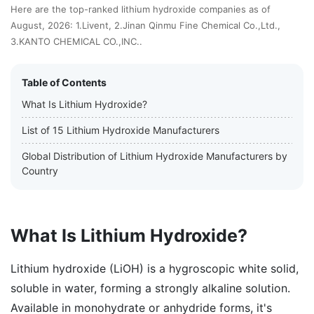
Here are the top-ranked lithium hydroxide companies as of
August, 2026: 1.Livent, 2.Jinan Qinmu Fine Chemical Co.,Ltd.,
3.KANTO CHEMICAL CO.,INC..
Table of Contents
What Is Lithium Hydroxide?
List of 15 Lithium Hydroxide Manufacturers
Global Distribution of Lithium Hydroxide Manufacturers by
Country
What Is Lithium Hydroxide?
Lithium hydroxide (LiOH) is a hygroscopic white solid,
soluble in water, forming a strongly alkaline solution.
Available in monohydrate or anhydride forms, it's