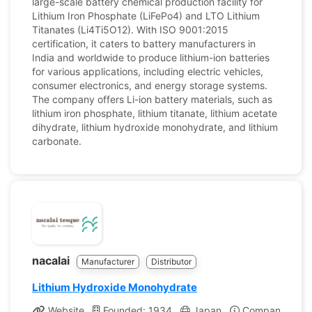
large-scale battery chemical production facility for
Lithium Iron Phosphate (LiFePo4) and LTO Lithium
Titanates (Li4Ti5O12). With ISO 9001:2015
certification, it caters to battery manufacturers in
India and worldwide to produce lithium-ion batteries
for various applications, including electric vehicles,
consumer electronics, and energy storage systems.
The company offers Li-ion battery materials, such as
lithium iron phosphate, lithium titanate, lithium acetate
dihydrate, lithium hydroxide monohydrate, and lithium
carbonate.
nacalai
Manufacturer
Distributor
Lithium Hydroxide Monohydrate
Website
Founded: 1934
Japan
Company Profi