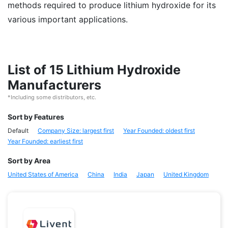
methods required to produce lithium hydroxide for its
various important applications.
List of 15 Lithium Hydroxide
Manufacturers
*Including some distributors, etc.
Sort by Features
Default
Company Size: largest first
Year Founded: oldest first
Year Founded: earliest first
Sort by Area
United States of America
China
India
Japan
United Kingdom