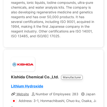
reagents, ionic liquids, Iodine compounds, ultra-pure
chemicals, and water analysis kits. The company is
also developing regenerative medicine and genetics
reagents and has over 50,000 products. It has
several certifications, including ISO 9001, acquired in
1994, making it the first Japanese company in the
reagent industry. Other certifications are ISO 14001,
ISO 13485, and ISO/IEC 17025.
Kishida Chemical Co.,Ltd.
Manufacturer
Lithium Hydroxide
Website
Number of Employees: 283
Japan
Com
Address: 3-1, Honmachibashi, Chuo-ku, Osaka, Japan