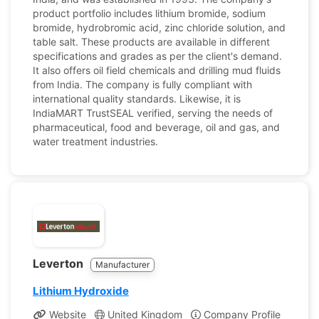
product portfolio includes lithium bromide, sodium
bromide, hydrobromic acid, zinc chloride solution, and
table salt. These products are available in different
specifications and grades as per the client's demand.
It also offers oil field chemicals and drilling mud fluids
from India. The company is fully compliant with
international quality standards. Likewise, it is
IndiaMART TrustSEAL verified, serving the needs of
pharmaceutical, food and beverage, oil and gas, and
water treatment industries.
Leverton
Manufacturer
Lithium Hydroxide
Website
United Kingdom
Company Profile