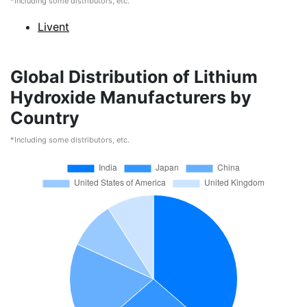
*Including some distributors, etc.
Livent
Global Distribution of Lithium
Hydroxide Manufacturers by
Country
*Including some distributors, etc.