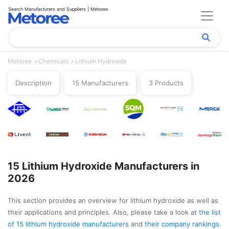
Search Manufacturers and Suppliers | Metoree
Metoree
Chemicals
Lithium Hydroxide
Description
15 Manufacturers
3 Products
15 Lithium Hydroxide Manufacturers in
2026
This section provides an overview for lithium hydroxide as well as
their applications and principles. Also, please take a look at
the list
of 15 lithium hydroxide manufacturers
and
their company rankings
.