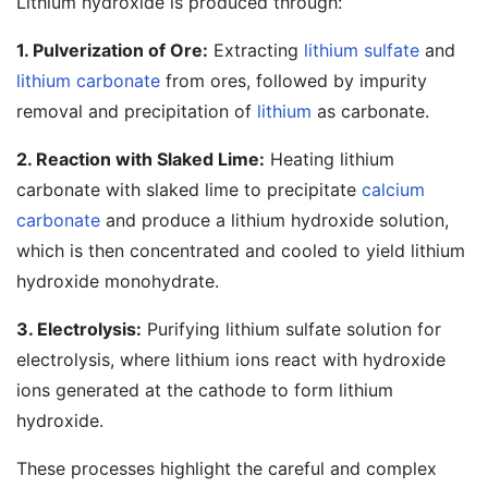
Lithium hydroxide is produced through:
1. Pulverization of Ore:
Extracting
lithium sulfate
and
lithium carbonate
from ores, followed by impurity
removal and precipitation of
lithium
as carbonate.
2. Reaction with Slaked Lime:
Heating lithium
carbonate with slaked lime to precipitate
calcium
carbonate
and produce a lithium hydroxide solution,
which is then concentrated and cooled to yield lithium
hydroxide monohydrate.
3. Electrolysis:
Purifying lithium sulfate solution for
electrolysis, where lithium ions react with hydroxide
ions generated at the cathode to form lithium
hydroxide.
These processes highlight the careful and complex