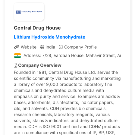
Central Drug House
Lithium Hydroxide Monohydrate
Website
India
Company Profile
Address: 7/28, Vardaan House, Mahavir Street, Ansari Ro
Company Overview
Founded in 1981, Central Drug House Ltd. serves the
scientific community via manufacturing and marketing
a library of over 9,000 products to laboratory fine
chemicals and dehydrated culture media with
emphasis on purity and service. Examples are acids &
bases, adsorbents, disinfectants, indicator papers,
oils, and solvents. CDH provides bio chemicals,
research chemicals, laboratory reagents, various
solvents, stains & indicators, and dehydrated culture
media. CDH is ISO 9001 certified and CDHs’ products
are in compliance with specifications of IP, BP, USP,