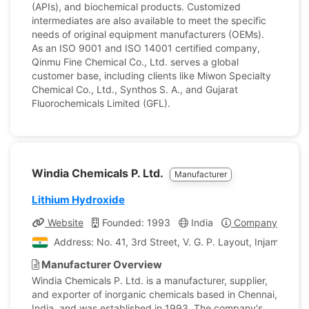
(APIs), and biochemical products. Customized
intermediates are also available to meet the specific
needs of original equipment manufacturers (OEMs).
As an ISO 9001 and ISO 14001 certified company,
Qinmu Fine Chemical Co., Ltd. serves a global
customer base, including clients like Miwon Specialty
Chemical Co., Ltd., Synthos S. A., and Gujarat
Fluorochemicals Limited (GFL).
Windia Chemicals P. Ltd.
Manufacturer
Lithium Hydroxide
Website
Founded: 1993
India
Company Profile
Address: No. 41, 3rd Street, V. G. P. Layout, Injambakk
Manufacturer Overview
Windia Chemicals P. Ltd. is a manufacturer, supplier,
and exporter of inorganic chemicals based in Chennai,
India, and was established in 1993. The company's