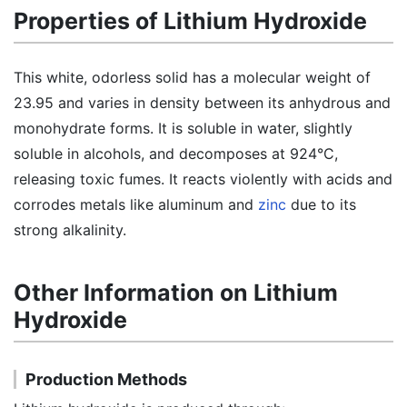
Properties of Lithium Hydroxide
This white, odorless solid has a molecular weight of
23.95 and varies in density between its anhydrous and
monohydrate forms. It is soluble in water, slightly
soluble in alcohols, and decomposes at 924°C,
releasing toxic fumes. It reacts violently with acids and
corrodes metals like aluminum and
zinc
due to its
strong alkalinity.
Other Information on Lithium
Hydroxide
Production Methods