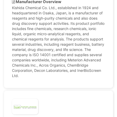
Manufacturer Overview
Kishida Chemical Co. Ltd., established in 1924 and
headquartered in Osaka, Japan, is a manufacturer of
reagents and high-purity chemicals and also does
drug discovery support activities. Its product portfolio
includes fine chemicals, research chemicals, ionic
liquid, organic micro-analytical reagents, and
chemical reagents for analysis. The products support
several industries, including reagent business, battery
material, drug discovery, and life science. The
company is ISO 14001 certified and supplies several
companies worldwide, including Meterion Advanced
Chemicals Inc., Acros Organics, ChemBridge
Corporation, Decon Laboratories, and InerBioScreen
Ltd.