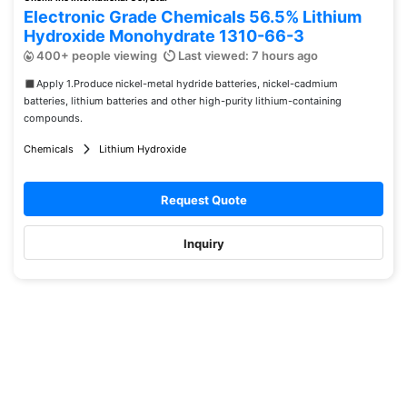
Electronic Grade Chemicals 56.5% Lithium
Hydroxide Monohydrate 1310-66-3
400+ people viewing
Last viewed: 7 hours ago
◼︎Apply 1.Produce nickel-metal hydride batteries, nickel-cadmium
batteries, lithium batteries and other high-purity lithium-containing
compounds.
Chemicals
Lithium Hydroxide
Request Quote
Inquiry