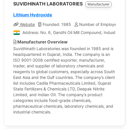
SUVIDHINATH LABORATORIES
Manufacturer
Lithium Hydroxide
Website
Founded: 1985
Number of Employees: 11
Address: No. 6, Gandhi Oil Mill Compound, Industrial Ar
Manufacturer Overview
Suvidhinath Laboratories was founded in 1985 and is
headquartered in Gujarat, India. The company is an
ISO 9001-2008 certified exporter, manufacturer,
trader, and supplier of laboratory chemicals and
reagents to global customers, especially across South
East Asia and the Gulf countries. The company’s client
list includes Cadila Pharmaceuticals Limited, Gujarat
State Fertilizers & Chemicals LTD, Deepak Nitrite
Limited, and Indian OIl. The company’s product
categories include food-grade chemicals,
pharmaceutical chemicals, laboratory chemicals, and
industrial chemicals.