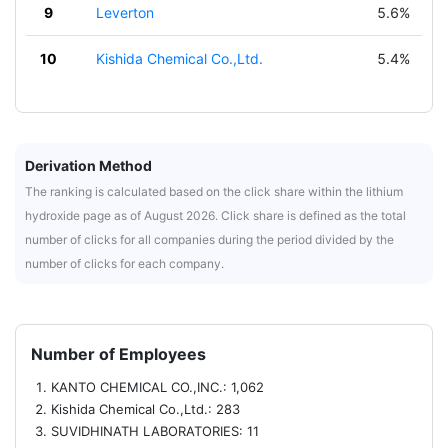
9
Leverton
5.6%
10
Kishida Chemical Co.,Ltd.
5.4%
Derivation Method
The ranking is calculated based on the click share within the lithium
hydroxide page as of August 2026. Click share is defined as the total
number of clicks for all companies during the period divided by the
number of clicks for each company.
Number of Employees
KANTO CHEMICAL CO.,INC.: 1,062
Kishida Chemical Co.,Ltd.: 283
SUVIDHINATH LABORATORIES: 11