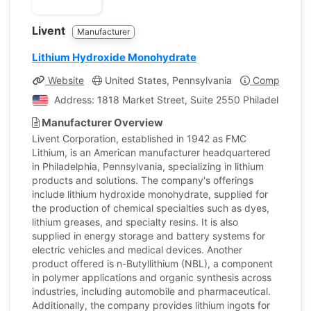
Livent
Manufacturer
Lithium Hydroxide Monohydrate
Website
United States, Pennsylvania
Company Pro
Address: 1818 Market Street, Suite 2550 Philadelphia, P
Manufacturer Overview
Livent Corporation, established in 1942 as FMC
Lithium, is an American manufacturer headquartered
in Philadelphia, Pennsylvania, specializing in lithium
products and solutions. The company's offerings
include lithium hydroxide monohydrate, supplied for
the production of chemical specialties such as dyes,
lithium greases, and specialty resins. It is also
supplied in energy storage and battery systems for
electric vehicles and medical devices. Another
product offered is n-Butyllithium (NBL), a component
in polymer applications and organic synthesis across
industries, including automobile and pharmaceutical.
Additionally, the company provides lithium ingots for