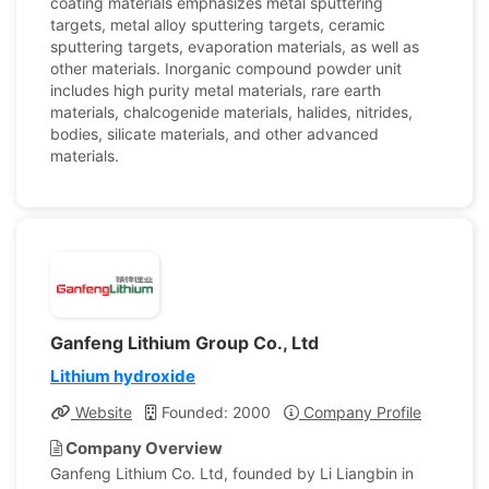
coating materials emphasizes metal sputtering
targets, metal alloy sputtering targets, ceramic
sputtering targets, evaporation materials, as well as
other materials. Inorganic compound powder unit
includes high purity metal materials, rare earth
materials, chalcogenide materials, halides, nitrides,
bodies, silicate materials, and other advanced
materials.
Ganfeng Lithium Group Co., Ltd
Lithium hydroxide
Website
Founded: 2000
Company Profile
Company Overview
Ganfeng Lithium Co. Ltd, founded by Li Liangbin in