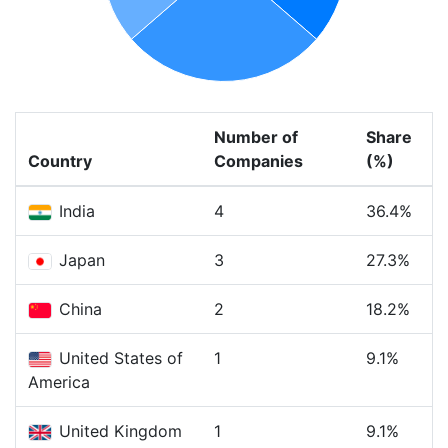
Number of
Share
Country
Companies
(%)
India
4
36.4%
Japan
3
27.3%
China
2
18.2%
United States of
1
9.1%
America
United Kingdom
1
9.1%