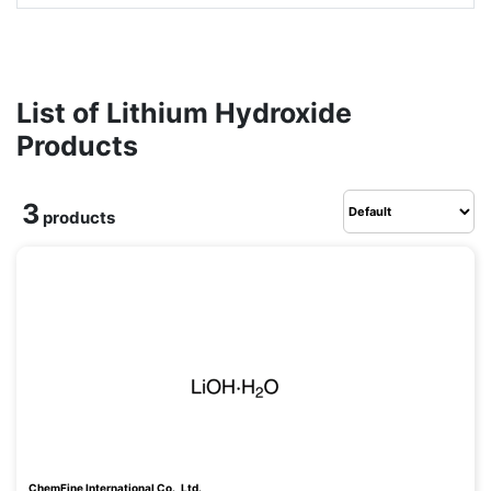
List of Lithium Hydroxide
Products
3
products
ChemFine International Co., Ltd.