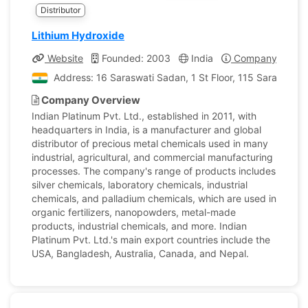
Distributor
Lithium Hydroxide
Website
Founded: 2003
India
Company Profile
Address: 16 Saraswati Sadan, 1 St Floor, 115 Saraswati
Company Overview
Indian Platinum Pvt. Ltd., established in 2011, with
headquarters in India, is a manufacturer and global
distributor of precious metal chemicals used in many
industrial, agricultural, and commercial manufacturing
processes. The company's range of products includes
silver chemicals, laboratory chemicals, industrial
chemicals, and palladium chemicals, which are used in
organic fertilizers, nanopowders, metal-made
products, industrial chemicals, and more. Indian
Platinum Pvt. Ltd.'s main export countries include the
USA, Bangladesh, Australia, Canada, and Nepal.