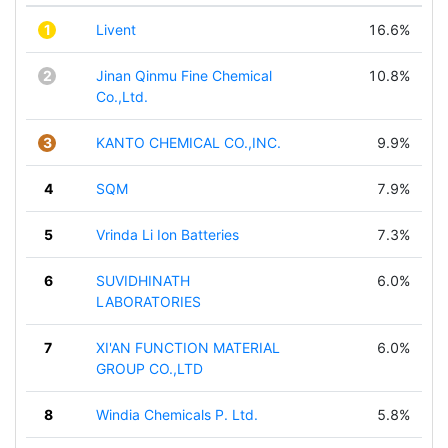
1
Livent
16.6%
2
Jinan Qinmu Fine Chemical
10.8%
Co.,Ltd.
3
KANTO CHEMICAL CO.,INC.
9.9%
4
SQM
7.9%
5
Vrinda Li Ion Batteries
7.3%
6
SUVIDHINATH
6.0%
LABORATORIES
7
XI'AN FUNCTION MATERIAL
6.0%
GROUP CO.,LTD
8
Windia Chemicals P. Ltd.
5.8%