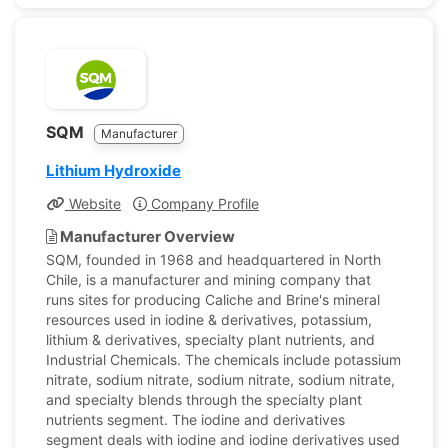
SQM
Manufacturer
Lithium Hydroxide
Website
Company Profile
Manufacturer Overview
SQM, founded in 1968 and headquartered in North
Chile, is a manufacturer and mining company that
runs sites for producing Caliche and Brine's mineral
resources used in iodine & derivatives, potassium,
lithium & derivatives, specialty plant nutrients, and
Industrial Chemicals. The chemicals include potassium
nitrate, sodium nitrate, sodium nitrate, sodium nitrate,
and specialty blends through the specialty plant
nutrients segment. The iodine and derivatives
segment deals with iodine and iodine derivatives used