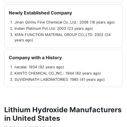
Newly Established Company
Jinan Qinmu Fine Chemical Co.,Ltd.: 2008 (18 years ago)
Indian Platinum Pvt.Ltd: 2003 (23 years ago)
XI'AN FUNCTION MATERIAL GROUP CO.,LTD: 2002 (24
years ago)
Company with a History
nacalai: 1934 (92 years ago)
KANTO CHEMICAL CO.,INC.: 1944 (82 years ago)
SUVIDHINATH LABORATORIES: 1985 (41 years ago)
Lithium Hydroxide Manufacturers
in United States