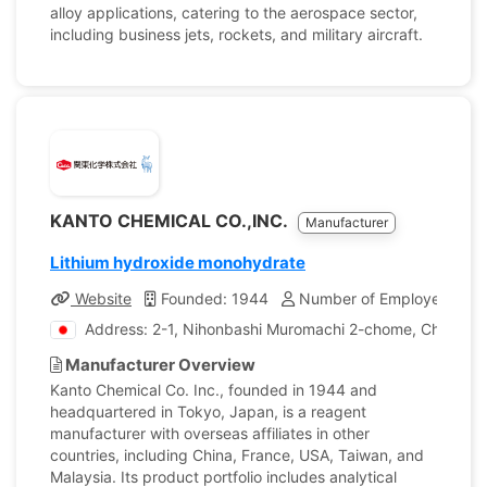
alloy applications, catering to the aerospace sector,
including business jets, rockets, and military aircraft.
KANTO CHEMICAL CO.,INC.
Manufacturer
Lithium hydroxide monohydrate
Website
Founded: 1944
Number of Employees: 1,
Address: 2-1, Nihonbashi Muromachi 2-chome, Chuo-ku,
Manufacturer Overview
Kanto Chemical Co. Inc., founded in 1944 and
headquartered in Tokyo, Japan, is a reagent
manufacturer with overseas affiliates in other
countries, including China, France, USA, Taiwan, and
Malaysia. Its product portfolio includes analytical