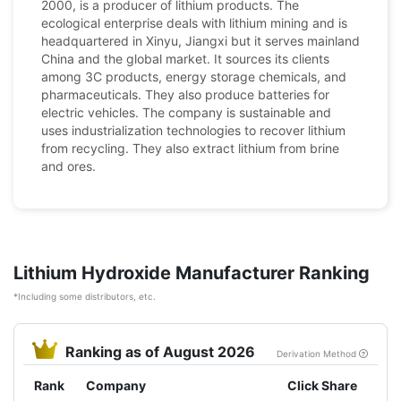
2000, is a producer of lithium products. The
ecological enterprise deals with lithium mining and is
headquartered in Xinyu, Jiangxi but it serves mainland
China and the global market. It sources its clients
among 3C products, energy storage chemicals, and
pharmaceuticals. They also produce batteries for
electric vehicles. The company is sustainable and
uses industrialization technologies to recover lithium
from recycling. They also extract lithium from brine
and ores.
Lithium Hydroxide Manufacturer Ranking
*Including some distributors, etc.
Ranking as of August 2026
Derivation Method
Rank
Company
Click Share