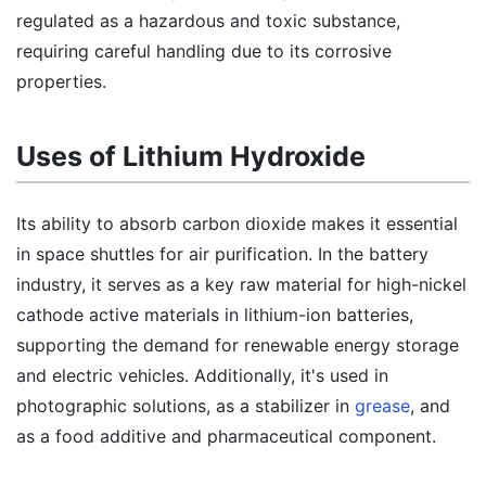
regulated as a hazardous and toxic substance,
requiring careful handling due to its corrosive
properties.
Uses of Lithium Hydroxide
Its ability to absorb carbon dioxide makes it essential
in space shuttles for air purification. In the battery
industry, it serves as a key raw material for high-nickel
cathode active materials in lithium-ion batteries,
supporting the demand for renewable energy storage
and electric vehicles. Additionally, it's used in
photographic solutions, as a stabilizer in
grease
, and
as a food additive and pharmaceutical component.