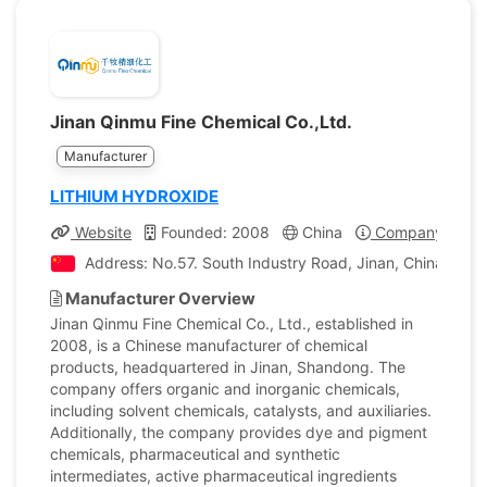
Jinan Qinmu Fine Chemical Co.,Ltd.
Manufacturer
LITHIUM HYDROXIDE
Website
Founded: 2008
China
Company Profil
Address: No.57. South Industry Road, Jinan, China
Manufacturer Overview
Jinan Qinmu Fine Chemical Co., Ltd., established in
2008, is a Chinese manufacturer of chemical
products, headquartered in Jinan, Shandong. The
company offers organic and inorganic chemicals,
including solvent chemicals, catalysts, and auxiliaries.
Additionally, the company provides dye and pigment
chemicals, pharmaceutical and synthetic
intermediates, active pharmaceutical ingredients