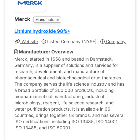
Merck
Manufacturer
Lithium hydroxide 98%+
Website
Listed Company (NYSE)
Company Profile
Manufacturer Overview
Merck, started in 1668 and based in Darmstadt,
Germany, is a supplier of solutions and services for
research, development, and manufacture of
pharmaceutical and biotechnological drug therapies.
The company serves the life science industry and has
a broad portfolio of 300,000 products, including
biopharmaceutical manufacturing, industrial
microbiology, reagent, life science research, and
water purification products. It is available in 66
countries, brings together six brands, and has several
ISO certifications, including ISO 13485, ISO 14001,
ISO 13485, and ISO 50001.