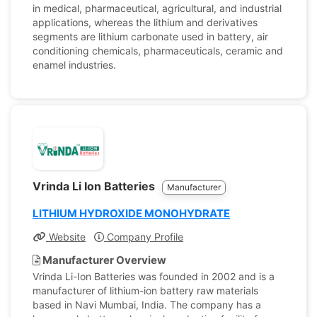
in medical, pharmaceutical, agricultural, and industrial
applications, whereas the lithium and derivatives
segments are lithium carbonate used in battery, air
conditioning chemicals, pharmaceuticals, ceramic and
enamel industries.
Vrinda Li Ion Batteries
Manufacturer
LITHIUM HYDROXIDE MONOHYDRATE
Website
Company Profile
Manufacturer Overview
Vrinda Li-Ion Batteries was founded in 2002 and is a
manufacturer of lithium-ion battery raw materials
based in Navi Mumbai, India. The company has a