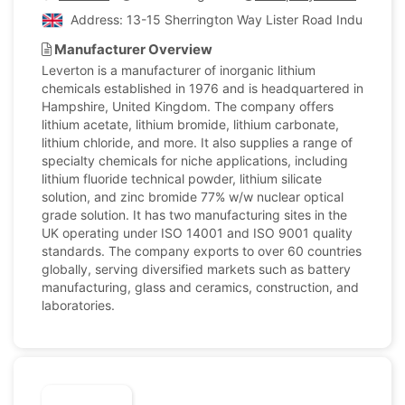
Address: 13-15 Sherrington Way Lister Road Industrial 
Manufacturer Overview
Leverton is a manufacturer of inorganic lithium
chemicals established in 1976 and is headquartered in
Hampshire, United Kingdom. The company offers
lithium acetate, lithium bromide, lithium carbonate,
lithium chloride, and more. It also supplies a range of
specialty chemicals for niche applications, including
lithium fluoride technical powder, lithium silicate
solution, and zinc bromide 77% w/w nuclear optical
grade solution. It has two manufacturing sites in the
UK operating under ISO 14001 and ISO 9001 quality
standards. The company exports to over 60 countries
globally, serving diversified markets such as battery
manufacturing, glass and ceramics, construction, and
laboratories.