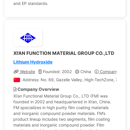
and EP standards.
XI'AN FUNCTION MATERIAL GROUP CO.,LTD
Lithium Hydroxide
Website
Founded: 2002
China
Company Profil
Address: No. 69, Gazelle Valley, High-TechZone, Xi’an Ci
Company Overview
Xi’an Functional Material Group Co., LTD (FM) was
founded in 2002 and headquartered in Xi’an, China.
FM specializes in high purity film coating materials
and inorganic compound powder materials. FM’s
product lineup includes two segments, film coating
materials and inorganic compound powder. Film