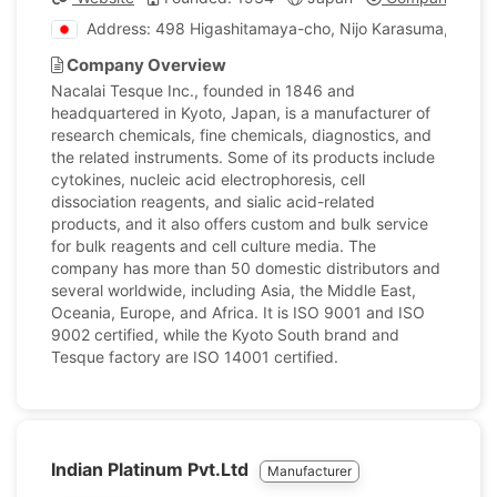
Address: 498 Higashitamaya-cho, Nijo Karasuma, Naka
Company Overview
Nacalai Tesque Inc., founded in 1846 and
headquartered in Kyoto, Japan, is a manufacturer of
research chemicals, fine chemicals, diagnostics, and
the related instruments. Some of its products include
cytokines, nucleic acid electrophoresis, cell
dissociation reagents, and sialic acid-related
products, and it also offers custom and bulk service
for bulk reagents and cell culture media. The
company has more than 50 domestic distributors and
several worldwide, including Asia, the Middle East,
Oceania, Europe, and Africa. It is ISO 9001 and ISO
9002 certified, while the Kyoto South brand and
Tesque factory are ISO 14001 certified.
Indian Platinum Pvt.Ltd
Manufacturer