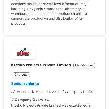
company maintains specialized infrastructures,
including a hygienic atmospheric laboratory, a
warehouse, and a dedicated production unit, to
support the production and distribution of its
products.
Kresko Projects Private Limited
Manufacturer
Distributor
Sodium chlorite
Website
Founded: 2012
Company Profile
Company Overview
Kresko Projects Private Limited was established in