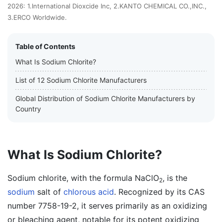
2026: 1.International Dioxcide Inc, 2.KANTO CHEMICAL CO.,INC.,
3.ERCO Worldwide.
Table of Contents
What Is Sodium Chlorite?
List of 12 Sodium Chlorite Manufacturers
Global Distribution of Sodium Chlorite Manufacturers by
Country
What Is Sodium Chlorite?
Sodium chlorite, with the formula NaClO
, is the
2
sodium
salt of
chlorous acid
. Recognized by its CAS
number 7758-19-2, it serves primarily as an oxidizing
or bleaching agent, notable for its potent oxidizing