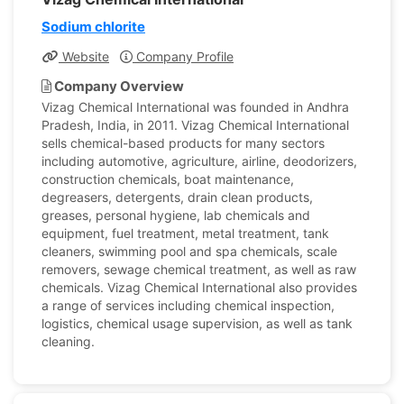
Sodium chlorite
Website
Company Profile
Company Overview
Vizag Chemical International was founded in Andhra
Pradesh, India, in 2011. Vizag Chemical International
sells chemical-based products for many sectors
including automotive, agriculture, airline, deodorizers,
construction chemicals, boat maintenance,
degreasers, detergents, drain clean products,
greases, personal hygiene, lab chemicals and
equipment, fuel treatment, metal treatment, tank
cleaners, swimming pool and spa chemicals, scale
removers, sewage chemical treatment, as well as raw
chemicals. Vizag Chemical International also provides
a range of services including chemical inspection,
logistics, chemical usage supervision, as well as tank
cleaning.