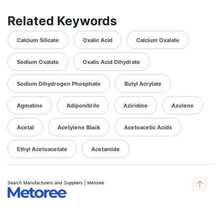
Related Keywords
Calcium Silicate
Oxalic Acid
Calcium Oxalate
Sodium Oxalate
Oxalic Acid Dihydrate
Sodium Dihydrogen Phosphate
Butyl Acrylate
Agmatine
Adiponitirile
Aziridine
Azulene
Acetal
Acetylene Black
Acetoacetic Acids
Ethyl Acetoacetate
Acetamide
Search Manufacturers and Suppliers | Metoree