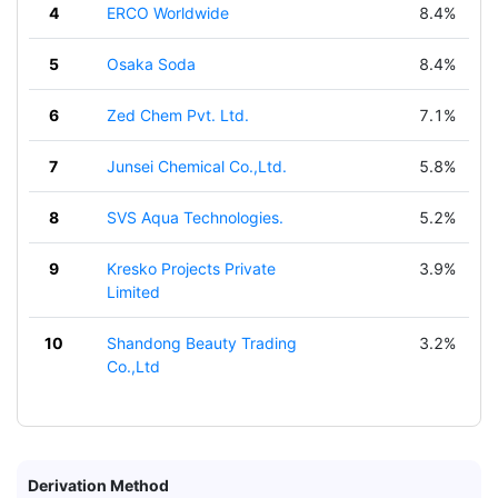
4
ERCO Worldwide
8.4%
5
Osaka Soda
8.4%
6
Zed Chem Pvt. Ltd.
7.1%
7
Junsei Chemical Co.,Ltd.
5.8%
8
SVS Aqua Technologies.
5.2%
9
Kresko Projects Private
3.9%
Limited
10
Shandong Beauty Trading
3.2%
Co.,Ltd
Derivation Method