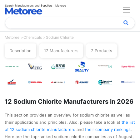
Search Manufacturers and Suppliers | Metoree
Metoree
Chemicals
Sodium Chlorite
Description
12 Manufacturers
2 Products
12 Sodium Chlorite Manufacturers in 2026
This section provides an overview for sodium chlorite as well as
their applications and principles. Also, please take a look at
the list
of 12 sodium chlorite manufacturers
and
their company rankings
.
Here are the top-ranked sodium chlorite companies as of August,