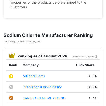
properties of the products before shipped to the
customers.
Sodium Chlorite Manufacturer Ranking
*Including some distributors, etc.
Ranking as of August 2026
Derivation Method
Rank
Company
Click Share
1
MilliporeSigma
18.8%
2
International Dioxcide Inc
18.2%
3
KANTO CHEMICAL CO.,INC.
9.7%