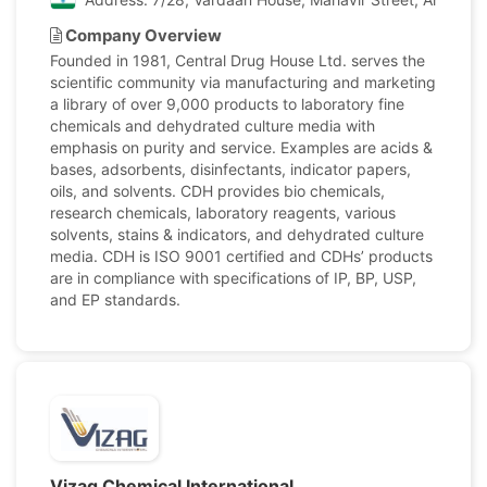
Company Overview
Founded in 1981, Central Drug House Ltd. serves the
scientific community via manufacturing and marketing
a library of over 9,000 products to laboratory fine
chemicals and dehydrated culture media with
emphasis on purity and service. Examples are acids &
bases, adsorbents, disinfectants, indicator papers,
oils, and solvents. CDH provides bio chemicals,
research chemicals, laboratory reagents, various
solvents, stains & indicators, and dehydrated culture
media. CDH is ISO 9001 certified and CDHs’ products
are in compliance with specifications of IP, BP, USP,
and EP standards.
Vizag Chemical International