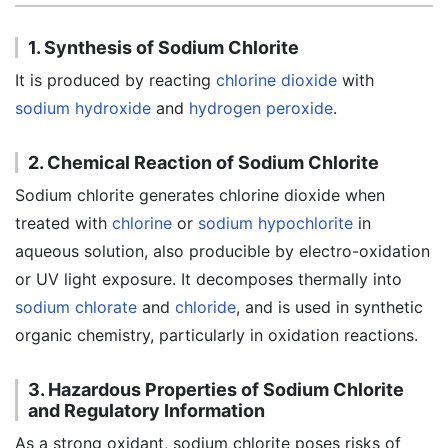
1. Synthesis of Sodium Chlorite
It is produced by reacting
chlorine dioxide
with
sodium hydroxide
and
hydrogen peroxide
.
2. Chemical Reaction of Sodium Chlorite
Sodium chlorite generates chlorine dioxide when
treated with
chlorine
or
sodium hypochlorite
in
aqueous solution, also producible by electro-oxidation
or UV light exposure. It decomposes thermally into
sodium chlorate
and
chloride
, and is used in synthetic
organic chemistry, particularly in oxidation reactions.
3. Hazardous Properties of Sodium Chlorite
and Regulatory Information
As a strong oxidant, sodium chlorite poses risks of