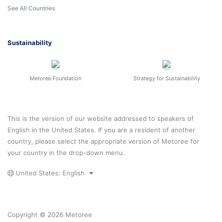
See All Countries
Sustainability
Metoree Foundation
Strategy for Sustainability
This is the version of our website addressed to speakers of
English in the United States. If you are a resident of another
country, please select the appropriate version of Metoree for
your country in the drop-down menu.
United States: English
Copyright © 2026 Metoree