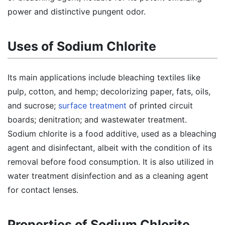
power and distinctive pungent odor.
Uses of Sodium Chlorite
Its main applications include bleaching textiles like
pulp, cotton, and hemp; decolorizing paper, fats, oils,
and sucrose;
surface treatment
of printed circuit
boards; denitration; and wastewater treatment.
Sodium chlorite is a food additive, used as a bleaching
agent and disinfectant, albeit with the condition of its
removal before food consumption. It is also utilized in
water treatment disinfection and as a cleaning agent
for contact lenses.
Properties of Sodium Chlorite