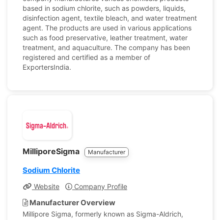
based in sodium chlorite, such as powders, liquids,
disinfection agent, textile bleach, and water treatment
agent. The products are used in various applications
such as food preservative, leather treatment, water
treatment, and aquaculture. The company has been
registered and certified as a member of
ExportersIndia.
MilliporeSigma
Manufacturer
Sodium Chlorite
Website
Company Profile
Manufacturer Overview
Millipore Sigma, formerly known as Sigma-Aldrich,