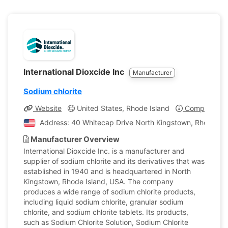
International Dioxcide Inc
Manufacturer
Sodium chlorite
Website
United States, Rhode Island
Company Pro
Address: 40 Whitecap Drive North Kingstown, Rhode Isla
Manufacturer Overview
International Dioxcide Inc. is a manufacturer and
supplier of sodium chlorite and its derivatives that was
established in 1940 and is headquartered in North
Kingstown, Rhode Island, USA. The company
produces a wide range of sodium chlorite products,
including liquid sodium chlorite, granular sodium
chlorite, and sodium chlorite tablets. Its products,
such as Sodium Chlorite Solution, Sodium Chlorite