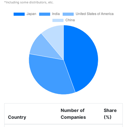
*Including some distributors, etc.
Number of
Share
Country
Companies
(%)