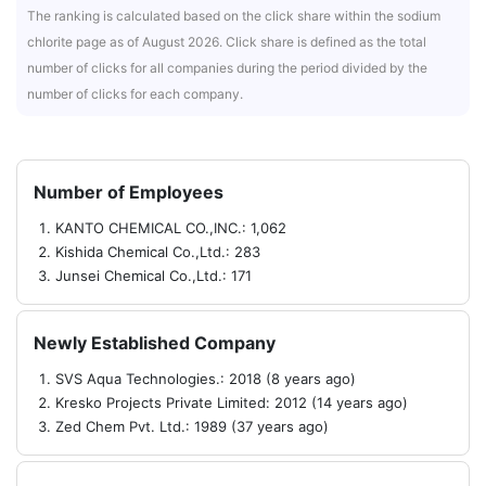
The ranking is calculated based on the click share within the sodium
chlorite page as of August 2026. Click share is defined as the total
number of clicks for all companies during the period divided by the
number of clicks for each company.
Number of Employees
KANTO CHEMICAL CO.,INC.: 1,062
Kishida Chemical Co.,Ltd.: 283
Junsei Chemical Co.,Ltd.: 171
Newly Established Company
SVS Aqua Technologies.: 2018 (8 years ago)
Kresko Projects Private Limited: 2012 (14 years ago)
Zed Chem Pvt. Ltd.: 1989 (37 years ago)