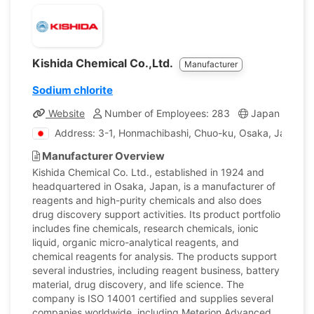
Kishida Chemical Co.,Ltd.
Manufacturer
Sodium chlorite
Website
Number of Employees: 283
Japan
Com
Address: 3-1, Honmachibashi, Chuo-ku, Osaka, Japan
Manufacturer Overview
Kishida Chemical Co. Ltd., established in 1924 and
headquartered in Osaka, Japan, is a manufacturer of
reagents and high-purity chemicals and also does
drug discovery support activities. Its product portfolio
includes fine chemicals, research chemicals, ionic
liquid, organic micro-analytical reagents, and
chemical reagents for analysis. The products support
several industries, including reagent business, battery
material, drug discovery, and life science. The
company is ISO 14001 certified and supplies several
companies worldwide, including Meterion Advanced