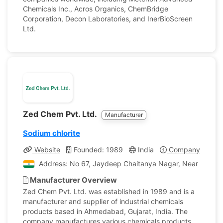
Chemicals Inc., Acros Organics, ChemBridge
Corporation, Decon Laboratories, and InerBioScreen
Ltd.
Zed Chem Pvt. Ltd.
Manufacturer
Sodium chlorite
Website
Founded: 1989
India
Company Profile
Address: No 67, Jaydeep Chaitanya Nagar, Near Sardar
Manufacturer Overview
Zed Chem Pvt. Ltd. was established in 1989 and is a
manufacturer and supplier of industrial chemicals
products based in Ahmedabad, Gujarat, India. The
company manufactures various chemicals products