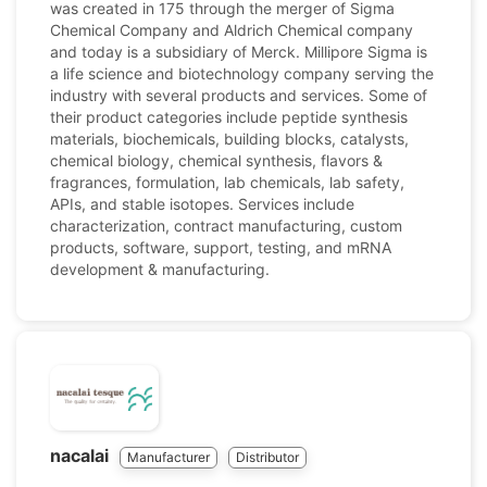
was created in 175 through the merger of Sigma
Chemical Company and Aldrich Chemical company
and today is a subsidiary of Merck. Millipore Sigma is
a life science and biotechnology company serving the
industry with several products and services. Some of
their product categories include peptide synthesis
materials, biochemicals, building blocks, catalysts,
chemical biology, chemical synthesis, flavors &
fragrances, formulation, lab chemicals, lab safety,
APIs, and stable isotopes. Services include
characterization, contract manufacturing, custom
products, software, support, testing, and mRNA
development & manufacturing.
nacalai
Manufacturer
Distributor