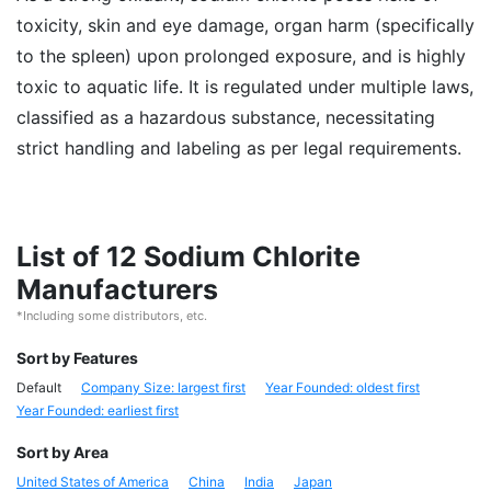
toxicity, skin and eye damage, organ harm (specifically
to the spleen) upon prolonged exposure, and is highly
toxic to aquatic life. It is regulated under multiple laws,
classified as a hazardous substance, necessitating
strict handling and labeling as per legal requirements.
List of 12 Sodium Chlorite
Manufacturers
*Including some distributors, etc.
Sort by Features
Default
Company Size: largest first
Year Founded: oldest first
Year Founded: earliest first
Sort by Area
United States of America
China
India
Japan