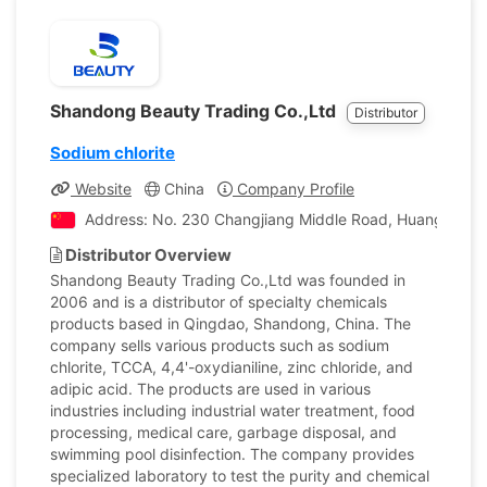
Shandong Beauty Trading Co.,Ltd
Distributor
Sodium chlorite
Website
China
Company Profile
Address: No. 230 Changjiang Middle Road, Huangdao Dis
Distributor Overview
Shandong Beauty Trading Co.,Ltd was founded in
2006 and is a distributor of specialty chemicals
products based in Qingdao, Shandong, China. The
company sells various products such as sodium
chlorite, TCCA, 4,4'-oxydianiline, zinc chloride, and
adipic acid. The products are used in various
industries including industrial water treatment, food
processing, medical care, garbage disposal, and
swimming pool disinfection. The company provides
specialized laboratory to test the purity and chemical