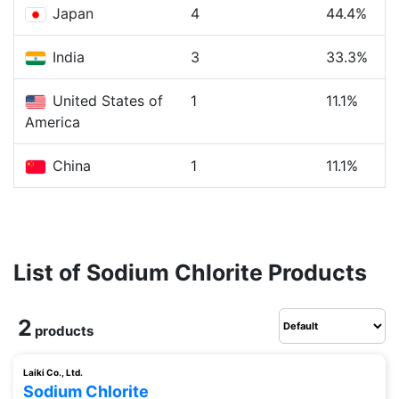
Japan
4
44.4%
India
3
33.3%
United States of
1
11.1%
America
China
1
11.1%
List of Sodium Chlorite Products
2
products
Laiki Co., Ltd.
Sodium Chlorite