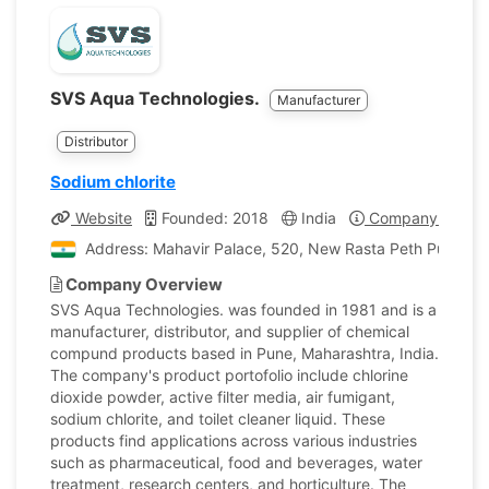
SVS Aqua Technologies.
Manufacturer
Distributor
Sodium chlorite
Website
Founded: 2018
India
Company Profile
Address: Mahavir Palace, 520, New Rasta Peth Pune, Ma
Company Overview
SVS Aqua Technologies. was founded in 1981 and is a
manufacturer, distributor, and supplier of chemical
compund products based in Pune, Maharashtra, India.
The company's product portofolio include chlorine
dioxide powder, active filter media, air fumigant,
sodium chlorite, and toilet cleaner liquid. These
products find applications across various industries
such as pharmaceutical, food and beverages, water
treatment, research centers, and horticulture. The