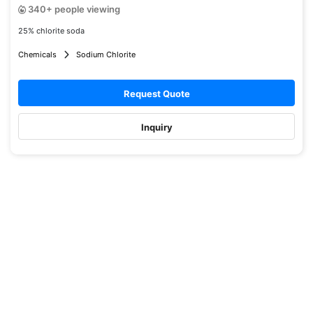
340+ people viewing
25% chlorite soda
Chemicals
Sodium Chlorite
Request Quote
Inquiry