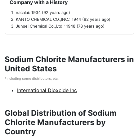
Company with a History
nacalai: 1934 (92 years ago)
KANTO CHEMICAL CO.,INC.: 1944 (82 years ago)
Junsei Chemical Co.,Ltd.: 1948 (78 years ago)
Sodium Chlorite Manufacturers in
United States
*Including some distributors, etc.
International Dioxcide Inc
Global Distribution of Sodium
Chlorite Manufacturers by
Country