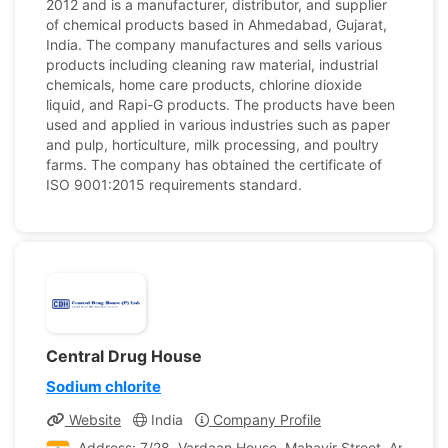
2012 and is a manufacturer, distributor, and supplier
of chemical products based in Ahmedabad, Gujarat,
India. The company manufactures and sells various
products including cleaning raw material, industrial
chemicals, home care products, chlorine dioxide
liquid, and Rapi-G products. The products have been
used and applied in various industries such as paper
and pulp, horticulture, milk processing, and poultry
farms. The company has obtained the certificate of
ISO 9001:2015 requirements standard.
Central Drug House
Sodium chlorite
Website
India
Company Profile
Address: 7/28, Vardaan House, Mahavir Street, Ansari Ro