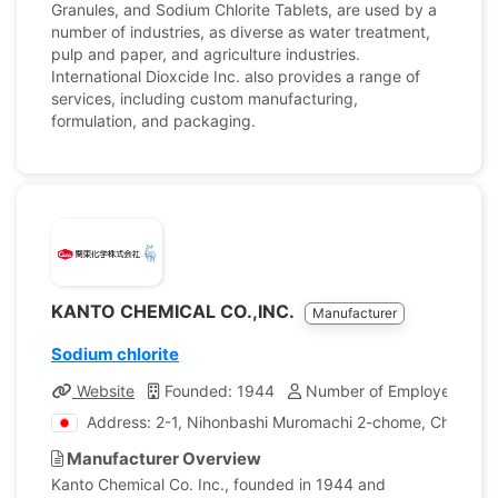
Granules, and Sodium Chlorite Tablets, are used by a
number of industries, as diverse as water treatment,
pulp and paper, and agriculture industries.
International Dioxcide Inc. also provides a range of
services, including custom manufacturing,
formulation, and packaging.
KANTO CHEMICAL CO.,INC.
Manufacturer
Sodium chlorite
Website
Founded: 1944
Number of Employees: 1,
Address: 2-1, Nihonbashi Muromachi 2-chome, Chuo-ku,
Manufacturer Overview
Kanto Chemical Co. Inc., founded in 1944 and