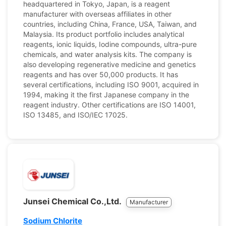
headquartered in Tokyo, Japan, is a reagent
manufacturer with overseas affiliates in other
countries, including China, France, USA, Taiwan, and
Malaysia. Its product portfolio includes analytical
reagents, ionic liquids, Iodine compounds, ultra-pure
chemicals, and water analysis kits. The company is
also developing regenerative medicine and genetics
reagents and has over 50,000 products. It has
several certifications, including ISO 9001, acquired in
1994, making it the first Japanese company in the
reagent industry. Other certifications are ISO 14001,
ISO 13485, and ISO/IEC 17025.
Junsei Chemical Co.,Ltd.
Manufacturer
Sodium Chlorite