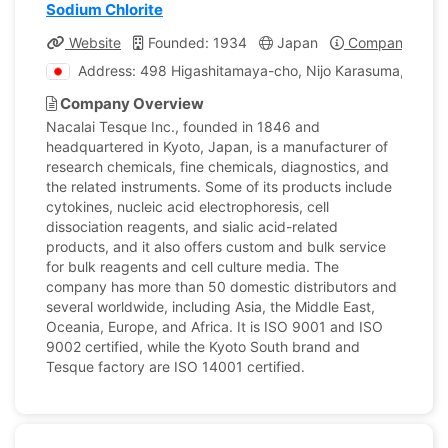
Sodium Chlorite
Website
Founded: 1934
Japan
Company Profi
Address: 498 Higashitamaya-cho, Nijo Karasuma, Naka
Company Overview
Nacalai Tesque Inc., founded in 1846 and
headquartered in Kyoto, Japan, is a manufacturer of
research chemicals, fine chemicals, diagnostics, and
the related instruments. Some of its products include
cytokines, nucleic acid electrophoresis, cell
dissociation reagents, and sialic acid-related
products, and it also offers custom and bulk service
for bulk reagents and cell culture media. The
company has more than 50 domestic distributors and
several worldwide, including Asia, the Middle East,
Oceania, Europe, and Africa. It is ISO 9001 and ISO
9002 certified, while the Kyoto South brand and
Tesque factory are ISO 14001 certified.