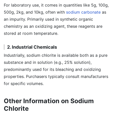
For laboratory use, it comes in quantities like 5g, 100g,
500g, 2kg, and 10kg, often with
sodium carbonate
as
an impurity. Primarily used in synthetic organic
chemistry as an oxidizing agent, these reagents are
stored at room temperature.
2. Industrial Chemicals
Industrially, sodium chlorite is available both as a pure
substance and in solution (e.g., 25% solution),
predominantly used for its bleaching and oxidizing
properties. Purchasers typically consult manufacturers
for specific volumes.
Other Information on Sodium
Chlorite