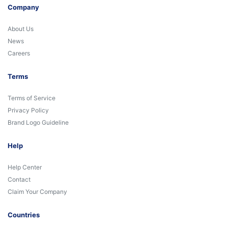
Company
About Us
News
Careers
Terms
Terms of Service
Privacy Policy
Brand Logo Guideline
Help
Help Center
Contact
Claim Your Company
Countries