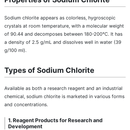
Sodium chlorite appears as colorless, hygroscopic
crystals at room temperature, with a molecular weight
of 90.44 and decomposes between 180-200°C. It has
a density of 2.5 g/mL and dissolves well in water (39
g/100 ml).
Types of Sodium Chlorite
Available as both a research reagent and an industrial
chemical, sodium chlorite is marketed in various forms
and concentrations.
1. Reagent Products for Research and
Development