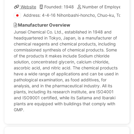
Website
Founded: 1948
Number of Employees: 17
Address: 4-4-16 Nihonbashi-honcho, Chuo-ku, Tokyo, 
Manufacturer Overview
Junsei Chemical Co. Ltd., established in 1948 and
headquartered in Tokyo, Japan, is a manufacturer of
chemical reagents and chemical products, including
commissioned synthesis of chemical products. Some
of the products it makes include Sodium chloride
solution, concentrated glycerin, calcium chloride,
ascorbic acid, and nitric acid. The chemical products
have a wide range of applications and can be used in
pathological examination, as food additives, for
analysis, and in the pharmaceutical industry. All its
plants, including its research institute, are ISO4001
and ISO9001 certified, while its Saitama and Ibaraki
plants are equipped with buildings that comply with
GMP.