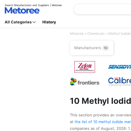
Search Manufacturers and Suppliers | Metoree
All Categories
History
Metoree
Chemicals
Methyl Iodide
Manufacturers
10
10 Methyl Iodi
This section provides an overview 
at
the list of 10 methyl iodide m
companies as of August, 2026: 1.A