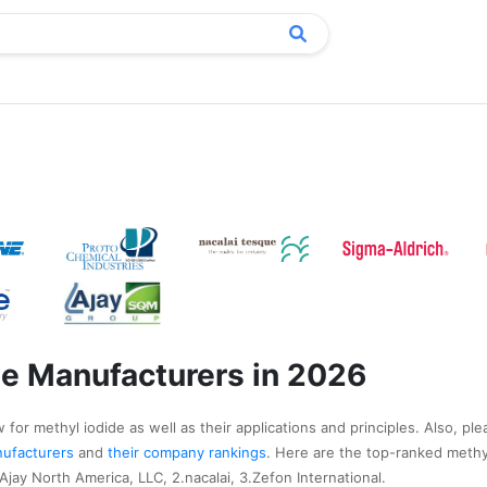
de Manufacturers in 2026
for methyl iodide as well as their applications and principles. Also, ple
anufacturers
and
their company rankings
. Here are the top-ranked methy
jay North America, LLC, 2.nacalai, 3.Zefon International.