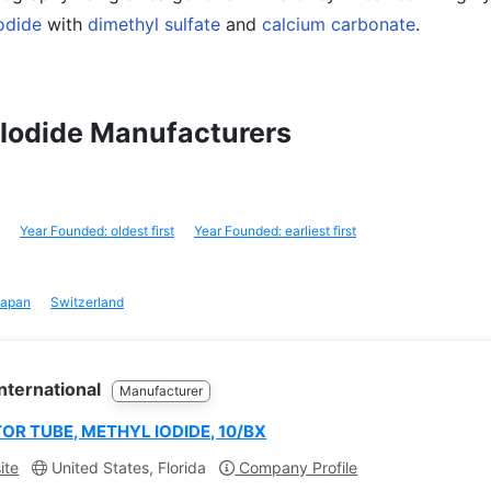
odide
with
dimethyl sulfate
and
calcium carbonate
.
l Iodide Manufacturers
Year Founded: oldest first
Year Founded: earliest first
apan
Switzerland
nternational
Manufacturer
OR TUBE, METHYL IODIDE, 10/BX
ite
United States, Florida
Company Profile