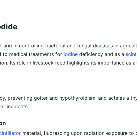
odide
 and in controlling bacterial and fungal diseases in agricul
d to medical treatments for
iodine
deficiency and as a
scint
ion. Its role in livestock feed highlights its importance as a
ncy, preventing goiter and hypothyroidism, and acts as a th
ar incidents.
ion
cintillator
material, fluorescing upon radiation exposure to 