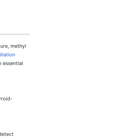
ture, methyl
illation
n essential
yroid-
detect