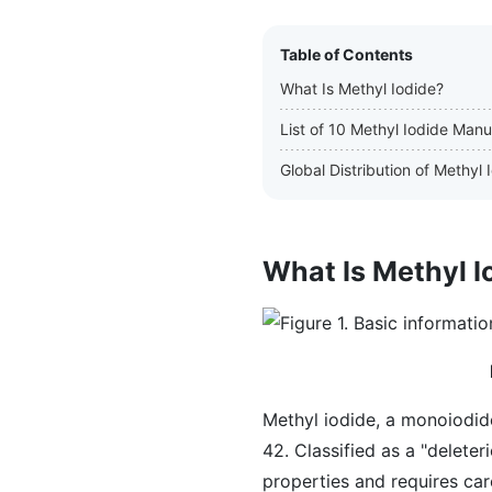
Table of Contents
What Is Methyl Iodide?
List of 10 Methyl Iodide Manu
Global Distribution of Methyl
What Is Methyl I
Methyl iodide, a monoiodid
42. Classified as a "deleter
properties and requires car