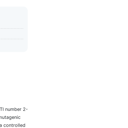
ITI number 2-
 mutagenic
a controlled