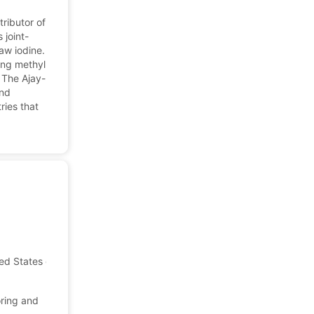
tributor of
 joint-
aw iodine.
ing methyl
 The Ajay-
and
ries that
ted States of America
oring and