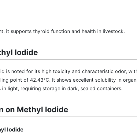
, it supports thyroid function and health in livestock.
thyl Iodide
id is noted for its high toxicity and characteristic odor, wit
ing point of 42.43°C. It shows excellent solubility in organ
n light, requiring storage in dark, sealed containers.
n on Methyl Iodide
yl Iodide