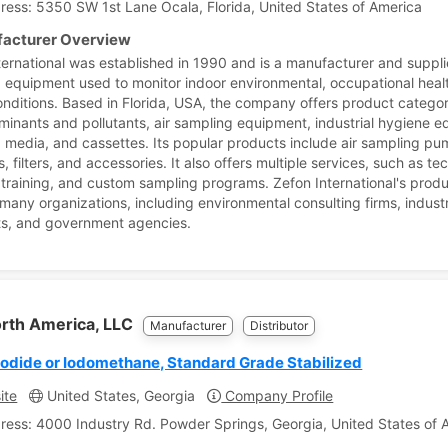
ress: 5350 SW 1st Lane Ocala, Florida, United States of America
acturer Overview
ternational was established in 1990 and is a manufacturer and supplie
 equipment used to monitor indoor environmental, occupational heal
onditions. Based in Florida, USA, the company offers product catego
minants and pollutants, air sampling equipment, industrial hygiene 
 media, and cassettes. Its popular products include air sampling pu
, filters, and accessories. It also offers multiple services, such as te
 training, and custom sampling programs. Zefon International's produ
many organizations, including environmental consulting firms, industr
ts, and government agencies.
orth America, LLC
Manufacturer
Distributor
Iodide or Iodomethane, Standard Grade Stabilized
ite
United States, Georgia
Company Profile
ress: 4000 Industry Rd. Powder Springs, Georgia, United States of 