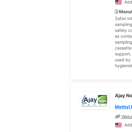
Add
Manuf
Zefon In
sampling
safety c
as conta
sampling
cassettes
support,
used by 
hygienis
Ajay N
Methyl 
Webs
Add