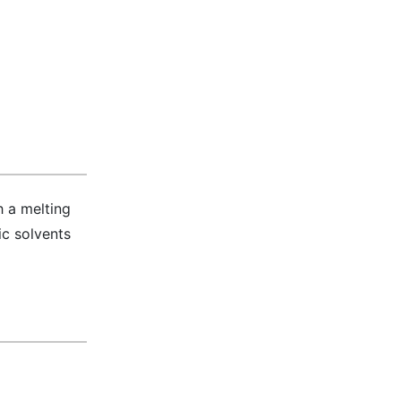
h a melting
ic solvents