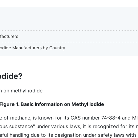
facturers
 Iodide Manufacturers by Country
odide?
Figure 1. Basic Information on Methyl Iodide
e of methane, is known for its CAS number 74-88-4 and M
ious substance" under various laws, it is recognized for its
eful handling due to its designation under safety laws with 