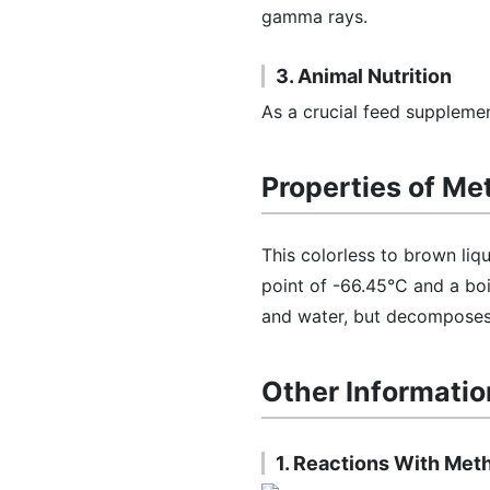
gamma rays.
3. Animal Nutrition
As a crucial feed supplement
Properties of Me
This colorless to brown liqu
point of -66.45°C and a boil
and water, but decomposes i
Other Informatio
1. Reactions With Meth