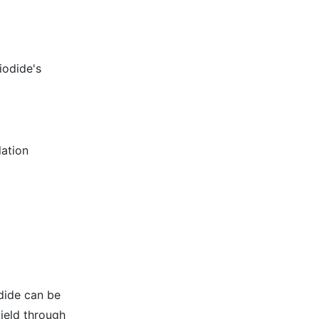
iodide's
lation
dide can be
ield through