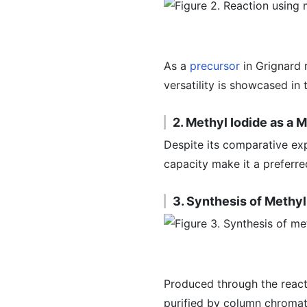
As a
precursor
in Grignard 
versatility is showcased in
2. Methyl Iodide as a 
Despite its comparative ex
capacity make it a preferre
3. Synthesis of Methyl
Produced through the reac
purified by column chromat