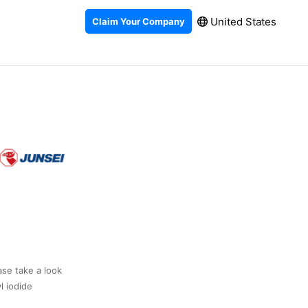
United States
Claim Your Company
ase take a look
l iodide