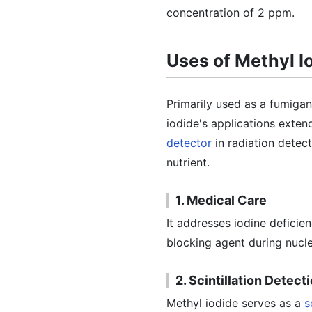
concentration of 2 ppm.
Uses of Methyl I
Primarily used as a fumigant
iodide's applications exten
detector
in radiation detect
nutrient.
1. Medical Care
It addresses iodine deficie
blocking agent during nucle
2. Scintillation Detect
Methyl iodide serves as a
s