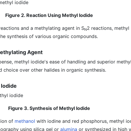
Figure 2. Reaction Using Methyl Iodide
reactions and a methylating agent in S
2 reactions, methyl 
N
 the synthesis of various organic compounds.
Methylating Agent
pense, methyl iodide's ease of handling and superior methy
d choice over other halides in organic synthesis.
 Iodide
Figure 3. Synthesis of Methyl Iodide
tion of
methanol
with iodine and red phosphorus, methyl io
ography using silica gel or
alumina
or synthesized in high y