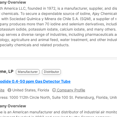
ny Overview
th America LLC, founded in 1972, is a manufacturer, supplier, and dis
al chemicals. To secure a dependable source of iodine, Ajay Chemicals
 with Sociedad Química y Minera de Chile S.A. (SQM), a supplier of r
any produces more than 70 iodine and selenium derivatives, includ
potassium iodide, potassium iodate, calcium iodate, and many others.
p serves a diverse range of industries, including pharmaceuticals 
ology, agriculture and animal feed, water treatment, and other indust
specialty chemicals and related products.
yne, LP
Manufacturer
Distributor
Iodide 0.4-50 ppm Gas Detector Tube
ite
United States, Florida
Company Profile
ress: 1000 112th Circle North, Suite 100 St. Petersburg, Florida, Uni
ny Overview
e is an American manufacturer and distributor of industrial air monit