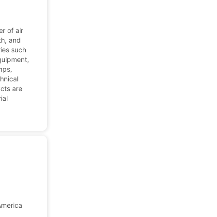
r of air
th, and
ries such
equipment,
mps,
chnical
cts are
ial
America