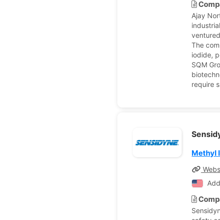
Compa
Ajay Nor
industri
ventured
The comp
iodide, 
SQM Grou
biotechn
require 
Sensid
Methyl 
Webs
Add
Compa
Sensidyn