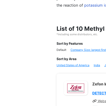
the reaction of
potassium i
List of 10 Methy
*Including some distributors, etc.
Sort by Features
Default
Company Size: largest first
Sort by Area
United States of America
India
J
Zefon I
DETECT
Webs