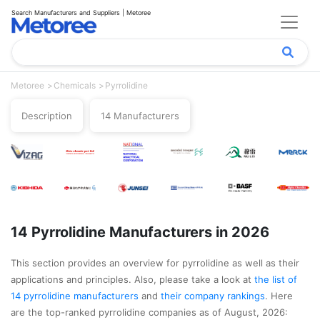
Search Manufacturers and Suppliers | Metoree
Metoree
Chemicals
Pyrrolidine
Description
14 Manufacturers
14 Pyrrolidine Manufacturers in 2026
This section provides an overview for pyrrolidine as well as their
applications and principles. Also, please take a look at
the list of
14 pyrrolidine manufacturers
and
their company rankings
. Here
are the top-ranked pyrrolidine companies as of August, 2026: