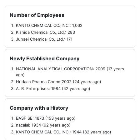
Number of Employees
KANTO CHEMICAL CO.,INC.: 1,062
Kishida Chemical Co.,Ltd.: 283
Junsei Chemical Co.,Ltd.: 171
Newly Established Company
NATIONAL ANALYTICAL CORPORATION: 2009 (17 years
ago)
Hridaan Pharma Chem: 2002 (24 years ago)
A. B. Enterprises: 1984 (42 years ago)
Company with a History
BASF SE: 1873 (153 years ago)
nacalai: 1934 (92 years ago)
KANTO CHEMICAL CO.,INC.: 1944 (82 years ago)