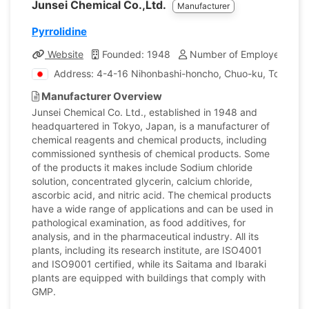
Junsei Chemical Co.,Ltd.
Manufacturer
Pyrrolidine
Website
Founded: 1948
Number of Employees: 17
Address: 4-4-16 Nihonbashi-honcho, Chuo-ku, Tokyo, 
Manufacturer Overview
Junsei Chemical Co. Ltd., established in 1948 and
headquartered in Tokyo, Japan, is a manufacturer of
chemical reagents and chemical products, including
commissioned synthesis of chemical products. Some
of the products it makes include Sodium chloride
solution, concentrated glycerin, calcium chloride,
ascorbic acid, and nitric acid. The chemical products
have a wide range of applications and can be used in
pathological examination, as food additives, for
analysis, and in the pharmaceutical industry. All its
plants, including its research institute, are ISO4001
and ISO9001 certified, while its Saitama and Ibaraki
plants are equipped with buildings that comply with
GMP.