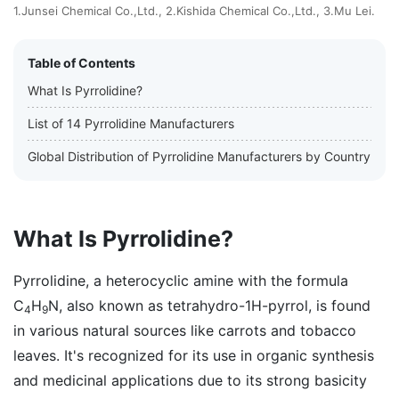
1.Junsei Chemical Co.,Ltd., 2.Kishida Chemical Co.,Ltd., 3.Mu Lei.
Table of Contents
What Is Pyrrolidine?
List of 14 Pyrrolidine Manufacturers
Global Distribution of Pyrrolidine Manufacturers by Country
What Is Pyrrolidine?
Pyrrolidine, a heterocyclic amine with the formula
C
H
N, also known as tetrahydro-1H-pyrrol, is found
4
9
in various natural sources like carrots and tobacco
leaves. It's recognized for its use in organic synthesis
and medicinal applications due to its strong basicity