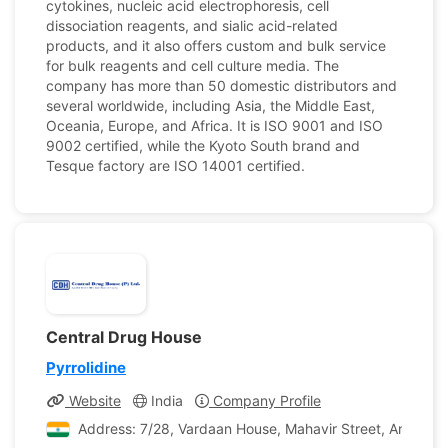
cytokines, nucleic acid electrophoresis, cell
dissociation reagents, and sialic acid-related
products, and it also offers custom and bulk service
for bulk reagents and cell culture media. The
company has more than 50 domestic distributors and
several worldwide, including Asia, the Middle East,
Oceania, Europe, and Africa. It is ISO 9001 and ISO
9002 certified, while the Kyoto South brand and
Tesque factory are ISO 14001 certified.
Central Drug House
Pyrrolidine
Website
India
Company Profile
Address: 7/28, Vardaan House, Mahavir Street, Ansari Ro