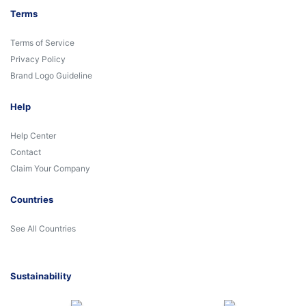
Terms
Terms of Service
Privacy Policy
Brand Logo Guideline
Help
Help Center
Contact
Claim Your Company
Countries
See All Countries
Sustainability