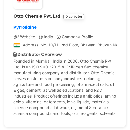
Otto Chemie Pvt. Ltd
Distributor
Pyrrolidine
Website
India
Company Profile
Address: No. 10/11, 2nd Floor, Bhawani Bhuvan No. 1, P
Distributor Overview
Founded in Mumbai, India in 2006, Otto Chemie Pvt.
Ltd. is an ISO 9001:2015 & GMP certified chemical
manufacturing company and distributor. Otto Chemie
serves customers in many industries including
agriculture and food processing, pharmaceuticals, oil
& gas, cement, as well as educational and R&D
industries. Product offerings include antibiotics, amino
acids, vitamins, detergents, ionic liquids, materials
science compounds, labware, oil, metal & ceramic
science compounds and tools, oils, reagents, solvents.