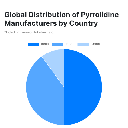
Global Distribution of Pyrrolidine
Manufacturers by Country
*Including some distributors, etc.