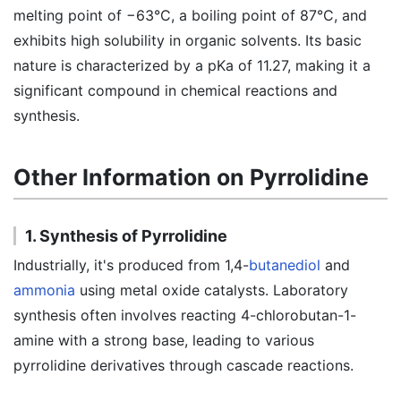
melting point of −63°C, a boiling point of 87°C, and
exhibits high solubility in organic solvents. Its basic
nature is characterized by a pKa of 11.27, making it a
significant compound in chemical reactions and
synthesis.
Other Information on Pyrrolidine
1. Synthesis of Pyrrolidine
Industrially, it's produced from 1,4-
butanediol
and
ammonia
using metal oxide catalysts. Laboratory
synthesis often involves reacting 4-chlorobutan-1-
amine with a strong base, leading to various
pyrrolidine derivatives through cascade reactions.