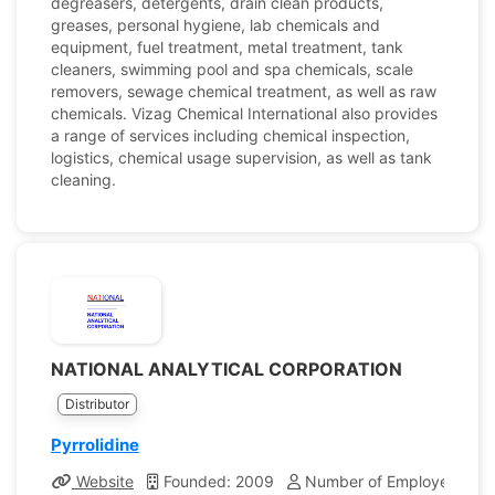
degreasers, detergents, drain clean products,
greases, personal hygiene, lab chemicals and
equipment, fuel treatment, metal treatment, tank
cleaners, swimming pool and spa chemicals, scale
removers, sewage chemical treatment, as well as raw
chemicals. Vizag Chemical International also provides
a range of services including chemical inspection,
logistics, chemical usage supervision, as well as tank
cleaning.
NATIONAL ANALYTICAL CORPORATION
Distributor
Pyrrolidine
Website
Founded: 2009
Number of Employees: 10