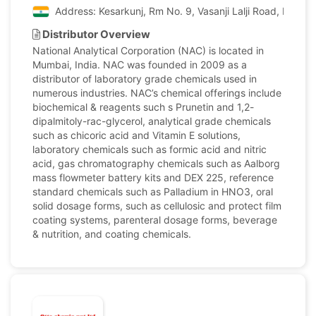
Address: Kesarkunj, Rm No. 9, Vasanji Lalji Road, Kandiv
Distributor Overview
National Analytical Corporation (NAC) is located in
Mumbai, India. NAC was founded in 2009 as a
distributor of laboratory grade chemicals used in
numerous industries. NAC’s chemical offerings include
biochemical & reagents such s Prunetin and 1,2-
dipalmitoly-rac-glycerol, analytical grade chemicals
such as chicoric acid and Vitamin E solutions,
laboratory chemicals such as formic acid and nitric
acid, gas chromatography chemicals such as Aalborg
mass flowmeter battery kits and DEX 225, reference
standard chemicals such as Palladium in HNO3, oral
solid dosage forms, such as cellulosic and protect film
coating systems, parenteral dosage forms, beverage
& nutrition, and coating chemicals.