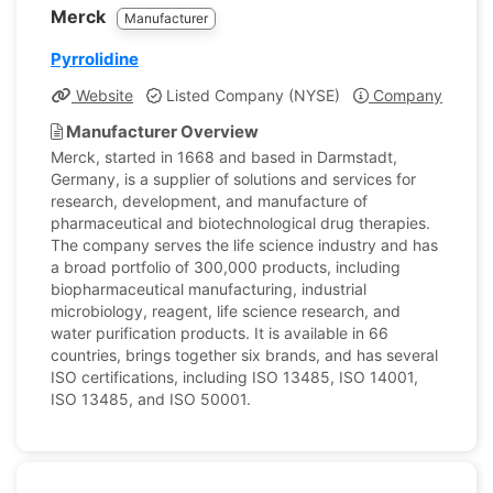
Merck
Manufacturer
Pyrrolidine
Website
Listed Company (NYSE)
Company Profile
Manufacturer Overview
Merck, started in 1668 and based in Darmstadt,
Germany, is a supplier of solutions and services for
research, development, and manufacture of
pharmaceutical and biotechnological drug therapies.
The company serves the life science industry and has
a broad portfolio of 300,000 products, including
biopharmaceutical manufacturing, industrial
microbiology, reagent, life science research, and
water purification products. It is available in 66
countries, brings together six brands, and has several
ISO certifications, including ISO 13485, ISO 14001,
ISO 13485, and ISO 50001.