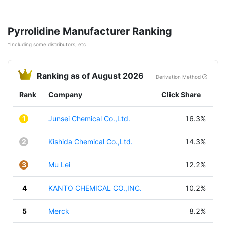
Pyrrolidine Manufacturer Ranking
*Including some distributors, etc.
Ranking as of August 2026
Derivation Method
Rank
Company
Click Share
1
Junsei Chemical Co.,Ltd.
16.3%
2
Kishida Chemical Co.,Ltd.
14.3%
3
Mu Lei
12.2%
4
KANTO CHEMICAL CO.,INC.
10.2%
5
Merck
8.2%