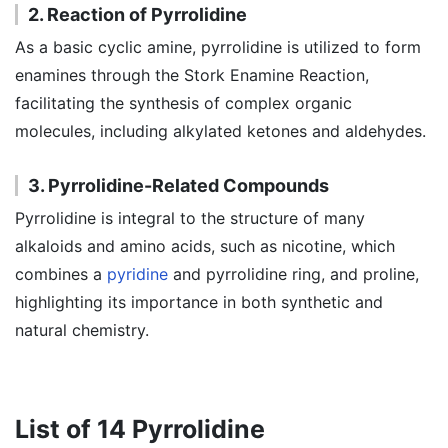
2. Reaction of Pyrrolidine
As a basic cyclic amine, pyrrolidine is utilized to form
enamines through the Stork Enamine Reaction,
facilitating the synthesis of complex organic
molecules, including alkylated ketones and aldehydes.
3. Pyrrolidine-Related Compounds
Pyrrolidine is integral to the structure of many
alkaloids and amino acids, such as nicotine, which
combines a
pyridine
and pyrrolidine ring, and proline,
highlighting its importance in both synthetic and
natural chemistry.
List of 14 Pyrrolidine