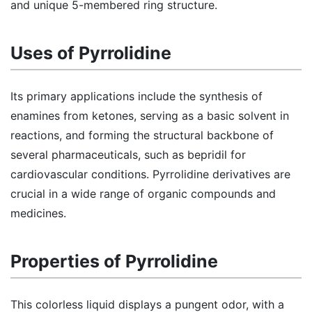
and unique 5-membered ring structure.
Uses of Pyrrolidine
Its primary applications include the synthesis of
enamines from ketones, serving as a basic solvent in
reactions, and forming the structural backbone of
several pharmaceuticals, such as bepridil for
cardiovascular conditions. Pyrrolidine derivatives are
crucial in a wide range of organic compounds and
medicines.
Properties of Pyrrolidine
This colorless liquid displays a pungent odor, with a