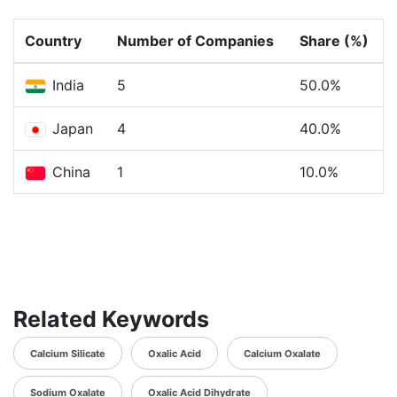
Country
Number of Companies
Share (%)
India
5
50.0%
Japan
4
40.0%
China
1
10.0%
Related Keywords
Calcium Silicate
Oxalic Acid
Calcium Oxalate
Sodium Oxalate
Oxalic Acid Dihydrate