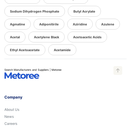
Sodium Dihydrogen Phosphate
Butyl Acrylate
Agmatine
Adiponitirile
Aziridine
Azulene
Acetal
Acetylene Black
Acetoacetic Acids
Ethyl Acetoacetate
Acetamide
Search Manufacturers and Suppliers | Metoree
Company
About Us
News
Careers