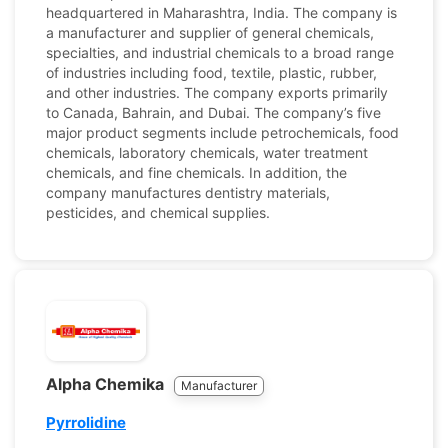
headquartered in Maharashtra, India. The company is
a manufacturer and supplier of general chemicals,
specialties, and industrial chemicals to a broad range
of industries including food, textile, plastic, rubber,
and other industries. The company exports primarily
to Canada, Bahrain, and Dubai. The company’s five
major product segments include petrochemicals, food
chemicals, laboratory chemicals, water treatment
chemicals, and fine chemicals. In addition, the
company manufactures dentistry materials,
pesticides, and chemical supplies.
Alpha Chemika
Manufacturer
Pyrrolidine