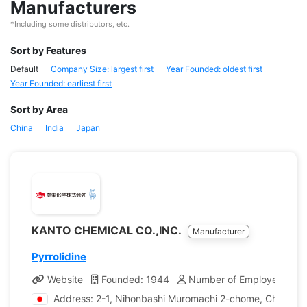
Manufacturers
*Including some distributors, etc.
Sort by Features
Default
Company Size: largest first
Year Founded: oldest first
Year Founded: earliest first
Sort by Area
China
India
Japan
KANTO CHEMICAL CO.,INC.
Manufacturer
Pyrrolidine
Website
Founded: 1944
Number of Employees: 1,
Address: 2-1, Nihonbashi Muromachi 2-chome, Chuo-ku,