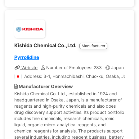
Kishida Chemical Co.,Ltd.
Manufacturer
Pyrrolidine
Website
Number of Employees: 283
Japan
Com
Address: 3-1, Honmachibashi, Chuo-ku, Osaka, Japan
Manufacturer Overview
Kishida Chemical Co. Ltd., established in 1924 and
headquartered in Osaka, Japan, is a manufacturer of
reagents and high-purity chemicals and also does
drug discovery support activities. Its product portfolio
includes fine chemicals, research chemicals, ionic
liquid, organic micro-analytical reagents, and
chemical reagents for analysis. The products support
several industries, including reagent business, battery