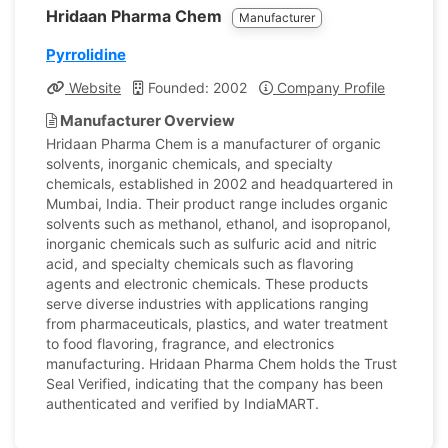
Hridaan Pharma Chem
Manufacturer
Pyrrolidine
Website
Founded: 2002
Company Profile
Manufacturer Overview
Hridaan Pharma Chem is a manufacturer of organic
solvents, inorganic chemicals, and specialty
chemicals, established in 2002 and headquartered in
Mumbai, India. Their product range includes organic
solvents such as methanol, ethanol, and isopropanol,
inorganic chemicals such as sulfuric acid and nitric
acid, and specialty chemicals such as flavoring
agents and electronic chemicals. These products
serve diverse industries with applications ranging
from pharmaceuticals, plastics, and water treatment
to food flavoring, fragrance, and electronics
manufacturing. Hridaan Pharma Chem holds the Trust
Seal Verified, indicating that the company has been
authenticated and verified by IndiaMART.