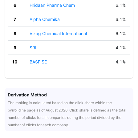
6
Hridaan Pharma Chem
6.1%
7
Alpha Chemika
6.1%
8
Vizag Chemical International
6.1%
9
SRL
4.1%
10
BASF SE
4.1%
Derivation Method
The ranking is calculated based on the click share within the
pyrrolidine page as of August 2026. Click share is defined as the total
number of clicks for all companies during the period divided by the
number of clicks for each company.