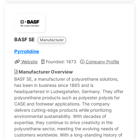
BASF SE
Manufacturer
Pyrrolidine
Website
Founded: 1873
Company Profile
Manufacturer Overview
BASF SE, a manufacturer of polyurethane solutions,
has been in business since 1865 and is
headquartered in Ludwigshafen, Germany. They offer
polyurethane products such as polyester polyols for
CASE and footwear applications. The company
delivers cutting-edge products while prioritizing
environmental sustainability. With decades of
expertise, they continue to drive creativity in the
polyurethane sector, meeting the evolving needs of
customers worldwide. With a long-standing history of