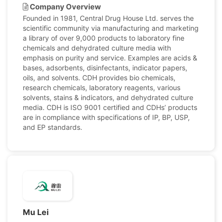
Company Overview
Founded in 1981, Central Drug House Ltd. serves the
scientific community via manufacturing and marketing
a library of over 9,000 products to laboratory fine
chemicals and dehydrated culture media with
emphasis on purity and service. Examples are acids &
bases, adsorbents, disinfectants, indicator papers,
oils, and solvents. CDH provides bio chemicals,
research chemicals, laboratory reagents, various
solvents, stains & indicators, and dehydrated culture
media. CDH is ISO 9001 certified and CDHs’ products
are in compliance with specifications of IP, BP, USP,
and EP standards.
Mu Lei