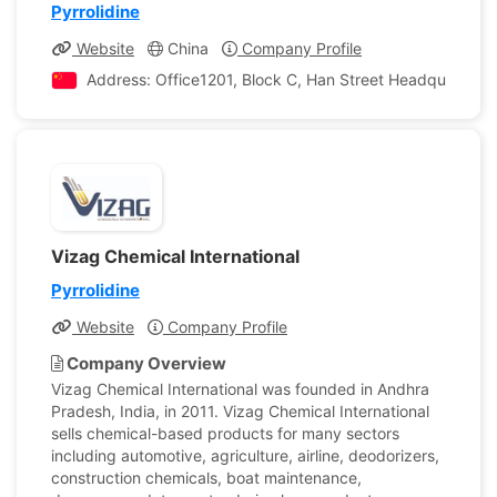
Pyrrolidine
Website
China
Company Profile
Address: Office1201, Block C, Han Street Headquarter I
Vizag Chemical International
Pyrrolidine
Website
Company Profile
Company Overview
Vizag Chemical International was founded in Andhra
Pradesh, India, in 2011. Vizag Chemical International
sells chemical-based products for many sectors
including automotive, agriculture, airline, deodorizers,
construction chemicals, boat maintenance,