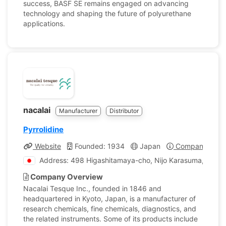
success, BASF SE remains engaged on advancing
technology and shaping the future of polyurethane
applications.
nacalai
Manufacturer
Distributor
Pyrrolidine
Website
Founded: 1934
Japan
Company Profi
Address: 498 Higashitamaya-cho, Nijo Karasuma, Naka
Company Overview
Nacalai Tesque Inc., founded in 1846 and
headquartered in Kyoto, Japan, is a manufacturer of
research chemicals, fine chemicals, diagnostics, and
the related instruments. Some of its products include