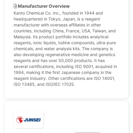
Manufacturer Overview
Kanto Chemical Co. Inc., founded in 1944 and
headquartered in Tokyo, Japan, is a reagent
manufacturer with overseas affiliates in other
countries, including China, France, USA, Taiwan, and
Malaysia. Its product portfolio includes analytical
reagents, ionic liquids, Iodine compounds, ultra-pure
chemicals, and water analysis kits. The company is
also developing regenerative medicine and genetics
reagents and has over 50,000 products. It has
several certifications, including ISO 9001, acquired in
1994, making it the first Japanese company in the
reagent industry. Other certifications are ISO 14001,
ISO 13485, and ISO/IEC 17025.