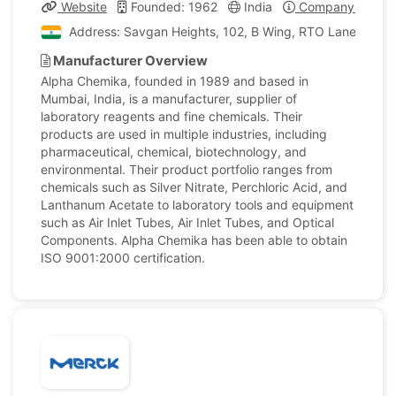
Website
Founded: 1962
India
Company Profile
Address: Savgan Heights, 102, B Wing, RTO Lane, Andhe
Manufacturer Overview
Alpha Chemika, founded in 1989 and based in
Mumbai, India, is a manufacturer, supplier of
laboratory reagents and fine chemicals. Their
products are used in multiple industries, including
pharmaceutical, chemical, biotechnology, and
environmental. Their product portfolio ranges from
chemicals such as Silver Nitrate, Perchloric Acid, and
Lanthanum Acetate to laboratory tools and equipment
such as Air Inlet Tubes, Air Inlet Tubes, and Optical
Components. Alpha Chemika has been able to obtain
ISO 9001:2000 certification.