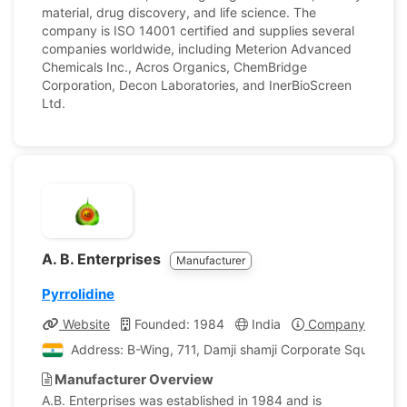
material, drug discovery, and life science. The
company is ISO 14001 certified and supplies several
companies worldwide, including Meterion Advanced
Chemicals Inc., Acros Organics, ChemBridge
Corporation, Decon Laboratories, and InerBioScreen
Ltd.
A. B. Enterprises
Manufacturer
Pyrrolidine
Website
Founded: 1984
India
Company Profile
Address: B-Wing, 711, Damji shamji Corporate Square, 
Manufacturer Overview
A.B. Enterprises was established in 1984 and is