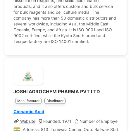
dissociation reagents, and sialic acid-related
products, and it also offers custom and bulk service
for bulk reagents and cell culture media. The
company has more than 50 domestic distributors and
several worldwide, including Asia, the Middle East,
Oceania, Europe, and Africa. It is ISO 9001 and ISO
9002 certified, while the Kyoto South brand and
Tesque factory are ISO 14001 certified.
JOSHI AGROCHEM PHARMA PVT LTD
Manufacturer
Distributor
Cinnamic Acid
Website
Founded: 1971
Number of Employees: 25
Address: 813, Topiwala Center, Opp. Railway Station, G