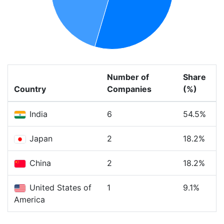
Number of
Share
Country
Companies
(%)
India
6
54.5%
Japan
2
18.2%
China
2
18.2%
United States of
1
9.1%
America