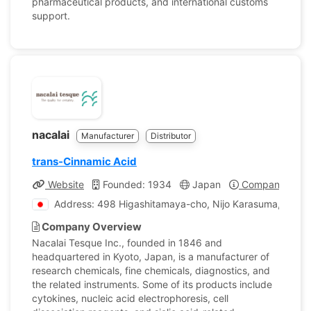
pharmaceutical products, and international customs
support.
nacalai
Manufacturer
Distributor
trans-Cinnamic Acid
Website
Founded: 1934
Japan
Company Profi
Address: 498 Higashitamaya-cho, Nijo Karasuma, Naka
Company Overview
Nacalai Tesque Inc., founded in 1846 and
headquartered in Kyoto, Japan, is a manufacturer of
research chemicals, fine chemicals, diagnostics, and
the related instruments. Some of its products include
cytokines, nucleic acid electrophoresis, cell