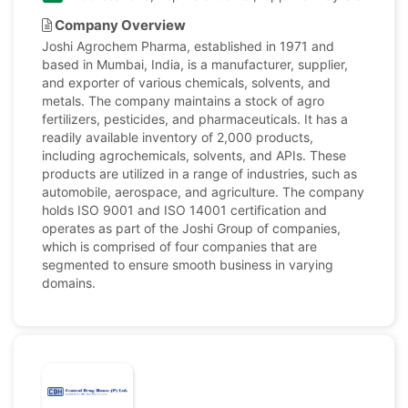
Company Overview
Joshi Agrochem Pharma, established in 1971 and
based in Mumbai, India, is a manufacturer, supplier,
and exporter of various chemicals, solvents, and
metals. The company maintains a stock of agro
fertilizers, pesticides, and pharmaceuticals. It has a
readily available inventory of 2,000 products,
including agrochemicals, solvents, and APIs. These
products are utilized in a range of industries, such as
automobile, aerospace, and agriculture. The company
holds ISO 9001 and ISO 14001 certification and
operates as part of the Joshi Group of companies,
which is comprised of four companies that are
segmented to ensure smooth business in varying
domains.