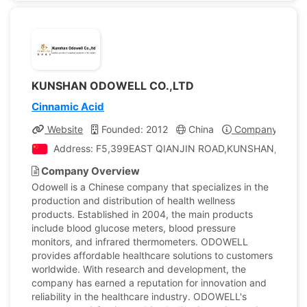
KUNSHAN ODOWELL CO.,LTD
Cinnamic Acid
Website
Founded: 2012
China
Company Profil
Address: F5,399EAST QIANJIN ROAD,KUNSHAN, China
Company Overview
Odowell is a Chinese company that specializes in the
production and distribution of health wellness
products. Established in 2004, the main products
include blood glucose meters, blood pressure
monitors, and infrared thermometers. ODOWELL
provides affordable healthcare solutions to customers
worldwide. With research and development, the
company has earned a reputation for innovation and
reliability in the healthcare industry. ODOWELL's