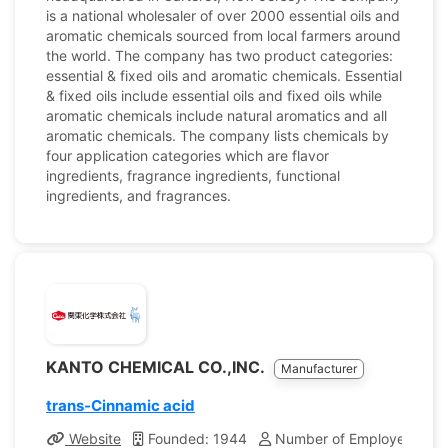
is a national wholesaler of over 2000 essential oils and
aromatic chemicals sourced from local farmers around
the world. The company has two product categories:
essential & fixed oils and aromatic chemicals. Essential
& fixed oils include essential oils and fixed oils while
aromatic chemicals include natural aromatics and all
aromatic chemicals. The company lists chemicals by
four application categories which are flavor
ingredients, fragrance ingredients, functional
ingredients, and fragrances.
KANTO CHEMICAL CO.,INC.
Manufacturer
trans-Cinnamic acid
Website
Founded: 1944
Number of Employees: 1,