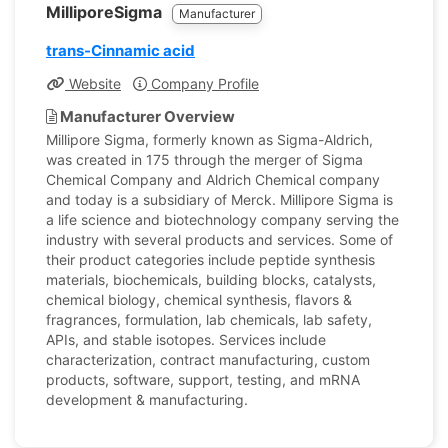
MilliporeSigma
Manufacturer
trans-Cinnamic acid
Website
Company Profile
Manufacturer Overview
Millipore Sigma, formerly known as Sigma-Aldrich,
was created in 175 through the merger of Sigma
Chemical Company and Aldrich Chemical company
and today is a subsidiary of Merck. Millipore Sigma is
a life science and biotechnology company serving the
industry with several products and services. Some of
their product categories include peptide synthesis
materials, biochemicals, building blocks, catalysts,
chemical biology, chemical synthesis, flavors &
fragrances, formulation, lab chemicals, lab safety,
APIs, and stable isotopes. Services include
characterization, contract manufacturing, custom
products, software, support, testing, and mRNA
development & manufacturing.