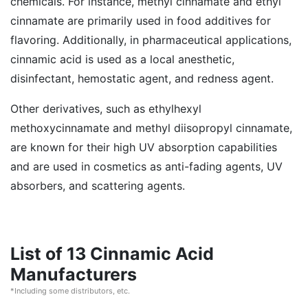
chemicals. For instance, methyl cinnamate and ethyl
cinnamate are primarily used in food additives for
flavoring. Additionally, in pharmaceutical applications,
cinnamic acid is used as a local anesthetic,
disinfectant, hemostatic agent, and redness agent.
Other derivatives, such as ethylhexyl
methoxycinnamate and methyl diisopropyl cinnamate,
are known for their high UV absorption capabilities
and are used in cosmetics as anti-fading agents, UV
absorbers, and scattering agents.
List of 13 Cinnamic Acid
Manufacturers
*Including some distributors, etc.