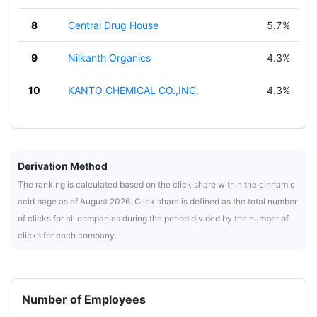
8
Central Drug House
5.7%
9
Nilkanth Organics
4.3%
10
KANTO CHEMICAL CO.,INC.
4.3%
Derivation Method
The ranking is calculated based on the click share within the cinnamic
acid page as of August 2026. Click share is defined as the total number
of clicks for all companies during the period divided by the number of
clicks for each company.
Number of Employees