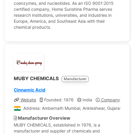
coenzymes, and nucleotides. As an ISO 9001:2015
certified company, Home Sunshine Pharma serves
research institutions, universities, and industries in
Europe, America, and Southeast Asia with their
chemical products.
MUBY CHEMICALS
Manufacturer
Cinnamic Acid
Website
Founded: 1976
India
Company Profile
Address: Ambernath Mumbai, Ankleshwar, Gujarat, India
Manufacturer Overview
MUBY CHEMICALS, established in 1976, is a
manufacturer and supplier of chemicals and