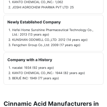
KANTO CHEMICAL CO.,INC.: 1,062
JOSHI AGROCHEM PHARMA PVT LTD: 25
Newly Established Company
Hefei Home Sunshine Pharmaceutical Technology Co.,
Ltd.: 2013 (13 years ago)
KUNSHAN ODOWELL CO.,LTD: 2012 (14 years ago)
Fengchen Group Co.,Ltd: 2009 (17 years ago)
Company with a History
nacalai: 1934 (92 years ago)
KANTO CHEMICAL CO.,INC.: 1944 (82 years ago)
BERJÉ INC: 1949 (77 years ago)
Cinnamic Acid Manufacturers in