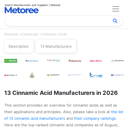
Search Manufacturers and Suppliers | Metoree
Metoree
Chemicals
Cinnamic Acids
Description
13 Manufacturers
13 Cinnamic Acid Manufacturers in 2026
This section provides an overview for cinnamic acids as well as
their applications and principles. Also, please take a look at
the list
of 13 cinnamic acid manufacturers
and
their company rankings
.
Here are the top-ranked cinnamic acid companies as of August,