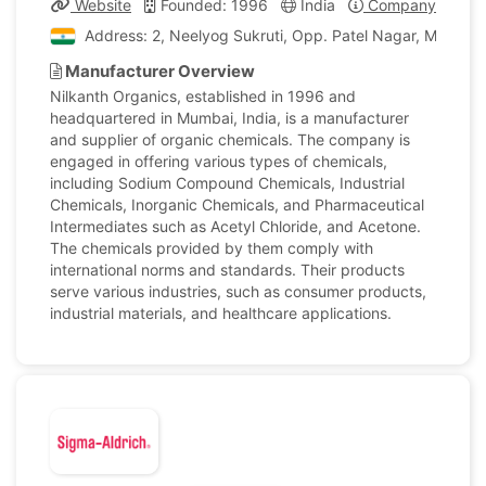
Website
Founded: 1996
India
Company Profile
Address: 2, Neelyog Sukruti, Opp. Patel Nagar, M.g X Rd
Manufacturer Overview
Nilkanth Organics, established in 1996 and
headquartered in Mumbai, India, is a manufacturer
and supplier of organic chemicals. The company is
engaged in offering various types of chemicals,
including Sodium Compound Chemicals, Industrial
Chemicals, Inorganic Chemicals, and Pharmaceutical
Intermediates such as Acetyl Chloride, and Acetone.
The chemicals provided by them comply with
international norms and standards. Their products
serve various industries, such as consumer products,
industrial materials, and healthcare applications.