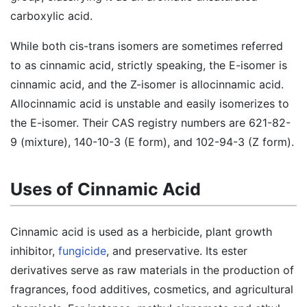
carboxylic acid.
While both cis-trans isomers are sometimes referred
to as cinnamic acid, strictly speaking, the E-isomer is
cinnamic acid, and the Z-isomer is allocinnamic acid.
Allocinnamic acid is unstable and easily isomerizes to
the E-isomer. Their CAS registry numbers are 621-82-
9 (mixture), 140-10-3 (E form), and 102-94-3 (Z form).
Uses of Cinnamic Acid
Cinnamic acid is used as a herbicide, plant growth
inhibitor,
fungicide
, and preservative. Its ester
derivatives serve as raw materials in the production of
fragrances, food additives, cosmetics, and agricultural