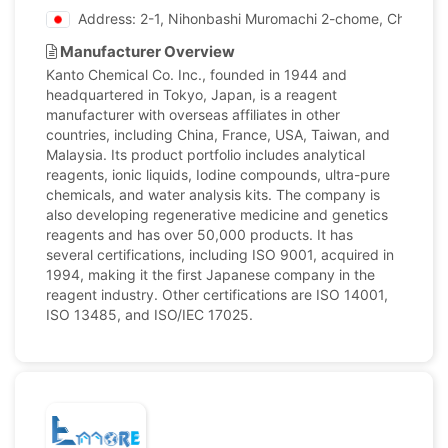
Address: 2-1, Nihonbashi Muromachi 2-chome, Chuo-ku,
Manufacturer Overview
Kanto Chemical Co. Inc., founded in 1944 and
headquartered in Tokyo, Japan, is a reagent
manufacturer with overseas affiliates in other
countries, including China, France, USA, Taiwan, and
Malaysia. Its product portfolio includes analytical
reagents, ionic liquids, Iodine compounds, ultra-pure
chemicals, and water analysis kits. The company is
also developing regenerative medicine and genetics
reagents and has over 50,000 products. It has
several certifications, including ISO 9001, acquired in
1994, making it the first Japanese company in the
reagent industry. Other certifications are ISO 14001,
ISO 13485, and ISO/IEC 17025.