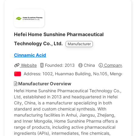
Hefei Home Sunshine Pharmaceutical
Technology Co., Ltd.
Manufacturer
Cinnamic Acid
Website
Founded: 2013
China
Company Profil
Address: 1002, Huanmao Building, No.105, Mengcheng Ro
Manufacturer Overview
Hefei Home Sunshine Pharmaceutical Technology Co.,
Ltd, established in 2013 and headquartered in Hefei
City, China, is a manufacturer specializing in both
standard and custom chemical synthesis. With
manufacturing facilities in Anhui, Jiangsu, Zhejiang,
and Inner Mongolia, Home Sunshine Pharma offers a
range of products, including active pharmaceutical
ingredients (APIs), intermediates, fine chemicals,