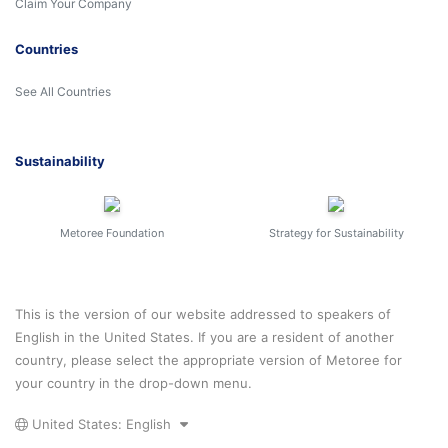
Claim Your Company
Countries
See All Countries
Sustainability
Metoree Foundation
Strategy for Sustainability
This is the version of our website addressed to speakers of
English in the United States. If you are a resident of another
country, please select the appropriate version of Metoree for
your country in the drop-down menu.
United States: English