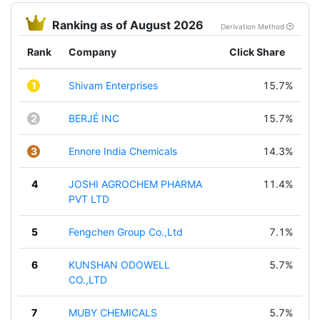
Ranking as of August 2026
Derivation Method
Rank
Company
Click Share
1
Shivam Enterprises
15.7%
2
BERJÉ INC
15.7%
3
Ennore India Chemicals
14.3%
4
JOSHI AGROCHEM PHARMA
11.4%
PVT LTD
5
Fengchen Group Co.,Ltd
7.1%
6
KUNSHAN ODOWELL
5.7%
CO.,LTD
7
MUBY CHEMICALS
5.7%