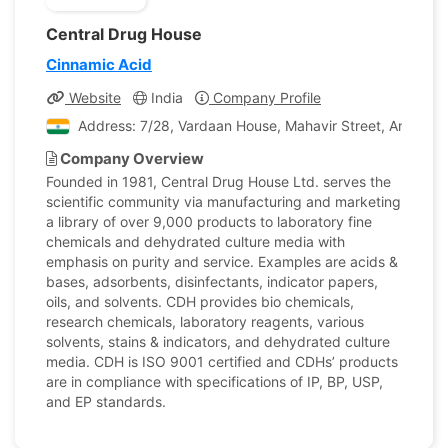
Central Drug House
Cinnamic Acid
Website
India
Company Profile
Address: 7/28, Vardaan House, Mahavir Street, Ansari Ro
Company Overview
Founded in 1981, Central Drug House Ltd. serves the
scientific community via manufacturing and marketing
a library of over 9,000 products to laboratory fine
chemicals and dehydrated culture media with
emphasis on purity and service. Examples are acids &
bases, adsorbents, disinfectants, indicator papers,
oils, and solvents. CDH provides bio chemicals,
research chemicals, laboratory reagents, various
solvents, stains & indicators, and dehydrated culture
media. CDH is ISO 9001 certified and CDHs’ products
are in compliance with specifications of IP, BP, USP,
and EP standards.