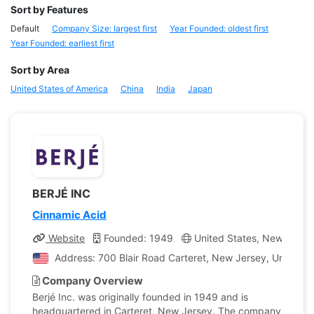
Sort by Features
Default
Company Size: largest first
Year Founded: oldest first
Year Founded: earliest first
Sort by Area
United States of America
China
India
Japan
BERJÉ INC
Cinnamic Acid
Website
Founded: 1949
United States, New Jerse
Address: 700 Blair Road Carteret, New Jersey, United S
Company Overview
Berjé Inc. was originally founded in 1949 and is
headquartered in Carteret, New Jersey. The company