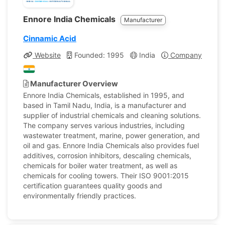
Ennore India Chemicals
Manufacturer
Cinnamic Acid
Website
Founded: 1995
India
Company Profile
Manufacturer Overview
Ennore India Chemicals, established in 1995, and
based in Tamil Nadu, India, is a manufacturer and
supplier of industrial chemicals and cleaning solutions.
The company serves various industries, including
wastewater treatment, marine, power generation, and
oil and gas. Ennore India Chemicals also provides fuel
additives, corrosion inhibitors, descaling chemicals,
chemicals for boiler water treatment, as well as
chemicals for cooling towers. Their ISO 9001:2015
certification guarantees quality goods and
environmentally friendly practices.