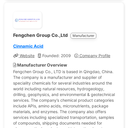
Fengchen Group Co.,Ltd
Manufacturer
Cinnamic Acid
Website
Founded: 2009
Company Profile
Manufacturer Overview
Fengchen Group Co., LTD is based in Qingdao, China.
The company is a manufacturer and supplier of
speciality chemicals for several industries around the
world including natural resources, hydrogeology,
drilling, geophysics, and environmental & geotechnical
services. The company’s chemical product categories
include APIs, amino acids, micronutrients, package
materials, and enzymes. The company also offers
services including specialized transportation, samples
of compounds, shipping documents needed for