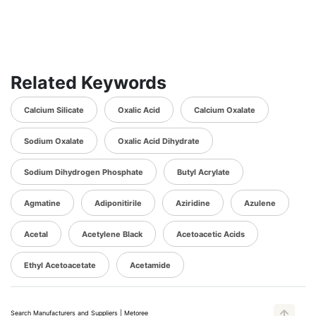
Related Keywords
Calcium Silicate
Oxalic Acid
Calcium Oxalate
Sodium Oxalate
Oxalic Acid Dihydrate
Sodium Dihydrogen Phosphate
Butyl Acrylate
Agmatine
Adiponitirile
Aziridine
Azulene
Acetal
Acetylene Black
Acetoacetic Acids
Ethyl Acetoacetate
Acetamide
Search Manufacturers and Suppliers | Metoree