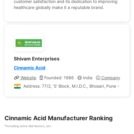
customer satisfaction and its dedication to improving
healthcare globally make it a reputable brand.
Shivam Enterprises
Cinnamic Acid
Website
Founded: 1986
India
Company Profile
Address: 77/2, 'S' Block, M.I.D.C., Bhosari, Pune - 411 0
Cinnamic Acid Manufacturer Ranking
*Including some distributors, etc.