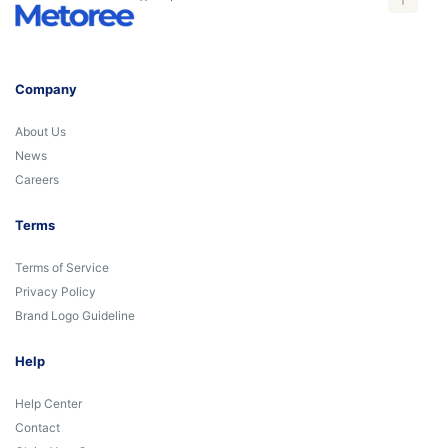
Company
About Us
News
Careers
Terms
Terms of Service
Privacy Policy
Brand Logo Guideline
Help
Help Center
Contact