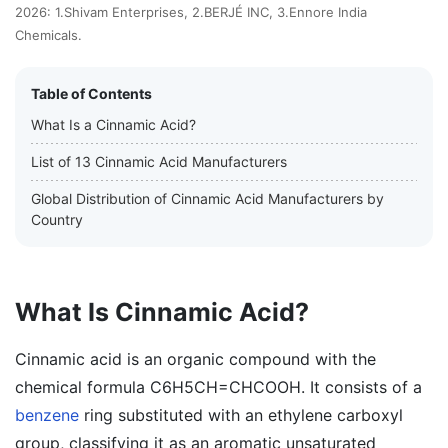
2026: 1.Shivam Enterprises, 2.BERJÉ INC, 3.Ennore India
Chemicals.
Table of Contents
What Is a Cinnamic Acid?
List of 13 Cinnamic Acid Manufacturers
Global Distribution of Cinnamic Acid Manufacturers by
Country
What Is Cinnamic Acid?
Cinnamic acid is an organic compound with the
chemical formula C6H5CH=CHCOOH. It consists of a
benzene
ring substituted with an ethylene carboxyl
group, classifying it as an aromatic unsaturated