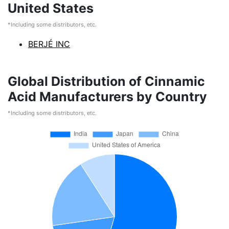
United States
*Including some distributors, etc.
BERJÉ INC
Global Distribution of Cinnamic
Acid Manufacturers by Country
*Including some distributors, etc.