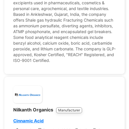
excipients used in pharmaceuticals, cosmetics &
personal care, agrochemical, and textile industries.
Based in Ankleshwar, Gujarat, India, the company
offers Shale gas hydraulic Fracturing Chemicals such
as ammonium persulfate, diverting agents, inhibitors,
ATMP phosphonate, and encapsulated gel breakers.
Some food analytical reagent chemicals include
benzyl alcohol, calcium oxide, boric acid, carbamide
peroxide, and lithium carbonate. The company is GLP-
approved, Kosher Certified, "REACH" Registered, and
ISO-9001 Certified.
Nilkanth Organics
Manufacturer
Cinnamic Acid