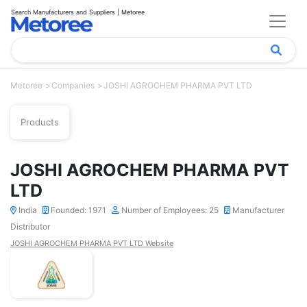
Search Manufacturers and Suppliers | Metoree
Metoree
Companies
JOSHI AGROCHEM PHARMA PVT LTD
Products
JOSHI AGROCHEM PHARMA PVT
LTD
India
Founded: 1971
Number of Employees: 25
Manufacturer
Distributor
JOSHI AGROCHEM PHARMA PVT LTD Website