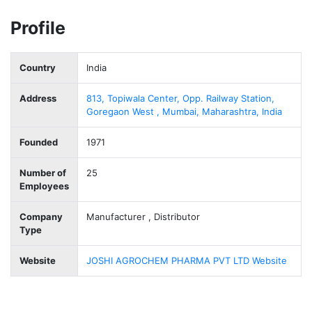
Profile
Country
India
Address
813, Topiwala Center, Opp. Railway Station,
Goregaon West , Mumbai, Maharashtra, India
Founded
1971
Number of
25
Employees
Company
Manufacturer , Distributor
Type
Website
JOSHI AGROCHEM PHARMA PVT LTD Website