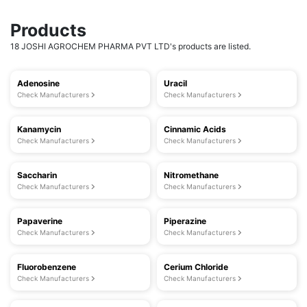
Products
18 JOSHI AGROCHEM PHARMA PVT LTD's products are listed.
Adenosine
Uracil
Check Manufacturers
Check Manufacturers
Kanamycin
Cinnamic Acids
Check Manufacturers
Check Manufacturers
Saccharin
Nitromethane
Check Manufacturers
Check Manufacturers
Papaverine
Piperazine
Check Manufacturers
Check Manufacturers
Fluorobenzene
Cerium Chloride
Check Manufacturers
Check Manufacturers