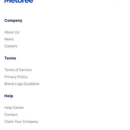
Company
About Us
News
Careers
Terms
Terms of Service
Privacy Policy
Brand Logo Guideline
Help
Help Center
Contact
Claim Your Company