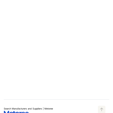
Search Manufacturers and Suppliers | Metoree