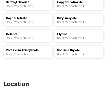
Benzoyl Chloride
Copper Hydroxide
Check Manufacturers
Check Manufacturers
Copper Nitrate
Butyl Acrylate
Check Manufacturers
Check Manufacturers
Octanol
Glycine
Check Manufacturers
Check Manufacturers
Potassium Thiocyanate
Sodium Ethylate
Check Manufacturers
Check Manufacturers
Location