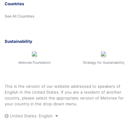
Countries
See All Countries
Sustainability
Metoree Foundation
Strategy for Sustainability
This is the version of our website addressed to speakers of
English in the United States. If you are a resident of another
country, please select the appropriate version of Metoree for
your country in the drop-down menu.
United States: English