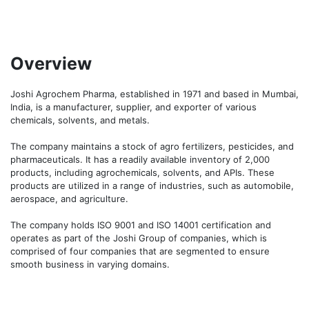
Overview
Joshi Agrochem Pharma, established in 1971 and based in Mumbai, 
India, is a manufacturer, supplier, and exporter of various 
chemicals, solvents, and metals.

The company maintains a stock of agro fertilizers, pesticides, and 
pharmaceuticals. It has a readily available inventory of 2,000 
products, including agrochemicals, solvents, and APIs. These 
products are utilized in a range of industries, such as automobile, 
aerospace, and agriculture.

The company holds ISO 9001 and ISO 14001 certification and 
operates as part of the Joshi Group of companies, which is 
comprised of four companies that are segmented to ensure 
smooth business in varying domains.