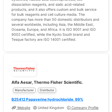
dissociation reagents, and sialic acid-related
products, and it also offers custom and bulk service
for bulk reagents and cell culture media. The
company has more than 50 domestic distributors and
several worldwide, including Asia, the Middle East,
Oceania, Europe, and Africa. It is ISO 9001 and ISO
9002 certified, while the Kyoto South brand and
Tesque factory are ISO 14001 certified.
Alfa Aesar, Thermo Fisher Scientific.
Manufacturer
Distributor
B25412 Papaverine hydrochloride, 99%
Website
United Kingdom
Company Profile