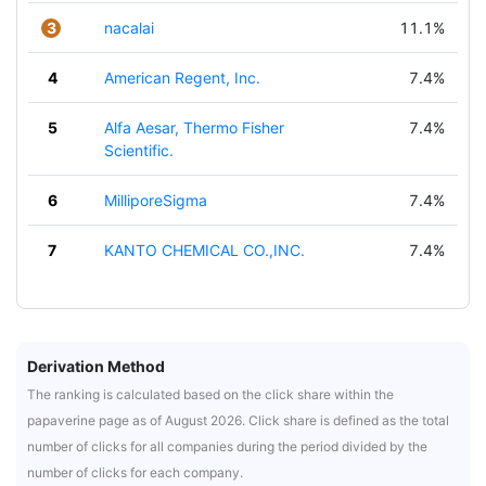
3
nacalai
11.1%
4
American Regent, Inc.
7.4%
5
Alfa Aesar, Thermo Fisher
7.4%
Scientific.
6
MilliporeSigma
7.4%
7
KANTO CHEMICAL CO.,INC.
7.4%
Derivation Method
The ranking is calculated based on the click share within the
papaverine page as of August 2026. Click share is defined as the total
number of clicks for all companies during the period divided by the
number of clicks for each company.