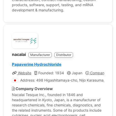
products, software, support, testing, and mRNA
development & manufacturing.
nacalai
Manufacturer
Distributor
Papaverine Hydrochloride
Website
Founded: 1934
Japan
Company Profi
Address: 498 Higashitamaya-cho, Nijo Karasuma, Naka
Company Overview
Nacalai Tesque Inc., founded in 1846 and
headquartered in Kyoto, Japan, is a manufacturer of
research chemicals, fine chemicals, diagnostics, and
the related instruments. Some of its products include
cytokines, nucleic acid electrophoresis, cell