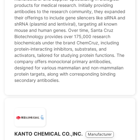
products for medical research. Initially providing
antibodies to the research community, they expanded
their offerings to include gene silencers like siRNA and
shRNA (plasmid and lentiviral), targeting all known
mouse and human genes. Over time, Santa Cruz
Biotechnology provides over 175,000 research
biochemicals under the brand ChemCruz, including
protein-interacting inhibitors, substrates, and
activators, tailored for studying protein functions. The
company offers monoclonal primary antibodies,
designed for various mammalian and non-mammalian
protein targets, along with corresponding binding
secondary antibodies.
KANTO CHEMICAL CO.,INC.
Manufacturer