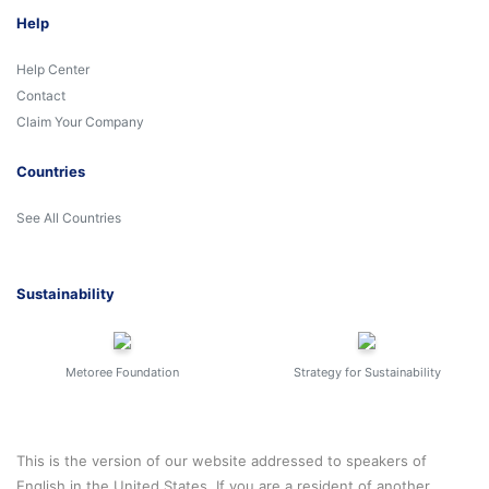
Help
Help Center
Contact
Claim Your Company
Countries
See All Countries
Sustainability
Metoree Foundation
Strategy for Sustainability
This is the version of our website addressed to speakers of
English in the United States. If you are a resident of another