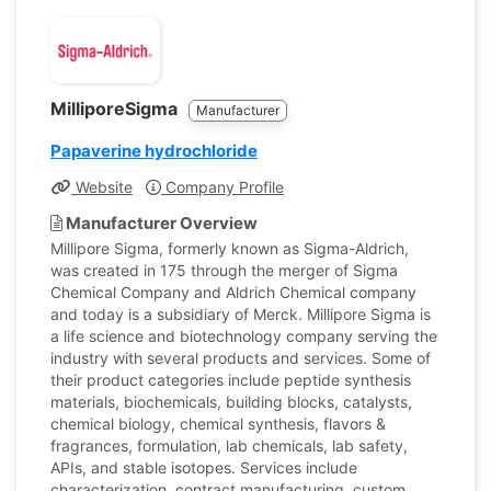
MilliporeSigma
Manufacturer
Papaverine hydrochloride
Website
Company Profile
Manufacturer Overview
Millipore Sigma, formerly known as Sigma-Aldrich,
was created in 175 through the merger of Sigma
Chemical Company and Aldrich Chemical company
and today is a subsidiary of Merck. Millipore Sigma is
a life science and biotechnology company serving the
industry with several products and services. Some of
their product categories include peptide synthesis
materials, biochemicals, building blocks, catalysts,
chemical biology, chemical synthesis, flavors &
fragrances, formulation, lab chemicals, lab safety,
APIs, and stable isotopes. Services include
characterization, contract manufacturing, custom