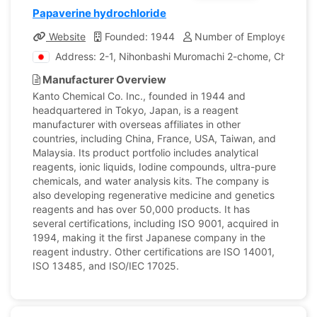
Papaverine hydrochloride
Website
Founded: 1944
Number of Employees: 1,
Address: 2-1, Nihonbashi Muromachi 2-chome, Chuo-ku,
Manufacturer Overview
Kanto Chemical Co. Inc., founded in 1944 and
headquartered in Tokyo, Japan, is a reagent
manufacturer with overseas affiliates in other
countries, including China, France, USA, Taiwan, and
Malaysia. Its product portfolio includes analytical
reagents, ionic liquids, Iodine compounds, ultra-pure
chemicals, and water analysis kits. The company is
also developing regenerative medicine and genetics
reagents and has over 50,000 products. It has
several certifications, including ISO 9001, acquired in
1994, making it the first Japanese company in the
reagent industry. Other certifications are ISO 14001,
ISO 13485, and ISO/IEC 17025.