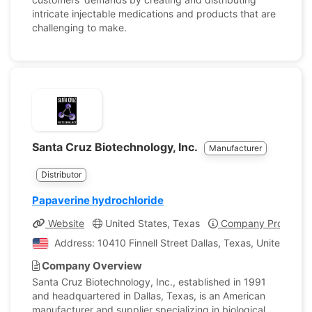
intricate injectable medications and products that are
challenging to make.
Santa Cruz Biotechnology, Inc.
Manufacturer
Distributor
Papaverine hydrochloride
Website
United States, Texas
Company Profile
Address: 10410 Finnell Street Dallas, Texas, United Stat
Company Overview
Santa Cruz Biotechnology, Inc., established in 1991
and headquartered in Dallas, Texas, is an American
manufacturer and supplier specializing in biological