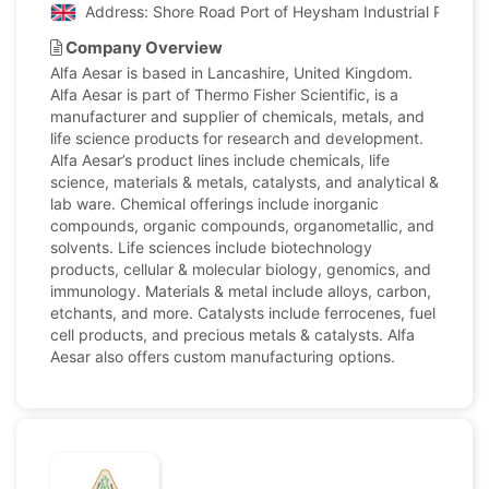
Address: Shore Road Port of Heysham Industrial Park L
Company Overview
Alfa Aesar is based in Lancashire, United Kingdom.
Alfa Aesar is part of Thermo Fisher Scientific, is a
manufacturer and supplier of chemicals, metals, and
life science products for research and development.
Alfa Aesar’s product lines include chemicals, life
science, materials & metals, catalysts, and analytical &
lab ware. Chemical offerings include inorganic
compounds, organic compounds, organometallic, and
solvents. Life sciences include biotechnology
products, cellular & molecular biology, genomics, and
immunology. Materials & metal include alloys, carbon,
etchants, and more. Catalysts include ferrocenes, fuel
cell products, and precious metals & catalysts. Alfa
Aesar also offers custom manufacturing options.