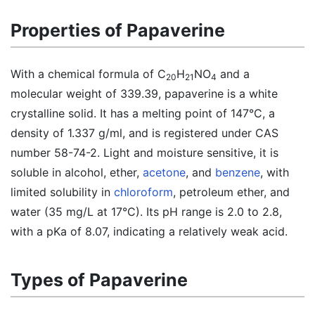
Properties of Papaverine
With a chemical formula of C
H
NO
and a
20
21
4
molecular weight of 339.39, papaverine is a white
crystalline solid. It has a melting point of 147°C, a
density of 1.337 g/ml, and is registered under CAS
number 58-74-2. Light and moisture sensitive, it is
soluble in alcohol, ether,
acetone
, and
benzene
, with
limited solubility in
chloroform
, petroleum ether, and
water (35 mg/L at 17°C). Its pH range is 2.0 to 2.8,
with a pKa of 8.07, indicating a relatively weak acid.
Types of Papaverine