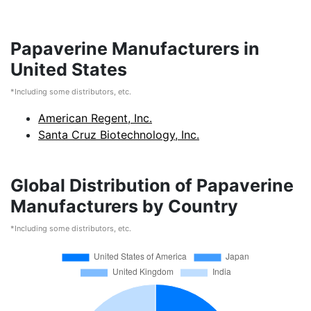
Papaverine Manufacturers in
United States
*Including some distributors, etc.
American Regent, Inc.
Santa Cruz Biotechnology, Inc.
Global Distribution of Papaverine
Manufacturers by Country
*Including some distributors, etc.