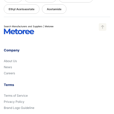
Ethyl Acetoacetate
Acetamide
Search Manufacturers and Suppliers | Metoree
Company
About Us
News
Careers
Terms
Terms of Service
Privacy Policy
Brand Logo Guideline