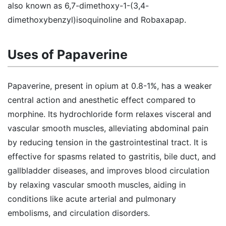
also known as 6,7-dimethoxy-1-(3,4-
dimethoxybenzyl)isoquinoline and Robaxapap.
Uses of Papaverine
Papaverine, present in opium at 0.8-1%, has a weaker
central action and anesthetic effect compared to
morphine. Its hydrochloride form relaxes visceral and
vascular smooth muscles, alleviating abdominal pain
by reducing tension in the gastrointestinal tract. It is
effective for spasms related to gastritis, bile duct, and
gallbladder diseases, and improves blood circulation
by relaxing vascular smooth muscles, aiding in
conditions like acute arterial and pulmonary
embolisms, and circulation disorders.