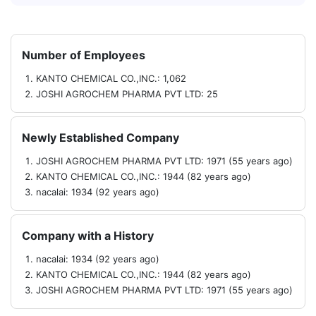
Number of Employees
KANTO CHEMICAL CO.,INC.: 1,062
JOSHI AGROCHEM PHARMA PVT LTD: 25
Newly Established Company
JOSHI AGROCHEM PHARMA PVT LTD: 1971 (55 years ago)
KANTO CHEMICAL CO.,INC.: 1944 (82 years ago)
nacalai: 1934 (92 years ago)
Company with a History
nacalai: 1934 (92 years ago)
KANTO CHEMICAL CO.,INC.: 1944 (82 years ago)
JOSHI AGROCHEM PHARMA PVT LTD: 1971 (55 years ago)