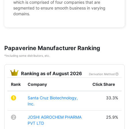
which is comprised of four companies that are
segmented to ensure smooth business in varying
domains.
Papaverine Manufacturer Ranking
*Including some distributors, etc.
Ranking as of August 2026
Derivation Method
Rank
Company
Click Share
1
Santa Cruz Biotechnology,
33.3%
Inc.
2
JOSHI AGROCHEM PHARMA
25.9%
PVT LTD