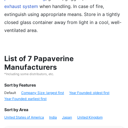
exhaust system
when handling. In case of fire,
extinguish using appropriate means. Store in a tightly
closed glass container away from light in a cool, well-
ventilated area.
List of 7 Papaverine
Manufacturers
*Including some distributors, etc.
Sort by Features
Default
Company Size: largest first
Year Founded: oldest first
Year Founded: earliest first
Sort by Area
United States of America
India
Japan
United Kingdom