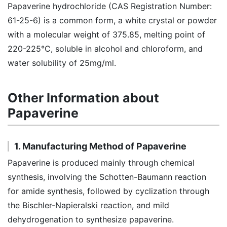
Papaverine hydrochloride (CAS Registration Number:
61-25-6) is a common form, a white crystal or powder
with a molecular weight of 375.85, melting point of
220-225°C, soluble in alcohol and chloroform, and
water solubility of 25mg/ml.
Other Information about
Papaverine
1. Manufacturing Method of Papaverine
Papaverine is produced mainly through chemical
synthesis, involving the Schotten-Baumann reaction
for amide synthesis, followed by cyclization through
the Bischler-Napieralski reaction, and mild
dehydrogenation to synthesize papaverine.