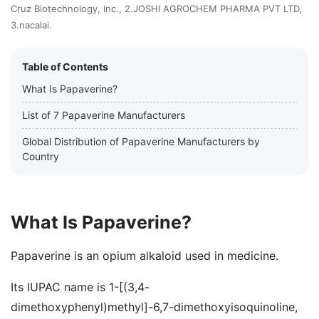
Cruz Biotechnology, Inc., 2.JOSHI AGROCHEM PHARMA PVT LTD,
3.nacalai.
Table of Contents
What Is Papaverine?
List of 7 Papaverine Manufacturers
Global Distribution of Papaverine Manufacturers by
Country
What Is Papaverine?
Papaverine is an opium alkaloid used in medicine.
Its IUPAC name is 1-[(3,4-
dimethoxyphenyl)methyl]-6,7-dimethoxyisoquinoline,