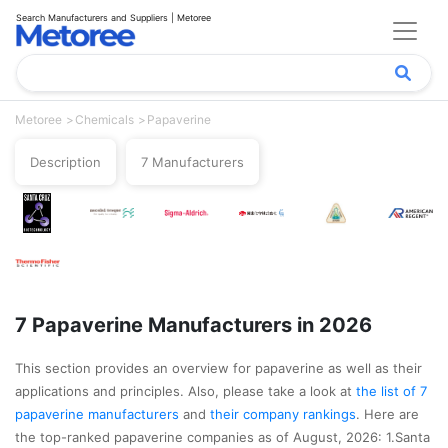
Search Manufacturers and Suppliers | Metoree
Metoree
Chemicals
Papaverine
Description
7 Manufacturers
7 Papaverine Manufacturers in 2026
This section provides an overview for papaverine as well as their
applications and principles. Also, please take a look at
the list of 7
papaverine manufacturers
and
their company rankings
. Here are
the top-ranked papaverine companies as of August, 2026: 1.Santa