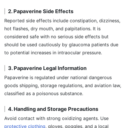
2. Papaverine Side Effects
Reported side effects include constipation, dizziness,
hot flashes, dry mouth, and palpitations. It is
considered safe with no serious side effects but
should be used cautiously by glaucoma patients due
to potential increases in intraocular pressure.
3. Papaverine Legal Information
Papaverine is regulated under national dangerous
goods shipping, storage regulations, and aviation law,
classified as a poisonous substance.
4. Handling and Storage Precautions
Avoid contact with strong oxidizing agents. Use
protective clothing
, gloves, goggles, and a local