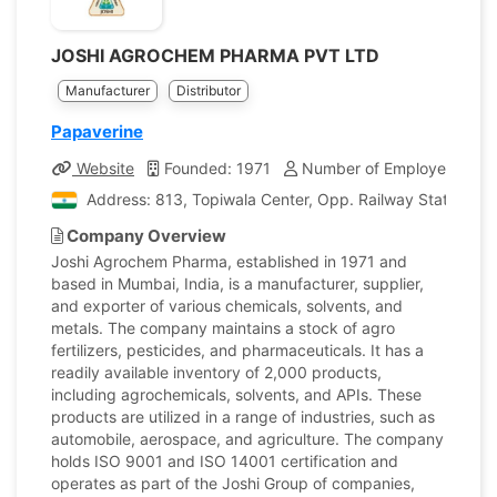
JOSHI AGROCHEM PHARMA PVT LTD
Manufacturer
Distributor
Papaverine
Website
Founded: 1971
Number of Employees: 25
Address: 813, Topiwala Center, Opp. Railway Station, G
Company Overview
Joshi Agrochem Pharma, established in 1971 and
based in Mumbai, India, is a manufacturer, supplier,
and exporter of various chemicals, solvents, and
metals. The company maintains a stock of agro
fertilizers, pesticides, and pharmaceuticals. It has a
readily available inventory of 2,000 products,
including agrochemicals, solvents, and APIs. These
products are utilized in a range of industries, such as
automobile, aerospace, and agriculture. The company
holds ISO 9001 and ISO 14001 certification and
operates as part of the Joshi Group of companies,