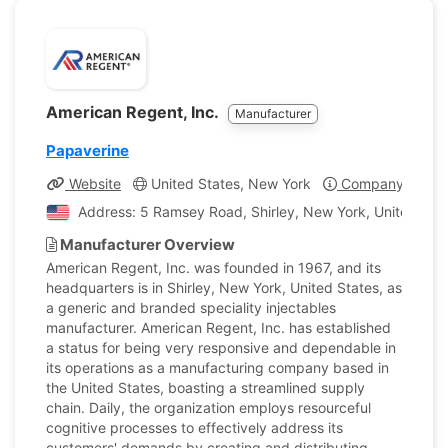
American Regent, Inc.
Manufacturer
Papaverine
Website
United States, New York
Company Profil
Address: 5 Ramsey Road, Shirley, New York, United Stat
Manufacturer Overview
American Regent, Inc. was founded in 1967, and its
headquarters is in Shirley, New York, United States, as
a generic and branded speciality injectables
manufacturer. American Regent, Inc. has established
a status for being very responsive and dependable in
its operations as a manufacturing company based in
the United States, boasting a streamlined supply
chain. Daily, the organization employs resourceful
cognitive processes to effectively address its
customers' demands by creating and distributing