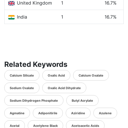
United Kingdom
1
16.7%
India
1
16.7%
Related Keywords
Calcium Silicate
Oxalic Acid
Calcium Oxalate
Sodium Oxalate
Oxalic Acid Dihydrate
Sodium Dihydrogen Phosphate
Butyl Acrylate
Agmatine
Adiponitirile
Aziridine
Azulene
Acetal
Acetylene Black
Acetoacetic Acids