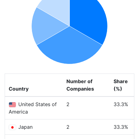
Number of
Share
Country
Companies
(%)
United States of
2
33.3%
America
Japan
2
33.3%