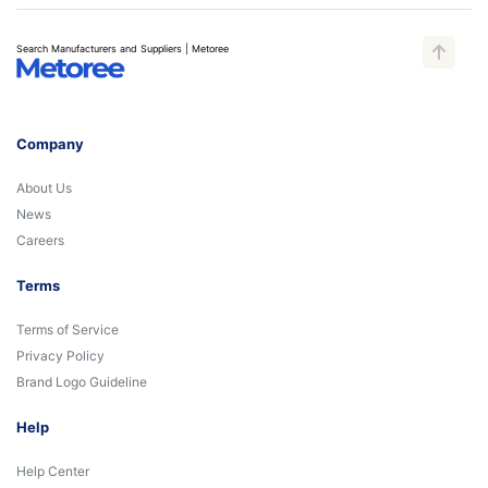
Search Manufacturers and Suppliers | Metoree
Company
About Us
News
Careers
Terms
Terms of Service
Privacy Policy
Brand Logo Guideline
Help
Help Center