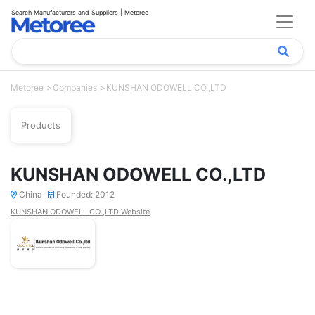
Search Manufacturers and Suppliers | Metoree
Metoree
Companies
KUNSHAN ODOWELL CO.,LTD
Products
KUNSHAN ODOWELL CO.,LTD
China
Founded: 2012
KUNSHAN ODOWELL CO.,LTD Website