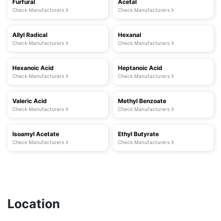
Furfural
Acetal
Check Manufacturers
Check Manufacturers
Allyl Radical
Hexanal
Check Manufacturers
Check Manufacturers
Hexanoic Acid
Heptanoic Acid
Check Manufacturers
Check Manufacturers
Valeric Acid
Methyl Benzoate
Check Manufacturers
Check Manufacturers
Isoamyl Acetate
Ethyl Butyrate
Check Manufacturers
Check Manufacturers
Location