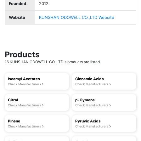
Founded
2012
Website
KUNSHAN ODOWELL CO.,LTD Website
Products
16 KUNSHAN ODOWELL CO.,LTD's products are listed.
Isoamyl Acetates
Cinnamic Acids
Check Manufacturers
Check Manufacturers
Citral
p-Cymene
Check Manufacturers
Check Manufacturers
Pinene
Pyruvic Acids
Check Manufacturers
Check Manufacturers