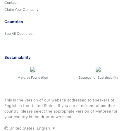
Contact
Claim Your Company
Countries
See All Countries
Sustainability
Metoree Foundation
Strategy for Sustainability
This is the version of our website addressed to speakers of
English in the United States. If you are a resident of another
country, please select the appropriate version of Metoree for
your country in the drop-down menu.
United States: English