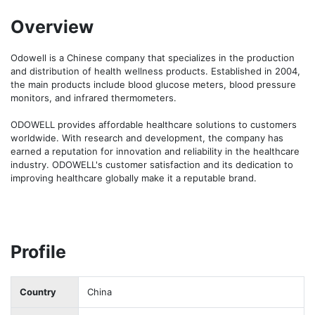
Overview
Odowell is a Chinese company that specializes in the production 
and distribution of health wellness products. Established in 2004, 
the main products include blood glucose meters, blood pressure 
monitors, and infrared thermometers.

ODOWELL provides affordable healthcare solutions to customers 
worldwide. With research and development, the company has 
earned a reputation for innovation and reliability in the healthcare 
industry. ODOWELL's customer satisfaction and its dedication to 
improving healthcare globally make it a reputable brand. 
Profile
Country
China