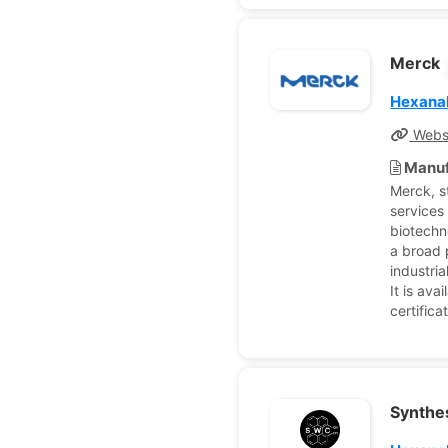
Merck
Hexana
Webs
Manuf
Merck, s
services
biotechn
a broad 
industria
It is ava
certific
Synthes