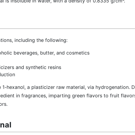
al is insoluble in water, with a density of 0.8335 g/cm³.
tions, including the following:
oholic beverages, butter, and cosmetics
icizers and synthetic resins
duction
ce 1-hexanol, a plasticizer raw material, via hydrogenation. D
redient in fragrances, imparting green flavors to fruit flavo
ors.
anal