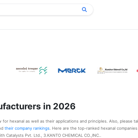
facturers in 2026
for hexanal as well as their applications and principles. Also, please t
nd
their company rankings
. Here are the top-ranked hexanal companies
ith Catalysts Pvt. Ltd., 3.KANTO CHEMICAL CO.,INC..