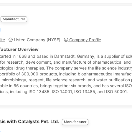
Manufacturer
l
ite
Listed Company (NYSE)
Company Profile
acturer Overview
tarted in 1668 and based in Darmstadt, Germany, is a supplier of sol
 for research, development, and manufacture of pharmaceutical and
ological drug therapies. The company serves the life science indust
portfolio of 300,000 products, including biopharmaceutical manufact
l microbiology, reagent, life science research, and water purification
ilable in 66 countries, brings together six brands, and has several IS
ations, including ISO 13485, ISO 14001, ISO 13485, and ISO 50001.
is with Catalysts Pvt. Ltd.
Manufacturer