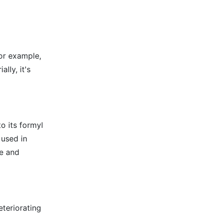
for example,
lly, it's
o its formyl
 used in
ge and
eteriorating