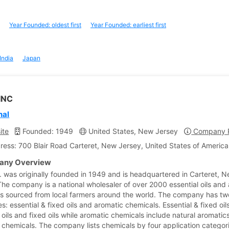
Year Founded: oldest first
Year Founded: earliest first
India
Japan
INC
nal
ite
Founded: 1949
United States, New Jersey
Company P
ress: 700 Blair Road Carteret, New Jersey, United States of America
ny Overview
c. was originally founded in 1949 and is headquartered in Carteret, 
The company is a national wholesaler of over 2000 essential oils and
s sourced from local farmers around the world. The company has tw
s: essential & fixed oils and aromatic chemicals. Essential & fixed oil
 oils and fixed oils while aromatic chemicals include natural aromatics
 chemicals. The company lists chemicals by four application categor