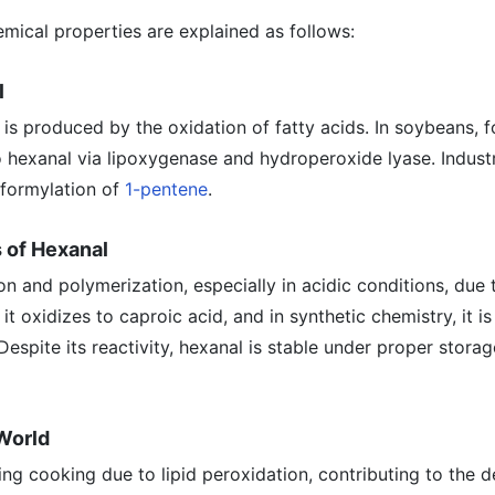
mical properties are explained as follows:
l
l is produced by the oxidation of fatty acids. In soybeans, 
o hexanal via lipoxygenase and hydroperoxide lyase. Industria
oformylation of
1-pentene
.
 of Hexanal
n and polymerization, especially in acidic conditions, due t
t oxidizes to caproic acid, and in synthetic chemistry, it is
Despite its reactivity, hexanal is stable under proper stora
 World
ng cooking due to lipid peroxidation, contributing to the d