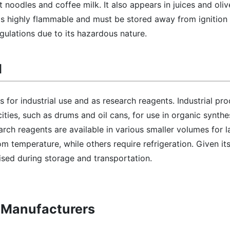
t noodles and coffee milk. It also appears in juices and olive
 is highly flammable and must be stored away from ignition s
egulations due to its hazardous nature.
l
s for industrial use and as research reagents. Industrial pr
cities, such as drums and oil cans, for use in organic synthe
rch reagents are available in various smaller volumes for 
m temperature, while others require refrigeration. Given it
vised during storage and transportation.
l Manufacturers