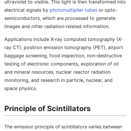
ultraviolet to visible. This light is then transformed into
electrical signals by
photomultiplier tubes
or opto-
semiconductors, which are processed to generate
images and other radiation-related information.
Applications include X-ray computed tomography (X-
ray CT), positron emission tomography (PET), airport
baggage screening, food inspection, non-destructive
testing of electronic components, exploration of oil
and mineral resources, nuclear reactor radiation
monitoring, and research in particle, nuclear, and
space physics.
Principle of Scintillators
The emission principle of scintillators varies between