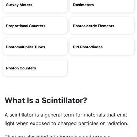
Survey Meters
Dosimeters
Proportional Counters
Photoelectric Elements
Photomultiplier Tubes
PIN Photodiodes
Photon Counters
What Is a Scintillator?
A scintillator is a general term for materials that emit
light when exposed to charged particles or radiation.
They are classified into inorganic and organic