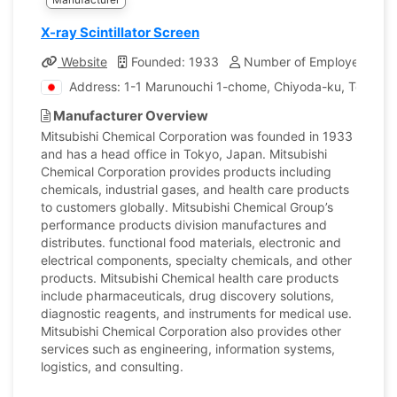
X-ray Scintillator Screen
Website
Founded: 1933
Number of Employees: 42
Address: 1-1 Marunouchi 1-chome, Chiyoda-ku, Tokyo, 
Manufacturer Overview
Mitsubishi Chemical Corporation was founded in 1933
and has a head office in Tokyo, Japan. Mitsubishi
Chemical Corporation provides products including
chemicals, industrial gases, and health care products
to customers globally. Mitsubishi Chemical Group’s
performance products division manufactures and
distributes. functional food materials, electronic and
electrical components, specialty chemicals, and other
products. Mitsubishi Chemical health care products
include pharmaceuticals, drug discovery solutions,
diagnostic reagents, and instruments for medical use.
Mitsubishi Chemical Corporation also provides other
services such as engineering, information systems,
logistics, and consulting.