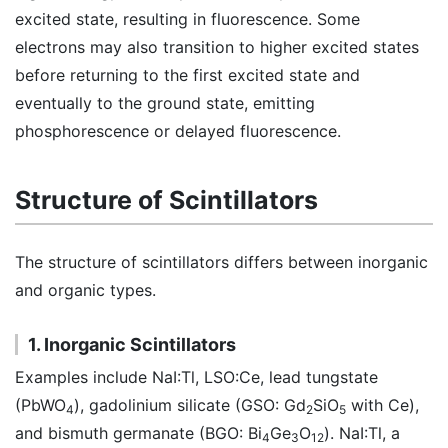
excited state, resulting in fluorescence. Some
electrons may also transition to higher excited states
before returning to the first excited state and
eventually to the ground state, emitting
phosphorescence or delayed fluorescence.
Structure of Scintillators
The structure of scintillators differs between inorganic
and organic types.
1. Inorganic Scintillators
Examples include NaI:Tl, LSO:Ce, lead tungstate
(PbWO
), gadolinium silicate (GSO: Gd
SiO
with Ce),
4
2
5
and bismuth germanate (BGO: Bi
Ge
O
). NaI:Tl, a
4
3
12