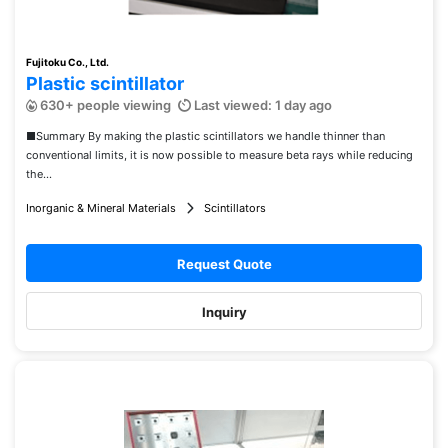
Fujitoku Co., Ltd.
Plastic scintillator
630+ people viewing
Last viewed: 1 day ago
■Summary By making the plastic scintillators we handle thinner than
conventional limits, it is now possible to measure beta rays while reducing
the...
Inorganic & Mineral Materials
Scintillators
Request Quote
Inquiry