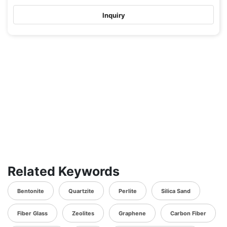
Inquiry
Related Keywords
Bentonite
Quartzite
Perlite
Silica Sand
Fiber Glass
Zeolites
Graphene
Carbon Fiber