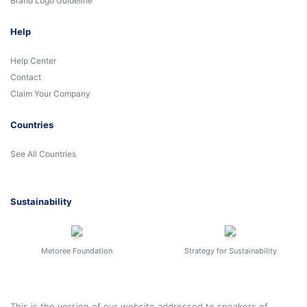
Brand Logo Guideline
Help
Help Center
Contact
Claim Your Company
Countries
See All Countries
Sustainability
Metoree Foundation
Strategy for Sustainability
This is the version of our website addressed to speakers of