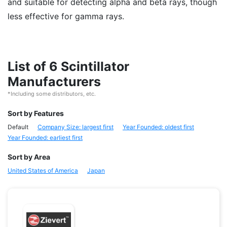
and suitable for detecting alpha and beta rays, though
less effective for gamma rays.
List of 6 Scintillator
Manufacturers
*Including some distributors, etc.
Sort by Features
Default
Company Size: largest first
Year Founded: oldest first
Year Founded: earliest first
Sort by Area
United States of America
Japan