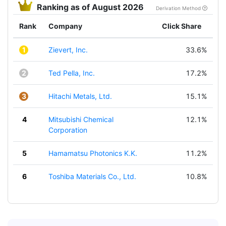
Ranking as of August 2026
Derivation Method
Rank
Company
Click Share
1
Zievert, Inc.
33.6%
2
Ted Pella, Inc.
17.2%
3
Hitachi Metals, Ltd.
15.1%
4
Mitsubishi Chemical
12.1%
Corporation
5
Hamamatsu Photonics K.K.
11.2%
6
Toshiba Materials Co., Ltd.
10.8%