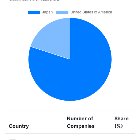
Number of
Share
Country
Companies
(%)