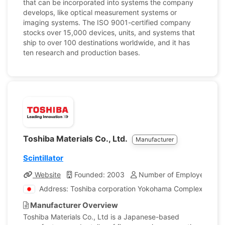
that can be incorporated into systems the company
develops, like optical measurement systems or
imaging systems. The ISO 9001-certified company
stocks over 15,000 devices, units, and systems that
ship to over 100 destinations worldwide, and it has
ten research and production bases.
Toshiba Materials Co., Ltd.
Manufacturer
Scintillator
Website
Founded: 2003
Number of Employees: 52
Address: Toshiba corporation Yokohama Complex 8 Shi
Manufacturer Overview
Toshiba Materials Co., Ltd is a Japanese-based