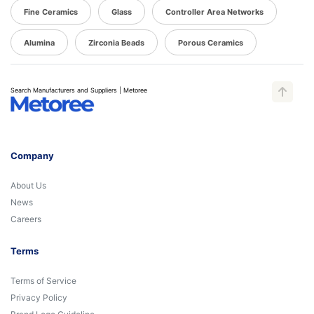
Fine Ceramics
Glass
Controller Area Networks
Alumina
Zirconia Beads
Porous Ceramics
Search Manufacturers and Suppliers | Metoree
Company
About Us
News
Careers
Terms
Terms of Service
Privacy Policy