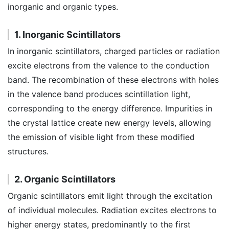
inorganic and organic types.
1. Inorganic Scintillators
In inorganic scintillators, charged particles or radiation
excite electrons from the valence to the conduction
band. The recombination of these electrons with holes
in the valence band produces scintillation light,
corresponding to the energy difference. Impurities in
the crystal lattice create new energy levels, allowing
the emission of visible light from these modified
structures.
2. Organic Scintillators
Organic scintillators emit light through the excitation
of individual molecules. Radiation excites electrons to
higher energy states, predominantly to the first