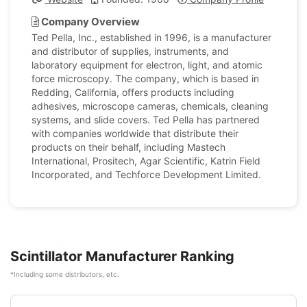
Company Overview
Ted Pella, Inc., established in 1996, is a manufacturer
and distributor of supplies, instruments, and
laboratory equipment for electron, light, and atomic
force microscopy. The company, which is based in
Redding, California, offers products including
adhesives, microscope cameras, chemicals, cleaning
systems, and slide covers. Ted Pella has partnered
with companies worldwide that distribute their
products on their behalf, including Mastech
International, Prositech, Agar Scientific, Katrin Field
Incorporated, and Techforce Development Limited.
Scintillator Manufacturer Ranking
*Including some distributors, etc.