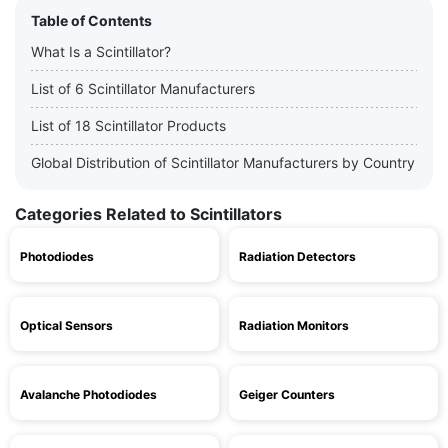
Table of Contents
What Is a Scintillator?
List of 6 Scintillator Manufacturers
List of 18 Scintillator Products
Global Distribution of Scintillator Manufacturers by Country
Categories Related to Scintillators
Photodiodes
Radiation Detectors
Optical Sensors
Radiation Monitors
Avalanche Photodiodes
Geiger Counters