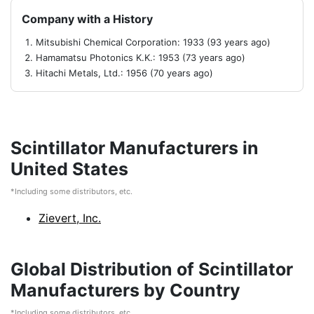
Company with a History
Mitsubishi Chemical Corporation: 1933 (93 years ago)
Hamamatsu Photonics K.K.: 1953 (73 years ago)
Hitachi Metals, Ltd.: 1956 (70 years ago)
Scintillator Manufacturers in
United States
*Including some distributors, etc.
Zievert, Inc.
Global Distribution of Scintillator
Manufacturers by Country
*Including some distributors, etc.