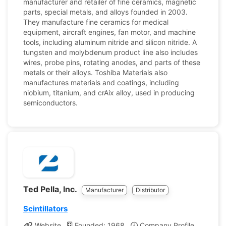
manufacturer and retailer of fine ceramics, magnetic
parts, special metals, and alloys founded in 2003.
They manufacture fine ceramics for medical
equipment, aircraft engines, fan motor, and machine
tools, including aluminum nitride and silicon nitride. A
tungsten and molybdenum product line also includes
wires, probe pins, rotating anodes, and parts of these
metals or their alloys. Toshiba Materials also
manufactures materials and coatings, including
niobium, titanium, and crAix alloy, used in producing
semiconductors.
Ted Pella, Inc.
Manufacturer
Distributor
Scintillators
Website
Founded: 1968
Company Profile