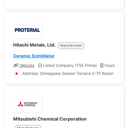
Hitachi Metals, Ltd.
Manufacturer
Ceramic Scintillator
Website
Listed Company (TSE Prime)
Founded: 1
Address: Shinagawa Season Terrace 2-70 Konan 1-chom
Mitsubishi Chemical Corporation
Manufacturer