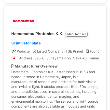
Hamamatsu Photonics K.K.
Manufacturer
Scintillator plate
Website
Listed Company (TSE Prime)
Founded: 1
Address: 325-6, Sunayama-cho, Naka-ku, Hamamatsu C
Manufacturer Overview
Hamamatsu Photonics K.K., established in 1953 and
headquartered in Hamamatsu, Japan, is a
manufacturer of sensors and emitters for both visible
and invisible light. It stocks products like LEDs, lamps,
and photodiodes used in several industries, including
consumer electronics, dental imaging, and
environmental monitoring. The sensor and light source
components are also available as modules and units