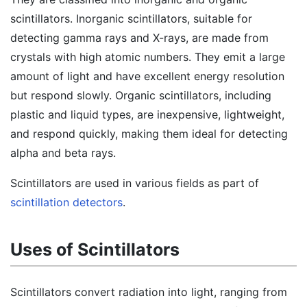
scintillators. Inorganic scintillators, suitable for
detecting gamma rays and X-rays, are made from
crystals with high atomic numbers. They emit a large
amount of light and have excellent energy resolution
but respond slowly. Organic scintillators, including
plastic and liquid types, are inexpensive, lightweight,
and respond quickly, making them ideal for detecting
alpha and beta rays.
Scintillators are used in various fields as part of
scintillation detectors
.
Uses of Scintillators
Scintillators convert radiation into light, ranging from