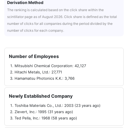
Derivation Method
The ranking is calculated based on the click share within the
scintillator page as of August 2026. Click share is defined as the total
number of clicks for all companies during the period divided by the
number of clicks for each company.
Number of Employees
Mitsubishi Chemical Corporation: 42,127
Hitachi Metals, Ltd.: 27,771
Hamamatsu Photonics K.K.: 3,766
Newly Established Company
Toshiba Materials Co., Ltd.: 2003 (23 years ago)
Zievert, Inc.: 1995 (31 years ago)
Ted Pella, Inc.: 1968 (58 years ago)