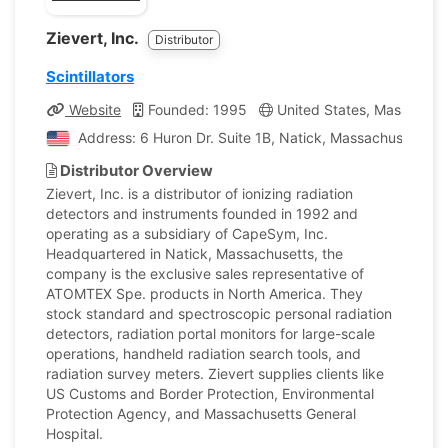
Zievert, Inc.
Distributor
Scintillators
Website
Founded: 1995
United States, Massachus
Address: 6 Huron Dr. Suite 1B, Natick, Massachusetts, U
Distributor Overview
Zievert, Inc. is a distributor of ionizing radiation
detectors and instruments founded in 1992 and
operating as a subsidiary of CapeSym, Inc.
Headquartered in Natick, Massachusetts, the
company is the exclusive sales representative of
ATOMTEX Spe. products in North America. They
stock standard and spectroscopic personal radiation
detectors, radiation portal monitors for large-scale
operations, handheld radiation search tools, and
radiation survey meters. Zievert supplies clients like
US Customs and Border Protection, Environmental
Protection Agency, and Massachusetts General
Hospital.