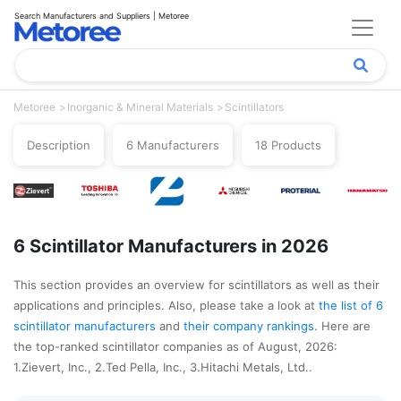
Search Manufacturers and Suppliers | Metoree
Metoree
Inorganic & Mineral Materials
Scintillators
Description
6 Manufacturers
18 Products
6 Scintillator Manufacturers in 2026
This section provides an overview for scintillators as well as their
applications and principles. Also, please take a look at
the list of 6
scintillator manufacturers
and
their company rankings
. Here are
the top-ranked scintillator companies as of August, 2026:
1.Zievert, Inc., 2.Ted Pella, Inc., 3.Hitachi Metals, Ltd..