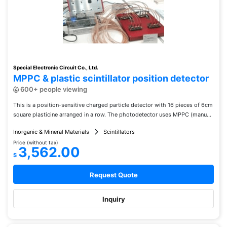
Special Electronic Circuit Co., Ltd.
MPPC & plastic scintillator position detector
600+ people viewing
This is a position-sensitive charged particle detector with 16 pieces of 6cm
square plasticine arranged in a row. The photodetector uses MPPC (manu...
Inorganic & Mineral Materials
Scintillators
Price (without tax)
3,562.00
$
Request Quote
Inquiry