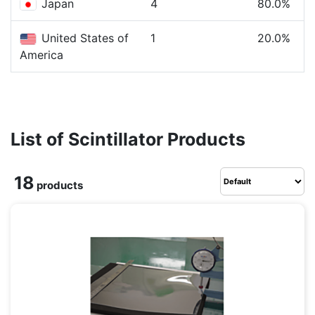
Japan
4
80.0%
United States of
1
20.0%
America
List of Scintillator Products
18
products