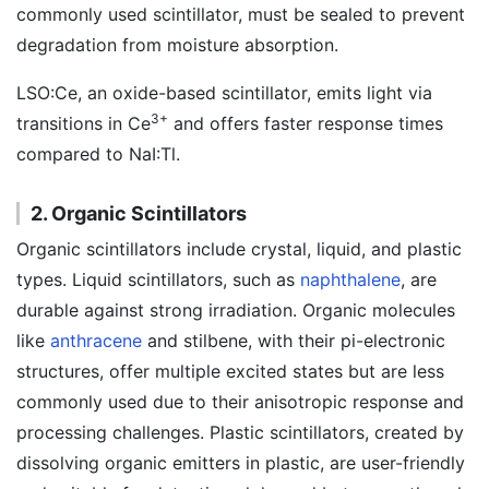
commonly used scintillator, must be sealed to prevent
degradation from moisture absorption.
LSO:Ce, an oxide-based scintillator, emits light via
3+
transitions in Ce
and offers faster response times
compared to NaI:Tl.
2. Organic Scintillators
Organic scintillators include crystal, liquid, and plastic
types. Liquid scintillators, such as
naphthalene
, are
durable against strong irradiation. Organic molecules
like
anthracene
and stilbene, with their pi-electronic
structures, offer multiple excited states but are less
commonly used due to their anisotropic response and
processing challenges. Plastic scintillators, created by
dissolving organic emitters in plastic, are user-friendly