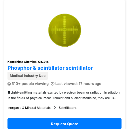
Konoshima Chemical Co.,Ltd.
Phosphor & scintillator scintillator
Medical Industry Use
510+ people viewing
Last viewed: 17 hours ago
■Light-emitting materials excited by electron beam or radiation irradiation
In the fields of physical measurement and nuclear medicine, they are us...
Inorganic & Mineral Materials
Scintillators
Request Quote