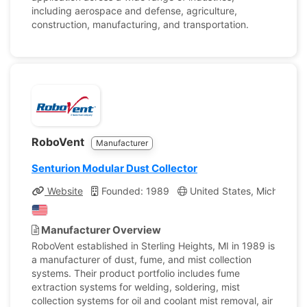
including aerospace and defense, agriculture,
construction, manufacturing, and transportation.
RoboVent
Manufacturer
Senturion Modular Dust Collector
Website
Founded: 1989
United States, Michigan
Manufacturer Overview
RoboVent established in Sterling Heights, MI in 1989 is
a manufacturer of dust, fume, and mist collection
systems. Their product portfolio includes fume
extraction systems for welding, soldering, mist
collection systems for oil and coolant mist removal, air