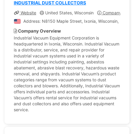
INDUSTRIAL DUST COLLECTORS
Website
United States, Wisconsin
Company Profil
Address: N8150 Maple Street, Ixonia, Wisconsin, United
Company Overview
Industrial Vacuum Equipment Corporation is
headquartered in Ixonia, Wisconsin. Industrial Vacuum
is a distributor, service, and repair provider for
industrial vacuum systems used in a variety of
industrial settings including painting, asbestos
abatement, abrasive blast recovery, hazardous waste
removal, and shipyards. Industrial Vacuum’s product
categories range from vacuum systems to dust
collectors and blowers. Additionally, Industrial Vacuum
offers individual parts and accessories. Industrial
Vacuum’s offers rental service for industrial vacuums
and dust collectors and also offers used equipment
service.