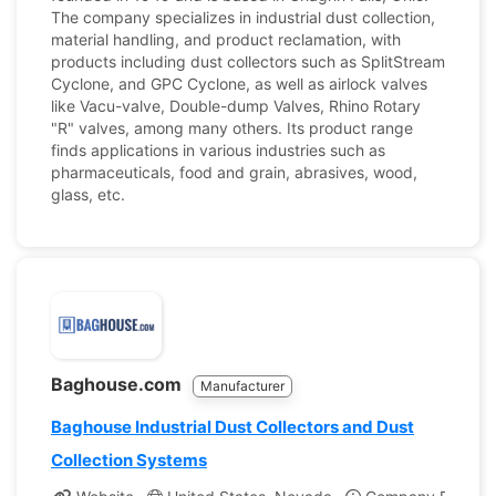
The company specializes in industrial dust collection,
material handling, and product reclamation, with
products including dust collectors such as SplitStream
Cyclone, and GPC Cyclone, as well as airlock valves
like Vacu-valve, Double-dump Valves, Rhino Rotary
"R" valves, among many others. Its product range
finds applications in various industries such as
pharmaceuticals, food and grain, abrasives, wood,
glass, etc.
Baghouse.com
Manufacturer
Baghouse Industrial Dust Collectors and Dust
Collection Systems