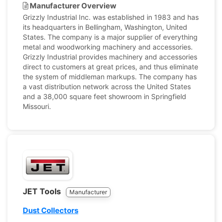
Manufacturer Overview
Grizzly Industrial Inc. was established in 1983 and has
its headquarters in Bellingham, Washington, United
States. The company is a major supplier of everything
metal and woodworking machinery and accessories.
Grizzly Industrial provides machinery and accessories
direct to customers at great prices, and thus eliminate
the system of middleman markups. The company has
a vast distribution network across the United States
and a 38,000 square feet showroom in Springfield
Missouri.
JET Tools
Manufacturer
Dust Collectors