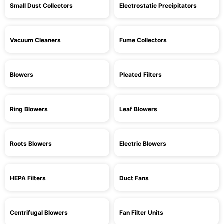
Small Dust Collectors
Electrostatic Precipitators
Vacuum Cleaners
Fume Collectors
Blowers
Pleated Filters
Ring Blowers
Leaf Blowers
Roots Blowers
Electric Blowers
HEPA Filters
Duct Fans
Centrifugal Blowers
Fan Filter Units