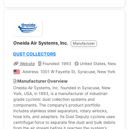
Oneida Air Systems, Inc.
Manufacturer
DUST COLLECTORS
Website
Founded: 1993
United States, New York
Address: 1001 W Fayette St, Syracuse, New York, Unite
Manufacturer Overview
Oneida Air Systems, Inc. founded in Syracuse, New
York, USA, in 1993, is a manufacturer of industrial-
grade cyclonic dust collection systems and
components. The company’s product portfolio
includes stainless steel separators, rotary airlocks,
hose kits, and adapters. Its Dust Deputy cyclone uses
centrifugal force to separate fine dust and bulk debris
from the air stream before it reaches the system's