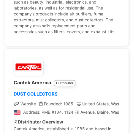
such as beauty, industrial, electronics, and
laboratories, as well as for residential use. The
company’s products include air purifiers, fume
extractors, mist collectors, and dust collectors. The
company also sells replacement parts and
accessories such as filters, covers, and exhaust kits.
Cantek America
Distributor
DUST COLLECTORS
Website
Founded: 1985
United States, Washingto
Address: PMB #104, 1124 Fir Avenue, Blaine, Washington
Distributor Overview
Cantek America, established in 1985 and based in