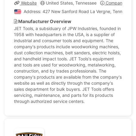
Website
United States, Tennessee
Company Profi
Address: 427 New Sanford Road La Vergne, Tennessee, 
Manufacturer Overview
JET Tools, a subsiduary of JPW Industries, founded in
1958 with headquarters in the USA, is a supplier of
industrial and consumer tools and equipment. The
company's products include woodworking machines,
dust collection machines, belt sanders, electric hoists,
and handheld impact tools. JET Tools's equipment
and tools are used for woodworking, metalworking,
construction, and by trades professionals. The
company's products are available from the company's
website as well as directly through the company's
sales department for bulk buyers. JET Tools offers
servicing, maintenance, and parts for its products
through authorized service centers.