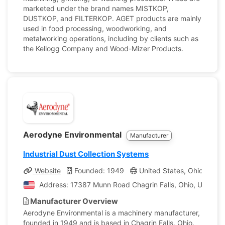
marketed under the brand names MISTKOP,
DUSTKOP, and FILTERKOP. AGET products are mainly
used in food processing, woodworking, and
metalworking operations, including by clients such as
the Kellogg Company and Wood-Mizer Products.
Aerodyne Environmental
Manufacturer
Industrial Dust Collection Systems
Website
Founded: 1949
United States, Ohio
Co
Address: 17387 Munn Road Chagrin Falls, Ohio, United S
Manufacturer Overview
Aerodyne Environmental is a machinery manufacturer,
founded in 1949 and is based in Chagrin Falls, Ohio.