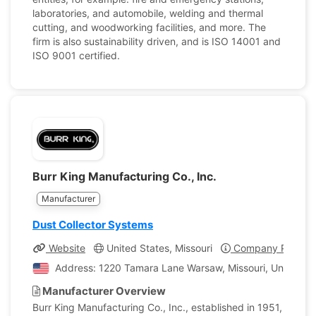
laboratories, and automobile, welding and thermal
cutting, and woodworking facilities, and more. The
firm is also sustainability driven, and is ISO 14001 and
ISO 9001 certified.
Burr King Manufacturing Co., Inc.
Manufacturer
Dust Collector Systems
Website
United States, Missouri
Company Profile
Address: 1220 Tamara Lane Warsaw, Missouri, United St
Manufacturer Overview
Burr King Manufacturing Co., Inc., established in 1951,