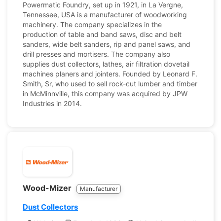
Powermatic Foundry, set up in 1921, in La Vergne,
Tennessee, USA is a manufacturer of woodworking
machinery. The company specializes in the
production of table and band saws, disc and belt
sanders, wide belt sanders, rip and panel saws, and
drill presses and mortisers. The company also
supplies dust collectors, lathes, air filtration dovetail
machines planers and jointers. Founded by Leonard F.
Smith, Sr, who used to sell rock-cut lumber and timber
in McMinnville, this company was acquired by JPW
Industries in 2014.
Wood-Mizer
Manufacturer
Dust Collectors