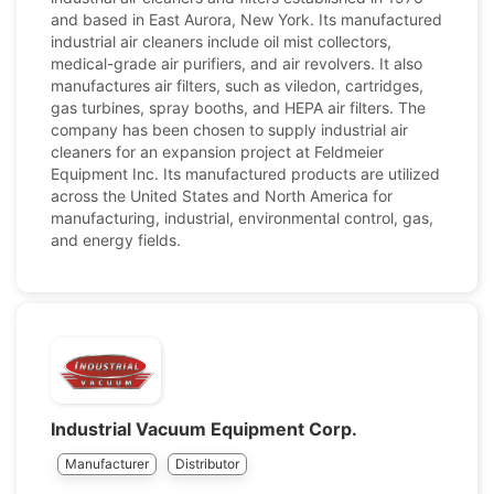
and based in East Aurora, New York. Its manufactured
industrial air cleaners include oil mist collectors,
medical-grade air purifiers, and air revolvers. It also
manufactures air filters, such as viledon, cartridges,
gas turbines, spray booths, and HEPA air filters. The
company has been chosen to supply industrial air
cleaners for an expansion project at Feldmeier
Equipment Inc. Its manufactured products are utilized
across the United States and North America for
manufacturing, industrial, environmental control, gas,
and energy fields.
Industrial Vacuum Equipment Corp.
Manufacturer
Distributor