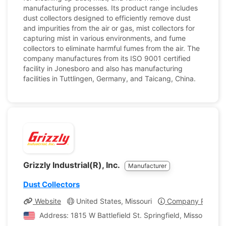
manufacturing processes. Its product range includes
dust collectors designed to efficiently remove dust
and impurities from the air or gas, mist collectors for
capturing mist in various environments, and fume
collectors to eliminate harmful fumes from the air. The
company manufactures from its ISO 9001 certified
facility in Jonesboro and also has manufacturing
facilities in Tuttlingen, Germany, and Taicang, China.
Grizzly Industrial(R), Inc.
Manufacturer
Dust Collectors
Website
United States, Missouri
Company Profile
Address: 1815 W Battlefield St. Springfield, Missouri, Un