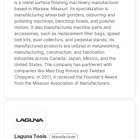
is a metal surface finishing machinery manufacturer
based in Warsaw, Missouri. Its specialization is
manufacturing wheel belt grinders, deburring and
polishing machines, benchtop bowls, and polisher
motors. It also manufactures machine parts and
accessories, such as replacement filter bags, speed
belt kits, dust collectors, and pedestal stands. Its
manufactured products are utilized in metalworking,
manufacturing, construction, and fabrication
industries across Canada, Japan, Mexico, and the
United States. The company has partnered with
companies like Mad Dog Knives and Twisted
Choppers. In 2011, it received the Founder's Award
from the Missouri Association of Manufacturers.
Laguna Tools
Manufacturer