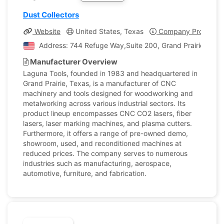
Dust Collectors
Website
United States, Texas
Company Profile
Address: 744 Refuge Way,Suite 200, Grand Prairie, Texa
Manufacturer Overview
Laguna Tools, founded in 1983 and headquartered in
Grand Prairie, Texas, is a manufacturer of CNC
machinery and tools designed for woodworking and
metalworking across various industrial sectors. Its
product lineup encompasses CNC CO2 lasers, fiber
lasers, laser marking machines, and plasma cutters.
Furthermore, it offers a range of pre-owned demo,
showroom, used, and reconditioned machines at
reduced prices. The company serves to numerous
industries such as manufacturing, aerospace,
automotive, furniture, and fabrication.