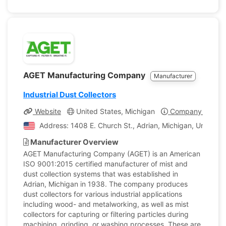
AGET Manufacturing Company
Manufacturer
Industrial Dust Collectors
Website
United States, Michigan
Company Profile
Address: 1408 E. Church St., Adrian, Michigan, United S
Manufacturer Overview
AGET Manufacturing Company (AGET) is an American
ISO 9001:2015 certified manufacturer of mist and
dust collection systems that was established in
Adrian, Michigan in 1938. The company produces
dust collectors for various industrial applications
including wood- and metalworking, as well as mist
collectors for capturing or filtering particles during
machining, grinding, or washing processes. These are