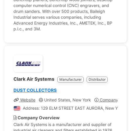
computer numerical control (CNC) engravers, and
drum sanders. With over 500 products, Baileigh
Industrial serves various companies, including
Advanced Energy Industries, Inc., AMETEK, Inc., BP
p.l.c., and 3M.
Clark Air Systems
Manufacturer
Distributor
DUST COLLECTORS
Website
United States, New York
Company Profil
Address: 129 ELM STREET EAST AURORA, New York, Uni
Company Overview
Clark Air Systems is a manufacturer and supplier of
industrial air cleaners and filters established in 1976