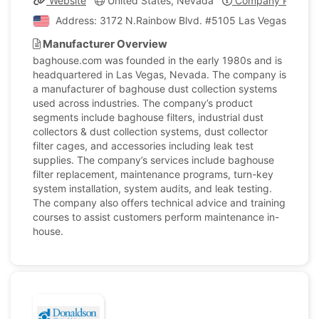
Website
United States, Nevada
Company Profile
Address: 3172 N.Rainbow Blvd. #5105 Las Vegas, Nevad
Manufacturer Overview
baghouse.com was founded in the early 1980s and is
headquartered in Las Vegas, Nevada. The company is
a manufacturer of baghouse dust collection systems
used across industries. The company’s product
segments include baghouse filters, industrial dust
collectors & dust collection systems, dust collector
filter cages, and accessories including leak test
supplies. The company’s services include baghouse
filter replacement, maintenance programs, turn-key
system installation, system audits, and leak testing.
The company also offers technical advice and training
courses to assist customers perform maintenance in-
house.