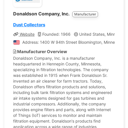
Donaldson Company, Inc.
Manufacturer
Dust Collectors
Website
Founded: 1966
United States, Minnesota
Address: 1400 W 94th Street Bloomington, Minnesota, U
Manufacturer Overview
Donaldson Company, Inc. is a manufacturer
headquartered in Hennepin County, Minnesota,
specializing in filtration technologies. The company
was established in 1915 when Frank Donaldson Sr.
invented an air cleaner for farm tractors. Today,
Donaldson offers filtration products and solutions,
including bulk tank filtration systems and engineered
air intake systems designed for gas turbines and
industrial compressors. Additionally, the company
provides engine filters and parts, along with Internet
of Things (IoT) services to monitor and maintain
filtration equipment. Donaldson's products find
application across a wide range of industries,