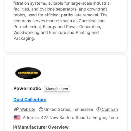
filtration systems, suitable for large-scale industrial
facilities, and cyclone separators, and downdraft
tables, used for efficient particulate removal. The
company serves markets such as Chemical and
Petrochemical, Energy and Power Generation,
Woodworking and Furniture and Printing and
Packaging.
Powermatic
Manufacturer
Dust Collectors
Website
United States, Tennessee
Company Profi
Address: 427 New Sanford Road La Vergne, Tennessee, 
Manufacturer Overview