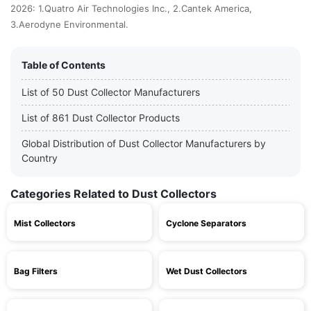
2026: 1.Quatro Air Technologies Inc., 2.Cantek America,
3.Aerodyne Environmental.
Table of Contents
List of 50 Dust Collector Manufacturers
List of 861 Dust Collector Products
Global Distribution of Dust Collector Manufacturers by
Country
Categories Related to Dust Collectors
Mist Collectors
Cyclone Separators
Bag Filters
Wet Dust Collectors