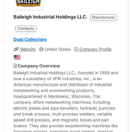
Baileigh Industrial Holdings LLC.
Manufacturer
Distributor
Dust Collectors
Website
United States
Company Profile
Company Overview
Baileigh Industrial Holdings LLC., founded in 1999 and
now a subsidiary of JPW Industries, Inc., is an
American manufacturer and distributor of industrial
metalworking and woodworking products,
headquartered in Manitowoc, Wisconsin. The
company offers metalworking machines, including
electric plates and pipe bevellers, hydraulic punches
and break presses, multi-process welders, variable
speed drill presses, and magnetic boxes and pan
brakes. They also provide woodworking machines like
benchtop planers, benchtop wood jointers, desktop