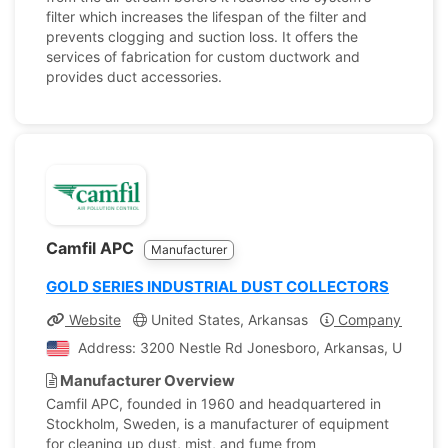
filter which increases the lifespan of the filter and
prevents clogging and suction loss. It offers the
services of fabrication for custom ductwork and
provides duct accessories.
Camfil APC
Manufacturer
GOLD SERIES INDUSTRIAL DUST COLLECTORS
Website
United States, Arkansas
Company Profile
Address: 3200 Nestle Rd Jonesboro, Arkansas, United S
Manufacturer Overview
Camfil APC, founded in 1960 and headquartered in
Stockholm, Sweden, is a manufacturer of equipment
for cleaning up dust, mist, and fume from