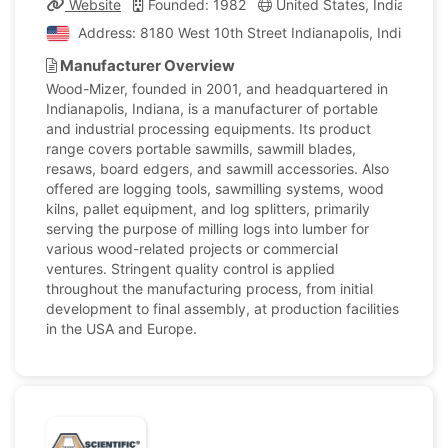
Website
Founded: 1982
United States, Indiana
Address: 8180 West 10th Street Indianapolis, Indiana, U
Manufacturer Overview
Wood-Mizer, founded in 2001, and headquartered in
Indianapolis, Indiana, is a manufacturer of portable
and industrial processing equipments. Its product
range covers portable sawmills, sawmill blades,
resaws, board edgers, and sawmill accessories. Also
offered are logging tools, sawmilling systems, wood
kilns, pallet equipment, and log splitters, primarily
serving the purpose of milling logs into lumber for
various wood-related projects or commercial
ventures. Stringent quality control is applied
throughout the manufacturing process, from initial
development to final assembly, at production facilities
in the USA and Europe.