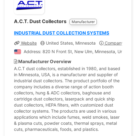
A.C.T. Dust Collectors
Manufacturer
INDUSTRIAL DUST COLLECTION SYSTEMS
Website
United States, Minnesota
Company Profil
Address: 820 N Front St, New Ulm, Minnesota, United St
Manufacturer Overview
A.C.T dust collectors, established in 1980, and based
in Minnesota, USA, is a manufacturer and supplier of
industrial dust collectors. The product portfolio of the
company includes a diverse range of action booth
collectors, hung & ADC collectors, baghouse and
cartridge dust collectors, laserpack and quick ship
dust collectors, HEPA filters, with customized dust
collector systems. The products are used in various
applications which include fumes, weld smokes, laser
& plasma cuts, powder coats, thermal sprays, metal
cuts, pharmaceuticals, foods, and plastics.