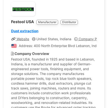
Festool USA
Manufacturer
Distributor
Dust extraction
Website
United States, Indiana
Company Profile
Address: 400 North Enterprise Blvd Lebanon, Indiana, U
Company Overview
Festool USA, founded in 1925 and based in Lebanon,
Indiana, is a manufacturer and supplier of German-
engineered power tools, finishing equipment, and
storage solutions. The company manufactures
portable power tools, top rock blue tooth speakers,
cordless hammer drills, dust extractors, plunge cut
track saws, joining machines, routers and more. Its
customers include construction work professionals
and DIYers belonging to construction, carpentry,
woodworking, and renovation-related industries. Its
customers use the Route for advanced order tracking.