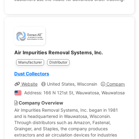
Air Impurities Removal Systems, Inc.
Manufacturer
Distributor
Dust Collectors
Website
United States, Wisconsin
Company Profil
Address: 166 N 121st St, Wauwatosa, Wauwatosa, Wiscon
Company Overview
Air Impurities Removal Systems, Inc. began in 1981
and is headquartered in Wauwatosa, Wisconsin.
Through distributors such as Amazon, Fastenal,
Grainger, and Staples, the company produces
extractors and air circulation devices for industries