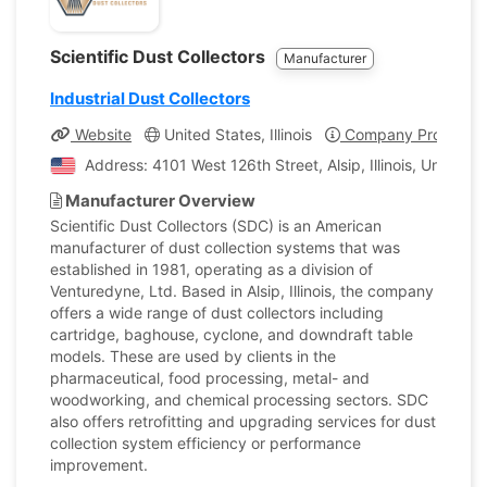
Scientific Dust Collectors
Manufacturer
Industrial Dust Collectors
Website
United States, Illinois
Company Profile
Address: 4101 West 126th Street, Alsip, Illinois, United S
Manufacturer Overview
Scientific Dust Collectors (SDC) is an American
manufacturer of dust collection systems that was
established in 1981, operating as a division of
Venturedyne, Ltd. Based in Alsip, Illinois, the company
offers a wide range of dust collectors including
cartridge, baghouse, cyclone, and downdraft table
models. These are used by clients in the
pharmaceutical, food processing, metal- and
woodworking, and chemical processing sectors. SDC
also offers retrofitting and upgrading services for dust
collection system efficiency or performance
improvement.