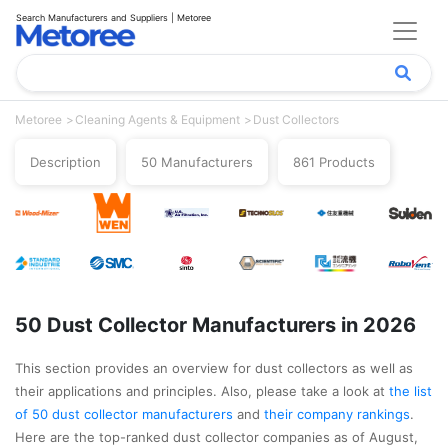
Search Manufacturers and Suppliers | Metoree
Metoree
Cleaning Agents & Equipment
Dust Collectors
Description
50 Manufacturers
861 Products
50 Dust Collector Manufacturers in 2026
This section provides an overview for dust collectors as well as
their applications and principles. Also, please take a look at
the list
of 50 dust collector manufacturers
and
their company rankings
.
Here are the top-ranked dust collector companies as of August,