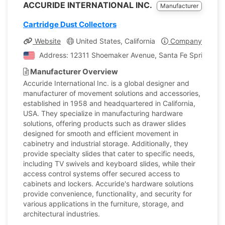
ACCURIDE INTERNATIONAL INC.
Manufacturer
Cartridge Dust Collectors
Website
United States, California
Company Profile
Address: 12311 Shoemaker Avenue, Santa Fe Springs, Cal
Manufacturer Overview
Accuride International Inc. is a global designer and
manufacturer of movement solutions and accessories,
established in 1958 and headquartered in California,
USA. They specialize in manufacturing hardware
solutions, offering products such as drawer slides
designed for smooth and efficient movement in
cabinetry and industrial storage. Additionally, they
provide specialty slides that cater to specific needs,
including TV swivels and keyboard slides, while their
access control systems offer secured access to
cabinets and lockers. Accuride's hardware solutions
provide convenience, functionality, and security for
various applications in the furniture, storage, and
architectural industries.