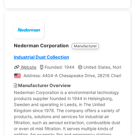
Nederman Corporation
Manufacturer
Industrial Dust Collection
Website
Founded: 1944
United States, North Carol
Address: 4404-A Chesapeake Drive, 28216 Charlotte, Nor
Manufacturer Overview
Nederman Corporation is a environmental technology
products supplier founded in 1944 in Helsingborg,
Sweden and operating in Leeds, in The United
Kingdom since 1978. The company offers a variety of
products, solutions and services for industrial air
filtration, such as aerosol extraction, combustible dust
or even oil mist filtration. It serves multiple kinds of
entities, for example: fire and emergency stations,