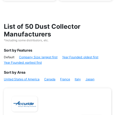
List of 50 Dust Collector
Manufacturers
*Including some distributors, etc.
Sort by Features
Default
Company Size: largest first
Year Founded: oldest first
Year Founded: earliest first
Sort by Area
United States of America
Canada
France
Italy
Japan