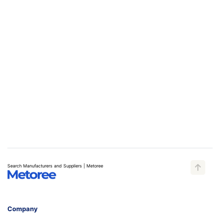
Search Manufacturers and Suppliers | Metoree
Company