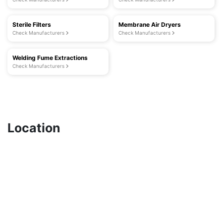
Sterile Filters
Membrane Air Dryers
Check Manufacturers
Check Manufacturers
Welding Fume Extractions
Check Manufacturers
Location