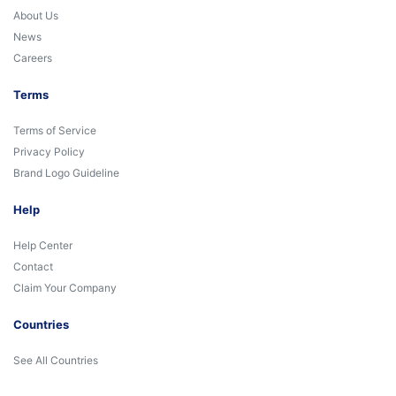
About Us
News
Careers
Terms
Terms of Service
Privacy Policy
Brand Logo Guideline
Help
Help Center
Contact
Claim Your Company
Countries
See All Countries