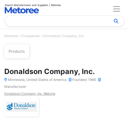
Search Manufacturers and Suppliers | Metoree
Metoree
Companies
Donaldson Company, Inc.
Products
Donaldson Company, Inc.
Minnesota, United States of America
Founded: 1966
Manufacturer
Donaldson Company, Inc. Website