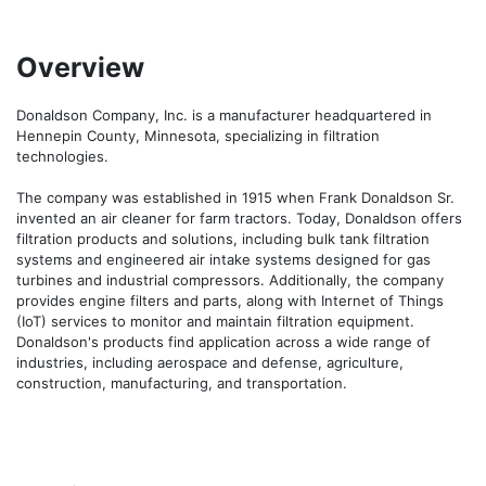
Overview
Donaldson Company, Inc. is a manufacturer headquartered in 
Hennepin County, Minnesota, specializing in filtration 
technologies.

The company was established in 1915 when Frank Donaldson Sr. 
invented an air cleaner for farm tractors. Today, Donaldson offers 
filtration products and solutions, including bulk tank filtration 
systems and engineered air intake systems designed for gas 
turbines and industrial compressors. Additionally, the company 
provides engine filters and parts, along with Internet of Things 
(IoT) services to monitor and maintain filtration equipment. 
Donaldson's products find application across a wide range of 
industries, including aerospace and defense, agriculture, 
construction, manufacturing, and transportation.