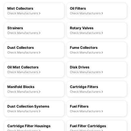
Mist Collectors
Oil Filters
Check Manufacturers
Check Manufacturers
Strainers
Rotary Valves
Check Manufacturers
Check Manufacturers
Dust Collectors
Fume Collectors
Check Manufacturers
Check Manufacturers
Oil Mist Collectors
Disk Drives
Check Manufacturers
Check Manufacturers
Manifold Blocks
Cartridge Filters
Check Manufacturers
Check Manufacturers
Dust Collection Systems
Fuel Filters
Check Manufacturers
Check Manufacturers
Cartridge Filter Housings
Fuel Filter Cartridges
Check Manufacturers
Check Manufacturers