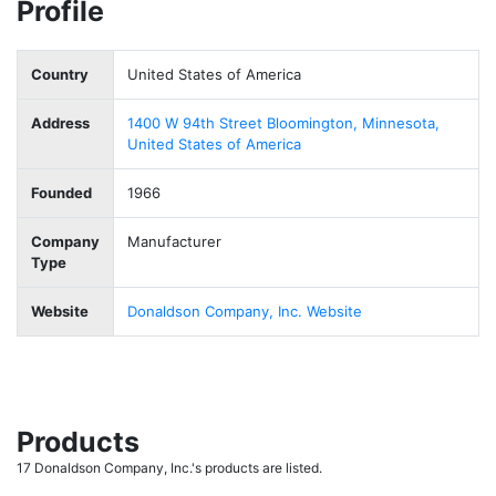
Profile
Country
United States of America
Address
1400 W 94th Street Bloomington, Minnesota,
United States of America
Founded
1966
Company
Manufacturer
Type
Website
Donaldson Company, Inc. Website
Products
17 Donaldson Company, Inc.'s products are listed.